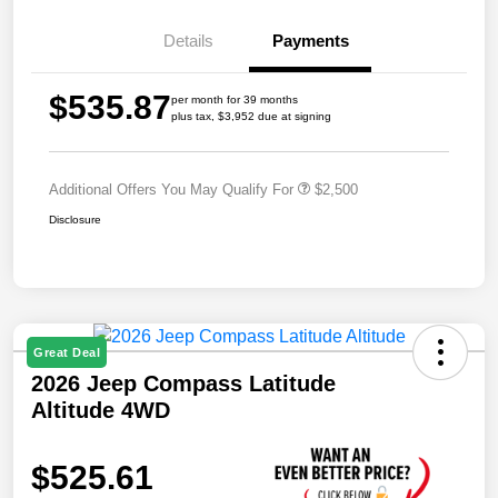
Details
Payments
$535.87
per month for 39 months
plus tax, $3,952 due at signing
Additional Offers You May Qualify For
$2,500
Disclosure
Great Deal
2026 Jeep Compass Latitude
Altitude 4WD
$525.61