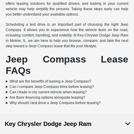
offers leasing solutions for qualified drivers, and trading in your current
vehicle may help simplify the process. Taking these steps early can help
you better understand your available options.
Scheduling a test drive is an important part of choosing the right Jeep
Compass. It allows you to experience how the vehicle feels on the road,
including comfort, handling, and visibility. At Key Chrysler Dodge Jeep Ram
in Moline, IL, we are here to help you browse, compare, and take the next
step toward a Jeep Compass lease that fits your lifestyle.
Jeep Compass Lease
FAQs
What are the benefits of leasing a Jeep Compass?
Can I compare Jeep Compass trims before leasing?
Can I trade in my current vehicle when leasing?
Are there financing options alongside leasing?
Why should I test drive a Jeep Compass before leasing?
Key Chrysler Dodge Jeep Ram