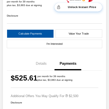
per month for 39 months
plus tax, $3,883 due at signing
Unlock Instant Price
Disclosure
Calculate Payments
Value Your Trade
I'm Interested
Details
Payments
$525.61
per month for 39 months
plus tax, $3,883 due at signing
Additional Offers You May Qualify For
$2,500
Disclosure