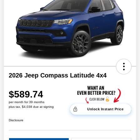
2026 Jeep Compass Latitude 4x4
$589.74
per month for 39 months
plus tax, $4,038 due at signing
Unlock Instant Price
Disclosure