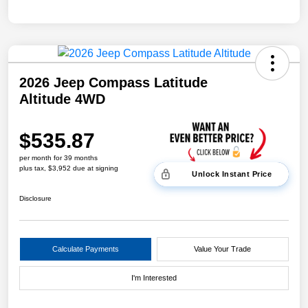
2026 Jeep Compass Latitude
Altitude 4WD
$535.87
per month for 39 months
plus tax, $3,952 due at signing
Unlock Instant Price
Disclosure
Calculate Payments
Value Your Trade
I'm Interested