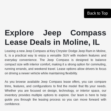
Back to Top
Explore Jeep Compass
Lease Deals in Moline, IL
Leasing a new Jeep Compass at Key Chrysler Dodge Jeep Ram in Moline,
IL is a practical way to enjoy a versatile SUV with modern features and
everyday convenience. The Jeep Compass is designed to balance
compact size with interior comfort, making it a strong option for commuting,
running errands, and weekend travel. Lease options allow drivers to focus
on driving a newer vehicle while maintaining flexibility.
As you browse available Jeep Compass lease offers, you can compare
trims, features, and configurations to find the model that fits your needs.
Whether you are focused on design, technology, or interior space, our
inventory provides multiple options to explore. Our team is here to help
guide you through the leasing process so you can move forward with
confidence.