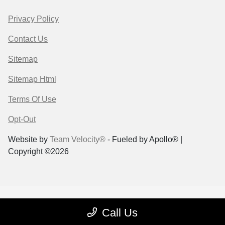
Privacy Policy
Contact Us
Sitemap
Sitemap Html
Terms Of Use
Opt-Out
Website by
Team Velocity®
- Fueled by Apollo® |
Copyright ©2026
Call Us