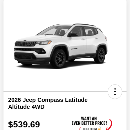
2026 Jeep Compass Latitude
Altitude 4WD
$539.69