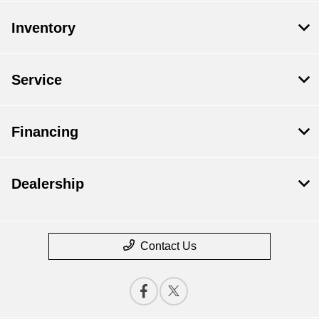
Inventory
Service
Financing
Dealership
Contact Us