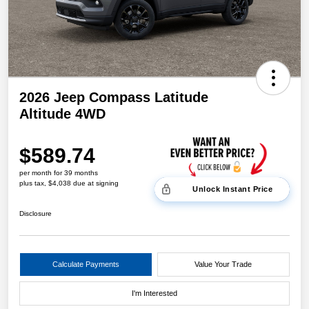
2026 Jeep Compass Latitude
Altitude 4WD
$589.74
per month for 39 months
plus tax, $4,038 due at signing
Unlock Instant Price
Disclosure
Calculate Payments
Value Your Trade
I'm Interested