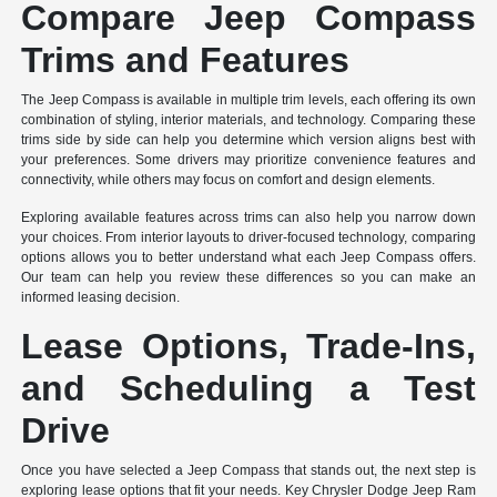
Compare Jeep Compass
Trims and Features
The Jeep Compass is available in multiple trim levels, each offering its own
combination of styling, interior materials, and technology. Comparing these
trims side by side can help you determine which version aligns best with
your preferences. Some drivers may prioritize convenience features and
connectivity, while others may focus on comfort and design elements.
Exploring available features across trims can also help you narrow down
your choices. From interior layouts to driver-focused technology, comparing
options allows you to better understand what each Jeep Compass offers.
Our team can help you review these differences so you can make an
informed leasing decision.
Lease Options, Trade-Ins,
and Scheduling a Test
Drive
Once you have selected a Jeep Compass that stands out, the next step is
exploring lease options that fit your needs. Key Chrysler Dodge Jeep Ram