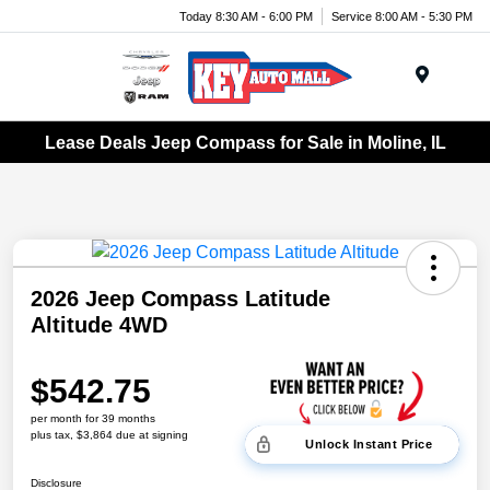
Today 8:30 AM - 6:00 PM
Service 8:00 AM - 5:30 PM
Menu
Lease Deals Jeep Compass for Sale in Moline, IL
2026 Jeep Compass Latitude
Altitude 4WD
$542.75
per month for 39 months
plus tax, $3,864 due at signing
Unlock Instant Price
Disclosure