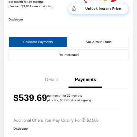
per month for 39 months
plus tax, $3,861 due at signing
Unlock Instant Price
Disclosure
Calculate Payments
Value Your Trade
I'm Interested
Details
Payments
$539.69
per month for 39 months
plus tax, $3,861 due at signing
Additional Offers You May Qualify For
$2,500
Disclosure