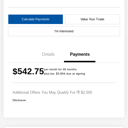
Calculate Payments
Value Your Trade
I'm Interested
Details
Payments
$542.75
per month for 39 months
plus tax, $3,864 due at signing
Additional Offers You May Qualify For
$2,500
Disclosure