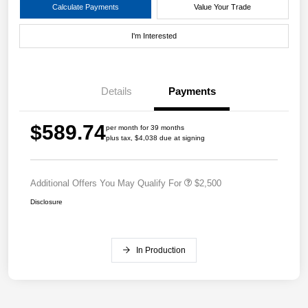
Calculate Payments
Value Your Trade
I'm Interested
Details
Payments
$589.74
per month for 39 months
plus tax, $4,038 due at signing
Additional Offers You May Qualify For
$2,500
Disclosure
In Production