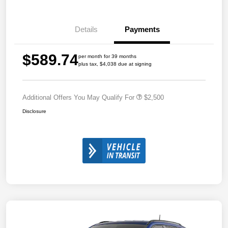
Details
Payments
$589.74
per month for 39 months
plus tax, $4,038 due at signing
Additional Offers You May Qualify For
$2,500
Disclosure