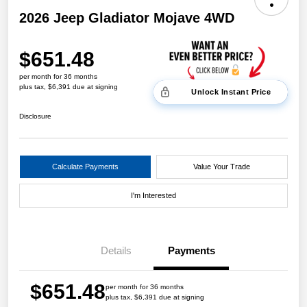
2026 Jeep Gladiator Mojave 4WD
$651.48
per month for 36 months
plus tax, $6,391 due at signing
Unlock Instant Price
Disclosure
Calculate Payments
Value Your Trade
I'm Interested
Details
Payments
$651.48
per month for 36 months
plus tax, $6,391 due at signing