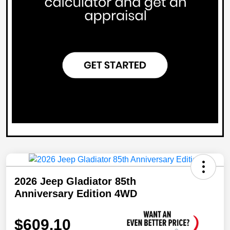
2026 Jeep Gladiator 85th
Anniversary Edition 4WD
$609.10