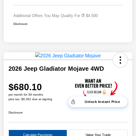
Additional Offers You May Qualify For
$4,500
Disclosure
2026 Jeep Gladiator Mojave 4WD
$680.10
per month for 39 months
plus tax, $6,361 due at signing
Unlock Instant Price
Disclosure
Calculate Payments
Value Your Trade