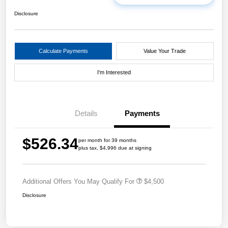
Disclosure
Calculate Payments
Value Your Trade
I'm Interested
Details
Payments
$526.34
per month for 39 months
plus tax, $4,996 due at signing
Additional Offers You May Qualify For
$4,500
Disclosure