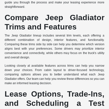
guide you through the process and make your leasing experience more
straightforward.
Compare Jeep Gladiator
Trims and Features
The Jeep Gladiator lineup includes several trim levels, each offering a
different combination of design, interior features, and functionality.
Comparing these trims side by side can help you determine which version
aligns best with your preferences. Some drivers may prioritize interior
convenience and connectivity, while others may focus on the truck's utility
and overall design.
Looking closely at available features across trims can help you narrow
down your choices. From cabin layout to driver-focused technology,
comparing options allows you to better understand what each Jeep
Gladiator offers. Our team can help you review these differences so you can
make an informed leasing decision.
Lease Options, Trade-Ins,
and Scheduling a Test