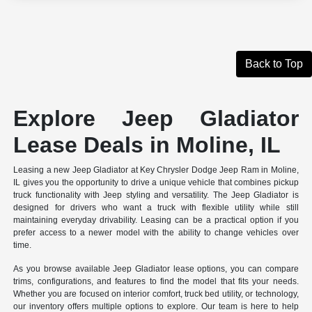
Back to Top
Explore Jeep Gladiator
Lease Deals in Moline, IL
Leasing a new Jeep Gladiator at Key Chrysler Dodge Jeep Ram in Moline,
IL gives you the opportunity to drive a unique vehicle that combines pickup
truck functionality with Jeep styling and versatility. The Jeep Gladiator is
designed for drivers who want a truck with flexible utility while still
maintaining everyday drivability. Leasing can be a practical option if you
prefer access to a newer model with the ability to change vehicles over
time.
As you browse available Jeep Gladiator lease options, you can compare
trims, configurations, and features to find the model that fits your needs.
Whether you are focused on interior comfort, truck bed utility, or technology,
our inventory offers multiple options to explore. Our team is here to help