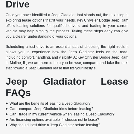
Drive
Once you have identified a Jeep Gladiator that stands out, the next step is
exploring lease options that fit your needs. Key Chrysler Dodge Jeep Ram
offers leasing solutions for qualified drivers, and trading in your current
vehicle may help simplify the process. Taking these steps early can give
you a clearer understanding of your options.
Scheduling a test drive is an essential part of choosing the right truck. It
allows you to experience how the Jeep Gladiator feels on the road,
including comfort, handling, and visibility. At Key Chrysler Dodge Jeep Ram
in Moline, IL, we are here to help you browse, compare, and take the next
step toward a Jeep Gladiator lease that fits your lifestyle.
Jeep Gladiator Lease
FAQs
What are the benefits of leasing a Jeep Gladiator?
Can I compare Jeep Gladiator trims before leasing?
Can I trade in my current vehicle when leasing a Jeep Gladiator?
Are financing options available if I choose not to lease?
Why should I test drive a Jeep Gladiator before leasing?