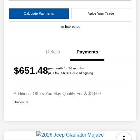
Calculate Payments
Value Your Trade
I'm Interested
Details
Payments
$651.48
per month for 36 months
plus tax, $6,391 due at signing
Additional Offers You May Qualify For
$4,500
Disclosure