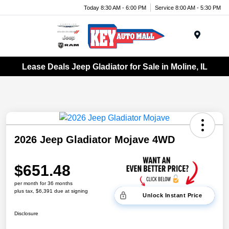
Today 8:30 AM - 6:00 PM
Service 8:00 AM - 5:30 PM
Menu
Lease Deals Jeep Gladiator for Sale in Moline, IL
2026 Jeep Gladiator Mojave 4WD
$651.48
per month for 36 months
plus tax, $6,391 due at signing
Unlock Instant Price
Disclosure