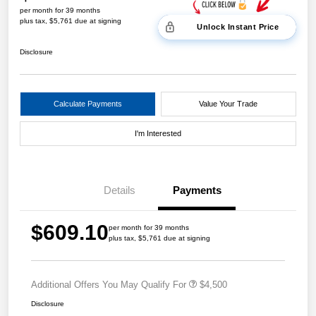
per month for 39 months
plus tax, $5,761 due at signing
Unlock Instant Price
Disclosure
Calculate Payments
Value Your Trade
I'm Interested
Details
Payments
$609.10
per month for 39 months
plus tax, $5,761 due at signing
Additional Offers You May Qualify For
$4,500
Disclosure