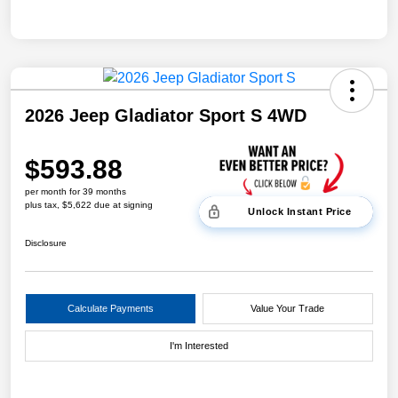
2026 Jeep Gladiator Sport S 4WD
$593.88
per month for 39 months
plus tax, $5,622 due at signing
Unlock Instant Price
Disclosure
Calculate Payments
Value Your Trade
I'm Interested