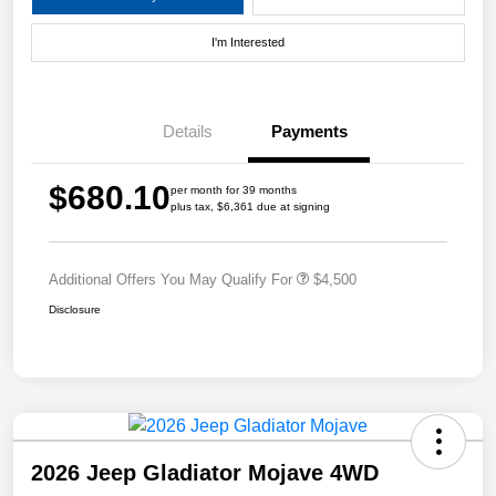
I'm Interested
Details
Payments
$680.10
per month for 39 months
plus tax, $6,361 due at signing
Additional Offers You May Qualify For
$4,500
Disclosure
2026 Jeep Gladiator Mojave 4WD