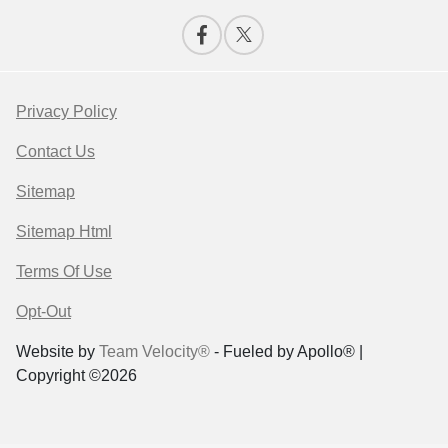
Privacy Policy
Contact Us
Sitemap
Sitemap Html
Terms Of Use
Opt-Out
Website by
Team Velocity®
- Fueled by Apollo® |
Copyright ©2026