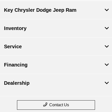
Key Chrysler Dodge Jeep Ram
Inventory
Service
Financing
Dealership
Contact Us