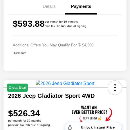
Details
Payments
$593.88
per month for 39 months
plus tax, $5,622 due at signing
Additional Offers You May Qualify For
$4,500
Disclosure
Great Deal
2026 Jeep Gladiator Sport 4WD
$526.34
per month for 39 months
plus tax, $4,996 due at signing
Unlock Instant Price