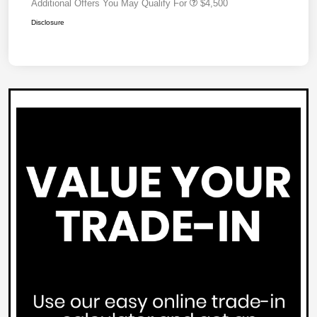
Additional Offers You May Qualify For
$4,500
Disclosure