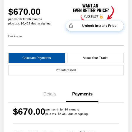
$670.00
per month for 36 months
plus tax, $6,462 due at signing
Unlock Instant Price
Disclosure
Calculate Payments
Value Your Trade
I'm Interested
Details
Payments
$670.00
per month for 36 months
plus tax, $6,462 due at signing