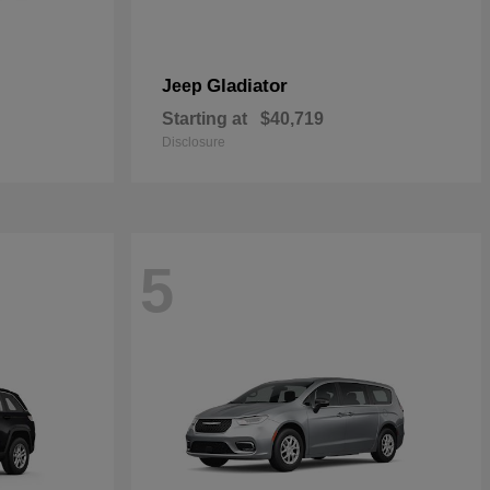
Gladiator
Jeep
Starting at
$40,719
Disclosure
5