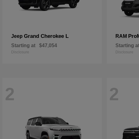
Grand Cherokee L
Pro
Jeep
RAM
Starting at
$47,054
Starting a
Disclosure
Disclosure
2
2