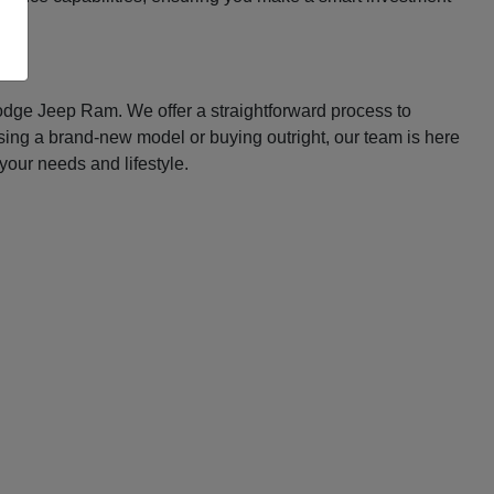
Dodge Jeep Ram. We offer a straightforward process to
asing a brand-new model or buying outright, our team is here
your needs and lifestyle.