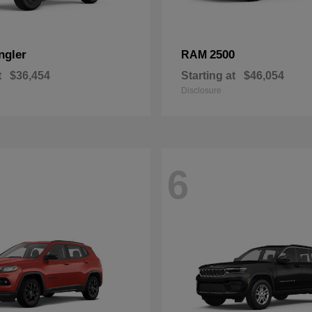
ngler
2500
RAM
t
$36,454
Starting at
$46,054
Disclosure
6