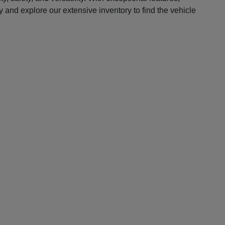
 and explore our extensive inventory to find the vehicle