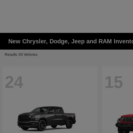
New Chrysler, Dodge, Jeep and RAM Invent
Results: 93 Vehicles
24
15