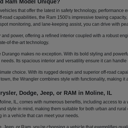
and Ram Model Unique?
ehicles that offer the latest in safety technology, performanc
-road capabilities, the Ram 1500's impressive towing capacity, or
d-spot monitoring, and lane-keeping assist, you can drive with p
 and power, offering a refined interior coupled with a robust eng
te-of-the-art technology.
 Durango makes no exception. With its bold styling and powerful
y needs. Its spacious interior and versatility ensure it can hand
mate choice. With its rugged design and superior off-road capabili
 town, the Wrangler combines style with functionality, making it
rysler, Dodge, Jeep, or RAM in Moline, IL
ine, IL, comes with numerous benefits, including access to a wid
nd style in mind, making them suitable for both urban and rural d
ng in a vehicle that can meet your needs.
 Jeep, or Ram, you're choosing a vehicle that exemplifies quality