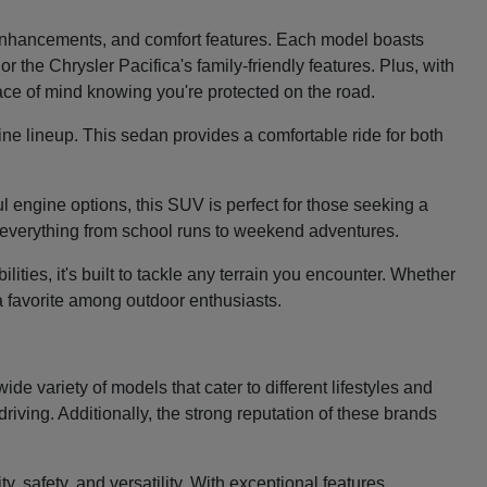
e enhancements, and comfort features. Each model boasts
 the Chrysler Pacifica's family-friendly features. Plus, with
eace of mind knowing you're protected on the road.
ine lineup. This sedan provides a comfortable ride for both
 engine options, this SUV is perfect for those seeking a
le everything from school runs to weekend adventures.
ties, it's built to tackle any terrain you encounter. Whether
 a favorite among outdoor enthusiasts.
e variety of models that cater to different lifestyles and
riving. Additionally, the strong reputation of these brands
, safety, and versatility. With exceptional features,