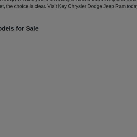
et, the choice is clear. Visit Key Chrysler Dodge Jeep Ram today
dels for Sale