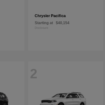
Pacifica
Chrysler
Starting at
$40,154
Disclosure
2