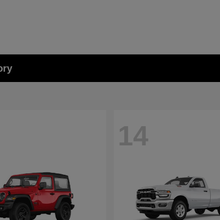
ory
14