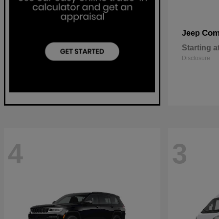
Com
Jeep
Starting a
Disclosure
4
3