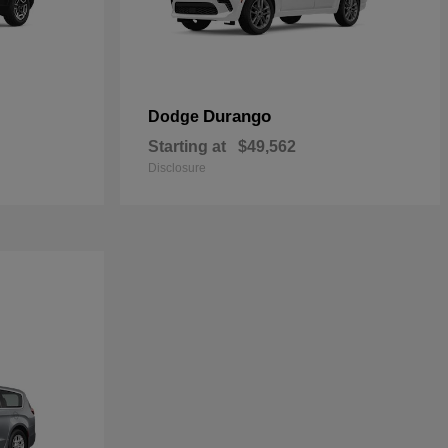
Durango
Dodge
Starting at
$49,562
Disclosure