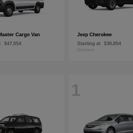
Master Cargo Van
Cherokee
Jeep
t
$47,054
Starting at
$36,854
Disclosure
1