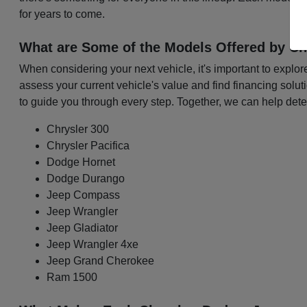
for years to come.
What are Some of the Models Offered by Ch
When considering your next vehicle, it's important to explo
assess your current vehicle's value and find financing solu
to guide you through every step. Together, we can help det
Chrysler 300
Chrysler Pacifica
Dodge Hornet
Dodge Durango
Jeep Compass
Jeep Wrangler
Jeep Gladiator
Jeep Wrangler 4xe
Jeep Grand Cherokee
Ram 1500