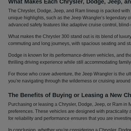
What Makes Each Chrysler, Dodge, Jeep, 
The Chrysler, Dodge, Jeep, and Ram lineup is packed with v
unique highlights, such as the Jeep Wrangler's legendary off
advanced safety features like adaptive cruise control, blin
What makes the Chrysler 300 stand out is its blend of luxury
commuting and long journeys, with spacious seating and sta
Dodge is known for its performance-driven vehicles, and the
thrilling driving experience while still accommodating famil
For those who crave adventure, the Jeep Wrangler is the ulti
you're navigating through the wilderness or cruising around
The Benefits of Buying or Leasing a New Ch
Purchasing or leasing a Chrysler, Dodge, Jeep, or Ram in Mol
preferences. These vehicles are designed with practicality a
for reliability and performance ensures that you are investi
In conclusion, whether you're considering a Chrysler, Dodge,