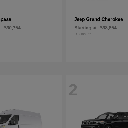
pass
Grand Cherokee
Jeep
t
$30,354
Starting at
$38,854
Disclosure
2