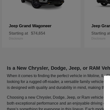
Grand Wagoneer
Gra
Jeep
Jeep
Starting at
$74,654
Starting a
Disclosure
Disclosure
Is a New Chrysler, Dodge, Jeep, or RAM Veh
When it comes to finding the perfect vehicle in Moline, IL,
looking for a rugged off-roader, a versatile family vehicle, 
is designed with quality and durability in mind, making them
Choosing a new Chrysler, Dodge, Jeep, or Ram vehicle mean
both exceptional performance and an enjoyable driving exper
there's something for everyone in this lineup. Each model i