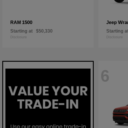
1500
Wra
RAM
Jeep
Starting at
$50,330
Starting a
Disclosure
Disclosure
6