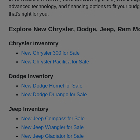
advanced technology, and financing options to fit your budg
that's right for you.
Explore New Chrysler, Dodge, Jeep, Ram Mo
Chrysler Inventory
New Chrysler 300 for Sale
New Chrysler Pacifica for Sale
Dodge Inventory
New Dodge Hornet for Sale
New Dodge Durango for Sale
Jeep Inventory
New Jeep Compass for Sale
New Jeep Wrangler for Sale
New Jeep Gladiator for Sale