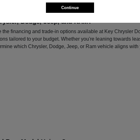
Continue
rysler, Dodge, Jeep, and RAM?
re the financing and trade-in options available at Key Chrysler 
tions tailored to your budget. Whether you're leaning towards le
ermine which Chrysler, Dodge, Jeep, or Ram vehicle aligns with 