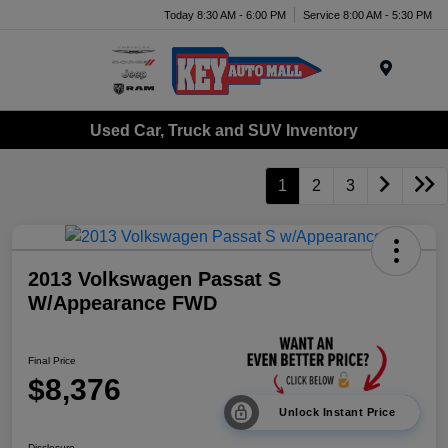
Today 8:30 AM - 6:00 PM
Service 8:00 AM - 5:30 PM
Menu
Used Car, Truck and SUV Inventory
1
2
3
2013 Volkswagen Passat S
W/Appearance FWD
Final Price
$8,376
Unlock Instant Price
Disclosure