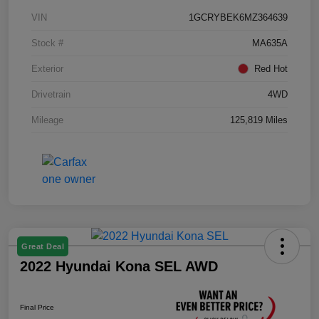
VIN
1GCRYBEK6MZ364639
Stock #
MA635A
Exterior
Red Hot
Drivetrain
4WD
Mileage
125,819 Miles
Great Deal
2022 Hyundai Kona SEL AWD
Final Price