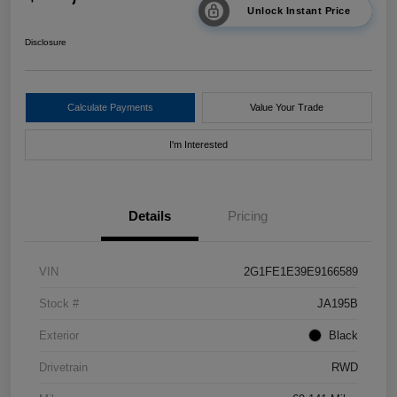
Unlock Instant Price
Disclosure
Calculate Payments
Value Your Trade
I'm Interested
Details
Pricing
VIN
2G1FE1E39E9166589
Stock #
JA195B
Exterior
Black
Drivetrain
RWD