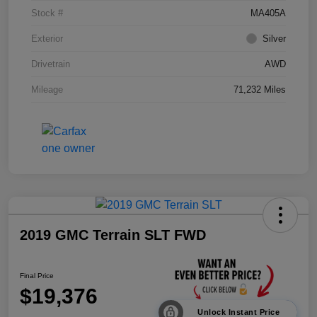
Stock #
MA405A
Exterior
Silver
Drivetrain
AWD
Mileage
71,232 Miles
2019 GMC Terrain SLT FWD
Final Price
$19,376
Unlock Instant Price