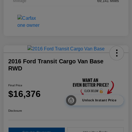
Mileage
69,141 Miles
2016 Ford Transit Cargo Van Base
RWD
Final Price
$16,376
Unlock Instant Price
Disclosure