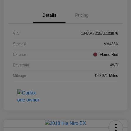
Details
Pricing
VIN
1J4AA2D15AL103876
Stock #
MA486A
Exterior
Flame Red
Drivetrain
4WD
Mileage
130,971 Miles