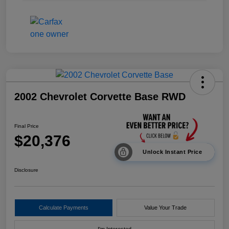
2002 Chevrolet Corvette Base RWD
Final Price
$20,376
Unlock Instant Price
Disclosure
Calculate Payments
Value Your Trade