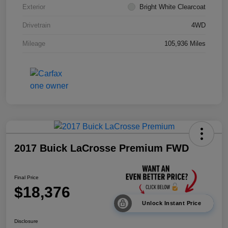
Exterior
Bright White Clearcoat
Drivetrain
4WD
Mileage
105,936 Miles
2017 Buick LaCrosse Premium FWD
Final Price
$18,376
Unlock Instant Price
Disclosure