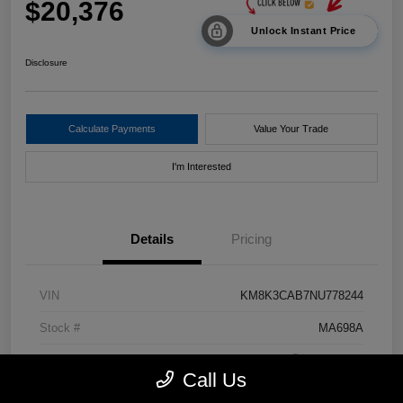
$20,376
Unlock Instant Price
Disclosure
Calculate Payments
Value Your Trade
I'm Interested
Details
Pricing
VIN
KM8K3CAB7NU778244
Stock #
MA698A
Exterior
Pulse Red
Call Us
Drivetrain
AWD