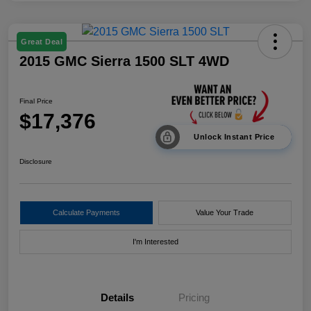
Great Deal
2015 GMC Sierra 1500 SLT 4WD
Final Price
$17,376
Unlock Instant Price
Disclosure
Calculate Payments
Value Your Trade
I'm Interested
Details
Pricing