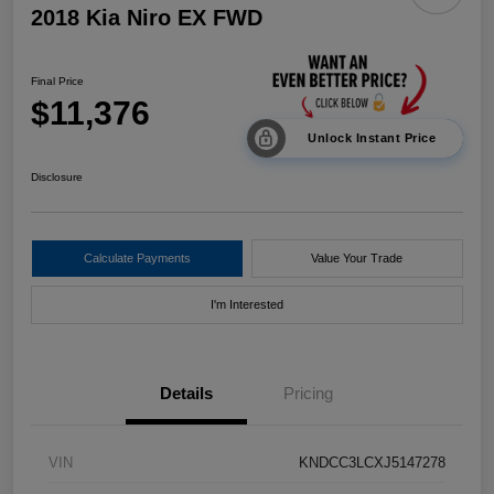
2018 Kia Niro EX FWD
Final Price
$11,376
Unlock Instant Price
Disclosure
Calculate Payments
Value Your Trade
I'm Interested
Details
Pricing
VIN
KNDCC3LCXJ5147278