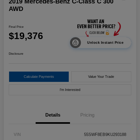
2019 Mercedes-Benz C-Class C 300
AWD
Final Price
$19,376
Unlock Instant Price
Disclosure
Calculate Payments
Value Your Trade
I'm Interested
Details
Pricing
VIN
55SWF8EB9KU293188