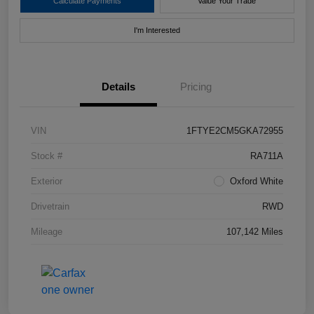
Calculate Payments
Value Your Trade
I'm Interested
Details
Pricing
VIN
1FTYE2CM5GKA72955
Stock #
RA711A
Exterior
Oxford White
Drivetrain
RWD
Mileage
107,142 Miles