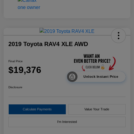
2019 Toyota RAV4 XLE AWD
Final Price
$19,376
Unlock Instant Price
Disclosure
Calculate Payments
Value Your Trade
I'm Interested