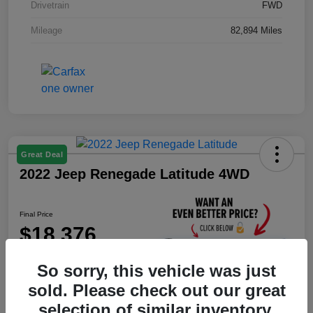
Drivetrain
FWD
Mileage
82,894 Miles
Great Deal
2022 Jeep Renegade Latitude 4WD
Final Price
$18,376
Unlock Instant Price
So sorry, this vehicle was just
Disclosure
sold. Please check out our great
selection of similar inventory.