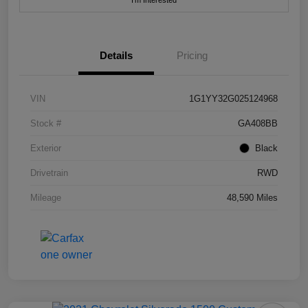
I'm Interested
Details
Pricing
VIN
1G1YY32G025124968
Stock #
GA408BB
Exterior
Black
Drivetrain
RWD
Mileage
48,590 Miles