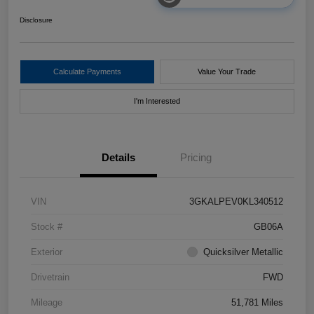
Disclosure
Calculate Payments
Value Your Trade
I'm Interested
Details
Pricing
VIN
3GKALPEV0KL340512
Stock #
GB06A
Exterior
Quicksilver Metallic
Drivetrain
FWD
Mileage
51,781 Miles