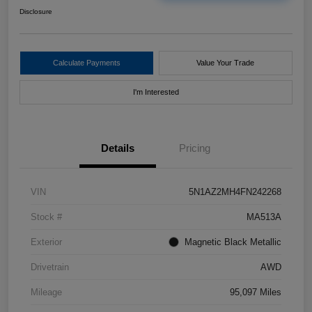
Disclosure
Calculate Payments
Value Your Trade
I'm Interested
Details
Pricing
VIN
5N1AZ2MH4FN242268
Stock #
MA513A
Exterior
Magnetic Black Metallic
Drivetrain
AWD
Mileage
95,097 Miles