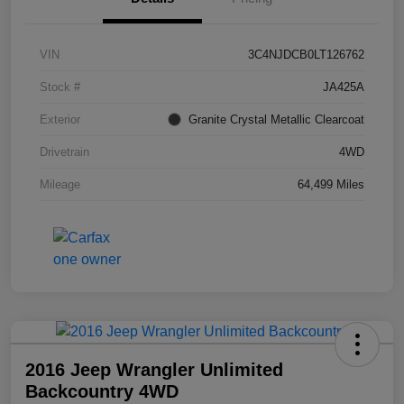
VIN
3C4NJDCB0LT126762
Stock #
JA425A
Exterior
Granite Crystal Metallic Clearcoat
Drivetrain
4WD
Mileage
64,499 Miles
2016 Jeep Wrangler Unlimited
Backcountry 4WD