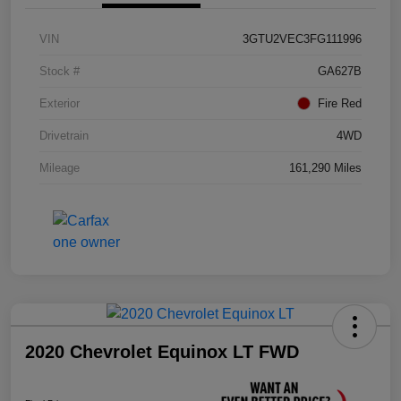
VIN
3GTU2VEC3FG111996
Stock #
GA627B
Exterior
Fire Red
Drivetrain
4WD
Mileage
161,290 Miles
2020 Chevrolet Equinox LT FWD