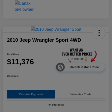
2010 Jeep Wrangler Sport 4WD
Final Price
$11,376
Unlock Instant Price
Disclosure
Calculate Payments
Value Your Trade
I'm Interested