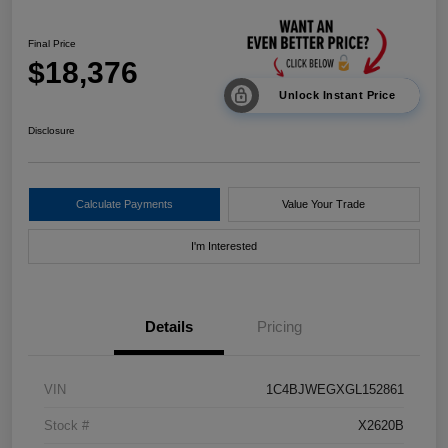
Final Price
$18,376
Unlock Instant Price
Disclosure
Calculate Payments
Value Your Trade
I'm Interested
Details
Pricing
VIN
1C4BJWEGXGL152861
Stock #
X2620B