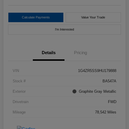
Calculate Payments
Value Your Trade
I'm Interested
Details
Pricing
VIN
1G4ZR5SS9HU179888
Stock #
BA547A
Exterior
Graphite Gray Metallic
Drivetrain
FWD
Mileage
78,542 Miles