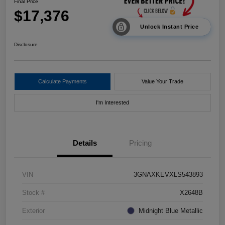
Final Price
$17,376
Unlock Instant Price
Disclosure
Calculate Payments
Value Your Trade
I'm Interested
Details
Pricing
VIN
3GNAXKEVXLS543893
Stock #
X2648B
Exterior
Midnight Blue Metallic