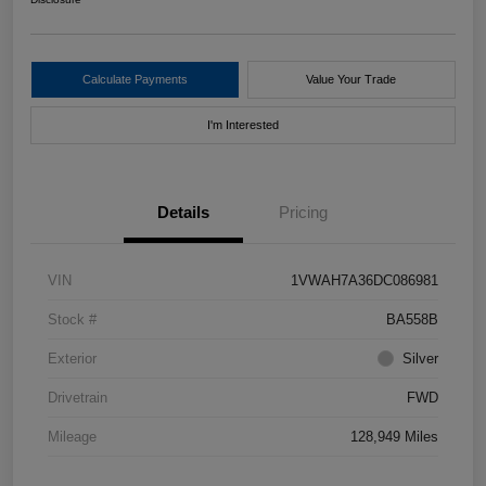
Calculate Payments
Value Your Trade
I'm Interested
Details
Pricing
VIN
1VWAH7A36DC086981
Stock #
BA558B
Exterior
Silver
Drivetrain
FWD
Mileage
128,949 Miles