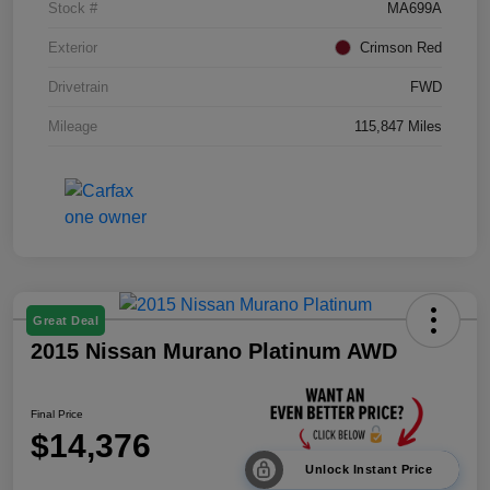
Stock #
MA699A
Exterior
Crimson Red
Drivetrain
FWD
Mileage
115,847 Miles
Great Deal
2015 Nissan Murano Platinum AWD
Final Price
$14,376
Unlock Instant Price