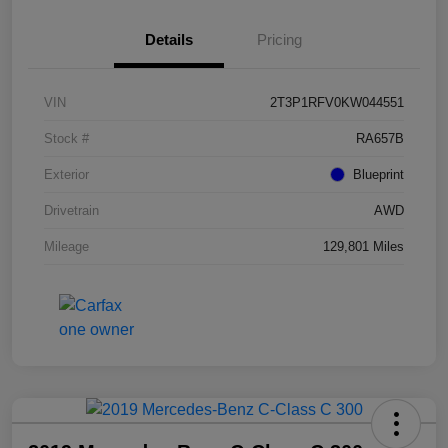
Details
Pricing
VIN
2T3P1RFV0KW044551
Stock #
RA657B
Exterior
Blueprint
Drivetrain
AWD
Mileage
129,801 Miles