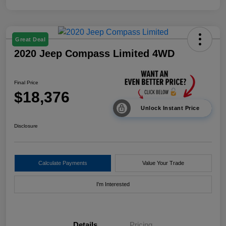
Great Deal
2020 Jeep Compass Limited 4WD
Final Price
$18,376
Unlock Instant Price
Disclosure
Calculate Payments
Value Your Trade
I'm Interested
Details
Pricing