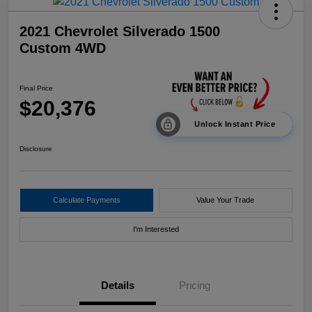
2021 Chevrolet Silverado 1500
Custom 4WD
Final Price
$20,376
Unlock Instant Price
Disclosure
Calculate Payments
Value Your Trade
I'm Interested
Details
Pricing