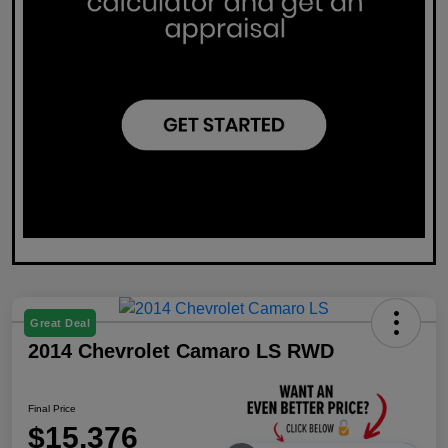
Great Deal
2014 Chevrolet Camaro LS RWD
Final Price
$15,376