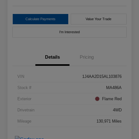
Calculate Payments
Value Your Trade
I'm Interested
Details
Pricing
VIN
1J4AA2D15AL103876
Stock #
MA486A
Exterior
Flame Red
Drivetrain
4WD
Mileage
130,971 Miles