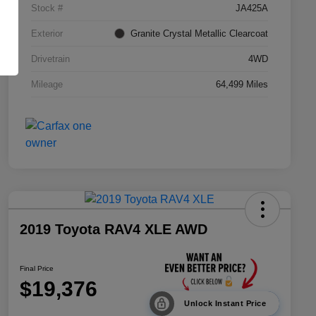
Stock #
JA425A
Exterior
Granite Crystal Metallic Clearcoat
Drivetrain
4WD
Mileage
64,499 Miles
2019 Toyota RAV4 XLE AWD
Final Price
$19,376
Unlock Instant Price