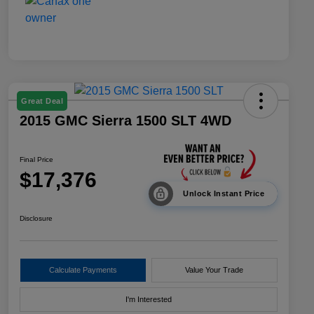
Great Deal
2015 GMC Sierra 1500 SLT 4WD
Final Price
$17,376
Unlock Instant Price
Disclosure
Calculate Payments
Value Your Trade
I'm Interested