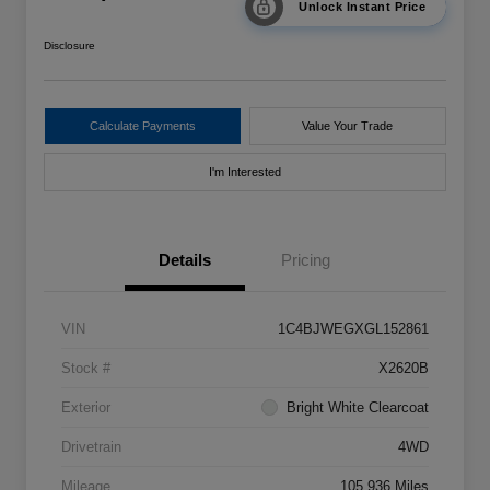
Unlock Instant Price
Disclosure
Calculate Payments
Value Your Trade
I'm Interested
Details
Pricing
VIN
1C4BJWEGXGL152861
Stock #
X2620B
Exterior
Bright White Clearcoat
Drivetrain
4WD
Mileage
105,936 Miles