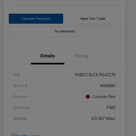
Calculate Payments
Value Your Trade
I'm Interested
Details
Pricing
VIN
KNDCC3LCXJ5147278
Stock #
MA699A
Exterior
Crimson Red
Drivetrain
FWD
Mileage
115,847 Miles