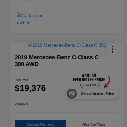
2019 Mercedes-Benz C-Class C
300 AWD
Final Price
$19,376
Unlock Instant Price
Disclosure
Calculate Payments
Value Your Trade