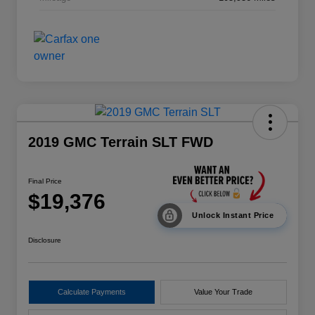
2019 GMC Terrain SLT FWD
Final Price
$19,376
Unlock Instant Price
Disclosure
Calculate Payments
Value Your Trade