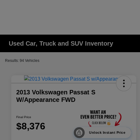
Used Car, Truck and SUV Inventory
Results: 94 Vehicles
2013 Volkswagen Passat S
W/Appearance FWD
Final Price
$8,376
Unlock Instant Price