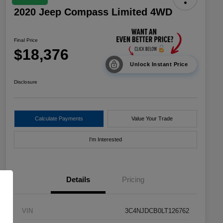
2020 Jeep Compass Limited 4WD
Final Price
$18,376
Unlock Instant Price
Disclosure
Calculate Payments
Value Your Trade
I'm Interested
Details
Pricing
VIN
3C4NJDCB0LT126762