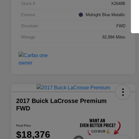
Stock #
X2648B
Exterior
Midnight Blue Metallic
Drivetrain
FWD
Mileage
82,894 Miles
2017 Buick LaCrosse Premium
FWD
Final Price
$18,376