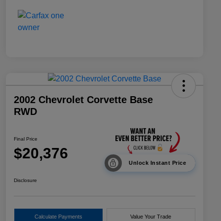
2002 Chevrolet Corvette Base
RWD
Final Price
$20,376
Unlock Instant Price
Disclosure
Calculate Payments
Value Your Trade