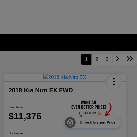
1
2
3
2018 Kia Niro EX FWD
Final Price
$11,376
Unlock Instant Price
Disclosure