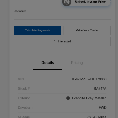
Unlock Instant Price
Disclosure
Calculate Payments
Value Your Trade
I'm Interested
Details
Pricing
VIN
1G4ZR5SS9HU179888
Stock #
BA547A
Exterior
Graphite Gray Metallic
Drivetrain
FWD
Mileage
78,542 Miles