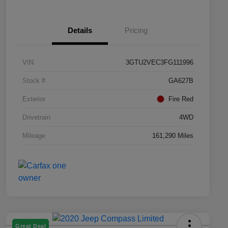
Details
Pricing
VIN
3GTU2VEC3FG111996
Stock #
GA627B
Exterior
Fire Red
Drivetrain
4WD
Mileage
161,290 Miles
Great Deal