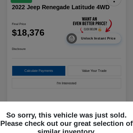
2022 Jeep Renegade Latitude 4WD
Final Price
$18,376
Unlock Instant Price
Disclosure
Calculate Payments
Value Your Trade
I'm Interested
Details
Pricing
So sorry, this vehicle was just sold.
Please check out our great selection of
VIN
ZACNJDB11NPN43727
similar inventory.