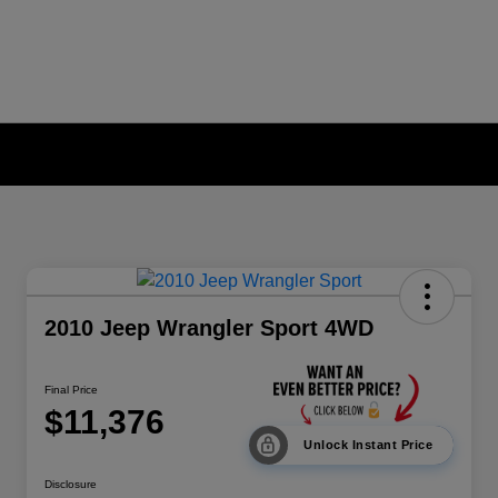
2010 Jeep Wrangler Sport 4WD
Final Price
$11,376
Unlock Instant Price
Disclosure