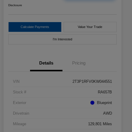
Disclosure
Calculate Payments
Value Your Trade
I'm Interested
Details
Pricing
VIN
2T3P1RFV0KW044551
Stock #
RA657B
Exterior
Blueprint
Drivetrain
AWD
Mileage
129,801 Miles