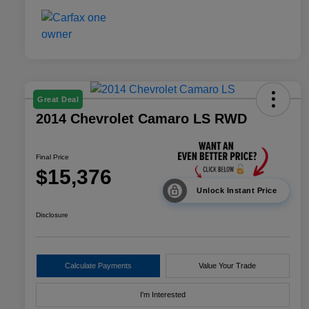
Great Deal
2014 Chevrolet Camaro LS RWD
Final Price
$15,376
Unlock Instant Price
Disclosure
Calculate Payments
Value Your Trade
I'm Interested