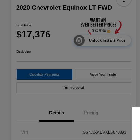
2020 Chevrolet Equinox LT FWD
Final Price
$17,376
Unlock Instant Price
Disclosure
Calculate Payments
Value Your Trade
I'm Interested
Details
Pricing
VIN
3GNAXKEVXLS543893