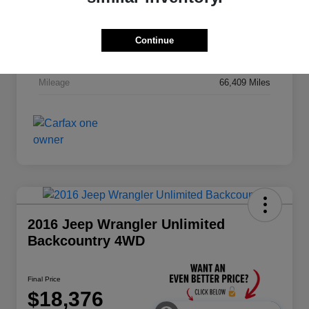
Stock #
MZ863A
Exterior
Alpine White Clearcoat
Continue
Drivetrain
4WD
Mileage
66,409 Miles
2016 Jeep Wrangler Unlimited
Backcountry 4WD
Final Price
$18,376