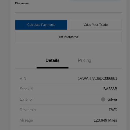
Disclosure
Calculate Payments
Value Your Trade
I'm Interested
Details
Pricing
VIN
1VWAH7A36DC086981
Stock #
BA558B
Exterior
Silver
Drivetrain
FWD
Mileage
128,949 Miles