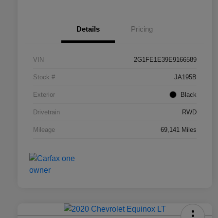
Details
Pricing
VIN
2G1FE1E39E9166589
Stock #
JA195B
Exterior
Black
Drivetrain
RWD
Mileage
69,141 Miles