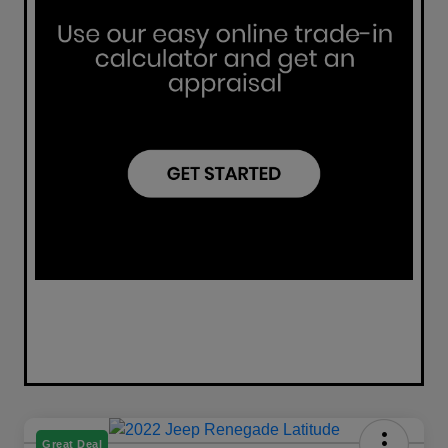
Great Deal