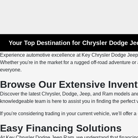
Your Top Destination for Chrysler Dodge J
Experience automotive excellence at Key Chrysler Dodge Jeep Ra
Whether you're in the market for a rugged off-road adventure or a
everyone.
Browse Our Extensive Invent
Discover the latest Chrysler, Dodge, Jeep, and Ram models and
knowledgeable team is here to assist you in finding the perfect
If you're considering trading in your current vehicle, we'll offer
Easy Financing Solutions
At Key Chrysler Dodge Jeep Ram, we understand that financing 