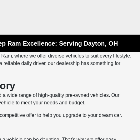
eep Ram Excellence: Serving Dayton, OH
m, where we offer diverse vehicles to suit every lifestyle.
 reliable daily driver, our dealership has something for
ory
 a wide range of high-quality pre-owned vehicles. Our
 vehicle to meet your needs and budget.
 a competitive offer to help you upgrade to your dream car.
a vehicle can be daunting. That's why we offer easy