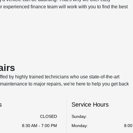
ur experienced finance team will work with you to find the best
airs
ffed by highly trained technicians who use state-of-the-art
maintenance to major repairs, we're here to help you get back
s
Service Hours
CLOSED
Sunday:
8:30 AM - 7:00 PM
Monday:
8:00