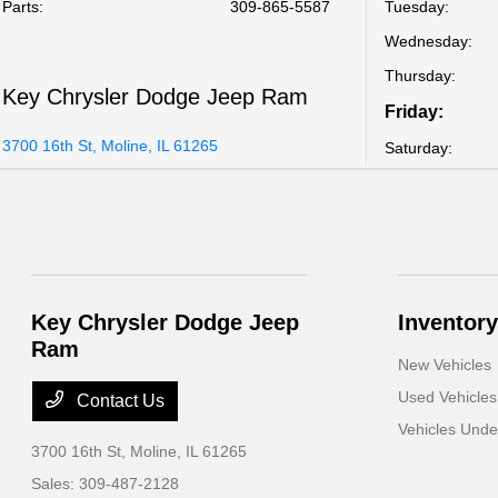
Parts
:
309-865-5587
Tuesday:
Wednesday:
Thursday:
Key Chrysler Dodge Jeep Ram
Friday:
3700 16th St, Moline, IL 61265
Saturday:
Key Chrysler Dodge Jeep
Inventory
Ram
New Vehicles
Used Vehicles
Contact Us
Vehicles Und
3700 16th St,
Moline, IL 61265
Sales:
309-487-2128