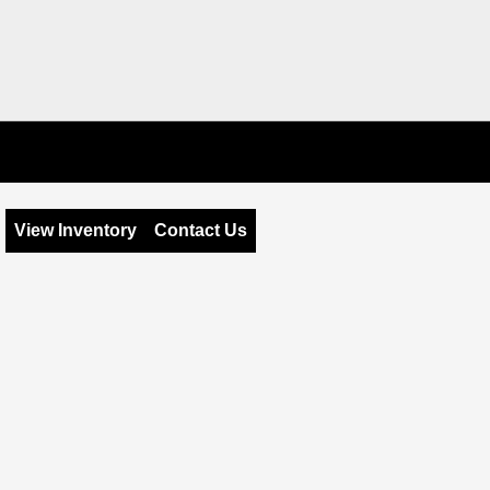
View Inventory
Contact Us