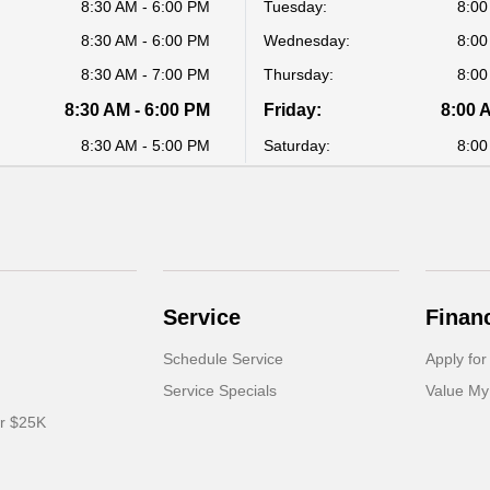
8:30 AM - 6:00 PM
Tuesday:
8:00
8:30 AM - 6:00 PM
Wednesday:
8:00
8:30 AM - 7:00 PM
Thursday:
8:00
8:30 AM - 6:00 PM
Friday:
8:00 
8:30 AM - 5:00 PM
Saturday:
8:00
Service
Finan
Schedule Service
Apply for
Service Specials
Value My
er $25K