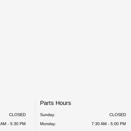
Parts Hours
CLOSED
Sunday:
CLOSED
 AM - 5:30 PM
Monday:
7:30 AM - 5:00 PM