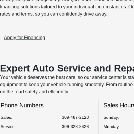
financing solutions tailored to your individual circumstances. O
rates and terms, so you can confidently drive away.
Apply for Financing
Expert Auto Service and Rep
Your vehicle deserves the best care, so our service center is sta
equipment to keep your vehicle running smoothly. From routine 
on the road safely and efficiently.
Phone Numbers
Sales Hour
Sales:
309-487-2128
Sunday:
Service
:
309-328-8426
Monday: