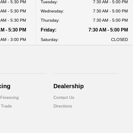
 AM - 5:30 PM
Tuesday:
7:30 AM - 5:00 PM
 AM - 5:30 PM
Wednesday:
7:30 AM - 5:00 PM
 AM - 5:30 PM
Thursday:
7:30 AM - 5:00 PM
AM - 5:30 PM
Friday:
7:30 AM - 5:00 PM
 AM - 3:00 PM
Saturday:
CLOSED
cing
Dealership
 Financing
Contact Us
 Trade
Directions