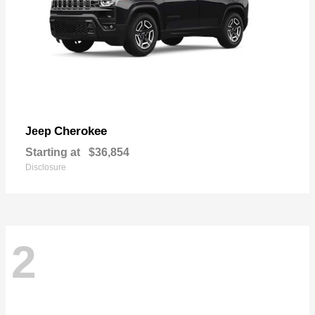
Cherokee
Jeep
Starting at
$36,854
Disclosure
2