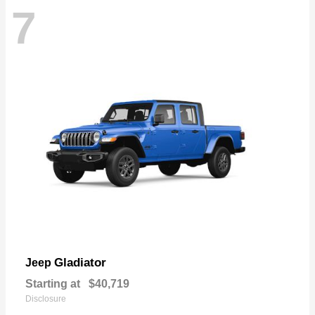
7
Gladiator
Jeep
Starting at
$40,719
Disclosure