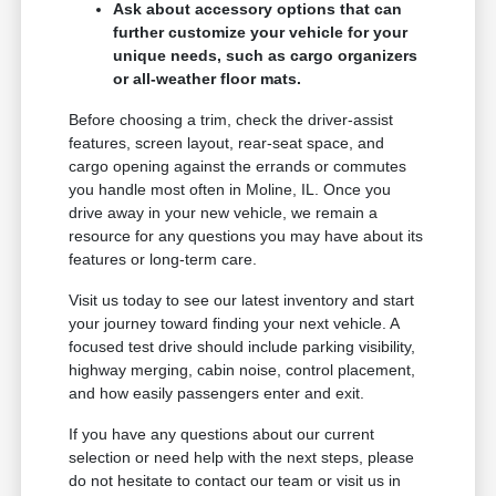
Ask about accessory options that can
further customize your vehicle for your
unique needs, such as cargo organizers
or all-weather floor mats.
Before choosing a trim, check the driver-assist
features, screen layout, rear-seat space, and
cargo opening against the errands or commutes
you handle most often in Moline, IL. Once you
drive away in your new vehicle, we remain a
resource for any questions you may have about its
features or long-term care.
Visit us today to see our latest inventory and start
your journey toward finding your next vehicle. A
focused test drive should include parking visibility,
highway merging, cabin noise, control placement,
and how easily passengers enter and exit.
If you have any questions about our current
selection or need help with the next steps, please
do not hesitate to contact our team or visit us in