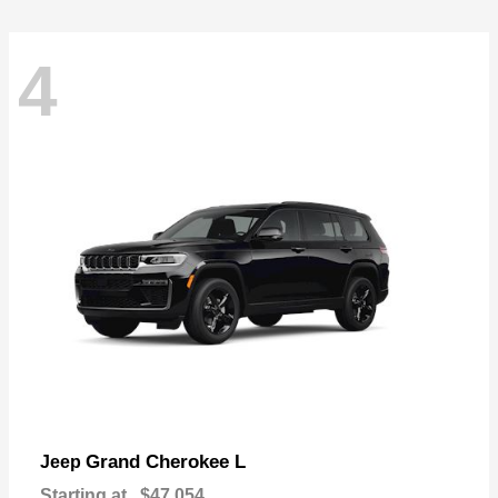
4
Grand Cherokee L
Jeep
Starting at
$47,054