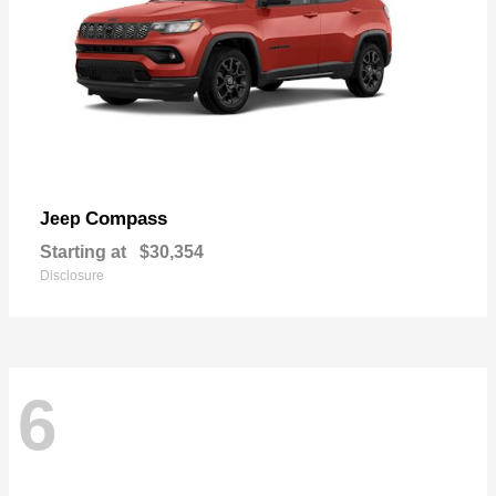
Compass
Jeep
Starting at
$30,354
Disclosure
6