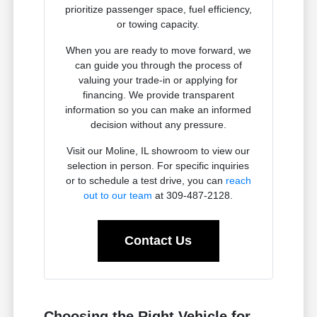
prioritize passenger space, fuel efficiency,
or towing capacity.
When you are ready to move forward, we
can guide you through the process of
valuing your trade-in or applying for
financing. We provide transparent
information so you can make an informed
decision without any pressure.
Visit our Moline, IL showroom to view our
selection in person. For specific inquiries
or to schedule a test drive, you can
reach
out to our team
at 309-487-2128.
Contact Us
Choosing the Right Vehicle for