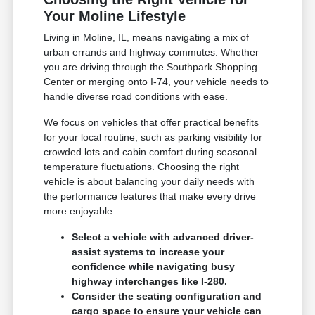
Your Moline Lifestyle
Living in Moline, IL, means navigating a mix of
urban errands and highway commutes. Whether
you are driving through the Southpark Shopping
Center or merging onto I-74, your vehicle needs to
handle diverse road conditions with ease.
We focus on vehicles that offer practical benefits
for your local routine, such as parking visibility for
crowded lots and cabin comfort during seasonal
temperature fluctuations. Choosing the right
vehicle is about balancing your daily needs with
the performance features that make every drive
more enjoyable.
Select a vehicle with advanced driver-
assist systems to increase your
confidence while navigating busy
highway interchanges like I-280.
Consider the seating configuration and
cargo space to ensure your vehicle can