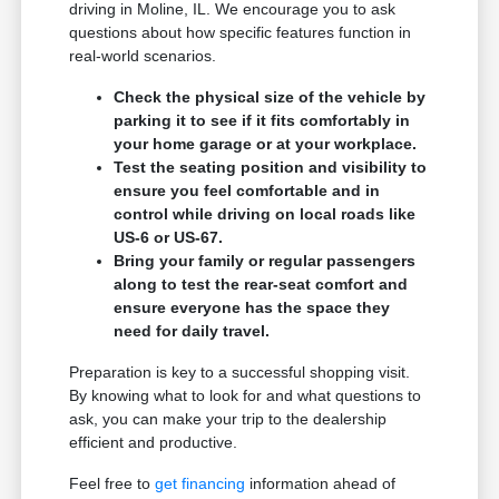
driving in Moline, IL. We encourage you to ask
questions about how specific features function in
real-world scenarios.
Check the physical size of the vehicle by
parking it to see if it fits comfortably in
your home garage or at your workplace.
Test the seating position and visibility to
ensure you feel comfortable and in
control while driving on local roads like
US-6 or US-67.
Bring your family or regular passengers
along to test the rear-seat comfort and
ensure everyone has the space they
need for daily travel.
Preparation is key to a successful shopping visit.
By knowing what to look for and what questions to
ask, you can make your trip to the dealership
efficient and productive.
Feel free to
get financing
information ahead of