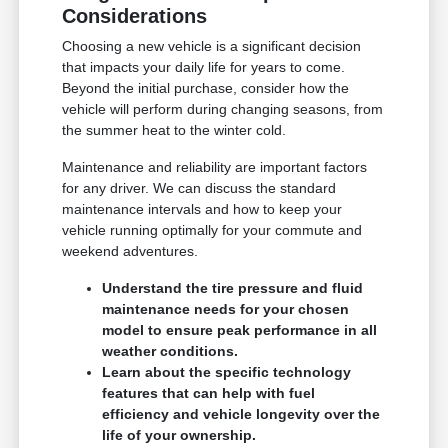
Considerations
Choosing a new vehicle is a significant decision
that impacts your daily life for years to come.
Beyond the initial purchase, consider how the
vehicle will perform during changing seasons, from
the summer heat to the winter cold.
Maintenance and reliability are important factors
for any driver. We can discuss the standard
maintenance intervals and how to keep your
vehicle running optimally for your commute and
weekend adventures.
Understand the tire pressure and fluid
maintenance needs for your chosen
model to ensure peak performance in all
weather conditions.
Learn about the specific technology
features that can help with fuel
efficiency and vehicle longevity over the
life of your ownership.