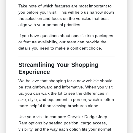
Take note of which features are most important to
you before your visit. This will help us narrow down
the selection and focus on the vehicles that best
align with your personal priorities.
If you have questions about specific trim packages
or feature availability, our team can provide the
details you need to make a confident choice.
Streamlining Your Shopping
Experience
We believe that shopping for a new vehicle should
be straightforward and informative. When you visit
us, you can walk the lot to see the differences in
size, style, and equipment in person, which is often
more helpful than viewing brochures alone.
Use your visit to compare Chrysler Dodge Jeep
Ram options by seating position, cargo access,
visibility, and the way each option fits your normal