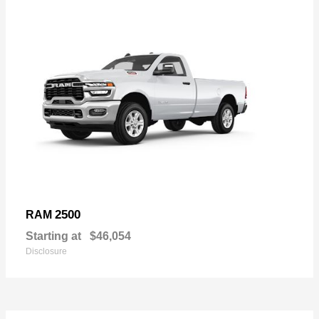
2500
RAM
Starting at
$46,054
Disclosure