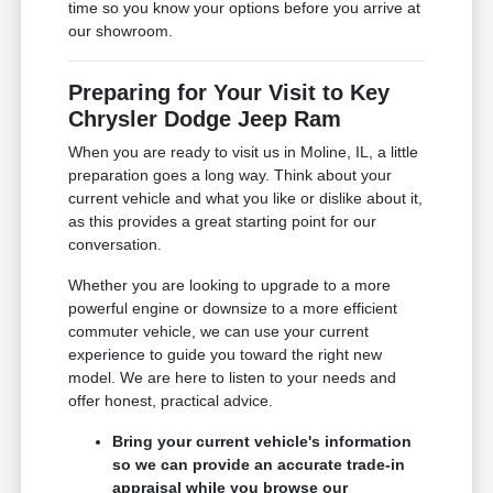
time so you know your options before you arrive at
our showroom.
Preparing for Your Visit to Key
Chrysler Dodge Jeep Ram
When you are ready to visit us in Moline, IL, a little
preparation goes a long way. Think about your
current vehicle and what you like or dislike about it,
as this provides a great starting point for our
conversation.
Whether you are looking to upgrade to a more
powerful engine or downsize to a more efficient
commuter vehicle, we can use your current
experience to guide you toward the right new
model. We are here to listen to your needs and
offer honest, practical advice.
Bring your current vehicle's information
so we can provide an accurate trade-in
appraisal while you browse our