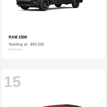
1500
RAM
Starting at
$50,330
Disclosure
15