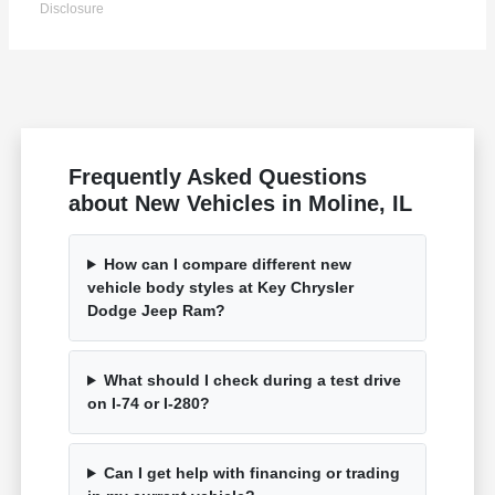
Disclosure
Frequently Asked Questions
about New Vehicles in Moline, IL
How can I compare different new
vehicle body styles at Key Chrysler
Dodge Jeep Ram?
What should I check during a test drive
on I-74 or I-280?
Can I get help with financing or trading