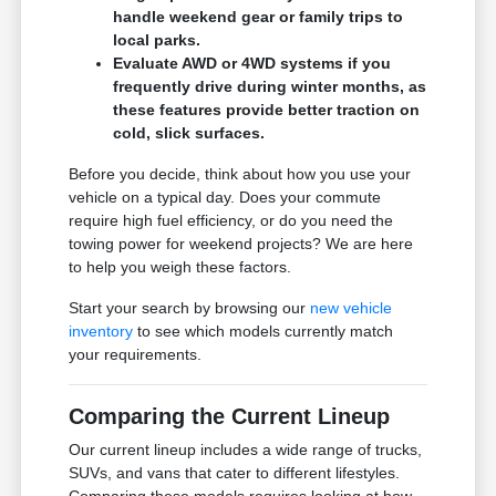
handle weekend gear or family trips to
local parks.
Evaluate AWD or 4WD systems if you
frequently drive during winter months, as
these features provide better traction on
cold, slick surfaces.
Before you decide, think about how you use your
vehicle on a typical day. Does your commute
require high fuel efficiency, or do you need the
towing power for weekend projects? We are here
to help you weigh these factors.
Start your search by browsing our
new vehicle
inventory
to see which models currently match
your requirements.
Comparing the Current Lineup
Our current lineup includes a wide range of trucks,
SUVs, and vans that cater to different lifestyles.