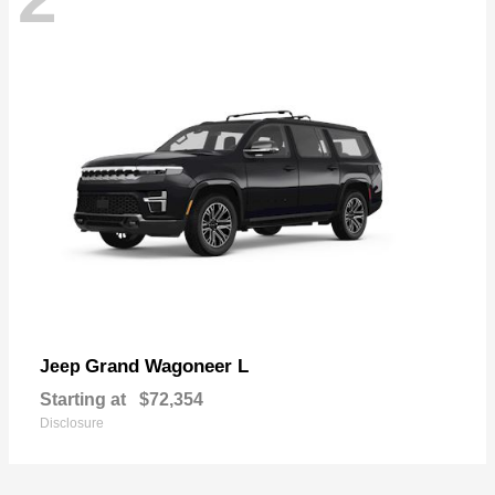
Grand Wagoneer L
Jeep
Starting at
$72,354
Disclosure