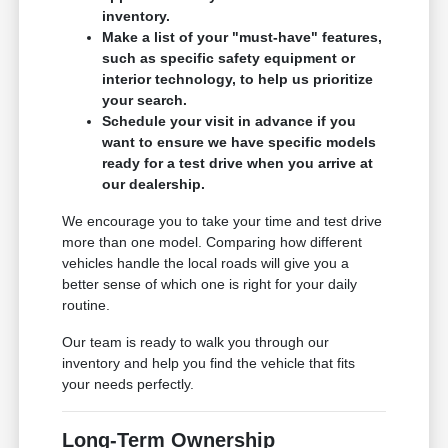
inventory.
Make a list of your "must-have" features,
such as specific safety equipment or
interior technology, to help us prioritize
your search.
Schedule your visit in advance if you
want to ensure we have specific models
ready for a test drive when you arrive at
our dealership.
We encourage you to take your time and test drive
more than one model. Comparing how different
vehicles handle the local roads will give you a
better sense of which one is right for your daily
routine.
Our team is ready to walk you through our
inventory and help you find the vehicle that fits
your needs perfectly.
Long-Term Ownership