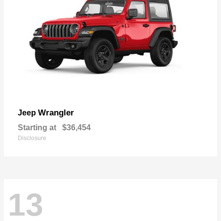
Wrangler
Jeep
Starting at
$36,454
Disclosure
13