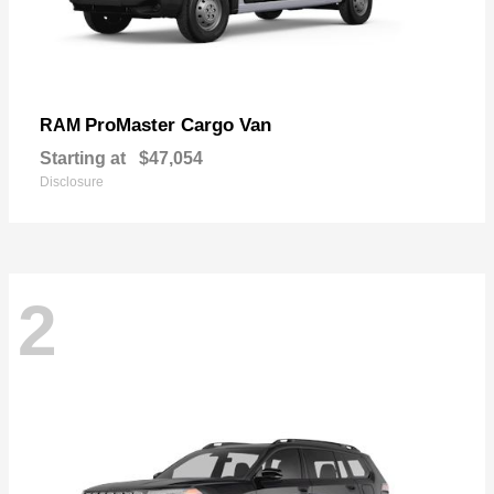
ProMaster Cargo Van
RAM
Starting at
$47,054
Disclosure
2