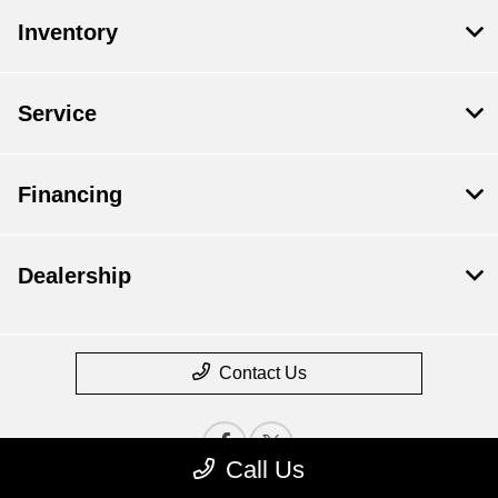
Inventory
Service
Financing
Dealership
Contact Us
Call Us