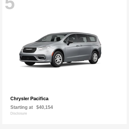
5
Pacifica
Chrysler
Starting at
$40,154
Disclosure