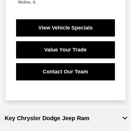
Moline, IL.
View Vehicle Specials
Value Your Trade
Contact Our Team
Key Chrysler Dodge Jeep Ram