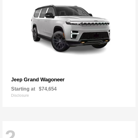
Grand Wagoneer
Jeep
Starting at
$74,654
Disclosure
2