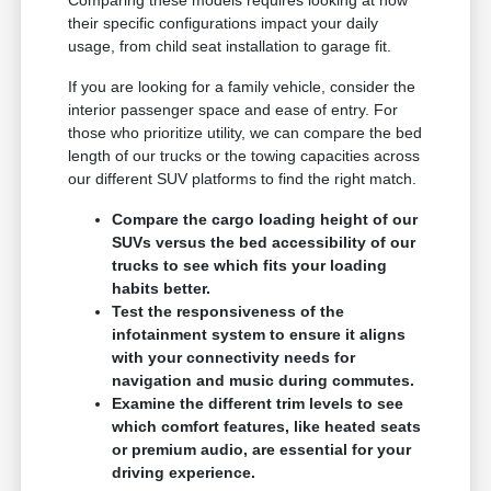
Comparing these models requires looking at how
their specific configurations impact your daily
usage, from child seat installation to garage fit.
If you are looking for a family vehicle, consider the
interior passenger space and ease of entry. For
those who prioritize utility, we can compare the bed
length of our trucks or the towing capacities across
our different SUV platforms to find the right match.
Compare the cargo loading height of our
SUVs versus the bed accessibility of our
trucks to see which fits your loading
habits better.
Test the responsiveness of the
infotainment system to ensure it aligns
with your connectivity needs for
navigation and music during commutes.
Examine the different trim levels to see
which comfort features, like heated seats
or premium audio, are essential for your
driving experience.