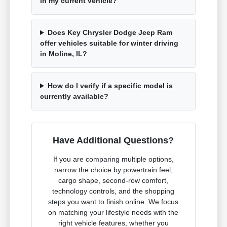
in my current vehicle?
Does Key Chrysler Dodge Jeep Ram
offer vehicles suitable for winter driving
in Moline, IL?
How do I verify if a specific model is
currently available?
Have Additional Questions?
If you are comparing multiple options,
narrow the choice by powertrain feel,
cargo shape, second-row comfort,
technology controls, and the shopping
steps you want to finish online. We focus
on matching your lifestyle needs with the
right vehicle features, whether you