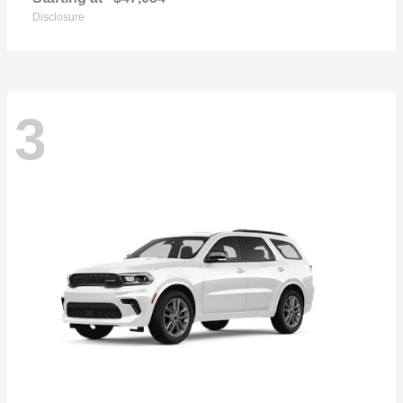
Disclosure
3