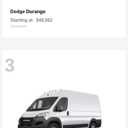
Durango
Dodge
Starting at
$49,562
Disclosure
3