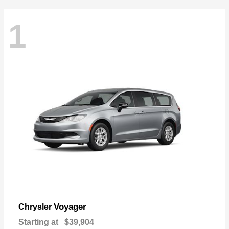
1
Voyager
Chrysler
Starting at
$39,904