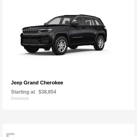
Grand Cherokee
Jeep
Starting at
$38,854
Disclosure