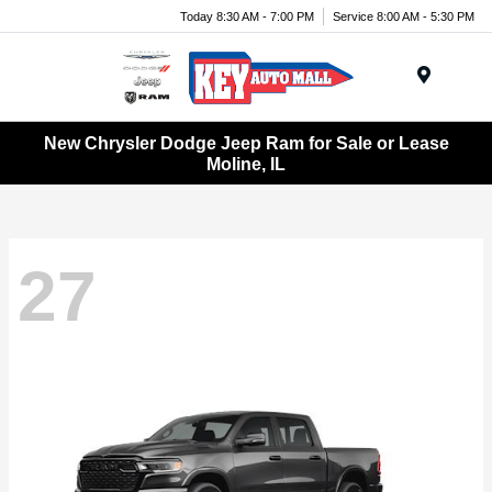
Today 8:30 AM - 7:00 PM
Service 8:00 AM - 5:30 PM
Menu
New Chrysler Dodge Jeep Ram for Sale or Lease
Moline, IL
27