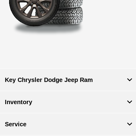
Key Chrysler Dodge Jeep Ram
Inventory
Service