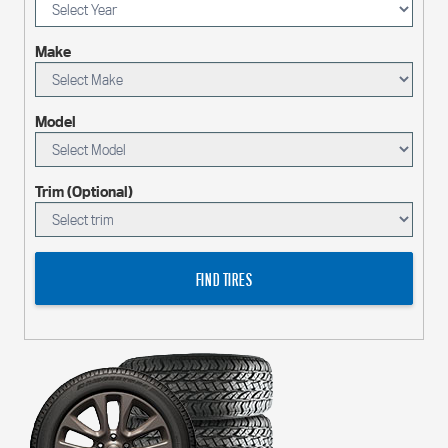
Make
Model
Trim (Optional)
FIND TIRES