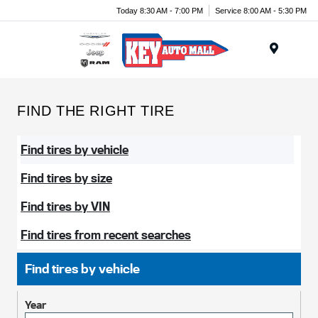
Today 8:30 AM - 7:00 PM
Service 8:00 AM - 5:30 PM
Menu
FIND THE RIGHT TIRE
Find tires by vehicle
Find tires by size
Find tires by VIN
Find tires from recent searches
Find tires by vehicle
Year