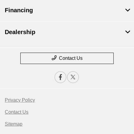
Financing
Dealership
Contact Us
Privacy Policy
Contact Us
Sitemap