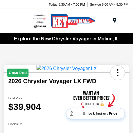
Today 8:30 AM - 7:00 PM
Service 8:00 AM - 5:30 PM
Menu
Explore the New Chrysler Voyager in Moline, IL
Great Deal
2026 Chrysler Voyager LX FWD
Final Price
$39,904
Unlock Instant Price
Disclosure