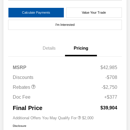
Calculate Payments
Value Your Trade
I'm Interested
Details
Pricing
MSRP
$42,985
Discounts
-$708
Rebates
-$2,750
Doc Fee
+$377
Final Price
$39,904
Additional Offers You May Qualify For
$2,000
Disclosure