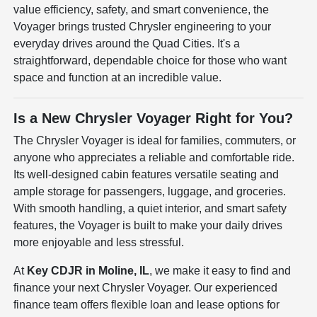
value efficiency, safety, and smart convenience, the
Voyager brings trusted Chrysler engineering to your
everyday drives around the Quad Cities. It's a
straightforward, dependable choice for those who want
space and function at an incredible value.
Is a New Chrysler Voyager Right for You?
The Chrysler Voyager is ideal for families, commuters, or
anyone who appreciates a reliable and comfortable ride.
Its well-designed cabin features versatile seating and
ample storage for passengers, luggage, and groceries.
With smooth handling, a quiet interior, and smart safety
features, the Voyager is built to make your daily drives
more enjoyable and less stressful.
At
Key CDJR in Moline, IL
, we make it easy to find and
finance your next Chrysler Voyager. Our experienced
finance team offers flexible loan and lease options for