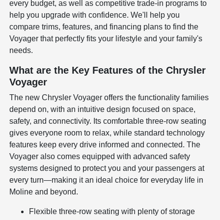
every budget, as well as competitive trade-in programs to
help you upgrade with confidence. We'll help you
compare trims, features, and financing plans to find the
Voyager that perfectly fits your lifestyle and your family's
needs.
What are the Key Features of the Chrysler
Voyager
The new Chrysler Voyager offers the functionality families
depend on, with an intuitive design focused on space,
safety, and connectivity. Its comfortable three-row seating
gives everyone room to relax, while standard technology
features keep every drive informed and connected. The
Voyager also comes equipped with advanced safety
systems designed to protect you and your passengers at
every turn—making it an ideal choice for everyday life in
Moline and beyond.
Flexible three-row seating with plenty of storage