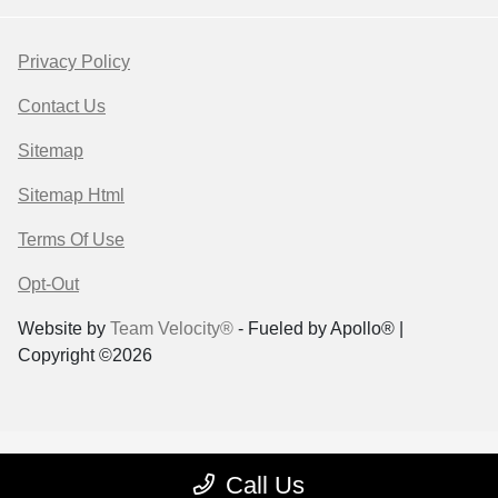
Privacy Policy
Contact Us
Sitemap
Sitemap Html
Terms Of Use
Opt-Out
Website by
Team Velocity®
- Fueled by Apollo® |
Copyright ©2026
Call Us