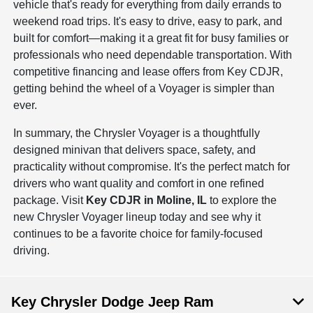
vehicle that's ready for everything from daily errands to
weekend road trips. It's easy to drive, easy to park, and
built for comfort—making it a great fit for busy families or
professionals who need dependable transportation. With
competitive financing and lease offers from Key CDJR,
getting behind the wheel of a Voyager is simpler than
ever.
In summary, the Chrysler Voyager is a thoughtfully
designed minivan that delivers space, safety, and
practicality without compromise. It's the perfect match for
drivers who want quality and comfort in one refined
package. Visit
Key CDJR in Moline, IL
to explore the
new Chrysler Voyager lineup today and see why it
continues to be a favorite choice for family-focused
driving.
Key Chrysler Dodge Jeep Ram