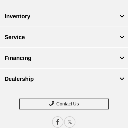
Inventory
Service
Financing
Dealership
Contact Us