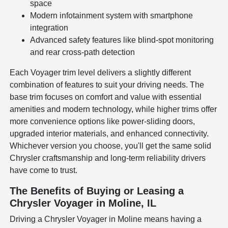
space
Modern infotainment system with smartphone
integration
Advanced safety features like blind-spot monitoring
and rear cross-path detection
Each Voyager trim level delivers a slightly different
combination of features to suit your driving needs. The
base trim focuses on comfort and value with essential
amenities and modern technology, while higher trims offer
more convenience options like power-sliding doors,
upgraded interior materials, and enhanced connectivity.
Whichever version you choose, you'll get the same solid
Chrysler craftsmanship and long-term reliability drivers
have come to trust.
The Benefits of Buying or Leasing a
Chrysler Voyager in Moline, IL
Driving a Chrysler Voyager in Moline means having a