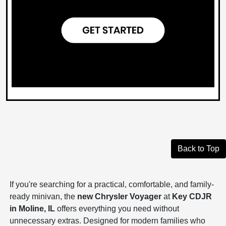
Back to Top
If you're searching for a practical, comfortable, and family-
ready minivan, the
new Chrysler Voyager
at
Key CDJR
in Moline, IL
offers everything you need without
unnecessary extras. Designed for modern families who