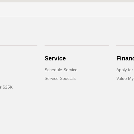
Service
Finan
Schedule Service
Apply for
Service Specials
Value My
er $25K