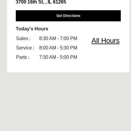
3700 16th St, , IL 61265
Get Directions
Today's Hours
Sales :
8:30 AM - 7:00 PM
All Hours
Service :
8:00 AM - 5:30 PM
Parts :
7:30 AM - 5:00 PM