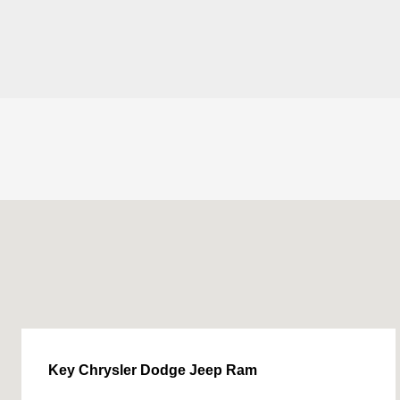
Key Chrysler Dodge Jeep Ram