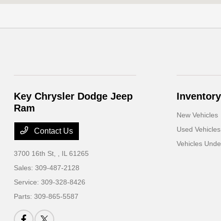
Key Chrysler Dodge Jeep
Inventory
Ram
New Vehicles
Used Vehicles
Contact Us
Vehicles Und
3700 16th St,
, IL 61265
Sales:
309-487-2128
Service:
309-328-8426
Parts:
309-865-5587