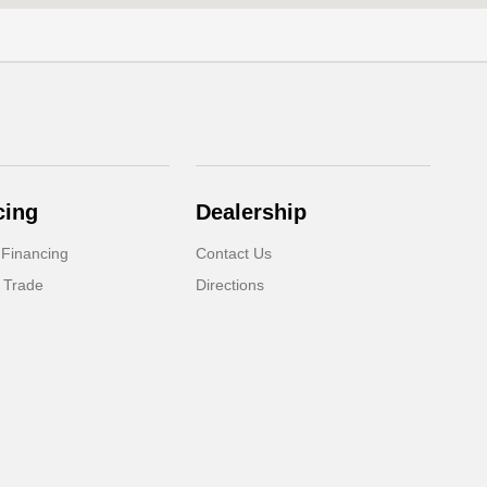
cing
Dealership
 Financing
Contact Us
 Trade
Directions