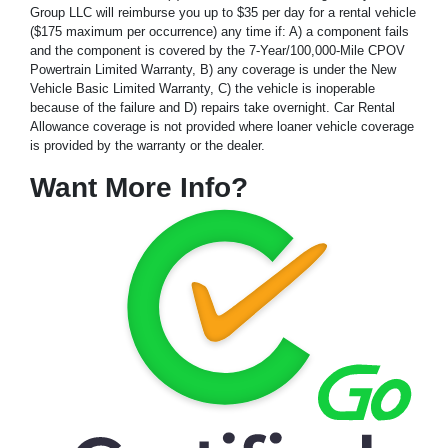
Group LLC will reimburse you up to $35 per day for a rental vehicle
($175 maximum per occurrence) any time if: A) a component fails
and the component is covered by the 7-Year/100,000-Mile CPOV
Powertrain Limited Warranty, B) any coverage is under the New
Vehicle Basic Limited Warranty, C) the vehicle is inoperable
because of the failure and D) repairs take overnight. Car Rental
Allowance coverage is not provided where loaner vehicle coverage
is provided by the warranty or the dealer.
Want More Info?