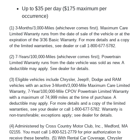
Up to $35 per day ($175 maximum per
occurrence)
(1) 3-Months/3,000-Miles (whichever comes first). Maximum Care
Limited Warranty runs from the date of sale of the vehicle or at the
expiration of the 3/36 Basic Warranty. For more details and a copy
of the limited warranties, see dealer or call 1-800-677-5782.
(2) 7-Years/100,000-Miles (whichever comes first); Powertrain
Limited Warranty runs from the date vehicle was sold as new. A
deductible may apply. See dealer for details.
(3) Eligible vehicles include Chrysler, Jeep®, Dodge and RAM
vehicles with an active 3-Month/3,000-Mile Maximum Care Limited
Warranty, 7-Year/100,000-Mile CPOV Powertrain Limited Warranty
with a maximum of 74,999 miles at the time of purchase. A
deductible may apply. For more details and a copy of the limited
warranties, see your dealer or call 1-800-677-5782. Warranty is
non-transferable; exceptions apply; see dealer for details.
(4) Administered by Cross Country Motor Club, Inc., Medford, MA
02155. You must call 1-800-521-2779 for prior authorization to
receive these benefits. (5) With Rental Car Coverage, Chrysler