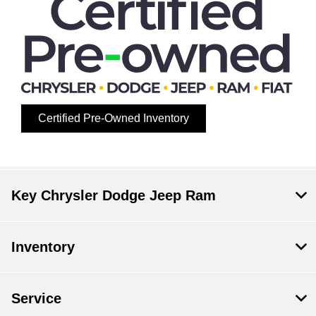
Certified Pre-Owned Inventory
Key Chrysler Dodge Jeep Ram
Inventory
Service