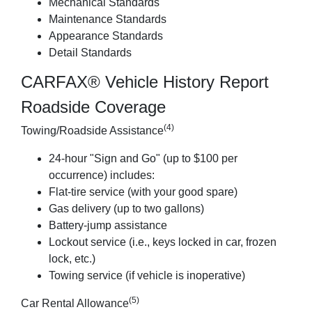
Mechanical Standards
Maintenance Standards
Appearance Standards
Detail Standards
CARFAX® Vehicle History Report
Roadside Coverage
(4)
Towing/Roadside Assistance
24-hour "Sign and Go" (up to $100 per
occurrence) includes:
Flat-tire service (with your good spare)
Gas delivery (up to two gallons)
Battery-jump assistance
Lockout service (i.e., keys locked in car, frozen
lock, etc.)
Towing service (if vehicle is inoperative)
(5)
Car Rental Allowance