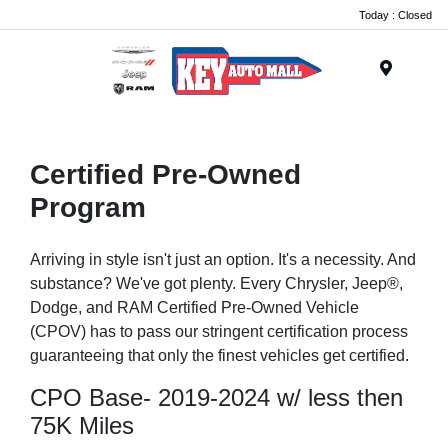
Today : Closed
Menu
Certified Pre-Owned
Program
Arriving in style isn't just an option. It's a necessity. And
substance? We've got plenty. Every Chrysler, Jeep®,
Dodge, and RAM Certified Pre-Owned Vehicle
(CPOV) has to pass our stringent certification process
guaranteeing that only the finest vehicles get certified.
CPO Base- 2019-2024 w/ less then
75K Miles