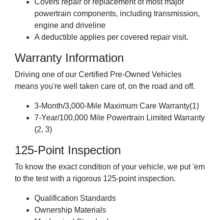
Covers repair or replacement of most major
powertrain components, including transmission,
engine and driveline
A deductible applies per covered repair visit.
Warranty Information
Driving one of our Certified Pre-Owned Vehicles
means you're well taken care of, on the road and off.
3-Month/3,000-Mile Maximum Care Warranty(1)
7-Year/100,000 Mile Powertrain Limited Warranty
(2, 3)
125-Point Inspection
To know the exact condition of your vehicle, we put 'em
to the test with a rigorous 125-point inspection.
Qualification Standards
Ownership Materials