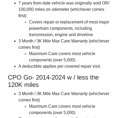
7 years from date vehicle was originally sold OR/
100,000 miles on odometer (whichever comes
first)
Covers repair or replacement of most major
powertrain components, including
transmission, engine and driveline
3 Month / 3K Mile Max Care Warranty (whichever
comes first)
Maximum Care covers most vehicle
components (over 5,000)
A deductible applies per covered repair visit.
CPO Go- 2014-2024 w / less the
120K miles
3 Month / 3K Mile Max Care Warranty (whichever
comes first)
Maximum Care covers most vehicle
components (over 5,000)