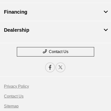
Financing
Dealership
Contact Us
Privacy Policy
Contact Us
Sitemap