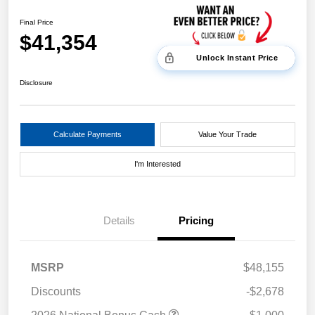
Final Price
$41,354
Unlock Instant Price
Disclosure
Calculate Payments
Value Your Trade
I'm Interested
Details
Pricing
MSRP
$48,155
Discounts
-$2,678