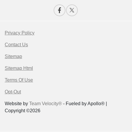
Privacy Policy
Contact Us
Sitemap
Sitemap Html
Terms Of Use
Opt-Out
Website by
Team Velocity®
- Fueled by Apollo® |
Copyright ©2026