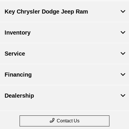
Key Chrysler Dodge Jeep Ram
Inventory
Service
Financing
Dealership
Contact Us