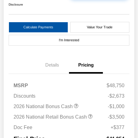
Disclosure
Calculate Payments
Value Your Trade
I'm Interested
Details
Pricing
MSRP
$48,750
Discounts
-$2,673
2026 National Bonus Cash
-$1,000
2026 National Retail Bonus Cash
-$3,500
Doc Fee
+$377