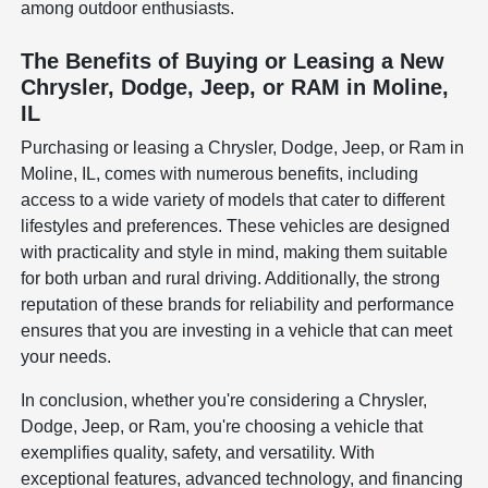
among outdoor enthusiasts.
The Benefits of Buying or Leasing a New
Chrysler, Dodge, Jeep, or RAM in Moline,
IL
Purchasing or leasing a Chrysler, Dodge, Jeep, or Ram in
Moline, IL, comes with numerous benefits, including
access to a wide variety of models that cater to different
lifestyles and preferences. These vehicles are designed
with practicality and style in mind, making them suitable
for both urban and rural driving. Additionally, the strong
reputation of these brands for reliability and performance
ensures that you are investing in a vehicle that can meet
your needs.
In conclusion, whether you're considering a Chrysler,
Dodge, Jeep, or Ram, you're choosing a vehicle that
exemplifies quality, safety, and versatility. With
exceptional features, advanced technology, and financing