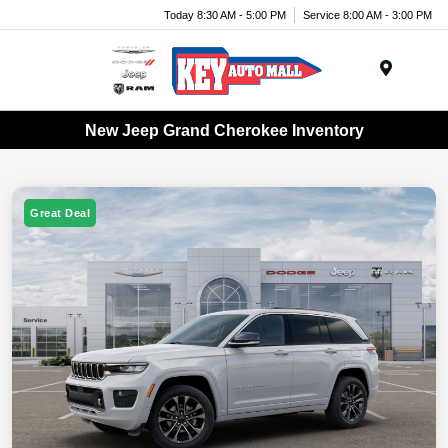
Today 8:30 AM - 5:00 PM
Service 8:00 AM - 3:00 PM
Menu
New Jeep Grand Cherokee Inventory
Great Deal