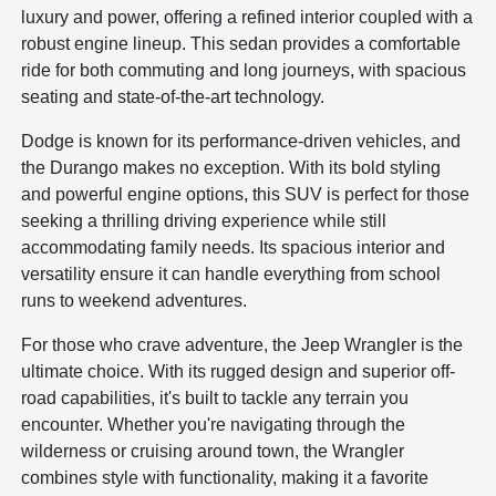
luxury and power, offering a refined interior coupled with a
robust engine lineup. This sedan provides a comfortable
ride for both commuting and long journeys, with spacious
seating and state-of-the-art technology.
Dodge is known for its performance-driven vehicles, and
the Durango makes no exception. With its bold styling
and powerful engine options, this SUV is perfect for those
seeking a thrilling driving experience while still
accommodating family needs. Its spacious interior and
versatility ensure it can handle everything from school
runs to weekend adventures.
For those who crave adventure, the Jeep Wrangler is the
ultimate choice. With its rugged design and superior off-
road capabilities, it's built to tackle any terrain you
encounter. Whether you're navigating through the
wilderness or cruising around town, the Wrangler
combines style with functionality, making it a favorite