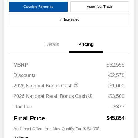
Calculate Payments
Value Your Trade
I'm Interested
Details
Pricing
MSRP
$52,555
Discounts
-$2,578
2026 National Bonus Cash
-$1,000
2026 National Retail Bonus Cash
-$3,500
Doc Fee
+$377
Final Price
$45,854
Additional Offers You May Qualify For
$4,000
Disclosure