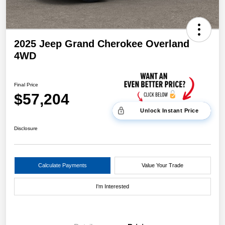
2025 Jeep Grand Cherokee Overland
4WD
Final Price
$57,204
Unlock Instant Price
Disclosure
Calculate Payments
Value Your Trade
I'm Interested