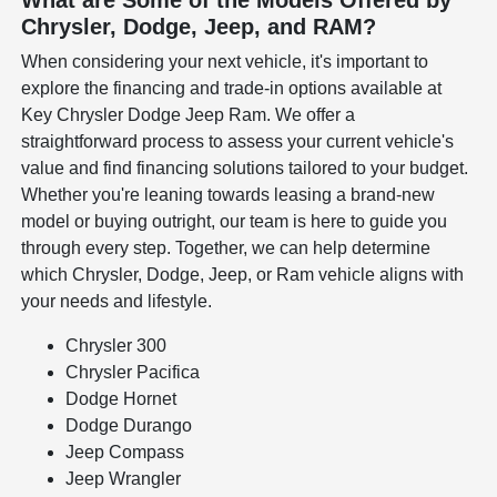
Chrysler, Dodge, Jeep, and RAM?
When considering your next vehicle, it's important to
explore the financing and trade-in options available at
Key Chrysler Dodge Jeep Ram. We offer a
straightforward process to assess your current vehicle's
value and find financing solutions tailored to your budget.
Whether you're leaning towards leasing a brand-new
model or buying outright, our team is here to guide you
through every step. Together, we can help determine
which Chrysler, Dodge, Jeep, or Ram vehicle aligns with
your needs and lifestyle.
Chrysler 300
Chrysler Pacifica
Dodge Hornet
Dodge Durango
Jeep Compass
Jeep Wrangler