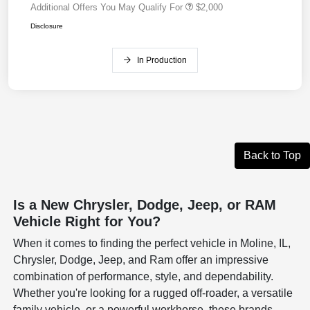
Additional Offers You May Qualify For
$2,000
Disclosure
In Production
Back to Top
Is a New Chrysler, Dodge, Jeep, or RAM
Vehicle Right for You?
When it comes to finding the perfect vehicle in Moline, IL,
Chrysler, Dodge, Jeep, and Ram offer an impressive
combination of performance, style, and dependability.
Whether you're looking for a rugged off-roader, a versatile
family vehicle, or a powerful workhorse, these brands