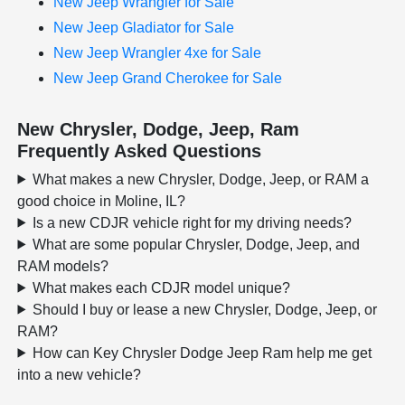
New Jeep Wrangler for Sale
New Jeep Gladiator for Sale
New Jeep Wrangler 4xe for Sale
New Jeep Grand Cherokee for Sale
New Chrysler, Dodge, Jeep, Ram
Frequently Asked Questions
What makes a new Chrysler, Dodge, Jeep, or RAM a
good choice in Moline, IL?
Is a new CDJR vehicle right for my driving needs?
What are some popular Chrysler, Dodge, Jeep, and
RAM models?
What makes each CDJR model unique?
Should I buy or lease a new Chrysler, Dodge, Jeep, or
RAM?
How can Key Chrysler Dodge Jeep Ram help me get
into a new vehicle?