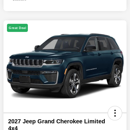
Great Deal
2027 Jeep Grand Cherokee Limited
4x4