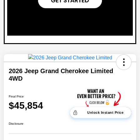
2026 Jeep Grand Cherokee Limited
4WD
Final Price
$45,854
Unlock Instant Price
Disclosure