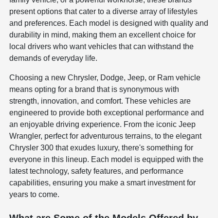
present options that cater to a diverse array of lifestyles
and preferences. Each model is designed with quality and
durability in mind, making them an excellent choice for
local drivers who want vehicles that can withstand the
demands of everyday life.
Choosing a new Chrysler, Dodge, Jeep, or Ram vehicle
means opting for a brand that is synonymous with
strength, innovation, and comfort. These vehicles are
engineered to provide both exceptional performance and
an enjoyable driving experience. From the iconic Jeep
Wrangler, perfect for adventurous terrains, to the elegant
Chrysler 300 that exudes luxury, there's something for
everyone in this lineup. Each model is equipped with the
latest technology, safety features, and performance
capabilities, ensuring you make a smart investment for
years to come.
What are Some of the Models Offered by