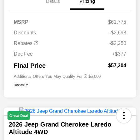
Details
Pricing
MSRP
$61,775
Discounts
-$2,698
Rebates
-$2,250
Doc Fee
+$377
Final Price
$57,204
Additional Offers You May Qualify For
$5,000
Disclosure
Great Deal
2026 Jeep Grand Cherokee Laredo
Altitude 4WD