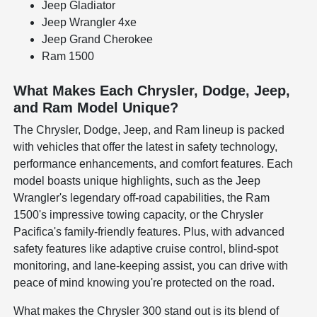
Jeep Gladiator
Jeep Wrangler 4xe
Jeep Grand Cherokee
Ram 1500
What Makes Each Chrysler, Dodge, Jeep,
and Ram Model Unique?
The Chrysler, Dodge, Jeep, and Ram lineup is packed
with vehicles that offer the latest in safety technology,
performance enhancements, and comfort features. Each
model boasts unique highlights, such as the Jeep
Wrangler's legendary off-road capabilities, the Ram
1500's impressive towing capacity, or the Chrysler
Pacifica's family-friendly features. Plus, with advanced
safety features like adaptive cruise control, blind-spot
monitoring, and lane-keeping assist, you can drive with
peace of mind knowing you're protected on the road.
What makes the Chrysler 300 stand out is its blend of