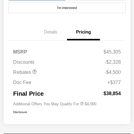
I'm Interested
Details
Pricing
MSRP
$45,305
Discounts
-$2,328
Rebates
-$4,500
Doc Fee
+$377
Final Price
$38,854
Additional Offers You May Qualify For
$4,000
Disclosure