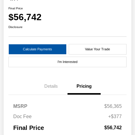
Final Price
$56,742
Disclosure
Calculate Payments
Value Your Trade
I'm Interested
Details
Pricing
MSRP
$56,365
Doc Fee
+$377
Final Price
$56,742