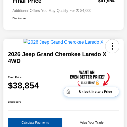
Final Price
$41,954
Additional Offers You May Qualify For
$4,000
Disclosure
2026 Jeep Grand Cherokee Laredo X
4WD
Final Price
$38,854
Unlock Instant Price
Disclosure
Calculate Payments
Value Your Trade