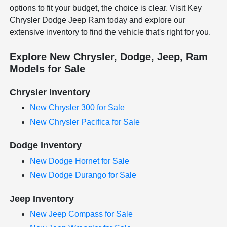
options to fit your budget, the choice is clear. Visit Key
Chrysler Dodge Jeep Ram today and explore our
extensive inventory to find the vehicle that's right for you.
Explore New Chrysler, Dodge, Jeep, Ram
Models for Sale
Chrysler Inventory
New Chrysler 300 for Sale
New Chrysler Pacifica for Sale
Dodge Inventory
New Dodge Hornet for Sale
New Dodge Durango for Sale
Jeep Inventory
New Jeep Compass for Sale