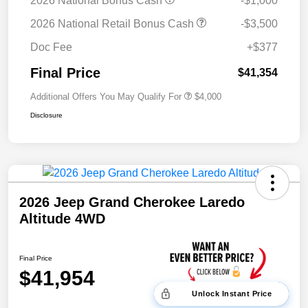
2026 National Bonus Cash
-$1,000
2026 National Retail Bonus Cash
-$3,500
Doc Fee
+$377
Final Price
$41,354
Additional Offers You May Qualify For
$4,000
Disclosure
2026 Jeep Grand Cherokee Laredo
Altitude 4WD
Final Price
$41,954
Unlock Instant Price