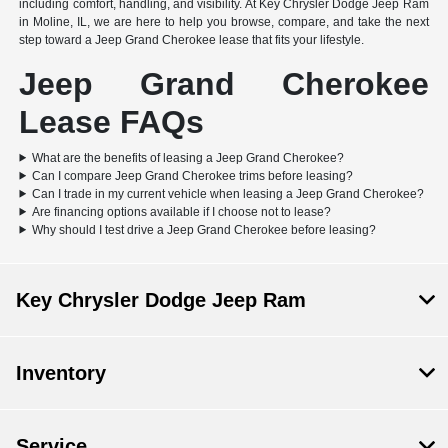
including comfort, handling, and visibility. At Key Chrysler Dodge Jeep Ram
in Moline, IL, we are here to help you browse, compare, and take the next
step toward a Jeep Grand Cherokee lease that fits your lifestyle.
Jeep Grand Cherokee
Lease FAQs
What are the benefits of leasing a Jeep Grand Cherokee?
Can I compare Jeep Grand Cherokee trims before leasing?
Can I trade in my current vehicle when leasing a Jeep Grand Cherokee?
Are financing options available if I choose not to lease?
Why should I test drive a Jeep Grand Cherokee before leasing?
Key Chrysler Dodge Jeep Ram
Inventory
Service