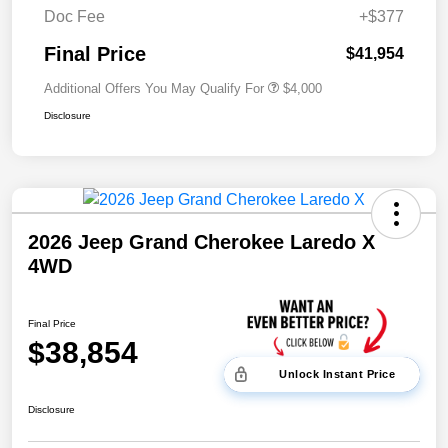
Doc Fee
+$377
Final Price
$41,954
Additional Offers You May Qualify For
$4,000
Disclosure
2026 Jeep Grand Cherokee Laredo X
4WD
Final Price
$38,854
Unlock Instant Price
Disclosure