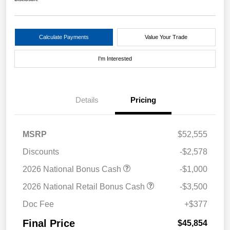
Calculate Payments
Value Your Trade
I'm Interested
Details
Pricing
MSRP
$52,555
Discounts
-$2,578
2026 National Bonus Cash
-$1,000
2026 National Retail Bonus Cash
-$3,500
Doc Fee
+$377
Final Price
$45,854