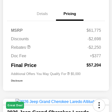
Details
Pricing
MSRP
$61,775
Discounts
-$2,698
Rebates
-$2,250
Doc Fee
+$377
Final Price
$57,204
Additional Offers You May Qualify For
$5,000
Disclosure
Great Deal