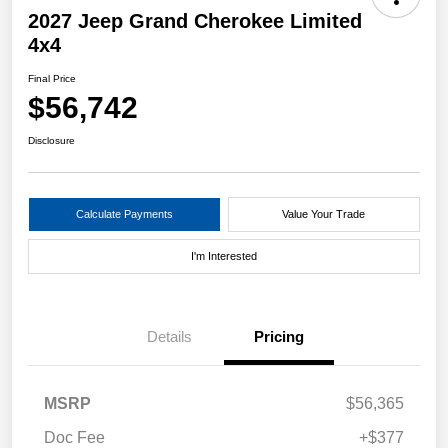
2027 Jeep Grand Cherokee Limited
4x4
Final Price
$56,742
Disclosure
Calculate Payments
Value Your Trade
I'm Interested
Details
Pricing
MSRP
$56,365
Doc Fee
+$377