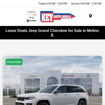
Today 8:30 AM - 6:00 PM
Service 8:00 AM - 5:30 PM
Menu
Lease Deals Jeep Grand Cherokee for Sale in Moline,
IL
Great Deal