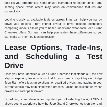
best fits your preferences. Some drivers may prioritize interior comfort and
seating space, while others may focus on convenience features and
connectivity.
Looking closely at available features across trims can help you narrow
down your options. From interior layout to driver-focused technology,
comparing models allows you to better understand what each Jeep Grand
Cherokee offers. Our team can help you review these differences so you
can make an informed leasing decision.
Lease Options, Trade-Ins,
and Scheduling a Test
Drive
Once you have identified a Jeep Grand Cherokee that stands out, the next
step is exploring lease options that fit your needs. Key Chrysler Dodge
Jeep Ram offers leasing solutions for qualified drivers, and trading in your
current vehicle may help simplify the process. Taking these steps early can
provide a clearer path forward.
Scheduling a test drive is an important part of selecting the right SUV. It
allows you to experience how the Jeep Grand Cherokee feels on the road,