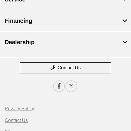
Financing
Dealership
Contact Us
Privacy Policy
Contact Us