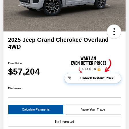
2025 Jeep Grand Cherokee Overland
4WD
Final Price
$57,204
Unlock Instant Price
Disclosure
Calculate Payments
Value Your Trade
I'm Interested