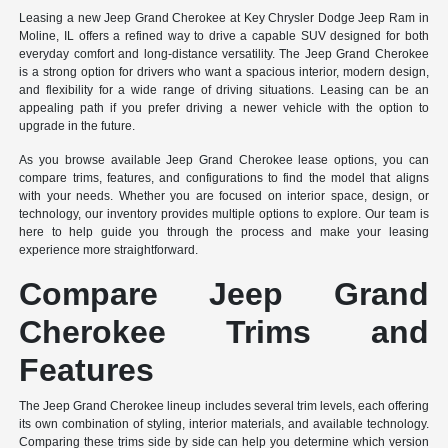
Leasing a new Jeep Grand Cherokee at Key Chrysler Dodge Jeep Ram in
Moline, IL offers a refined way to drive a capable SUV designed for both
everyday comfort and long-distance versatility. The Jeep Grand Cherokee
is a strong option for drivers who want a spacious interior, modern design,
and flexibility for a wide range of driving situations. Leasing can be an
appealing path if you prefer driving a newer vehicle with the option to
upgrade in the future.
As you browse available Jeep Grand Cherokee lease options, you can
compare trims, features, and configurations to find the model that aligns
with your needs. Whether you are focused on interior space, design, or
technology, our inventory provides multiple options to explore. Our team is
here to help guide you through the process and make your leasing
experience more straightforward.
Compare Jeep Grand
Cherokee Trims and
Features
The Jeep Grand Cherokee lineup includes several trim levels, each offering
its own combination of styling, interior materials, and available technology.
Comparing these trims side by side can help you determine which version