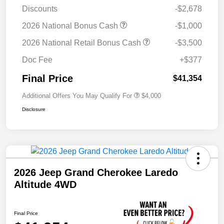
Discounts
-$2,678
2026 National Bonus Cash
-$1,000
2026 National Retail Bonus Cash
-$3,500
Doc Fee
+$377
Final Price
$41,354
Additional Offers You May Qualify For
$4,000
Disclosure
2026 Jeep Grand Cherokee Laredo
Altitude 4WD
Final Price