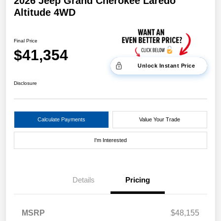
2026 Jeep Grand Cherokee Laredo
Altitude 4WD
Final Price
$41,354
Unlock Instant Price
Disclosure
Calculate Payments
Value Your Trade
I'm Interested
Details
Pricing
MSRP
$48,155