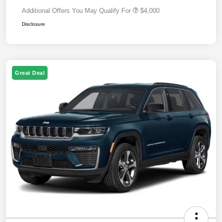
Additional Offers You May Qualify For
$4,000
Disclosure
Great Deal