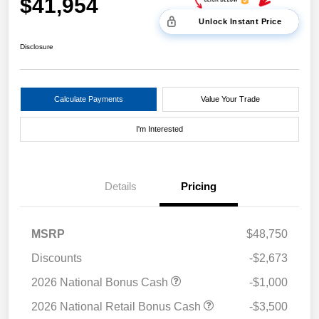
$41,954
Unlock Instant Price
Disclosure
Calculate Payments
Value Your Trade
I'm Interested
Details
Pricing
MSRP
$48,750
Discounts
-$2,673
2026 National Bonus Cash
-$1,000
2026 National Retail Bonus Cash
-$3,500