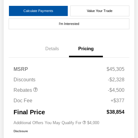
Calculate Payments
Value Your Trade
I'm Interested
Details
Pricing
MSRP
$45,305
Discounts
-$2,328
Rebates
-$4,500
Doc Fee
+$377
Final Price
$38,854
Additional Offers You May Qualify For
$4,000
Disclosure