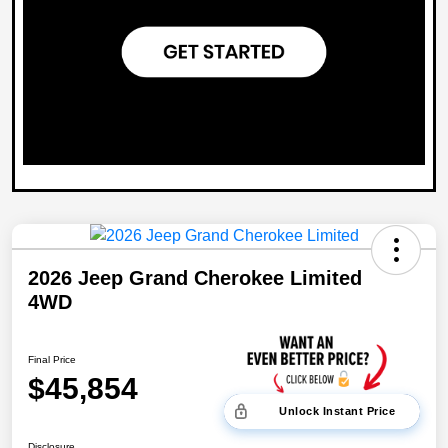
2026 Jeep Grand Cherokee Limited
4WD
Final Price
$45,854
Unlock Instant Price
Disclosure