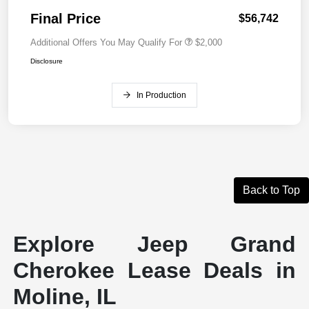
Final Price
$56,742
Additional Offers You May Qualify For
$2,000
Disclosure
In Production
Back to Top
Explore Jeep Grand
Cherokee Lease Deals in
Moline, IL