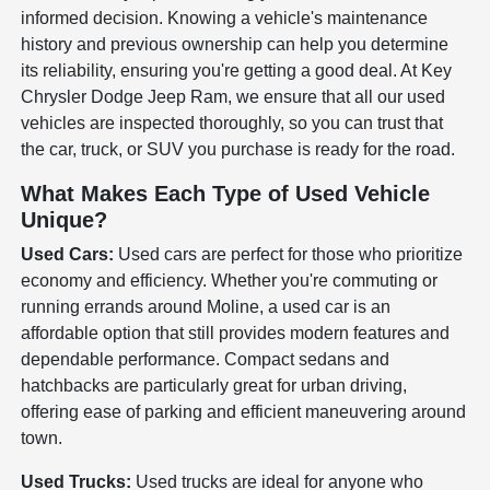
informed decision. Knowing a vehicle's maintenance
history and previous ownership can help you determine
its reliability, ensuring you're getting a good deal. At Key
Chrysler Dodge Jeep Ram, we ensure that all our used
vehicles are inspected thoroughly, so you can trust that
the car, truck, or SUV you purchase is ready for the road.
What Makes Each Type of Used Vehicle
Unique?
Used Cars:
Used cars are perfect for those who prioritize
economy and efficiency. Whether you're commuting or
running errands around Moline, a used car is an
affordable option that still provides modern features and
dependable performance. Compact sedans and
hatchbacks are particularly great for urban driving,
offering ease of parking and efficient maneuvering around
town.
Used Trucks:
Used trucks are ideal for anyone who