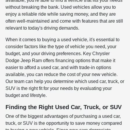
available, you're able to find a vehicle that fits your needs
without breaking the bank. Used vehicles allow you to
enjoy a reliable ride while saving money, and they are
often well-maintained and come with features that are still
relevant to today's driving demands.
When it comes to buying a used vehicle, it's essential to
consider factors like the type of vehicle you need, your
budget, and your driving preferences. Key Chrysler
Dodge Jeep Ram offers financing options that make it
easier to afford a used car, and with trade-in options
available, you can reduce the cost of your new vehicle.
Our team can help you determine which used car, truck, or
SUV is the right fit for your needs by evaluating your
budget and lifestyle.
Finding the Right Used Car, Truck, or SUV
One of the biggest advantages of purchasing a used car,
truck, or SUV is the opportunity to save money compared