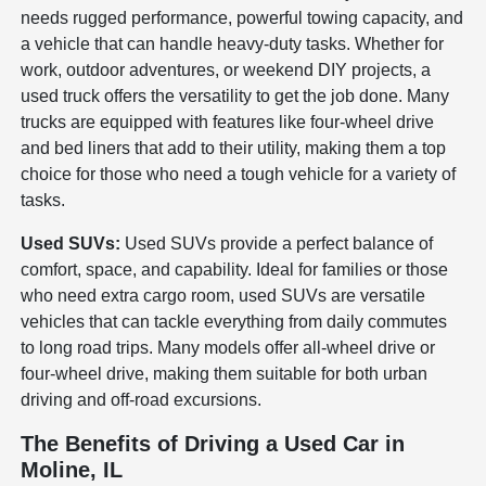
needs rugged performance, powerful towing capacity, and
a vehicle that can handle heavy-duty tasks. Whether for
work, outdoor adventures, or weekend DIY projects, a
used truck offers the versatility to get the job done. Many
trucks are equipped with features like four-wheel drive
and bed liners that add to their utility, making them a top
choice for those who need a tough vehicle for a variety of
tasks.
Used SUVs:
Used SUVs provide a perfect balance of
comfort, space, and capability. Ideal for families or those
who need extra cargo room, used SUVs are versatile
vehicles that can tackle everything from daily commutes
to long road trips. Many models offer all-wheel drive or
four-wheel drive, making them suitable for both urban
driving and off-road excursions.
The Benefits of Driving a Used Car in
Moline, IL