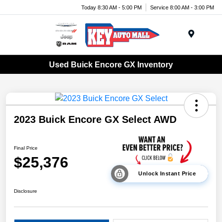
Today 8:30 AM - 5:00 PM
Service 8:00 AM - 3:00 PM
Menu
Used Buick Encore GX Inventory
2023 Buick Encore GX Select AWD
Final Price
$25,376
Unlock Instant Price
Disclosure