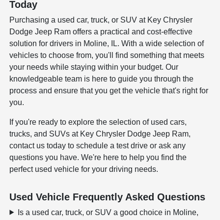
Today
Purchasing a used car, truck, or SUV at Key Chrysler
Dodge Jeep Ram offers a practical and cost-effective
solution for drivers in Moline, IL. With a wide selection of
vehicles to choose from, you'll find something that meets
your needs while staying within your budget. Our
knowledgeable team is here to guide you through the
process and ensure that you get the vehicle that's right for
you.
If you're ready to explore the selection of used cars,
trucks, and SUVs at Key Chrysler Dodge Jeep Ram,
contact us today to schedule a test drive or ask any
questions you have. We're here to help you find the
perfect used vehicle for your driving needs.
Used Vehicle Frequently Asked Questions
Is a used car, truck, or SUV a good choice in Moline,