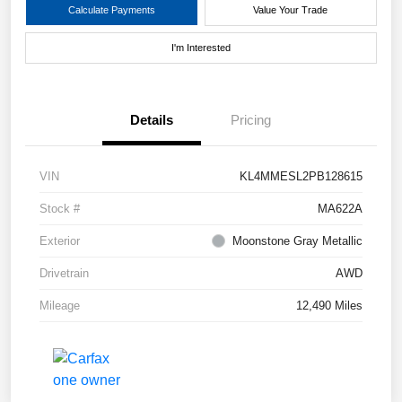
Calculate Payments
Value Your Trade
I'm Interested
Details
Pricing
VIN
KL4MMESL2PB128615
Stock #
MA622A
Exterior
Moonstone Gray Metallic
Drivetrain
AWD
Mileage
12,490 Miles