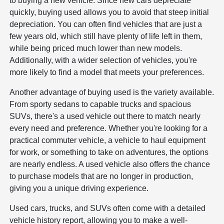
to buying a new vehicle. Since new cars depreciate
quickly, buying used allows you to avoid that steep initial
depreciation. You can often find vehicles that are just a
few years old, which still have plenty of life left in them,
while being priced much lower than new models.
Additionally, with a wider selection of vehicles, you're
more likely to find a model that meets your preferences.
Another advantage of buying used is the variety available.
From sporty sedans to capable trucks and spacious
SUVs, there's a used vehicle out there to match nearly
every need and preference. Whether you're looking for a
practical commuter vehicle, a vehicle to haul equipment
for work, or something to take on adventures, the options
are nearly endless. A used vehicle also offers the chance
to purchase models that are no longer in production,
giving you a unique driving experience.
Used cars, trucks, and SUVs often come with a detailed
vehicle history report, allowing you to make a well-