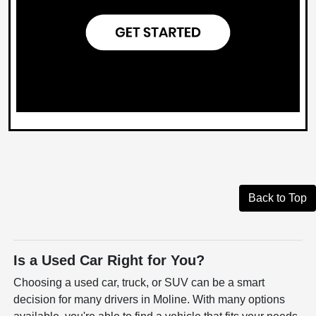
Back to Top
Is a Used Car Right for You?
Choosing a used car, truck, or SUV can be a smart
decision for many drivers in Moline. With many options