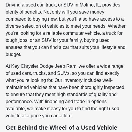
Driving a used car, truck, or SUV in Moline, IL, provides
plenty of benefits. Not only will you save money
compared to buying new, but you'll also have access to a
diverse selection of vehicles to meet your needs. Whether
you're looking for a reliable commuter vehicle, a truck for
tough jobs, or an SUV for your family, buying used
ensures that you can find a car that suits your lifestyle and
budget.
At Key Chrysler Dodge Jeep Ram, we offer a wide range
of used cars, trucks, and SUVs, so you can find exactly
what you're looking for. Our inventory includes well-
maintained vehicles that have been thoroughly inspected
to ensure that they meet high standards of quality and
performance. With financing and trade-in options
available, we make it easy for you to find the right used
vehicle at a price you can afford.
Get Behind the Wheel of a Used Vehicle