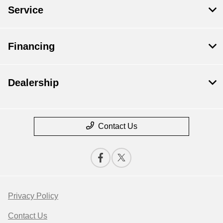
Service
Financing
Dealership
Contact Us
Privacy Policy
Contact Us