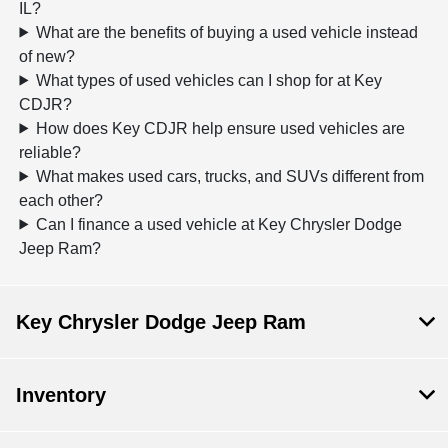
IL?
What are the benefits of buying a used vehicle instead
of new?
What types of used vehicles can I shop for at Key
CDJR?
How does Key CDJR help ensure used vehicles are
reliable?
What makes used cars, trucks, and SUVs different from
each other?
Can I finance a used vehicle at Key Chrysler Dodge
Jeep Ram?
Key Chrysler Dodge Jeep Ram
Inventory