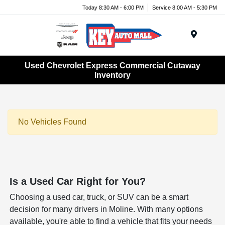
Today 8:30 AM - 6:00 PM
Service 8:00 AM - 5:30 PM
Menu
Used Chevrolet Express Commercial Cutaway
Inventory
No Vehicles Found
Is a Used Car Right for You?
Choosing a used car, truck, or SUV can be a smart
decision for many drivers in Moline. With many options
available, you're able to find a vehicle that fits your needs