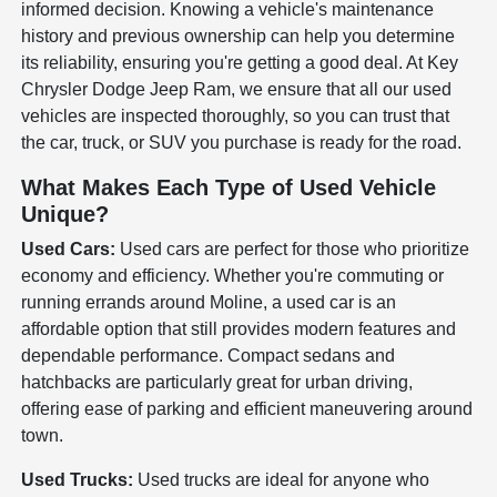
informed decision. Knowing a vehicle's maintenance
history and previous ownership can help you determine
its reliability, ensuring you're getting a good deal. At Key
Chrysler Dodge Jeep Ram, we ensure that all our used
vehicles are inspected thoroughly, so you can trust that
the car, truck, or SUV you purchase is ready for the road.
What Makes Each Type of Used Vehicle
Unique?
Used Cars:
Used cars are perfect for those who prioritize
economy and efficiency. Whether you're commuting or
running errands around Moline, a used car is an
affordable option that still provides modern features and
dependable performance. Compact sedans and
hatchbacks are particularly great for urban driving,
offering ease of parking and efficient maneuvering around
town.
Used Trucks:
Used trucks are ideal for anyone who