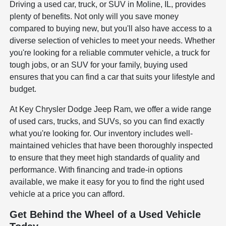
Driving a used car, truck, or SUV in Moline, IL, provides
plenty of benefits. Not only will you save money
compared to buying new, but you'll also have access to a
diverse selection of vehicles to meet your needs. Whether
you're looking for a reliable commuter vehicle, a truck for
tough jobs, or an SUV for your family, buying used
ensures that you can find a car that suits your lifestyle and
budget.
At Key Chrysler Dodge Jeep Ram, we offer a wide range
of used cars, trucks, and SUVs, so you can find exactly
what you're looking for. Our inventory includes well-
maintained vehicles that have been thoroughly inspected
to ensure that they meet high standards of quality and
performance. With financing and trade-in options
available, we make it easy for you to find the right used
vehicle at a price you can afford.
Get Behind the Wheel of a Used Vehicle