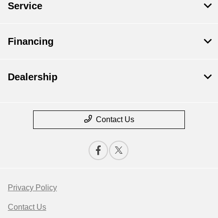
Service
Financing
Dealership
Contact Us
Privacy Policy
Contact Us