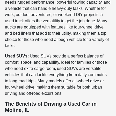
needs rugged performance, powerful towing capacity, and
a vehicle that can handle heavy-duty tasks. Whether for
work, outdoor adventures, or weekend DIY projects, a
used truck offers the versatility to get the job done. Many
trucks are equipped with features like four-wheel drive
and bed liners that add to their utility, making them a top
choice for those who need a tough vehicle for a variety of
tasks.
Used SUVs:
Used SUVs provide a perfect balance of
comfort, space, and capability. Ideal for families or those
who need extra cargo room, used SUVs are versatile
vehicles that can tackle everything from daily commutes
to long road trips. Many models offer all-wheel drive or
four-wheel drive, making them suitable for both urban
driving and off-road excursions.
The Benefits of Driving a Used Car in
Moline, IL