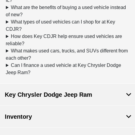
IL?
What are the benefits of buying a used vehicle instead
of new?
What types of used vehicles can I shop for at Key
CDJR?
How does Key CDJR help ensure used vehicles are
reliable?
What makes used cars, trucks, and SUVs different from
each other?
Can I finance a used vehicle at Key Chrysler Dodge
Jeep Ram?
Key Chrysler Dodge Jeep Ram
Inventory