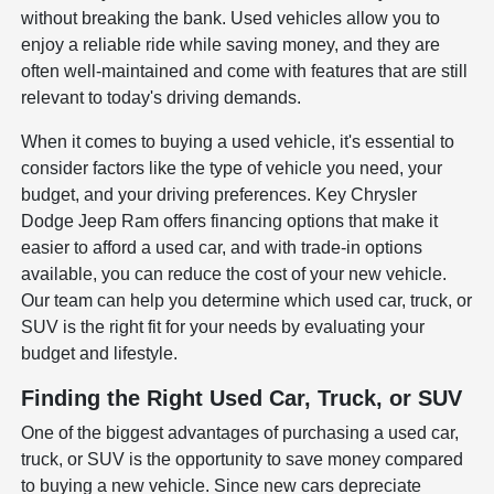
without breaking the bank. Used vehicles allow you to
enjoy a reliable ride while saving money, and they are
often well-maintained and come with features that are still
relevant to today's driving demands.
When it comes to buying a used vehicle, it's essential to
consider factors like the type of vehicle you need, your
budget, and your driving preferences. Key Chrysler
Dodge Jeep Ram offers financing options that make it
easier to afford a used car, and with trade-in options
available, you can reduce the cost of your new vehicle.
Our team can help you determine which used car, truck, or
SUV is the right fit for your needs by evaluating your
budget and lifestyle.
Finding the Right Used Car, Truck, or SUV
One of the biggest advantages of purchasing a used car,
truck, or SUV is the opportunity to save money compared
to buying a new vehicle. Since new cars depreciate