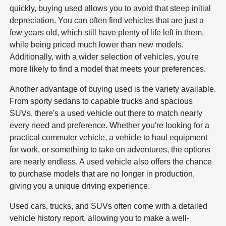
quickly, buying used allows you to avoid that steep initial
depreciation. You can often find vehicles that are just a
few years old, which still have plenty of life left in them,
while being priced much lower than new models.
Additionally, with a wider selection of vehicles, you're
more likely to find a model that meets your preferences.
Another advantage of buying used is the variety available.
From sporty sedans to capable trucks and spacious
SUVs, there's a used vehicle out there to match nearly
every need and preference. Whether you're looking for a
practical commuter vehicle, a vehicle to haul equipment
for work, or something to take on adventures, the options
are nearly endless. A used vehicle also offers the chance
to purchase models that are no longer in production,
giving you a unique driving experience.
Used cars, trucks, and SUVs often come with a detailed
vehicle history report, allowing you to make a well-