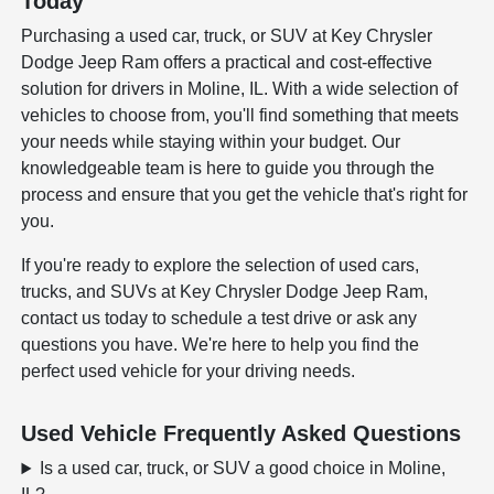
Today
Purchasing a used car, truck, or SUV at Key Chrysler
Dodge Jeep Ram offers a practical and cost-effective
solution for drivers in Moline, IL. With a wide selection of
vehicles to choose from, you'll find something that meets
your needs while staying within your budget. Our
knowledgeable team is here to guide you through the
process and ensure that you get the vehicle that's right for
you.
If you're ready to explore the selection of used cars,
trucks, and SUVs at Key Chrysler Dodge Jeep Ram,
contact us today to schedule a test drive or ask any
questions you have. We're here to help you find the
perfect used vehicle for your driving needs.
Used Vehicle Frequently Asked Questions
Is a used car, truck, or SUV a good choice in Moline,