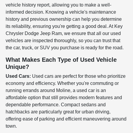
vehicle history report, allowing you to make a well-
informed decision. Knowing a vehicle's maintenance
history and previous ownership can help you determine
its reliability, ensuring you're getting a good deal. At Key
Chrysler Dodge Jeep Ram, we ensure that all our used
vehicles are inspected thoroughly, so you can trust that
the car, truck, or SUV you purchase is ready for the road.
What Makes Each Type of Used Vehicle
Unique?
Used Cars:
Used cars are perfect for those who prioritize
economy and efficiency. Whether you're commuting or
running errands around Moline, a used car is an
affordable option that still provides modern features and
dependable performance. Compact sedans and
hatchbacks are particularly great for urban driving,
offering ease of parking and efficient maneuvering around
town.