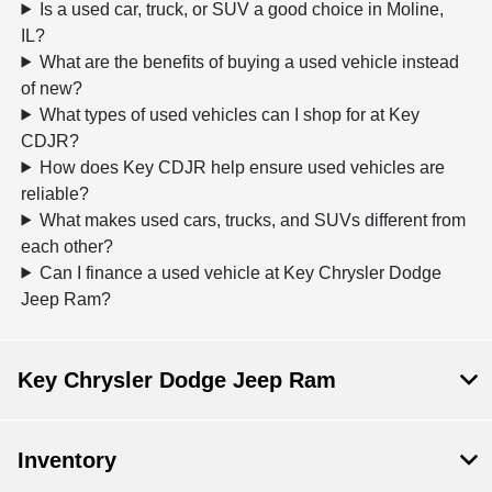
Is a used car, truck, or SUV a good choice in Moline,
IL?
What are the benefits of buying a used vehicle instead
of new?
What types of used vehicles can I shop for at Key
CDJR?
How does Key CDJR help ensure used vehicles are
reliable?
What makes used cars, trucks, and SUVs different from
each other?
Can I finance a used vehicle at Key Chrysler Dodge
Jeep Ram?
Key Chrysler Dodge Jeep Ram
Inventory