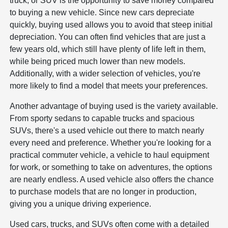
truck, or SUV is the opportunity to save money compared
to buying a new vehicle. Since new cars depreciate
quickly, buying used allows you to avoid that steep initial
depreciation. You can often find vehicles that are just a
few years old, which still have plenty of life left in them,
while being priced much lower than new models.
Additionally, with a wider selection of vehicles, you're
more likely to find a model that meets your preferences.
Another advantage of buying used is the variety available.
From sporty sedans to capable trucks and spacious
SUVs, there's a used vehicle out there to match nearly
every need and preference. Whether you're looking for a
practical commuter vehicle, a vehicle to haul equipment
for work, or something to take on adventures, the options
are nearly endless. A used vehicle also offers the chance
to purchase models that are no longer in production,
giving you a unique driving experience.
Used cars, trucks, and SUVs often come with a detailed