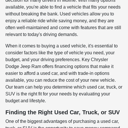
decision for many drivers in Moline. With many options
available, you're able to find a vehicle that fits your needs
without breaking the bank. Used vehicles allow you to
enjoy a reliable ride while saving money, and they are
often well-maintained and come with features that are still
relevant to today's driving demands.
When it comes to buying a used vehicle, it's essential to
consider factors like the type of vehicle you need, your
budget, and your driving preferences. Key Chrysler
Dodge Jeep Ram offers financing options that make it
easier to afford a used car, and with trade-in options
available, you can reduce the cost of your new vehicle.
Our team can help you determine which used car, truck, or
SUV is the right fit for your needs by evaluating your
budget and lifestyle.
Finding the Right Used Car, Truck, or SUV
One of the biggest advantages of purchasing a used car,