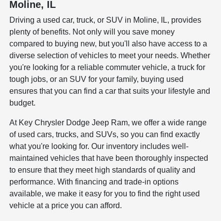
Moline, IL
Driving a used car, truck, or SUV in Moline, IL, provides
plenty of benefits. Not only will you save money
compared to buying new, but you'll also have access to a
diverse selection of vehicles to meet your needs. Whether
you're looking for a reliable commuter vehicle, a truck for
tough jobs, or an SUV for your family, buying used
ensures that you can find a car that suits your lifestyle and
budget.
At Key Chrysler Dodge Jeep Ram, we offer a wide range
of used cars, trucks, and SUVs, so you can find exactly
what you're looking for. Our inventory includes well-
maintained vehicles that have been thoroughly inspected
to ensure that they meet high standards of quality and
performance. With financing and trade-in options
available, we make it easy for you to find the right used
vehicle at a price you can afford.