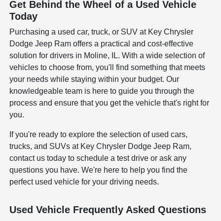
Get Behind the Wheel of a Used Vehicle
Today
Purchasing a used car, truck, or SUV at Key Chrysler
Dodge Jeep Ram offers a practical and cost-effective
solution for drivers in Moline, IL. With a wide selection of
vehicles to choose from, you'll find something that meets
your needs while staying within your budget. Our
knowledgeable team is here to guide you through the
process and ensure that you get the vehicle that's right for
you.
If you're ready to explore the selection of used cars,
trucks, and SUVs at Key Chrysler Dodge Jeep Ram,
contact us today to schedule a test drive or ask any
questions you have. We're here to help you find the
perfect used vehicle for your driving needs.
Used Vehicle Frequently Asked Questions