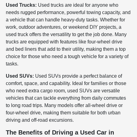
Used Trucks:
Used trucks are ideal for anyone who
needs rugged performance, powerful towing capacity, and
a vehicle that can handle heavy-duty tasks. Whether for
work, outdoor adventures, or weekend DIY projects, a
used truck offers the versatility to get the job done. Many
trucks are equipped with features like four-wheel drive
and bed liners that add to their utility, making them a top
choice for those who need a tough vehicle for a variety of
tasks.
Used SUVs:
Used SUVs provide a perfect balance of
comfort, space, and capability. Ideal for families or those
who need extra cargo room, used SUVs are versatile
vehicles that can tackle everything from daily commutes
to long road trips. Many models offer all-wheel drive or
four-wheel drive, making them suitable for both urban
driving and off-road excursions.
The Benefits of Driving a Used Car in