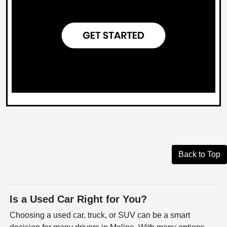
Back to Top
Is a Used Car Right for You?
Choosing a used car, truck, or SUV can be a smart