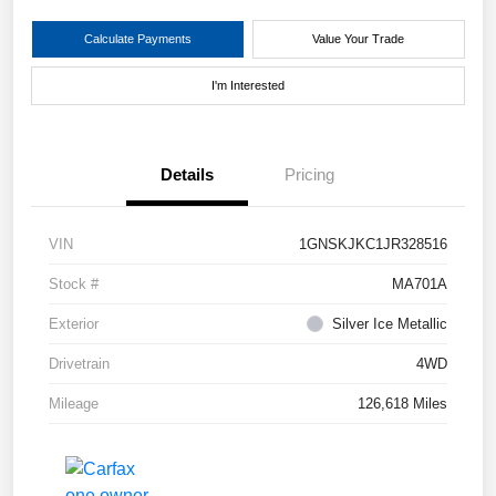
Calculate Payments
Value Your Trade
I'm Interested
Details
Pricing
VIN
1GNSKJKC1JR328516
Stock #
MA701A
Exterior
Silver Ice Metallic
Drivetrain
4WD
Mileage
126,618 Miles