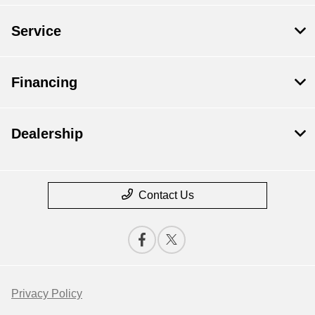
Service
Financing
Dealership
Contact Us
Privacy Policy