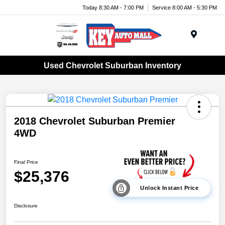
Today 8:30 AM - 7:00 PM
Service 8:00 AM - 5:30 PM
Menu
Used Chevrolet Suburban Inventory
2018 Chevrolet Suburban Premier
4WD
Final Price
$25,376
Unlock Instant Price
Disclosure