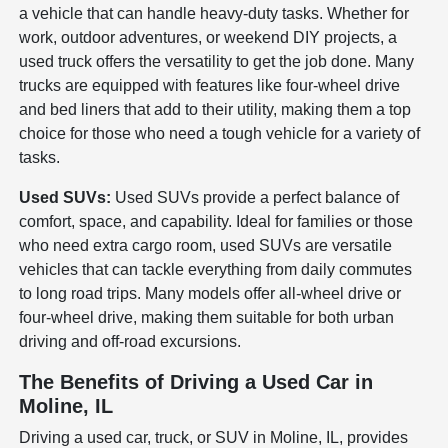
a vehicle that can handle heavy-duty tasks. Whether for
work, outdoor adventures, or weekend DIY projects, a
used truck offers the versatility to get the job done. Many
trucks are equipped with features like four-wheel drive
and bed liners that add to their utility, making them a top
choice for those who need a tough vehicle for a variety of
tasks.
Used SUVs:
Used SUVs provide a perfect balance of
comfort, space, and capability. Ideal for families or those
who need extra cargo room, used SUVs are versatile
vehicles that can tackle everything from daily commutes
to long road trips. Many models offer all-wheel drive or
four-wheel drive, making them suitable for both urban
driving and off-road excursions.
The Benefits of Driving a Used Car in
Moline, IL
Driving a used car, truck, or SUV in Moline, IL, provides