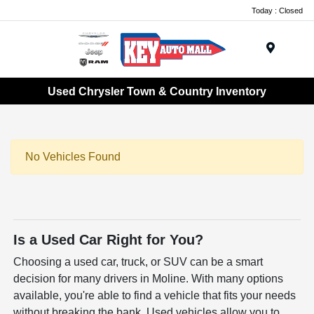
Today : Closed
Menu
Used Chrysler Town & Country Inventory
No Vehicles Found
Is a Used Car Right for You?
Choosing a used car, truck, or SUV can be a smart
decision for many drivers in Moline. With many options
available, you're able to find a vehicle that fits your needs
without breaking the bank. Used vehicles allow you to