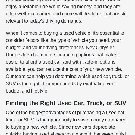
enjoy a reliable ride while saving money, and they are
often well-maintained and come with features that are still
relevant to today's driving demands.
When it comes to buying a used vehicle, it's essential to
consider factors like the type of vehicle you need, your
budget, and your driving preferences. Key Chrysler
Dodge Jeep Ram offers financing options that make it
easier to afford a used car, and with trade-in options
available, you can reduce the cost of your new vehicle.
Our team can help you determine which used car, truck, or
SUV is the right fit for your needs by evaluating your
budget and lifestyle.
Finding the Right Used Car, Truck, or SUV
One of the biggest advantages of purchasing a used car,
truck, or SUV is the opportunity to save money compared
to buying a new vehicle. Since new cars depreciate
quickly, buying used allows you to avoid that steep initial