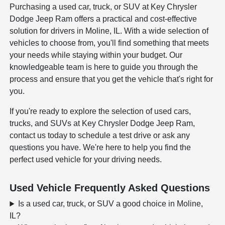
Purchasing a used car, truck, or SUV at Key Chrysler
Dodge Jeep Ram offers a practical and cost-effective
solution for drivers in Moline, IL. With a wide selection of
vehicles to choose from, you'll find something that meets
your needs while staying within your budget. Our
knowledgeable team is here to guide you through the
process and ensure that you get the vehicle that's right for
you.
If you're ready to explore the selection of used cars,
trucks, and SUVs at Key Chrysler Dodge Jeep Ram,
contact us today to schedule a test drive or ask any
questions you have. We're here to help you find the
perfect used vehicle for your driving needs.
Used Vehicle Frequently Asked Questions
Is a used car, truck, or SUV a good choice in Moline,
IL?