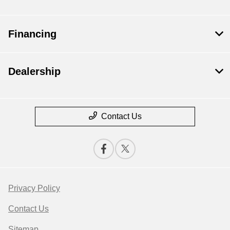
Financing
Dealership
Contact Us
Privacy Policy
Contact Us
Sitemap