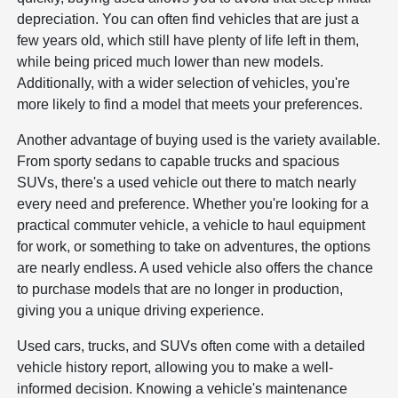
depreciation. You can often find vehicles that are just a
few years old, which still have plenty of life left in them,
while being priced much lower than new models.
Additionally, with a wider selection of vehicles, you're
more likely to find a model that meets your preferences.
Another advantage of buying used is the variety available.
From sporty sedans to capable trucks and spacious
SUVs, there's a used vehicle out there to match nearly
every need and preference. Whether you're looking for a
practical commuter vehicle, a vehicle to haul equipment
for work, or something to take on adventures, the options
are nearly endless. A used vehicle also offers the chance
to purchase models that are no longer in production,
giving you a unique driving experience.
Used cars, trucks, and SUVs often come with a detailed
vehicle history report, allowing you to make a well-
informed decision. Knowing a vehicle's maintenance