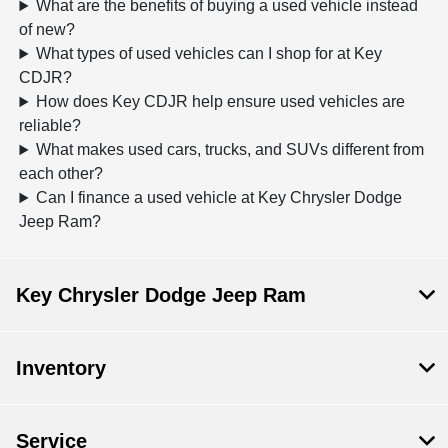
What are the benefits of buying a used vehicle instead
of new?
What types of used vehicles can I shop for at Key
CDJR?
How does Key CDJR help ensure used vehicles are
reliable?
What makes used cars, trucks, and SUVs different from
each other?
Can I finance a used vehicle at Key Chrysler Dodge
Jeep Ram?
Key Chrysler Dodge Jeep Ram
Inventory
Service