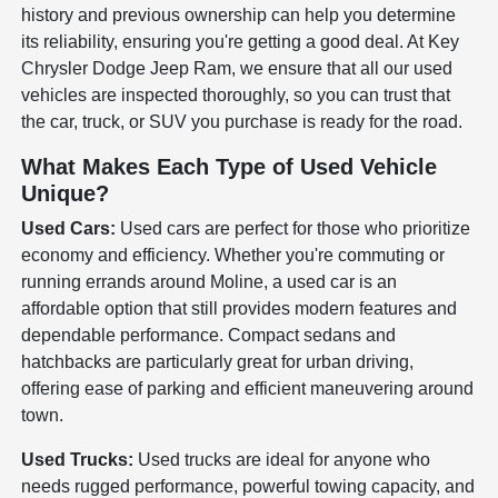
history and previous ownership can help you determine
its reliability, ensuring you're getting a good deal. At Key
Chrysler Dodge Jeep Ram, we ensure that all our used
vehicles are inspected thoroughly, so you can trust that
the car, truck, or SUV you purchase is ready for the road.
What Makes Each Type of Used Vehicle
Unique?
Used Cars:
Used cars are perfect for those who prioritize
economy and efficiency. Whether you're commuting or
running errands around Moline, a used car is an
affordable option that still provides modern features and
dependable performance. Compact sedans and
hatchbacks are particularly great for urban driving,
offering ease of parking and efficient maneuvering around
town.
Used Trucks:
Used trucks are ideal for anyone who
needs rugged performance, powerful towing capacity, and