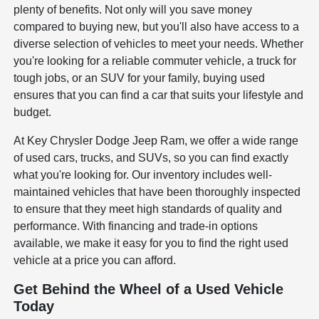
plenty of benefits. Not only will you save money
compared to buying new, but you'll also have access to a
diverse selection of vehicles to meet your needs. Whether
you're looking for a reliable commuter vehicle, a truck for
tough jobs, or an SUV for your family, buying used
ensures that you can find a car that suits your lifestyle and
budget.
At Key Chrysler Dodge Jeep Ram, we offer a wide range
of used cars, trucks, and SUVs, so you can find exactly
what you're looking for. Our inventory includes well-
maintained vehicles that have been thoroughly inspected
to ensure that they meet high standards of quality and
performance. With financing and trade-in options
available, we make it easy for you to find the right used
vehicle at a price you can afford.
Get Behind the Wheel of a Used Vehicle
Today