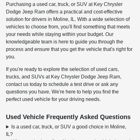
Purchasing a used car, truck, or SUV at Key Chrysler
Dodge Jeep Ram offers a practical and cost-effective
solution for drivers in Moline, IL. With a wide selection of
vehicles to choose from, you'll find something that meets
your needs while staying within your budget. Our
knowledgeable team is here to guide you through the
process and ensure that you get the vehicle that's right for
you.
If you're ready to explore the selection of used cars,
trucks, and SUVs at Key Chrysler Dodge Jeep Ram,
contact us today to schedule a test drive or ask any
questions you have. We're here to help you find the
perfect used vehicle for your driving needs.
Used Vehicle Frequently Asked Questions
Is a used car, truck, or SUV a good choice in Moline,
IL?