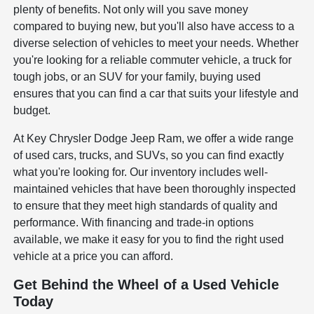
plenty of benefits. Not only will you save money
compared to buying new, but you'll also have access to a
diverse selection of vehicles to meet your needs. Whether
you're looking for a reliable commuter vehicle, a truck for
tough jobs, or an SUV for your family, buying used
ensures that you can find a car that suits your lifestyle and
budget.
At Key Chrysler Dodge Jeep Ram, we offer a wide range
of used cars, trucks, and SUVs, so you can find exactly
what you're looking for. Our inventory includes well-
maintained vehicles that have been thoroughly inspected
to ensure that they meet high standards of quality and
performance. With financing and trade-in options
available, we make it easy for you to find the right used
vehicle at a price you can afford.
Get Behind the Wheel of a Used Vehicle
Today