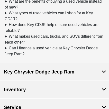
What are the benefits of buying a used vehicle instead
of new?
What types of used vehicles can I shop for at Key
CDJR?
How does Key CDJR help ensure used vehicles are
reliable?
What makes used cars, trucks, and SUVs different from
each other?
Can I finance a used vehicle at Key Chrysler Dodge
Jeep Ram?
Key Chrysler Dodge Jeep Ram
Inventory
Service