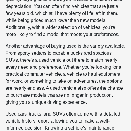
depreciation. You can often find vehicles that are just a
few years old, which still have plenty of life left in them,
while being priced much lower than new models.
Additionally, with a wider selection of vehicles, you're
more likely to find a model that meets your preferences.
Another advantage of buying used is the variety available.
From sporty sedans to capable trucks and spacious
SUVs, there's a used vehicle out there to match nearly
every need and preference. Whether you're looking for a
practical commuter vehicle, a vehicle to haul equipment
for work, or something to take on adventures, the options
are nearly endless. A used vehicle also offers the chance
to purchase models that are no longer in production,
giving you a unique driving experience.
Used cars, trucks, and SUVs often come with a detailed
vehicle history report, allowing you to make a well-
informed decision. Knowing a vehicle's maintenance