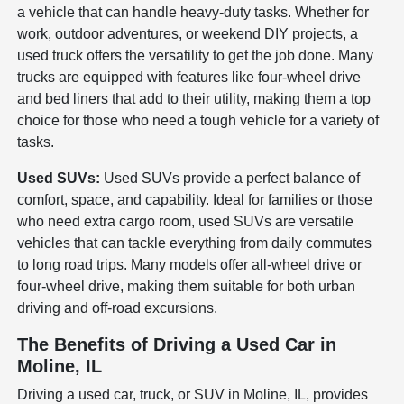
a vehicle that can handle heavy-duty tasks. Whether for
work, outdoor adventures, or weekend DIY projects, a
used truck offers the versatility to get the job done. Many
trucks are equipped with features like four-wheel drive
and bed liners that add to their utility, making them a top
choice for those who need a tough vehicle for a variety of
tasks.
Used SUVs:
Used SUVs provide a perfect balance of
comfort, space, and capability. Ideal for families or those
who need extra cargo room, used SUVs are versatile
vehicles that can tackle everything from daily commutes
to long road trips. Many models offer all-wheel drive or
four-wheel drive, making them suitable for both urban
driving and off-road excursions.
The Benefits of Driving a Used Car in
Moline, IL
Driving a used car, truck, or SUV in Moline, IL, provides