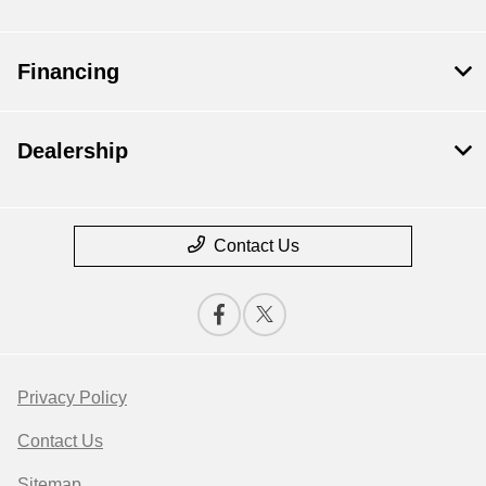
Financing
Dealership
Contact Us
Privacy Policy
Contact Us
Sitemap