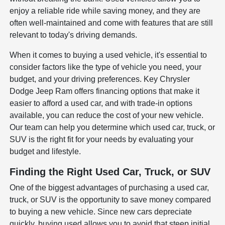
enjoy a reliable ride while saving money, and they are
often well-maintained and come with features that are still
relevant to today's driving demands.
When it comes to buying a used vehicle, it's essential to
consider factors like the type of vehicle you need, your
budget, and your driving preferences. Key Chrysler
Dodge Jeep Ram offers financing options that make it
easier to afford a used car, and with trade-in options
available, you can reduce the cost of your new vehicle.
Our team can help you determine which used car, truck, or
SUV is the right fit for your needs by evaluating your
budget and lifestyle.
Finding the Right Used Car, Truck, or SUV
One of the biggest advantages of purchasing a used car,
truck, or SUV is the opportunity to save money compared
to buying a new vehicle. Since new cars depreciate
quickly, buying used allows you to avoid that steep initial