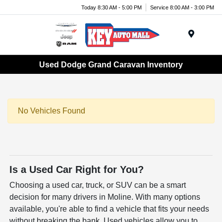
Today 8:30 AM - 5:00 PM
Service 8:00 AM - 3:00 PM
Menu
Used Dodge Grand Caravan Inventory
No Vehicles Found
Is a Used Car Right for You?
Choosing a used car, truck, or SUV can be a smart
decision for many drivers in Moline. With many options
available, you're able to find a vehicle that fits your needs
without breaking the bank. Used vehicles allow you to