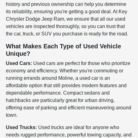
history and previous ownership can help you determine
its reliability, ensuring you're getting a good deal. At Key
Chrysler Dodge Jeep Ram, we ensure that all our used
vehicles are inspected thoroughly, so you can trust that
the car, truck, or SUV you purchase is ready for the road.
What Makes Each Type of Used Vehicle
Unique?
Used Cars:
Used cars are perfect for those who prioritize
economy and efficiency. Whether you're commuting or
running errands around Moline, a used car is an
affordable option that still provides modern features and
dependable performance. Compact sedans and
hatchbacks are particularly great for urban driving,
offering ease of parking and efficient maneuvering around
town.
Used Trucks:
Used trucks are ideal for anyone who
needs rugged performance, powerful towing capacity, and