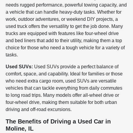
needs rugged performance, powerful towing capacity, and
a vehicle that can handle heavy-duty tasks. Whether for
work, outdoor adventures, or weekend DIY projects, a
used truck offers the versatility to get the job done. Many
trucks are equipped with features like four-wheel drive
and bed liners that add to their utility, making them a top
choice for those who need a tough vehicle for a variety of
tasks.
Used SUVs:
Used SUVs provide a perfect balance of
comfort, space, and capability. Ideal for families or those
who need extra cargo room, used SUVs are versatile
vehicles that can tackle everything from daily commutes
to long road trips. Many models offer all-wheel drive or
four-wheel drive, making them suitable for both urban
driving and off-road excursions.
The Benefits of Driving a Used Car in
Moline, IL