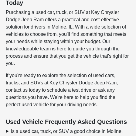
Today
Purchasing a used car, truck, or SUV at Key Chrysler
Dodge Jeep Ram offers a practical and cost-effective
solution for drivers in Moline, IL. With a wide selection of
vehicles to choose from, you'll find something that meets
your needs while staying within your budget. Our
knowledgeable team is here to guide you through the
process and ensure that you get the vehicle that's right for
you.
If you're ready to explore the selection of used cars,
trucks, and SUVs at Key Chrysler Dodge Jeep Ram,
contact us today to schedule a test drive or ask any
questions you have. We're here to help you find the
perfect used vehicle for your driving needs.
Used Vehicle Frequently Asked Questions
Is a used car, truck, or SUV a good choice in Moline,