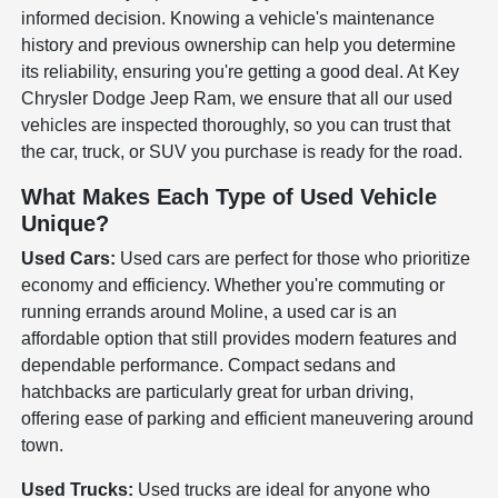
informed decision. Knowing a vehicle's maintenance
history and previous ownership can help you determine
its reliability, ensuring you're getting a good deal. At Key
Chrysler Dodge Jeep Ram, we ensure that all our used
vehicles are inspected thoroughly, so you can trust that
the car, truck, or SUV you purchase is ready for the road.
What Makes Each Type of Used Vehicle
Unique?
Used Cars:
Used cars are perfect for those who prioritize
economy and efficiency. Whether you're commuting or
running errands around Moline, a used car is an
affordable option that still provides modern features and
dependable performance. Compact sedans and
hatchbacks are particularly great for urban driving,
offering ease of parking and efficient maneuvering around
town.
Used Trucks:
Used trucks are ideal for anyone who