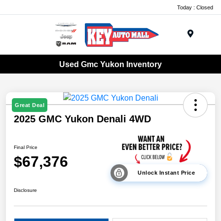
Today : Closed
Menu
Used Gmc Yukon Inventory
Great Deal
2025 GMC Yukon Denali 4WD
Final Price
$67,376
Unlock Instant Price
Disclosure