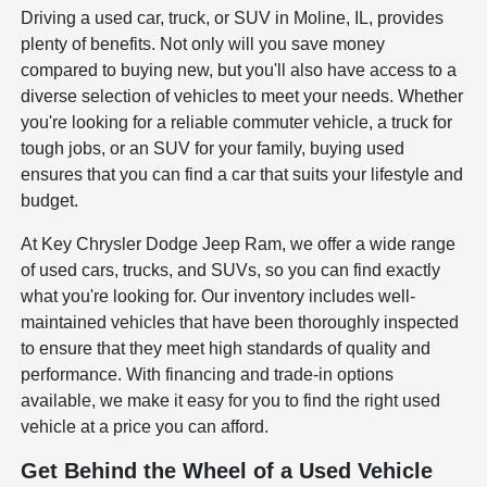
Driving a used car, truck, or SUV in Moline, IL, provides
plenty of benefits. Not only will you save money
compared to buying new, but you'll also have access to a
diverse selection of vehicles to meet your needs. Whether
you're looking for a reliable commuter vehicle, a truck for
tough jobs, or an SUV for your family, buying used
ensures that you can find a car that suits your lifestyle and
budget.
At Key Chrysler Dodge Jeep Ram, we offer a wide range
of used cars, trucks, and SUVs, so you can find exactly
what you're looking for. Our inventory includes well-
maintained vehicles that have been thoroughly inspected
to ensure that they meet high standards of quality and
performance. With financing and trade-in options
available, we make it easy for you to find the right used
vehicle at a price you can afford.
Get Behind the Wheel of a Used Vehicle