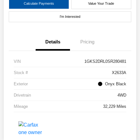
Calculate Payments
Value Your Trade
I'm Interested
Details
Pricing
VIN
1GKS2DRL0SR280481
Stock #
X2633A
Exterior
Onyx Black
Drivetrain
4WD
Mileage
32,229 Miles