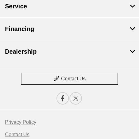
Service
Financing
Dealership
Contact Us
Privacy Policy
Contact Us