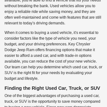
available, you're able to find a vehicle that fits your needs
without breaking the bank. Used vehicles allow you to
enjoy a reliable ride while saving money, and they are
often well-maintained and come with features that are still
relevant to today's driving demands.
When it comes to buying a used vehicle, it's essential to
consider factors like the type of vehicle you need, your
budget, and your driving preferences. Key Chrysler
Dodge Jeep Ram offers financing options that make it
easier to afford a used car, and with trade-in options
available, you can reduce the cost of your new vehicle.
Our team can help you determine which used car, truck, or
SUV is the right fit for your needs by evaluating your
budget and lifestyle.
Finding the Right Used Car, Truck, or SUV
One of the biggest advantages of purchasing a used car,
truck, or SUV is the opportunity to save money compared