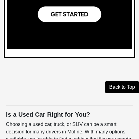
Back to Top
Is a Used Car Right for You?
Choosing a used car, truck, or SUV can be a smart
decision for many drivers in Moline. With many options