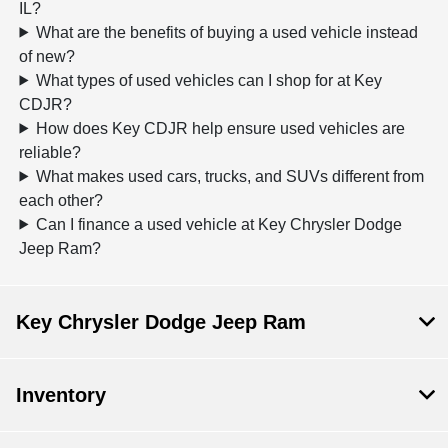
IL?
What are the benefits of buying a used vehicle instead
of new?
What types of used vehicles can I shop for at Key
CDJR?
How does Key CDJR help ensure used vehicles are
reliable?
What makes used cars, trucks, and SUVs different from
each other?
Can I finance a used vehicle at Key Chrysler Dodge
Jeep Ram?
Key Chrysler Dodge Jeep Ram
Inventory