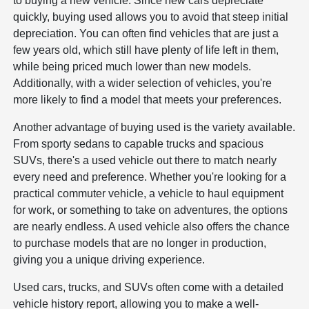
to buying a new vehicle. Since new cars depreciate
quickly, buying used allows you to avoid that steep initial
depreciation. You can often find vehicles that are just a
few years old, which still have plenty of life left in them,
while being priced much lower than new models.
Additionally, with a wider selection of vehicles, you're
more likely to find a model that meets your preferences.
Another advantage of buying used is the variety available.
From sporty sedans to capable trucks and spacious
SUVs, there's a used vehicle out there to match nearly
every need and preference. Whether you're looking for a
practical commuter vehicle, a vehicle to haul equipment
for work, or something to take on adventures, the options
are nearly endless. A used vehicle also offers the chance
to purchase models that are no longer in production,
giving you a unique driving experience.
Used cars, trucks, and SUVs often come with a detailed
vehicle history report, allowing you to make a well-