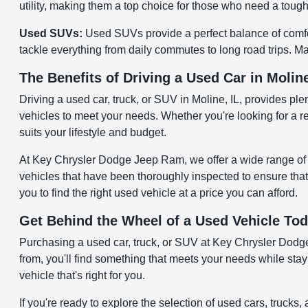
utility, making them a top choice for those who need a tough 
Used SUVs:
Used SUVs provide a perfect balance of comfort
tackle everything from daily commutes to long road trips. Ma
The Benefits of Driving a Used Car in Moline
Driving a used car, truck, or SUV in Moline, IL, provides pl
vehicles to meet your needs. Whether you're looking for a re
suits your lifestyle and budget.
At Key Chrysler Dodge Jeep Ram, we offer a wide range of u
vehicles that have been thoroughly inspected to ensure that
you to find the right used vehicle at a price you can afford.
Get Behind the Wheel of a Used Vehicle To
Purchasing a used car, truck, or SUV at Key Chrysler Dodge J
from, you'll find something that meets your needs while sta
vehicle that's right for you.
If you're ready to explore the selection of used cars, truc