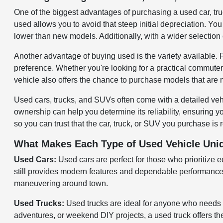
One of the biggest advantages of purchasing a used car, tr
used allows you to avoid that steep initial depreciation. You 
lower than new models. Additionally, with a wider selection 
Another advantage of buying used is the variety available.
preference. Whether you're looking for a practical commuter
vehicle also offers the chance to purchase models that are 
Used cars, trucks, and SUVs often come with a detailed veh
ownership can help you determine its reliability, ensuring 
so you can trust that the car, truck, or SUV you purchase is 
What Makes Each Type of Used Vehicle Uni
Used Cars:
Used cars are perfect for those who prioritize 
still provides modern features and dependable performance. 
maneuvering around town.
Used Trucks:
Used trucks are ideal for anyone who needs 
adventures, or weekend DIY projects, a used truck offers the 