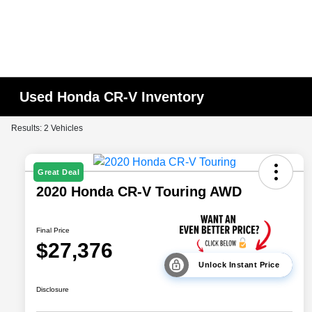
Used Honda CR-V Inventory
Results: 2 Vehicles
Great Deal
2020 Honda CR-V Touring AWD
Final Price
$27,376
Unlock Instant Price
Disclosure