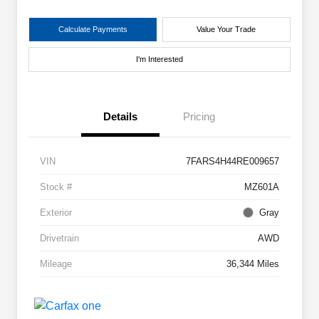
Calculate Payments
Value Your Trade
I'm Interested
Details
Pricing
VIN
7FARS4H44RE009657
Stock #
MZ601A
Exterior
Gray
Drivetrain
AWD
Mileage
36,344 Miles