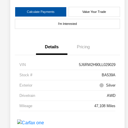
Calculate Payments
Value Your Trade
I'm Interested
Details
Pricing
VIN
5J6RW2H90LL029029
Stock #
BA539A
Exterior
Silver
Drivetrain
AWD
Mileage
47,108 Miles