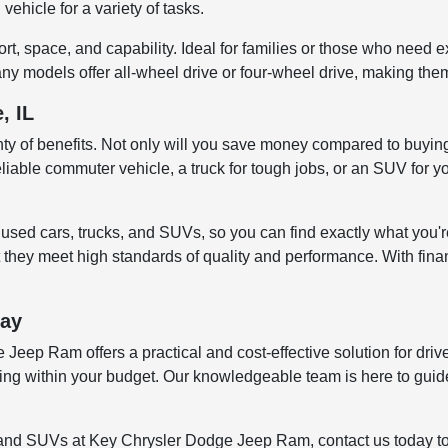
vehicle for a variety of tasks.
, space, and capability. Ideal for families or those who need e
ny models offer all-wheel drive or four-wheel drive, making them
, IL
enty of benefits. Not only will you save money compared to buying
liable commuter vehicle, a truck for tough jobs, or an SUV for yo
sed cars, trucks, and SUVs, so you can find exactly what you're
 they meet high standards of quality and performance. With finan
day
eep Ram offers a practical and cost-effective solution for drive
ying within your budget. Our knowledgeable team is here to guid
ks, and SUVs at Key Chrysler Dodge Jeep Ram, contact us today t