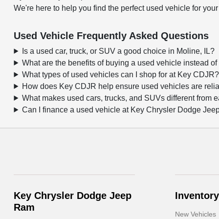
We're here to help you find the perfect used vehicle for your
Used Vehicle Frequently Asked Questions
Is a used car, truck, or SUV a good choice in Moline, IL?
What are the benefits of buying a used vehicle instead o
What types of used vehicles can I shop for at Key CDJR
How does Key CDJR help ensure used vehicles are reli
What makes used cars, trucks, and SUVs different from 
Can I finance a used vehicle at Key Chrysler Dodge Je
Key Chrysler Dodge Jeep
Inventory
Ram
New Vehicles