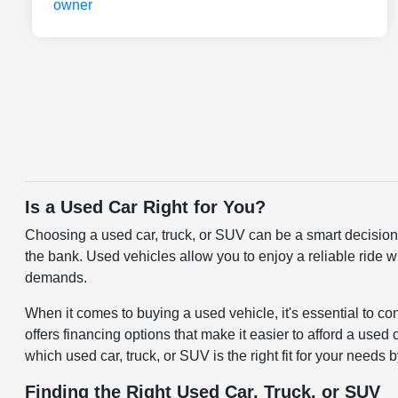
Is a Used Car Right for You?
Choosing a used car, truck, or SUV can be a smart decision f
the bank. Used vehicles allow you to enjoy a reliable ride w
demands.
When it comes to buying a used vehicle, it's essential to c
offers financing options that make it easier to afford a use
which used car, truck, or SUV is the right fit for your needs 
Finding the Right Used Car, Truck, or SUV