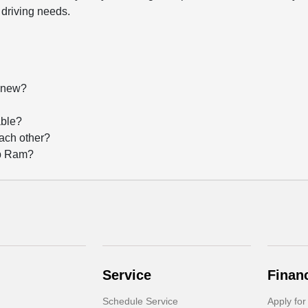
 driving needs.
f new?
?
able?
each other?
ep Ram?
Service
Finan
Schedule Service
Apply for