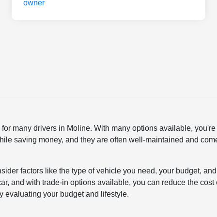
or many drivers in Moline. With many options available, you're a
hile saving money, and they are often well-maintained and come wi
onsider factors like the type of vehicle you need, your budget,
d car, and with trade-in options available, you can reduce the co
by evaluating your budget and lifestyle.