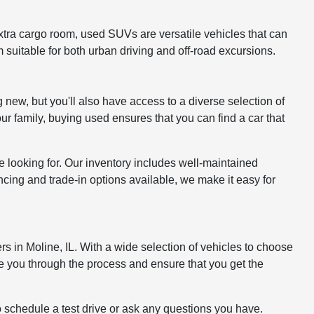
xtra cargo room, used SUVs are versatile vehicles that can
 suitable for both urban driving and off-road excursions.
 new, but you'll also have access to a diverse selection of
ur family, buying used ensures that you can find a car that
 looking for. Our inventory includes well-maintained
cing and trade-in options available, we make it easy for
rs in Moline, IL. With a wide selection of vehicles to choose
e you through the process and ensure that you get the
o schedule a test drive or ask any questions you have.