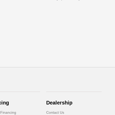
cing
Dealership
 Financing
Contact Us