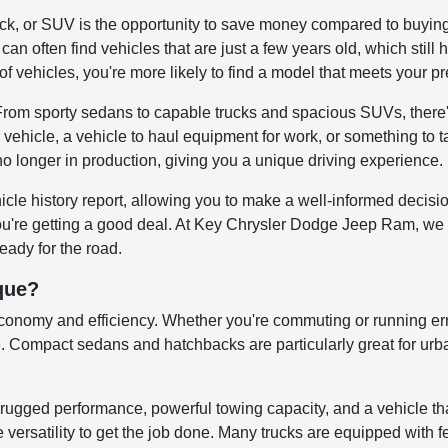
uck, or SUV is the opportunity to save money compared to buyin
can often find vehicles that are just a few years old, which still 
of vehicles, you're more likely to find a model that meets your p
 From sporty sedans to capable trucks and spacious SUVs, there'
 vehicle, a vehicle to haul equipment for work, or something to 
no longer in production, giving you a unique driving experience.
icle history report, allowing you to make a well-informed decis
you're getting a good deal. At Key Chrysler Dodge Jeep Ram, we 
ready for the road.
que?
economy and efficiency. Whether you're commuting or running err
Compact sedans and hatchbacks are particularly great for urban 
rugged performance, powerful towing capacity, and a vehicle th
versatility to get the job done. Many trucks are equipped with fe