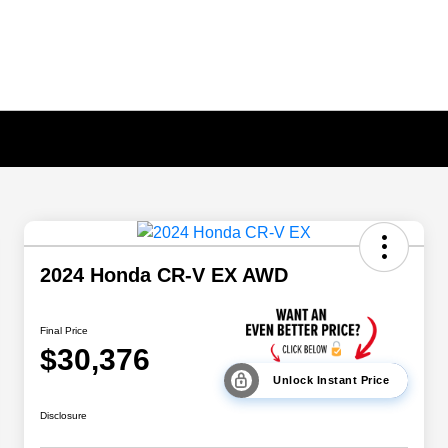
2024 Honda CR-V EX AWD
Final Price
$30,376
Unlock Instant Price
Disclosure