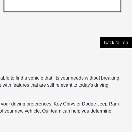
Back to Top
ble to find a vehicle that fits your needs without breaking
th features that are still relevant to today's driving
 and your driving preferences. Key Chrysler Dodge Jeep Ram
st of your new vehicle. Our team can help you determine