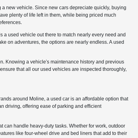
g a new vehicle. Since new cars depreciate quickly, buying
have plenty of life left in them, while being priced much
references.
s a used vehicle out there to match nearly every need and
take on adventures, the options are nearly endless. A used
ion. Knowing a vehicle's maintenance history and previous
ensure that all our used vehicles are inspected thoroughly,
ands around Moline, a used car is an affordable option that
driving, offering ease of parking and efficient
at can handle heavy-duty tasks. Whether for work, outdoor
atures like four-wheel drive and bed liners that add to their