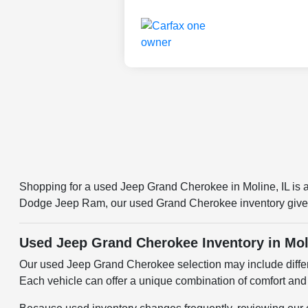
Shopping for a used Jeep Grand Cherokee in Moline, IL is a
Dodge Jeep Ram, our used Grand Cherokee inventory gives 
Used Jeep Grand Cherokee Inventory in Mol
Our used Jeep Grand Cherokee selection may include differe
Each vehicle can offer a unique combination of comfort and