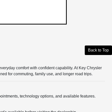
Back to Top
veryday comfort with confident capability. At Key Chrysler
d for commuting, family use, and longer road trips.
ointments, technology options, and available features.