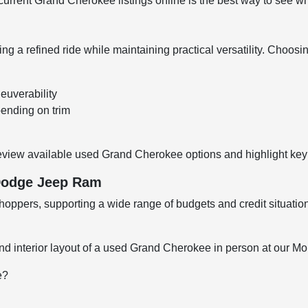
rrent Grand Cherokee listings online is the best way to see what
 a refined ride while maintaining practical versatility. Choos
euverability
pending on trim
eview available used Grand Cherokee options and highlight key 
 Dodge Jeep Ram
oppers, supporting a wide range of budgets and credit situation
nd interior layout of a used Grand Cherokee in person at our Mol
e?