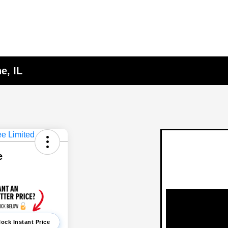
e, IL
e
ock Instant Price