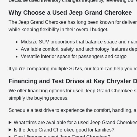
Because used inventory changes frequently, reviewing our cu
Why Choose a Used Jeep Grand Cherokee
The Jeep Grand Cherokee has long been known for delivering
while keeping flexibility in their overall budget.
Midsize SUV proportions that balance space and man
Available comfort, safety, and technology features de
Versatile interior space for passengers and cargo
If you're comparing multiple SUVs, our team can help you r
Financing and Test Drives at Key Chrysler
We offer financing options for used Jeep Grand Cherokee sh
simplify the buying process.
Schedule a test drive to experience the comfort, handling, a
What trims are available for a used Jeep Grand Cheroke
Is the Jeep Grand Cherokee good for families?