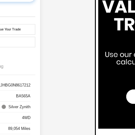
lue Your Trade
ng
RJHBG0N8617212
BA565A
Silver Zynith
4WD
89,054 Miles