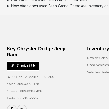
Can I finance a used Jeep Grand Cherokee?
How often does used Jeep Grand Cherokee inventory c
Key Chrysler Dodge Jeep
Inventory
Ram
New Vehicles
Used Vehicles
Contact Us
Vehicles Und
3700 16th St,
Moline, IL 61265
Sales:
309-487-2128
Service:
309-328-8426
Parts:
309-865-5587