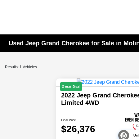
Used Jeep Grand Cherokee for Sale in Molin
Results: 1 Vehicles
Great Deal
2022 Jeep Grand Cheroke
Limited 4WD
Final Price
$26,376
Unl