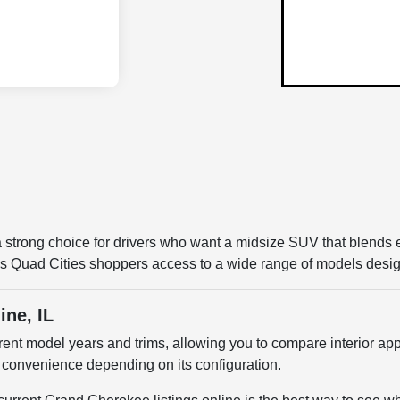
 strong choice for drivers who want a midsize SUV that blends e
Quad Cities shoppers access to a wide range of models designe
ine, IL
nt model years and trims, allowing you to compare interior app
 convenience depending on its configuration.