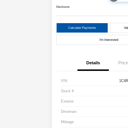
Disclosure
Calculate Payments
Va
I'm Interested
Details
Prici
VIN
1C4
Stock #
Exterior
Drivetrain
Mileage