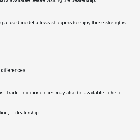
's available before visiting the dealership.
ing a used model allows shoppers to enjoy these strengths
differences.
s. Trade-in opportunities may also be available to help
ine, IL dealership.