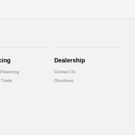
cing
Dealership
 Financing
Contact Us
 Trade
Directions