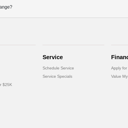
hange?
Service
Finan
Schedule Service
Apply for
Service Specials
Value My
er $25K