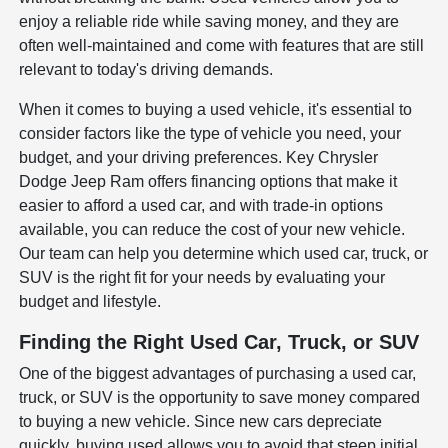
enjoy a reliable ride while saving money, and they are
often well-maintained and come with features that are still
relevant to today's driving demands.
When it comes to buying a used vehicle, it's essential to
consider factors like the type of vehicle you need, your
budget, and your driving preferences. Key Chrysler
Dodge Jeep Ram offers financing options that make it
easier to afford a used car, and with trade-in options
available, you can reduce the cost of your new vehicle.
Our team can help you determine which used car, truck, or
SUV is the right fit for your needs by evaluating your
budget and lifestyle.
Finding the Right Used Car, Truck, or SUV
One of the biggest advantages of purchasing a used car,
truck, or SUV is the opportunity to save money compared
to buying a new vehicle. Since new cars depreciate
quickly, buying used allows you to avoid that steep initial