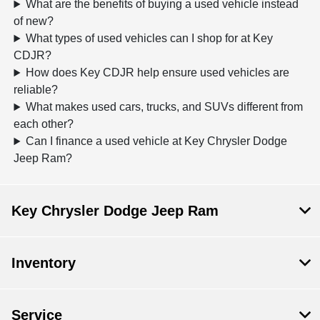
What are the benefits of buying a used vehicle instead
of new?
What types of used vehicles can I shop for at Key
CDJR?
How does Key CDJR help ensure used vehicles are
reliable?
What makes used cars, trucks, and SUVs different from
each other?
Can I finance a used vehicle at Key Chrysler Dodge
Jeep Ram?
Key Chrysler Dodge Jeep Ram
Inventory
Service