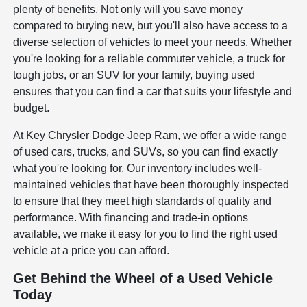
plenty of benefits. Not only will you save money
compared to buying new, but you'll also have access to a
diverse selection of vehicles to meet your needs. Whether
you're looking for a reliable commuter vehicle, a truck for
tough jobs, or an SUV for your family, buying used
ensures that you can find a car that suits your lifestyle and
budget.
At Key Chrysler Dodge Jeep Ram, we offer a wide range
of used cars, trucks, and SUVs, so you can find exactly
what you're looking for. Our inventory includes well-
maintained vehicles that have been thoroughly inspected
to ensure that they meet high standards of quality and
performance. With financing and trade-in options
available, we make it easy for you to find the right used
vehicle at a price you can afford.
Get Behind the Wheel of a Used Vehicle
Today