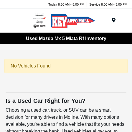
Today 8:30 AM - 5:00 PM
Service 8:00 AM - 3:00 PM
Menu
Used Mazda Mx 5 Miata Rf Inventory
No Vehicles Found
Is a Used Car Right for You?
Choosing a used car, truck, or SUV can be a smart
decision for many drivers in Moline. With many options
available, you're able to find a vehicle that fits your needs
without breaking the bank. Used vehicles allow you to