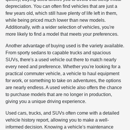
depreciation. You can often find vehicles that are just a
few years old, which still have plenty of life left in them,
while being priced much lower than new models.
Additionally, with a wider selection of vehicles, you're
more likely to find a model that meets your preferences.
Another advantage of buying used is the variety available.
From sporty sedans to capable trucks and spacious
SUVs, there's a used vehicle out there to match nearly
every need and preference. Whether you're looking for a
practical commuter vehicle, a vehicle to haul equipment
for work, or something to take on adventures, the options
are nearly endless. A used vehicle also offers the chance
to purchase models that are no longer in production,
giving you a unique driving experience.
Used cars, trucks, and SUVs often come with a detailed
vehicle history report, allowing you to make a well-
informed decision. Knowing a vehicle's maintenance