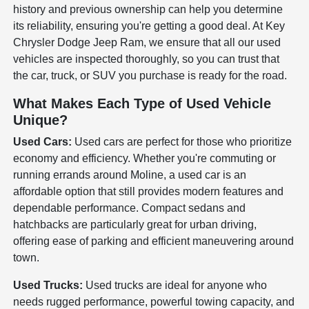
history and previous ownership can help you determine
its reliability, ensuring you're getting a good deal. At Key
Chrysler Dodge Jeep Ram, we ensure that all our used
vehicles are inspected thoroughly, so you can trust that
the car, truck, or SUV you purchase is ready for the road.
What Makes Each Type of Used Vehicle
Unique?
Used Cars:
Used cars are perfect for those who prioritize
economy and efficiency. Whether you're commuting or
running errands around Moline, a used car is an
affordable option that still provides modern features and
dependable performance. Compact sedans and
hatchbacks are particularly great for urban driving,
offering ease of parking and efficient maneuvering around
town.
Used Trucks:
Used trucks are ideal for anyone who
needs rugged performance, powerful towing capacity, and