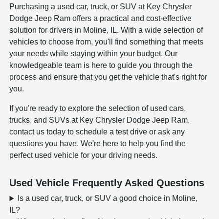
Purchasing a used car, truck, or SUV at Key Chrysler
Dodge Jeep Ram offers a practical and cost-effective
solution for drivers in Moline, IL. With a wide selection of
vehicles to choose from, you'll find something that meets
your needs while staying within your budget. Our
knowledgeable team is here to guide you through the
process and ensure that you get the vehicle that's right for
you.
If you're ready to explore the selection of used cars,
trucks, and SUVs at Key Chrysler Dodge Jeep Ram,
contact us today to schedule a test drive or ask any
questions you have. We're here to help you find the
perfect used vehicle for your driving needs.
Used Vehicle Frequently Asked Questions
Is a used car, truck, or SUV a good choice in Moline,
IL?