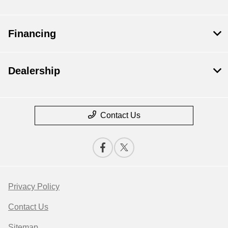
Financing
Dealership
Contact Us
Privacy Policy
Contact Us
Sitemap