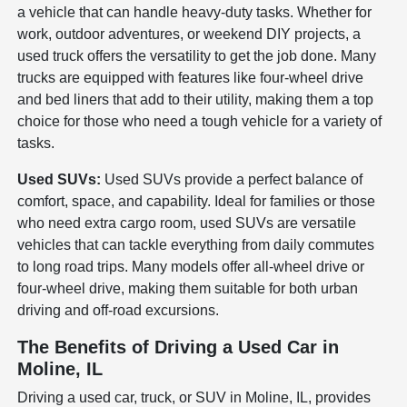
a vehicle that can handle heavy-duty tasks. Whether for
work, outdoor adventures, or weekend DIY projects, a
used truck offers the versatility to get the job done. Many
trucks are equipped with features like four-wheel drive
and bed liners that add to their utility, making them a top
choice for those who need a tough vehicle for a variety of
tasks.
Used SUVs:
Used SUVs provide a perfect balance of
comfort, space, and capability. Ideal for families or those
who need extra cargo room, used SUVs are versatile
vehicles that can tackle everything from daily commutes
to long road trips. Many models offer all-wheel drive or
four-wheel drive, making them suitable for both urban
driving and off-road excursions.
The Benefits of Driving a Used Car in
Moline, IL
Driving a used car, truck, or SUV in Moline, IL, provides