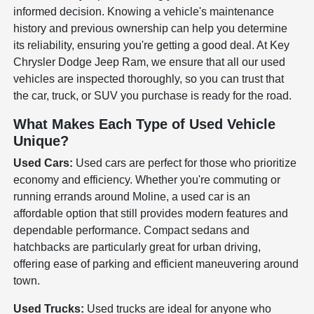
informed decision. Knowing a vehicle's maintenance
history and previous ownership can help you determine
its reliability, ensuring you're getting a good deal. At Key
Chrysler Dodge Jeep Ram, we ensure that all our used
vehicles are inspected thoroughly, so you can trust that
the car, truck, or SUV you purchase is ready for the road.
What Makes Each Type of Used Vehicle
Unique?
Used Cars:
Used cars are perfect for those who prioritize
economy and efficiency. Whether you're commuting or
running errands around Moline, a used car is an
affordable option that still provides modern features and
dependable performance. Compact sedans and
hatchbacks are particularly great for urban driving,
offering ease of parking and efficient maneuvering around
town.
Used Trucks:
Used trucks are ideal for anyone who