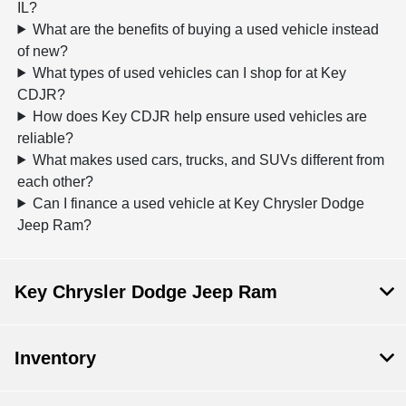
IL?
What are the benefits of buying a used vehicle instead
of new?
What types of used vehicles can I shop for at Key
CDJR?
How does Key CDJR help ensure used vehicles are
reliable?
What makes used cars, trucks, and SUVs different from
each other?
Can I finance a used vehicle at Key Chrysler Dodge
Jeep Ram?
Key Chrysler Dodge Jeep Ram
Inventory