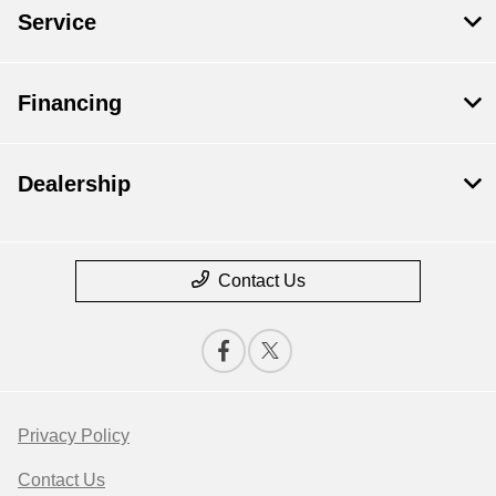
Service
Financing
Dealership
Contact Us
Privacy Policy
Contact Us