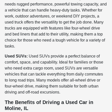
needs rugged performance, powerful towing capacity, and
a vehicle that can handle heavy-duty tasks. Whether for
work, outdoor adventures, or weekend DIY projects, a
used truck offers the versatility to get the job done. Many
trucks are equipped with features like four-wheel drive
and bed liners that add to their utility, making them a top
choice for those who need a tough vehicle for a variety of
tasks.
Used SUVs:
Used SUVs provide a perfect balance of
comfort, space, and capability. Ideal for families or those
who need extra cargo room, used SUVs are versatile
vehicles that can tackle everything from daily commutes
to long road trips. Many models offer all-wheel drive or
four-wheel drive, making them suitable for both urban
driving and off-road excursions.
The Benefits of Driving a Used Car in
Moline, IL