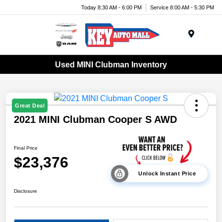
Today 8:30 AM - 6:00 PM
Service 8:00 AM - 5:30 PM
Menu
Used MINI Clubman Inventory
Great Deal
2021 MINI Clubman Cooper S AWD
Final Price
$23,376
Unlock Instant Price
Disclosure