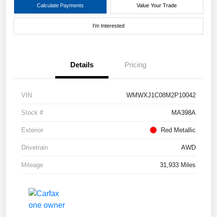
Calculate Payments
Value Your Trade
I'm Interested
Details
Pricing
VIN
WMWXJ1C08M2P10042
Stock #
MA398A
Exterior
Red Metallic
Drivetrain
AWD
Mileage
31,933 Miles