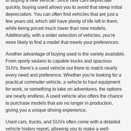
to buying a new vehicle. Since new cars depreciate
quickly, buying used allows you to avoid that steep initial
depreciation. You can often find vehicles that are just a
few years old, which still have plenty of life left in them,
while being priced much lower than new models.
Additionally, with a wider selection of vehicles, you're
more likely to find a model that meets your preferences.
Another advantage of buying used is the variety available.
From sporty sedans to capable trucks and spacious
SUVs, there's a used vehicle out there to match nearly
every need and preference. Whether you're looking for a
practical commuter vehicle, a vehicle to haul equipment
for work, or something to take on adventures, the options
are nearly endless. A used vehicle also offers the chance
to purchase models that are no longer in production,
giving you a unique driving experience.
Used cars, trucks, and SUVs often come with a detailed
vehicle history report, allowing you to make a well-