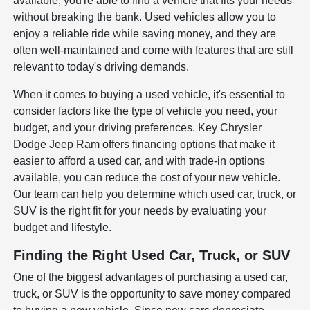
available, you're able to find a vehicle that fits your needs
without breaking the bank. Used vehicles allow you to
enjoy a reliable ride while saving money, and they are
often well-maintained and come with features that are still
relevant to today's driving demands.
When it comes to buying a used vehicle, it's essential to
consider factors like the type of vehicle you need, your
budget, and your driving preferences. Key Chrysler
Dodge Jeep Ram offers financing options that make it
easier to afford a used car, and with trade-in options
available, you can reduce the cost of your new vehicle.
Our team can help you determine which used car, truck, or
SUV is the right fit for your needs by evaluating your
budget and lifestyle.
Finding the Right Used Car, Truck, or SUV
One of the biggest advantages of purchasing a used car,
truck, or SUV is the opportunity to save money compared