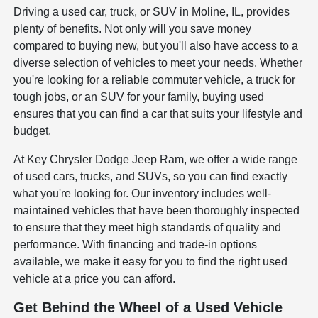
Driving a used car, truck, or SUV in Moline, IL, provides
plenty of benefits. Not only will you save money
compared to buying new, but you'll also have access to a
diverse selection of vehicles to meet your needs. Whether
you're looking for a reliable commuter vehicle, a truck for
tough jobs, or an SUV for your family, buying used
ensures that you can find a car that suits your lifestyle and
budget.
At Key Chrysler Dodge Jeep Ram, we offer a wide range
of used cars, trucks, and SUVs, so you can find exactly
what you're looking for. Our inventory includes well-
maintained vehicles that have been thoroughly inspected
to ensure that they meet high standards of quality and
performance. With financing and trade-in options
available, we make it easy for you to find the right used
vehicle at a price you can afford.
Get Behind the Wheel of a Used Vehicle