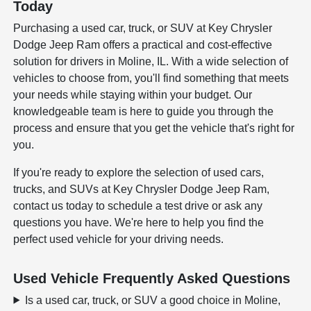
Today
Purchasing a used car, truck, or SUV at Key Chrysler
Dodge Jeep Ram offers a practical and cost-effective
solution for drivers in Moline, IL. With a wide selection of
vehicles to choose from, you'll find something that meets
your needs while staying within your budget. Our
knowledgeable team is here to guide you through the
process and ensure that you get the vehicle that's right for
you.
If you're ready to explore the selection of used cars,
trucks, and SUVs at Key Chrysler Dodge Jeep Ram,
contact us today to schedule a test drive or ask any
questions you have. We're here to help you find the
perfect used vehicle for your driving needs.
Used Vehicle Frequently Asked Questions
Is a used car, truck, or SUV a good choice in Moline,