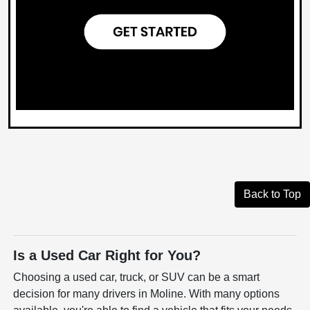
Back to Top
Is a Used Car Right for You?
Choosing a used car, truck, or SUV can be a smart
decision for many drivers in Moline. With many options