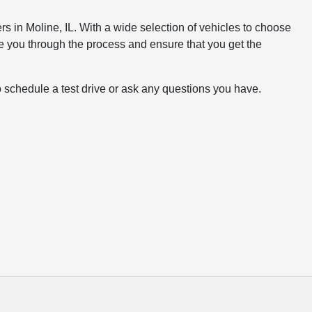
rs in Moline, IL. With a wide selection of vehicles to choose
e you through the process and ensure that you get the
o schedule a test drive or ask any questions you have.