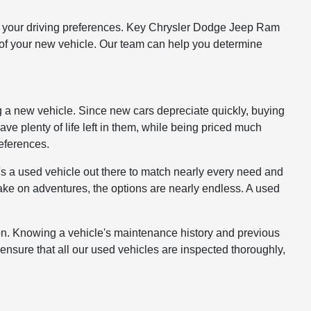
 and your driving preferences. Key Chrysler Dodge Jeep Ram
st of your new vehicle. Our team can help you determine
g a new vehicle. Since new cars depreciate quickly, buying
have plenty of life left in them, while being priced much
references.
s a used vehicle out there to match nearly every need and
take on adventures, the options are nearly endless. A used
ion. Knowing a vehicle's maintenance history and previous
ensure that all our used vehicles are inspected thoroughly,