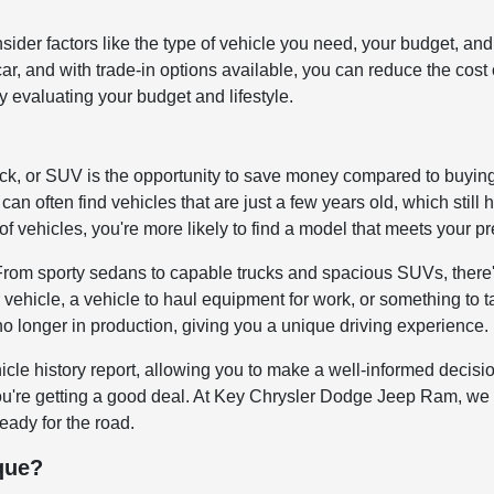
onsider factors like the type of vehicle you need, your budget,
d car, and with trade-in options available, you can reduce the co
by evaluating your budget and lifestyle.
uck, or SUV is the opportunity to save money compared to buyin
can often find vehicles that are just a few years old, which still 
of vehicles, you're more likely to find a model that meets your p
 From sporty sedans to capable trucks and spacious SUVs, there'
 vehicle, a vehicle to haul equipment for work, or something to 
no longer in production, giving you a unique driving experience.
icle history report, allowing you to make a well-informed decis
you're getting a good deal. At Key Chrysler Dodge Jeep Ram, we 
ready for the road.
que?