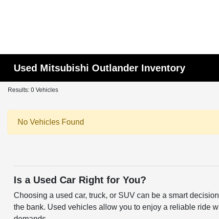
Used Mitsubishi Outlander Inventory
Results: 0 Vehicles
No Vehicles Found
Is a Used Car Right for You?
Choosing a used car, truck, or SUV can be a smart decision f
the bank. Used vehicles allow you to enjoy a reliable ride w
demands.