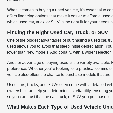
When it comes to buying a used vehicle, it's essential to c
offers financing options that make it easier to afford a use
which used car, truck, or SUV is the right fit for your needs 
Finding the Right Used Car, Truck, or SUV
One of the biggest advantages of purchasing a used car, tr
used allows you to avoid that steep initial depreciation. You 
lower than new models. Additionally, with a wider selection 
Another advantage of buying used is the variety available.
preference. Whether you're looking for a practical commuter
vehicle also offers the chance to purchase models that are 
Used cars, trucks, and SUVs often come with a detailed veh
ownership can help you determine its reliability, ensuring 
so you can trust that the car, truck, or SUV you purchase is 
What Makes Each Type of Used Vehicle Uni