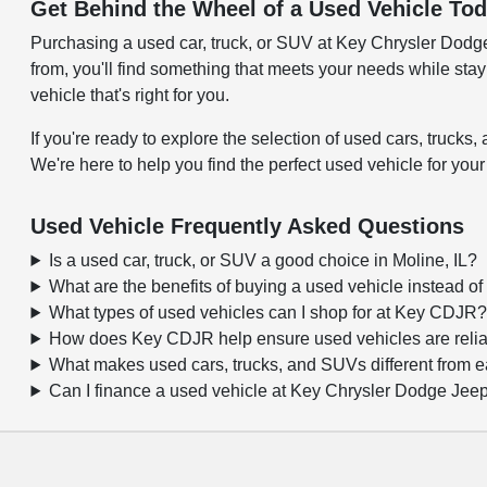
Get Behind the Wheel of a Used Vehicle To
Purchasing a used car, truck, or SUV at Key Chrysler Dodge J
from, you'll find something that meets your needs while sta
vehicle that's right for you.
If you're ready to explore the selection of used cars, truc
We're here to help you find the perfect used vehicle for your
Used Vehicle Frequently Asked Questions
Is a used car, truck, or SUV a good choice in Moline, IL?
What are the benefits of buying a used vehicle instead o
What types of used vehicles can I shop for at Key CDJR
How does Key CDJR help ensure used vehicles are reli
What makes used cars, trucks, and SUVs different from 
Can I finance a used vehicle at Key Chrysler Dodge Je