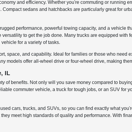
economy and efficiency. Whether you're commuting or running err
Compact sedans and hatchbacks are particularly great for urban 
rugged performance, powerful towing capacity, and a vehicle th
versatility to get the job done. Many trucks are equipped with fe
vehicle for a variety of tasks.
, space, and capability. Ideal for families or those who need e
ny models offer all-wheel drive or four-wheel drive, making them
, IL
enty of benefits. Not only will you save money compared to buying
liable commuter vehicle, a truck for tough jobs, or an SUV for yo
sed cars, trucks, and SUVs, so you can find exactly what you're
 they meet high standards of quality and performance. With finan