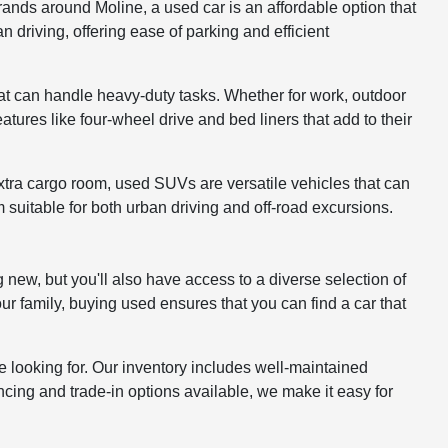
ands around Moline, a used car is an affordable option that
driving, offering ease of parking and efficient
at can handle heavy-duty tasks. Whether for work, outdoor
atures like four-wheel drive and bed liners that add to their
xtra cargo room, used SUVs are versatile vehicles that can
 suitable for both urban driving and off-road excursions.
 new, but you'll also have access to a diverse selection of
ur family, buying used ensures that you can find a car that
 looking for. Our inventory includes well-maintained
cing and trade-in options available, we make it easy for