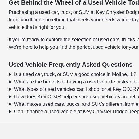
Get Behind the Wheel of a Used Vehicle To
Purchasing a used car, truck, or SUV at Key Chrysler Dodge J
from, you'll find something that meets your needs while sta
vehicle that's right for you.
If you're ready to explore the selection of used cars, truc
We're here to help you find the perfect used vehicle for your
Used Vehicle Frequently Asked Questions
Is a used car, truck, or SUV a good choice in Moline, IL?
What are the benefits of buying a used vehicle instead o
What types of used vehicles can I shop for at Key CDJR
How does Key CDJR help ensure used vehicles are reli
What makes used cars, trucks, and SUVs different from 
Can I finance a used vehicle at Key Chrysler Dodge Je