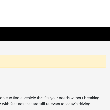
ble to find a vehicle that fits your needs without breaking
th features that are still relevant to today's driving