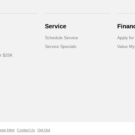
Service
Finan
Schedule Service
Apply for
Service Specials
Value My
er $25K
map Html
Contact Us
Opt-Out