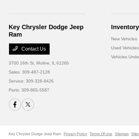
Key Chrysler Dodge Jeep
Inventory
Ram
New Vehicles
Used Vehicles
Contact Us
Vehicles Und
3700 16th St,
Moline, IL 61265
Sales:
309-487-2128
Service:
309-328-8426
Parts:
309-865-5587
Key Chrysler Dodge Jeep Ram
Privacy Policy
Terms Of Use
Sitemap
Site