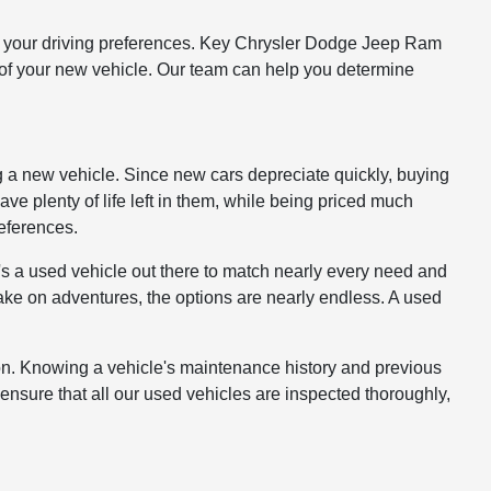
 and your driving preferences. Key Chrysler Dodge Jeep Ram
st of your new vehicle. Our team can help you determine
g a new vehicle. Since new cars depreciate quickly, buying
have plenty of life left in them, while being priced much
references.
s a used vehicle out there to match nearly every need and
take on adventures, the options are nearly endless. A used
ion. Knowing a vehicle's maintenance history and previous
ensure that all our used vehicles are inspected thoroughly,