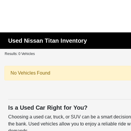
Used Nissan Titan Inventory
Results: 0 Vehicles
No Vehicles Found
Is a Used Car Right for You?
Choosing a used car, truck, or SUV can be a smart decision f
the bank. Used vehicles allow you to enjoy a reliable ride w
demands.