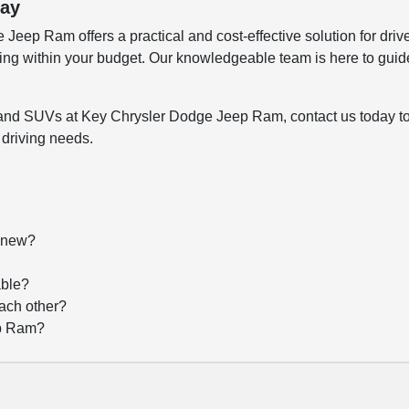
day
eep Ram offers a practical and cost-effective solution for drive
ying within your budget. Our knowledgeable team is here to guid
ks, and SUVs at Key Chrysler Dodge Jeep Ram, contact us today t
 driving needs.
f new?
?
able?
each other?
ep Ram?