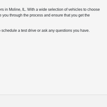
rs in Moline, IL. With a wide selection of vehicles to choose
e you through the process and ensure that you get the
o schedule a test drive or ask any questions you have.