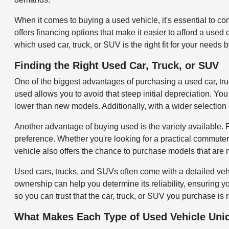
When it comes to buying a used vehicle, it's essential to c
offers financing options that make it easier to afford a use
which used car, truck, or SUV is the right fit for your needs 
Finding the Right Used Car, Truck, or SUV
One of the biggest advantages of purchasing a used car, tr
used allows you to avoid that steep initial depreciation. You 
lower than new models. Additionally, with a wider selection 
Another advantage of buying used is the variety available.
preference. Whether you're looking for a practical commuter
vehicle also offers the chance to purchase models that are 
Used cars, trucks, and SUVs often come with a detailed veh
ownership can help you determine its reliability, ensuring 
so you can trust that the car, truck, or SUV you purchase is 
What Makes Each Type of Used Vehicle Uni