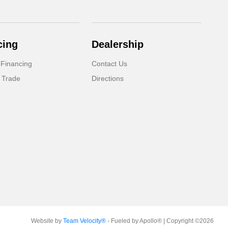
cing
Dealership
 Financing
Contact Us
 Trade
Directions
Website by
Team Velocity®
- Fueled by Apollo® | Copyright ©2026