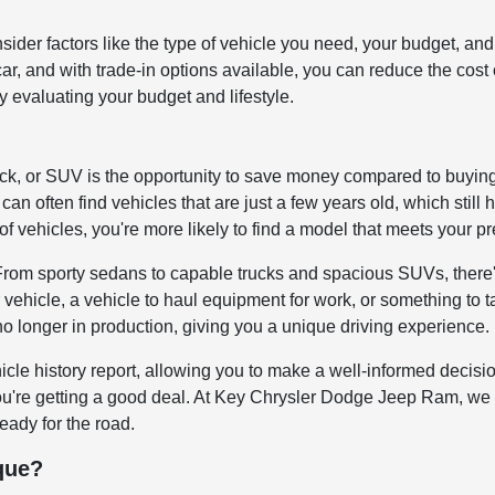
onsider factors like the type of vehicle you need, your budget,
d car, and with trade-in options available, you can reduce the co
by evaluating your budget and lifestyle.
uck, or SUV is the opportunity to save money compared to buyin
can often find vehicles that are just a few years old, which still 
of vehicles, you're more likely to find a model that meets your p
 From sporty sedans to capable trucks and spacious SUVs, there'
 vehicle, a vehicle to haul equipment for work, or something to 
no longer in production, giving you a unique driving experience.
icle history report, allowing you to make a well-informed decis
you're getting a good deal. At Key Chrysler Dodge Jeep Ram, we 
ready for the road.
que?