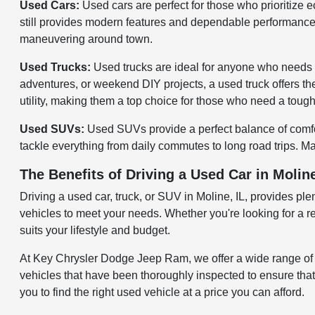
Used Cars:
Used cars are perfect for those who prioritize 
still provides modern features and dependable performance. 
maneuvering around town.
Used Trucks:
Used trucks are ideal for anyone who needs 
adventures, or weekend DIY projects, a used truck offers the 
utility, making them a top choice for those who need a tough 
Used SUVs:
Used SUVs provide a perfect balance of comfort
tackle everything from daily commutes to long road trips. Ma
The Benefits of Driving a Used Car in Moline
Driving a used car, truck, or SUV in Moline, IL, provides pl
vehicles to meet your needs. Whether you're looking for a re
suits your lifestyle and budget.
At Key Chrysler Dodge Jeep Ram, we offer a wide range of u
vehicles that have been thoroughly inspected to ensure that
you to find the right used vehicle at a price you can afford.