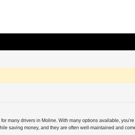
or many drivers in Moline. With many options available, you're a
hile saving money, and they are often well-maintained and come wi