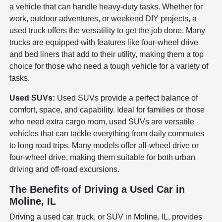
a vehicle that can handle heavy-duty tasks. Whether for
work, outdoor adventures, or weekend DIY projects, a
used truck offers the versatility to get the job done. Many
trucks are equipped with features like four-wheel drive
and bed liners that add to their utility, making them a top
choice for those who need a tough vehicle for a variety of
tasks.
Used SUVs:
Used SUVs provide a perfect balance of
comfort, space, and capability. Ideal for families or those
who need extra cargo room, used SUVs are versatile
vehicles that can tackle everything from daily commutes
to long road trips. Many models offer all-wheel drive or
four-wheel drive, making them suitable for both urban
driving and off-road excursions.
The Benefits of Driving a Used Car in
Moline, IL
Driving a used car, truck, or SUV in Moline, IL, provides