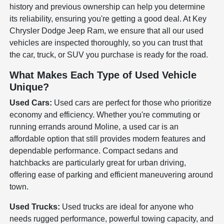
history and previous ownership can help you determine
its reliability, ensuring you're getting a good deal. At Key
Chrysler Dodge Jeep Ram, we ensure that all our used
vehicles are inspected thoroughly, so you can trust that
the car, truck, or SUV you purchase is ready for the road.
What Makes Each Type of Used Vehicle
Unique?
Used Cars:
Used cars are perfect for those who prioritize
economy and efficiency. Whether you're commuting or
running errands around Moline, a used car is an
affordable option that still provides modern features and
dependable performance. Compact sedans and
hatchbacks are particularly great for urban driving,
offering ease of parking and efficient maneuvering around
town.
Used Trucks:
Used trucks are ideal for anyone who
needs rugged performance, powerful towing capacity, and