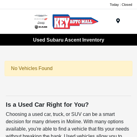
Today : Closed
Menu
Used Subaru Ascent Inventory
No Vehicles Found
Is a Used Car Right for You?
Choosing a used car, truck, or SUV can be a smart
decision for many drivers in Moline. With many options
available, you're able to find a vehicle that fits your needs
without breaking the bank. Used vehicles allow you to