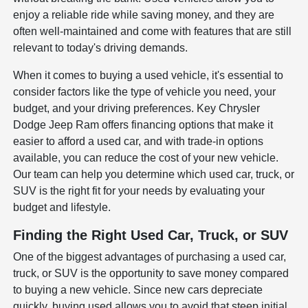
enjoy a reliable ride while saving money, and they are
often well-maintained and come with features that are still
relevant to today's driving demands.
When it comes to buying a used vehicle, it's essential to
consider factors like the type of vehicle you need, your
budget, and your driving preferences. Key Chrysler
Dodge Jeep Ram offers financing options that make it
easier to afford a used car, and with trade-in options
available, you can reduce the cost of your new vehicle.
Our team can help you determine which used car, truck, or
SUV is the right fit for your needs by evaluating your
budget and lifestyle.
Finding the Right Used Car, Truck, or SUV
One of the biggest advantages of purchasing a used car,
truck, or SUV is the opportunity to save money compared
to buying a new vehicle. Since new cars depreciate
quickly, buying used allows you to avoid that steep initial