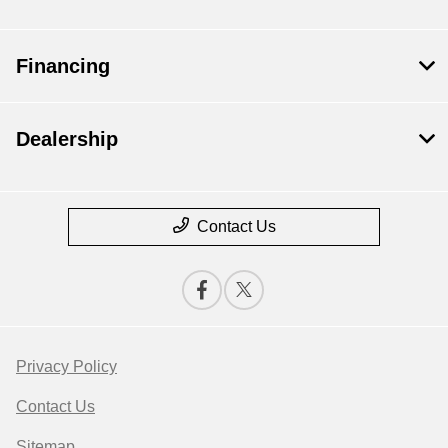
Financing
Dealership
Contact Us
Privacy Policy
Contact Us
Sitemap