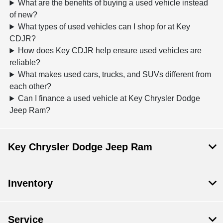
What are the benefits of buying a used vehicle instead
of new?
What types of used vehicles can I shop for at Key
CDJR?
How does Key CDJR help ensure used vehicles are
reliable?
What makes used cars, trucks, and SUVs different from
each other?
Can I finance a used vehicle at Key Chrysler Dodge
Jeep Ram?
Key Chrysler Dodge Jeep Ram
Inventory
Service