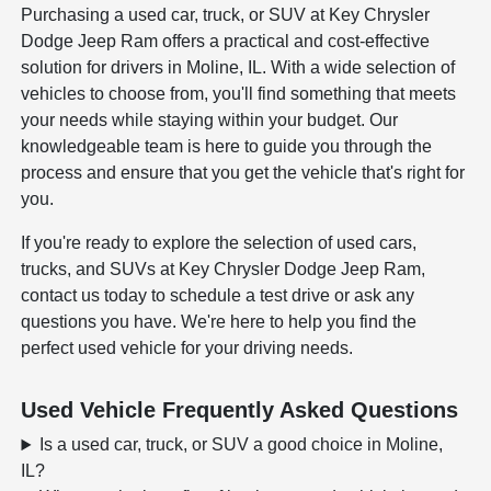
Purchasing a used car, truck, or SUV at Key Chrysler
Dodge Jeep Ram offers a practical and cost-effective
solution for drivers in Moline, IL. With a wide selection of
vehicles to choose from, you'll find something that meets
your needs while staying within your budget. Our
knowledgeable team is here to guide you through the
process and ensure that you get the vehicle that's right for
you.
If you're ready to explore the selection of used cars,
trucks, and SUVs at Key Chrysler Dodge Jeep Ram,
contact us today to schedule a test drive or ask any
questions you have. We're here to help you find the
perfect used vehicle for your driving needs.
Used Vehicle Frequently Asked Questions
Is a used car, truck, or SUV a good choice in Moline,
IL?