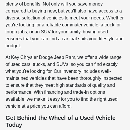
plenty of benefits. Not only will you save money
compared to buying new, but you'll also have access to a
diverse selection of vehicles to meet your needs. Whether
you're looking for a reliable commuter vehicle, a truck for
tough jobs, or an SUV for your family, buying used
ensures that you can find a car that suits your lifestyle and
budget.
At Key Chrysler Dodge Jeep Ram, we offer a wide range
of used cars, trucks, and SUVs, so you can find exactly
what you're looking for. Our inventory includes well-
maintained vehicles that have been thoroughly inspected
to ensure that they meet high standards of quality and
performance. With financing and trade-in options
available, we make it easy for you to find the right used
vehicle at a price you can afford.
Get Behind the Wheel of a Used Vehicle
Today