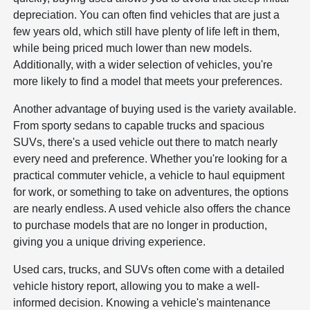
depreciation. You can often find vehicles that are just a
few years old, which still have plenty of life left in them,
while being priced much lower than new models.
Additionally, with a wider selection of vehicles, you're
more likely to find a model that meets your preferences.
Another advantage of buying used is the variety available.
From sporty sedans to capable trucks and spacious
SUVs, there's a used vehicle out there to match nearly
every need and preference. Whether you're looking for a
practical commuter vehicle, a vehicle to haul equipment
for work, or something to take on adventures, the options
are nearly endless. A used vehicle also offers the chance
to purchase models that are no longer in production,
giving you a unique driving experience.
Used cars, trucks, and SUVs often come with a detailed
vehicle history report, allowing you to make a well-
informed decision. Knowing a vehicle's maintenance