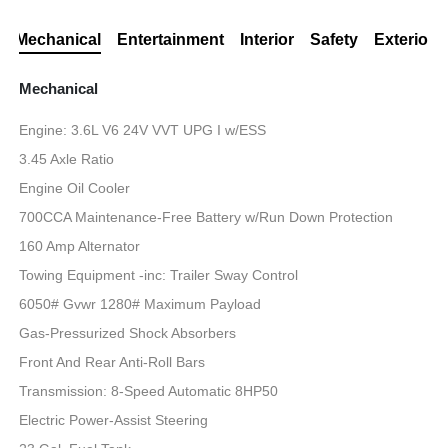
Mechanical
Entertainment
Interior
Safety
Exterior
Mechanical
Engine: 3.6L V6 24V VVT UPG I w/ESS
3.45 Axle Ratio
Engine Oil Cooler
700CCA Maintenance-Free Battery w/Run Down Protection
160 Amp Alternator
Towing Equipment -inc: Trailer Sway Control
6050# Gvwr 1280# Maximum Payload
Gas-Pressurized Shock Absorbers
Front And Rear Anti-Roll Bars
Transmission: 8-Speed Automatic 8HP50
Electric Power-Assist Steering