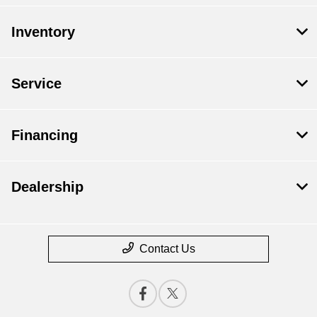
Inventory
Service
Financing
Dealership
Contact Us