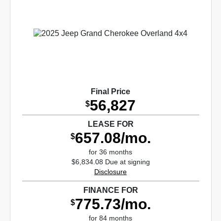
Final Price
56,827
$
LEASE FOR
657.08/mo.
$
for 36 months
$6,834.08 Due at signing
Disclosure
FINANCE FOR
775.73/mo.
$
for 84 months