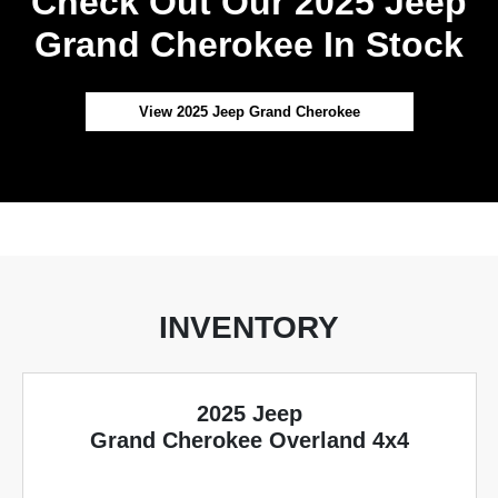
Check Out Our 2025 Jeep
Grand Cherokee In Stock
View 2025 Jeep Grand Cherokee
INVENTORY
2025 Jeep
Grand Cherokee Overland 4x4