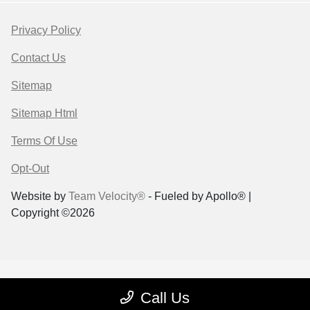
Privacy Policy
Contact Us
Sitemap
Sitemap Html
Terms Of Use
Opt-Out
Website by
Team Velocity®
- Fueled by Apollo® |
Copyright ©2026
Call Us