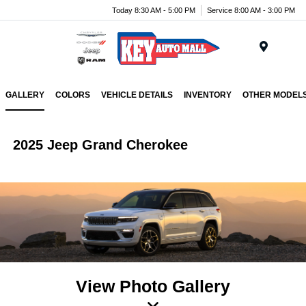
Today 8:30 AM - 5:00 PM
Service 8:00 AM - 3:00 PM
Menu
GALLERY
COLORS
VEHICLE DETAILS
INVENTORY
OTHER MODEL
2025 Jeep Grand Cherokee
View Photo Gallery