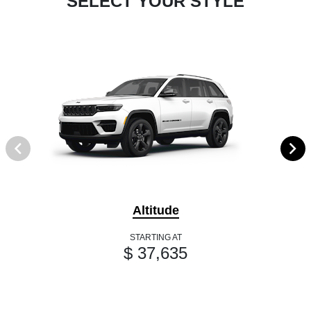
SELECT YOUR STYLE
Altitude
STARTING AT
$ 37,635