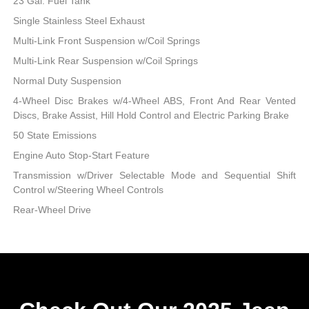
23 Gal. Fuel Tank
Single Stainless Steel Exhaust
Multi-Link Front Suspension w/Coil Springs
Multi-Link Rear Suspension w/Coil Springs
Normal Duty Suspension
4-Wheel Disc Brakes w/4-Wheel ABS, Front And Rear Vented
Discs, Brake Assist, Hill Hold Control and Electric Parking Brake
50 State Emissions
Engine Auto Stop-Start Feature
Transmission w/Driver Selectable Mode and Sequential Shift
Control w/Steering Wheel Controls
Rear-Wheel Drive