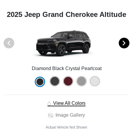
2025 Jeep Grand Cherokee Altitude
Diamond Black Crystal Pearlcoat
View All Colors
Image Gallery
Actual Vehicle Not Shown