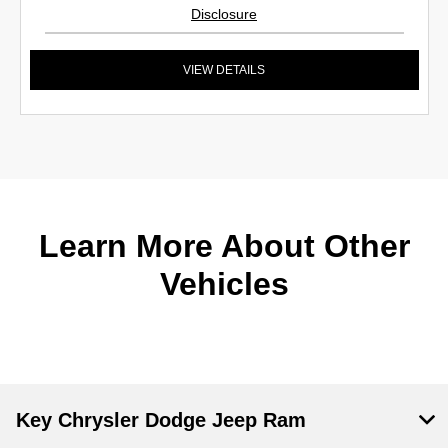
Disclosure
VIEW DETAILS
Learn More About Other
Vehicles
Key Chrysler Dodge Jeep Ram