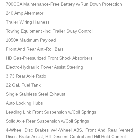
700CCA Maintenance-Free Battery w/Run Down Protection
240 Amp Alternator
Trailer Wiring Harness
Towing Equipment -inc: Trailer Sway Control
1050# Maximum Payload
Front And Rear Anti-Roll Bars
HD Gas-Pressurized Front Shock Absorbers
Electro-Hydraulic Power Assist Steering
3.73 Rear Axle Ratio
22 Gal. Fuel Tank
Single Stainless Steel Exhaust
Auto Locking Hubs
Leading Link Front Suspension w/Coil Springs
Solid Axle Rear Suspension w/Coil Springs
4-Wheel Disc Brakes w/4-Wheel ABS, Front And Rear Vented
Discs, Brake Assist, Hill Descent Control and Hill Hold Control