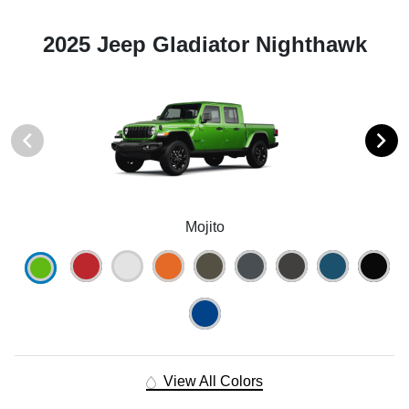
2025 Jeep Gladiator Nighthawk
Mojito
View All Colors