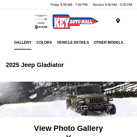
Today 8:30 AM - 7:00 PM
Service 8:00 AM - 5:30 PM
Menu
GALLERY
COLORS
VEHICLE DETAILS
OTHER MODELS
2025 Jeep Gladiator
View Photo Gallery