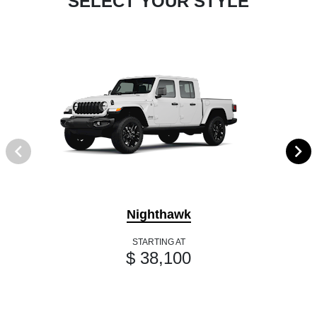
SELECT YOUR STYLE
Nighthawk
STARTING AT
$ 38,100