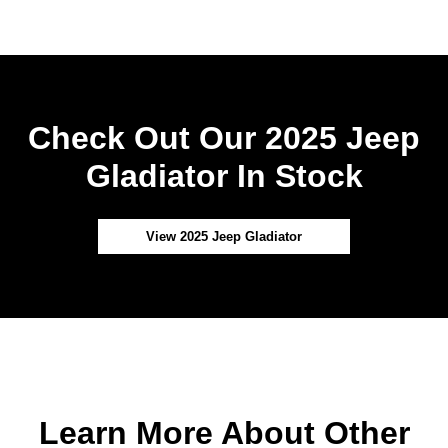
Check Out Our 2025 Jeep
Gladiator In Stock
View 2025 Jeep Gladiator
Learn More About Other