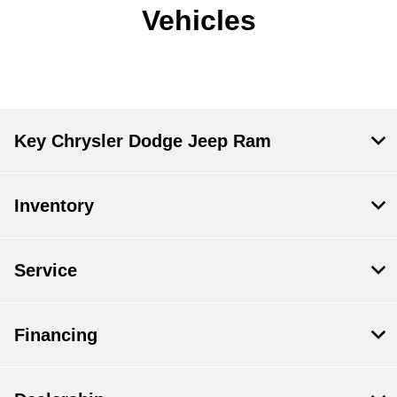
Vehicles
Key Chrysler Dodge Jeep Ram
Inventory
Service
Financing