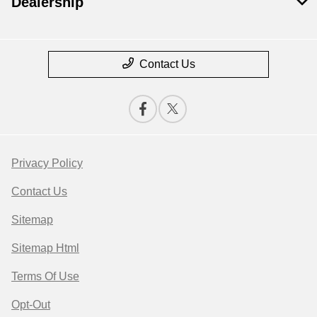
Dealership
Contact Us
Privacy Policy
Contact Us
Sitemap
Sitemap Html
Terms Of Use
Opt-Out