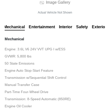
Image Gallery
Actual Vehicle Not Shown
Mechanical
Entertainment
Interior
Safety
Exterior
Mechanical
Engine: 3.6L V6 24V VVT UPG I w/ESS
GVWR: 5,800 lbs
50 State Emissions
Engine Auto Stop-Start Feature
Transmission w/Sequential Shift Control
Manual Transfer Case
Part-Time Four-Wheel Drive
Transmission: 8-Speed Automatic (850RE)
Engine Oil Cooler