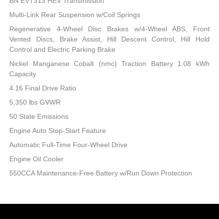
BN EVT313 HEV Transmission
Multi-Link Rear Suspension w/Coil Springs
Regenerative 4-Wheel Disc Brakes w/4-Wheel ABS, Front
Vented Discs, Brake Assist, Hill Descent Control, Hill Hold
Control and Electric Parking Brake
Nickel Manganese Cobalt (nmc) Traction Battery 1.08 kWh
Capacity
4.16 Final Drive Ratio
5,350 lbs GVWR
50 State Emissions
Engine Auto Stop-Start Feature
Automatic Full-Time Four-Wheel Drive
Engine Oil Cooler
550CCA Maintenance-Free Battery w/Run Down Protection