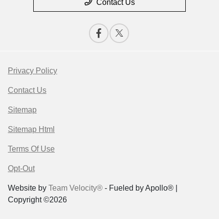
Contact Us
Privacy Policy
Contact Us
Sitemap
Sitemap Html
Terms Of Use
Opt-Out
Website by
Team Velocity®
- Fueled by Apollo® |
Copyright ©2026