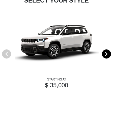
SELECT YOUR STYLE
STARTING AT
$ 35,000