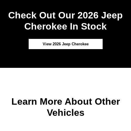
Check Out Our 2026 Jeep
Cherokee In Stock
View 2026 Jeep Cherokee
Learn More About Other
Vehicles