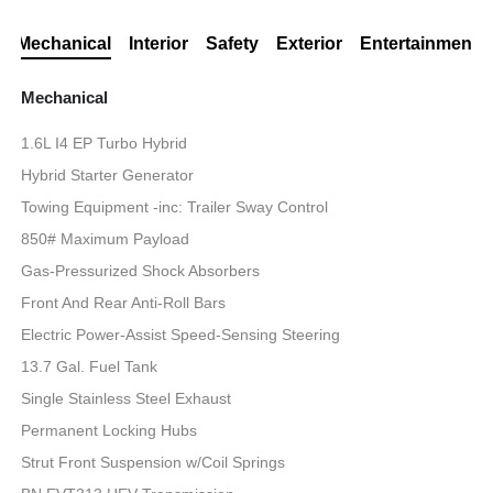
Mechanical
Interior
Safety
Exterior
Entertainment
Mechanical
1.6L I4 EP Turbo Hybrid
Hybrid Starter Generator
Towing Equipment -inc: Trailer Sway Control
850# Maximum Payload
Gas-Pressurized Shock Absorbers
Front And Rear Anti-Roll Bars
Electric Power-Assist Speed-Sensing Steering
13.7 Gal. Fuel Tank
Single Stainless Steel Exhaust
Permanent Locking Hubs
Strut Front Suspension w/Coil Springs