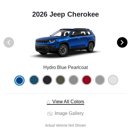
2026 Jeep Cherokee
Hydro Blue Pearlcoat
View All Colors
Image Gallery
Actual Vehicle Not Shown