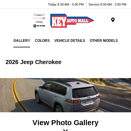
Today 8:30 AM - 5:00 PM
Service 8:00 AM - 3:00 PM
Menu
GALLERY
COLORS
VEHICLE DETAILS
OTHER MODELS
2026 Jeep Cherokee
View Photo Gallery