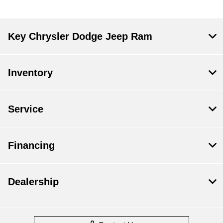
Key Chrysler Dodge Jeep Ram
Inventory
Service
Financing
Dealership