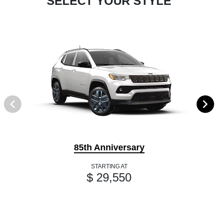
SELECT YOUR STYLE
85th Anniversary
STARTING AT
$ 29,550