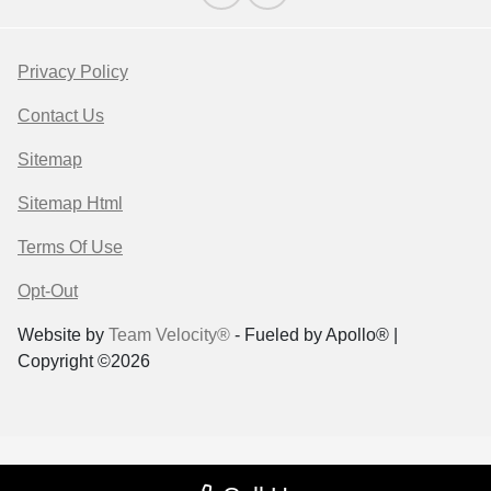
Privacy Policy
Contact Us
Sitemap
Sitemap Html
Terms Of Use
Opt-Out
Website by
Team Velocity®
- Fueled by Apollo® |
Copyright ©2026