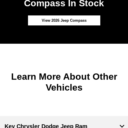
Compass In Stock
View 2026 Jeep Compass
Learn More About Other
Vehicles
Key Chrysler Dodge Jeep Ram