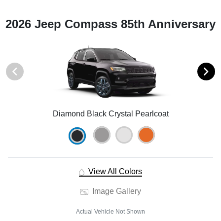
2026 Jeep Compass 85th Anniversary
Diamond Black Crystal Pearlcoat
View All Colors
Image Gallery
Actual Vehicle Not Shown