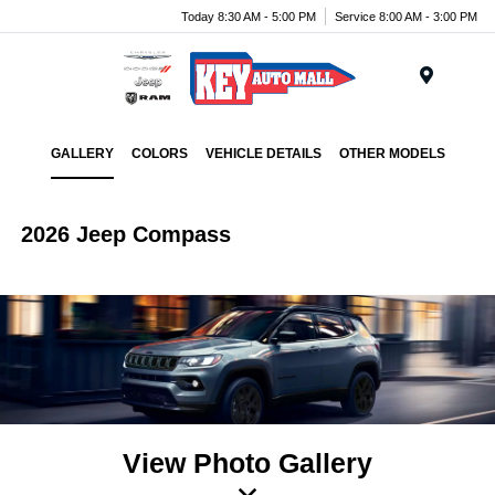
Today 8:30 AM - 5:00 PM
Service 8:00 AM - 3:00 PM
Menu
GALLERY
COLORS
VEHICLE DETAILS
OTHER MODELS
2026 Jeep Compass
View Photo Gallery