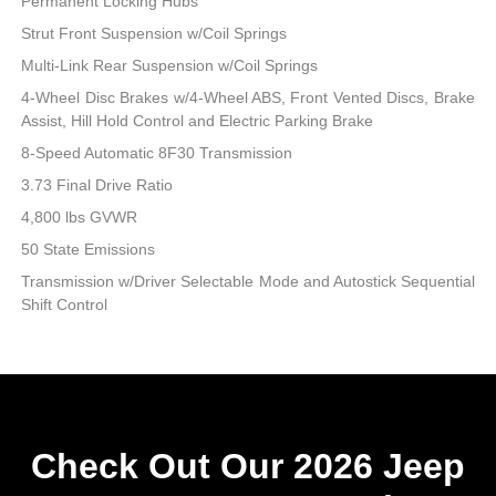
Permanent Locking Hubs
Strut Front Suspension w/Coil Springs
Multi-Link Rear Suspension w/Coil Springs
4-Wheel Disc Brakes w/4-Wheel ABS, Front Vented Discs, Brake
Assist, Hill Hold Control and Electric Parking Brake
8-Speed Automatic 8F30 Transmission
3.73 Final Drive Ratio
4,800 lbs GVWR
50 State Emissions
Transmission w/Driver Selectable Mode and Autostick Sequential
Shift Control
Check Out Our 2026 Jeep