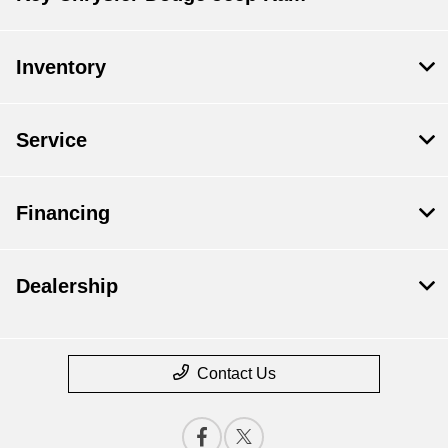
Inventory
Service
Financing
Dealership
Contact Us