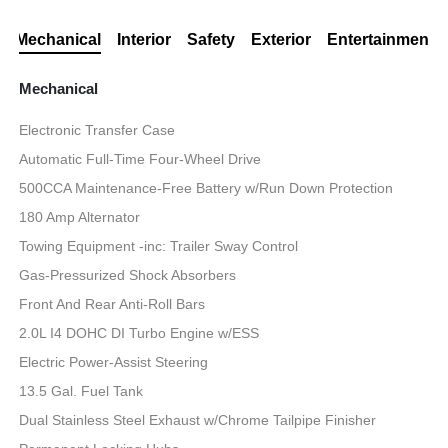
Mechanical
Interior
Safety
Exterior
Entertainment
Mechanical
Electronic Transfer Case
Automatic Full-Time Four-Wheel Drive
500CCA Maintenance-Free Battery w/Run Down Protection
180 Amp Alternator
Towing Equipment -inc: Trailer Sway Control
Gas-Pressurized Shock Absorbers
Front And Rear Anti-Roll Bars
2.0L I4 DOHC DI Turbo Engine w/ESS
Electric Power-Assist Steering
13.5 Gal. Fuel Tank
Dual Stainless Steel Exhaust w/Chrome Tailpipe Finisher