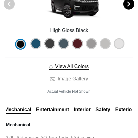
High Gloss Black
View All Colors
Image Gallery
Actual Vehicle Not Shown
Mechanical
Entertainment
Interior
Safety
Exterior
Mechanical
3.0L I6 Hurricane SO Twin Turbo ESS Engine