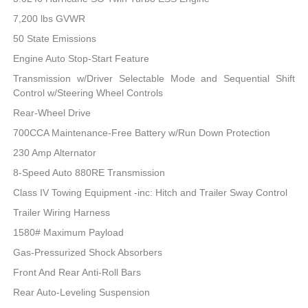
7,200 lbs GVWR
50 State Emissions
Engine Auto Stop-Start Feature
Transmission w/Driver Selectable Mode and Sequential Shift
Control w/Steering Wheel Controls
Rear-Wheel Drive
700CCA Maintenance-Free Battery w/Run Down Protection
230 Amp Alternator
8-Speed Auto 880RE Transmission
Class IV Towing Equipment -inc: Hitch and Trailer Sway Control
Trailer Wiring Harness
1580# Maximum Payload
Gas-Pressurized Shock Absorbers
Front And Rear Anti-Roll Bars
Rear Auto-Leveling Suspension