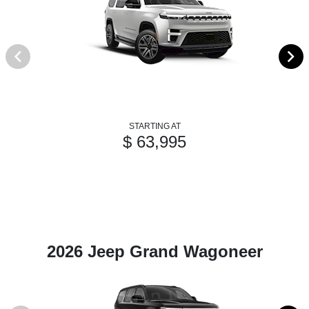
STARTING AT
$ 63,995
2026 Jeep Grand Wagoneer