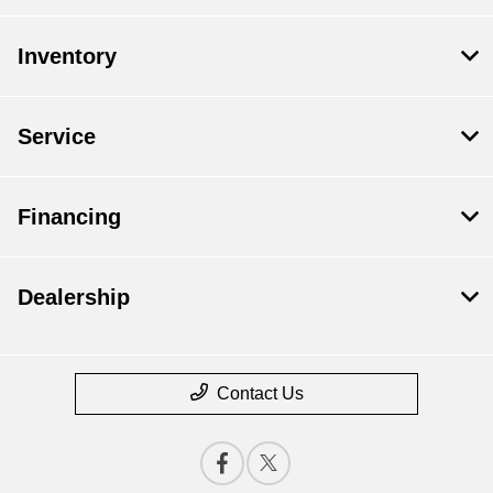
Inventory
Service
Financing
Dealership
Contact Us