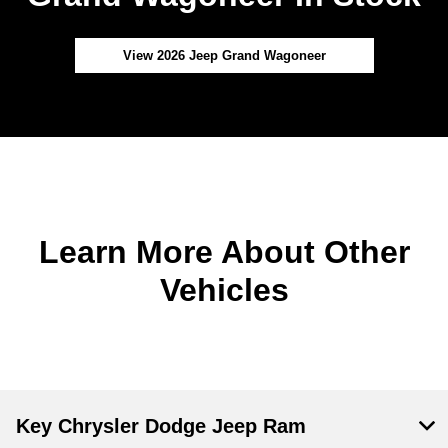
View 2026 Jeep Grand Wagoneer
Learn More About Other
Vehicles
Key Chrysler Dodge Jeep Ram