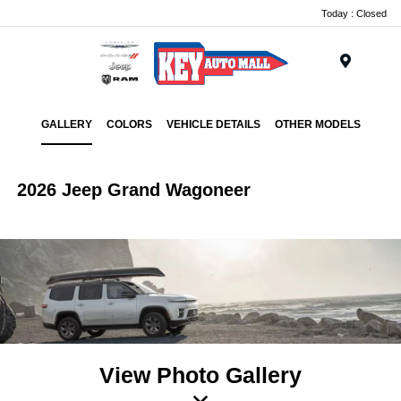
Today : Closed
Menu
GALLERY
COLORS
VEHICLE DETAILS
OTHER MODELS
2026 Jeep Grand Wagoneer
View Photo Gallery