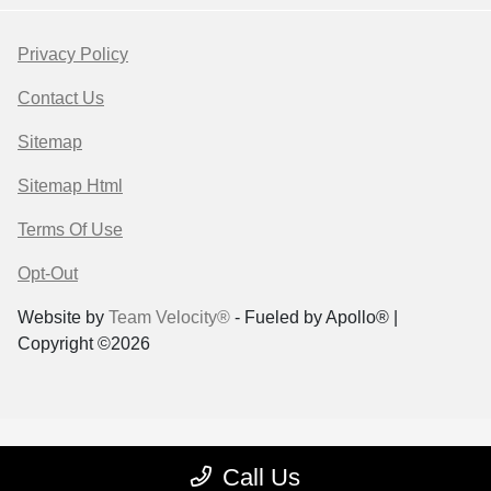
Privacy Policy
Contact Us
Sitemap
Sitemap Html
Terms Of Use
Opt-Out
Website by
Team Velocity®
- Fueled by Apollo® |
Copyright ©2026
Call Us