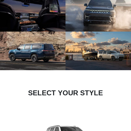
SELECT YOUR STYLE