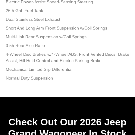
Electric Power-Assist Speed-Sensing Steering
26.5 Gal. Fuel Tank
Dual Stainless Steel Exhaust
Short And Long Arm Front Suspension w/Coil Springs
Multi-Link Rear Suspension w/Coil Springs
3.55 Rear Axle Ratio
4-Wheel Disc Brakes w/4-Wheel ABS, Front Vented Discs, Brake
Assist, Hill Hold Control and Electric Parking Brake
Mechanical Limited Slip Differential
Normal Duty Suspension
Check Out Our 2026 Jeep
Grand Wagoneer In Stock