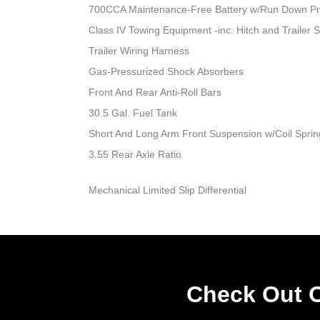
700CCA Maintenance-Free Battery w/Run Down Pr
Class IV Towing Equipment -inc: Hitch and Trailer 
Trailer Wiring Harness
Gas-Pressurized Shock Absorbers
Front And Rear Anti-Roll Bars
30.5 Gal. Fuel Tank
Short And Long Arm Front Suspension w/Coil Sprin
3.55 Rear Axle Ratio
Mechanical Limited Slip Differential
Check Out O