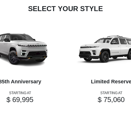
SELECT YOUR STYLE
85th Anniversary
Limited Reserv
STARTING AT
STARTING AT
$ 69,995
$ 75,060