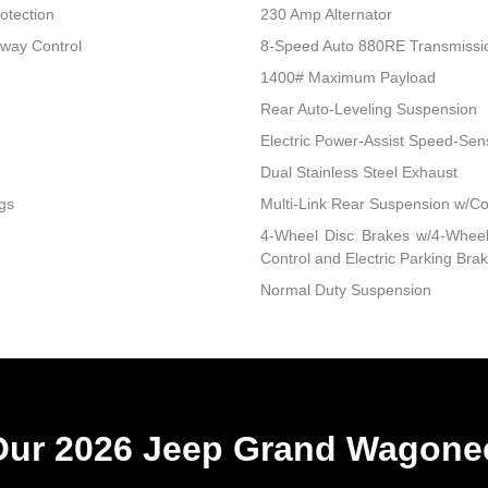
otection
230 Amp Alternator
Sway Control
8-Speed Auto 880RE Transmissi
1400# Maximum Payload
Rear Auto-Leveling Suspension
Electric Power-Assist Speed-Sen
Dual Stainless Steel Exhaust
gs
Multi-Link Rear Suspension w/Co
4-Wheel Disc Brakes w/4-Wheel 
Control and Electric Parking Bra
Normal Duty Suspension
ur 2026 Jeep Grand Wagonee