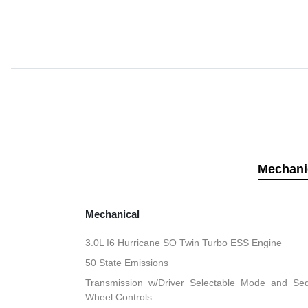
Mechani
Mechanical
3.0L I6 Hurricane SO Twin Turbo ESS Engine
50 State Emissions
Transmission w/Driver Selectable Mode and Sequ
Wheel Controls