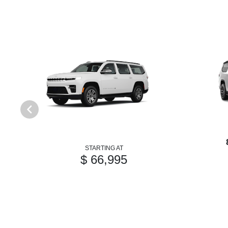
STARTING AT
$ 66,995