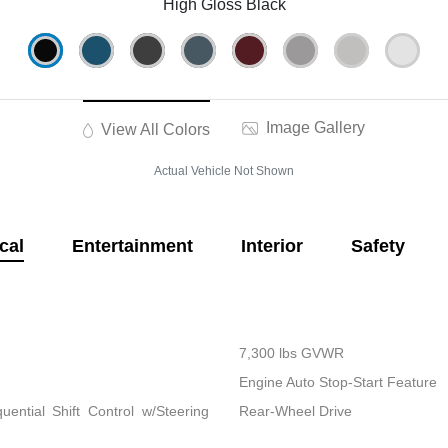
High Gloss Black
Image Gallery
View All Colors
Actual Vehicle Not Shown
cal
Entertainment
Interior
Safety
7,300 lbs GVWR
Engine Auto Stop-Start Feature
ential Shift Control w/Steering
Rear-Wheel Drive