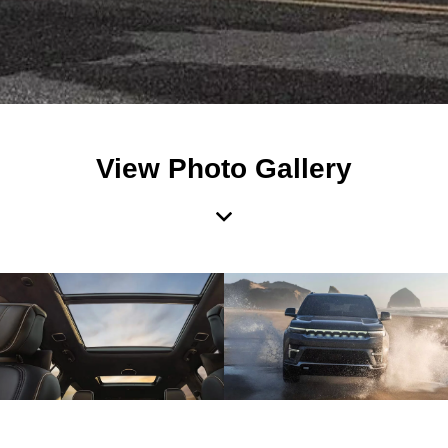
View Photo Gallery