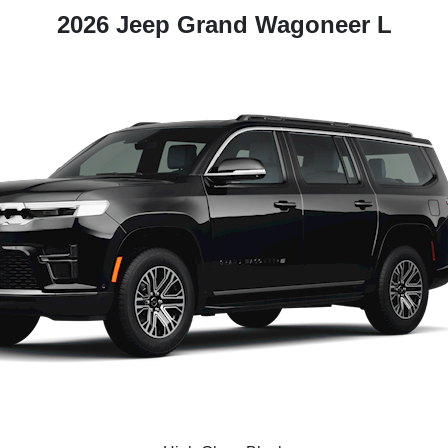
2026 Jeep Grand Wagoneer L