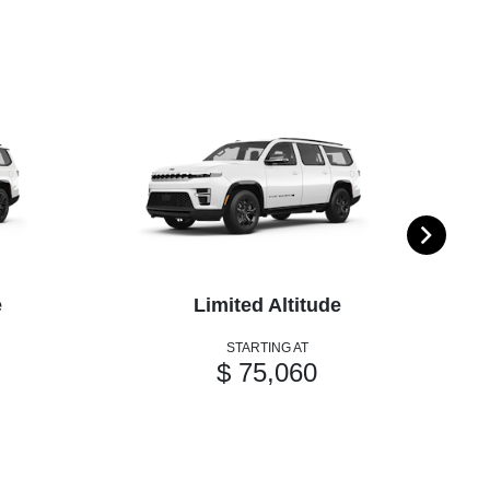
e
Limited Altitude
STARTING AT
$ 75,060