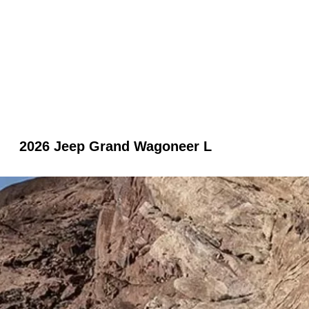
2026 Jeep Grand Wagoneer L