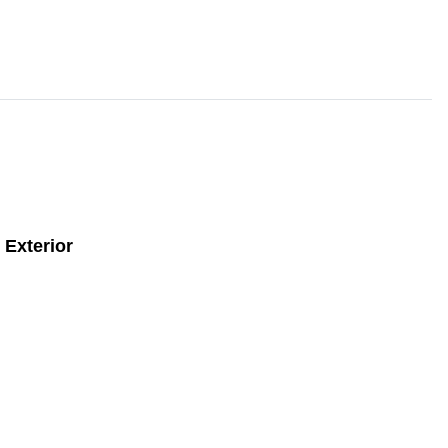
Exterior