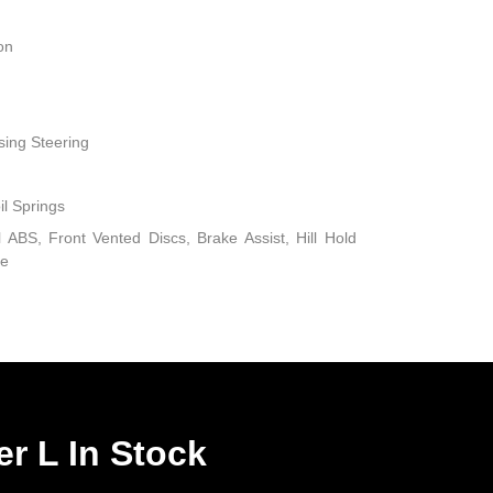
on
sing Steering
il Springs
ABS, Front Vented Discs, Brake Assist, Hill Hold
ke
r L In Stock