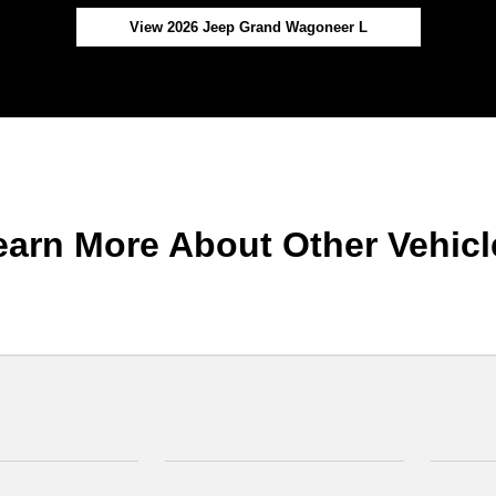
View 2026 Jeep Grand Wagoneer L
earn More About Other Vehicl