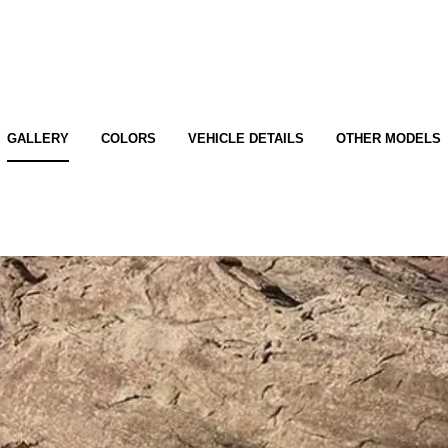
GALLERY
COLORS
VEHICLE DETAILS
OTHER MODELS