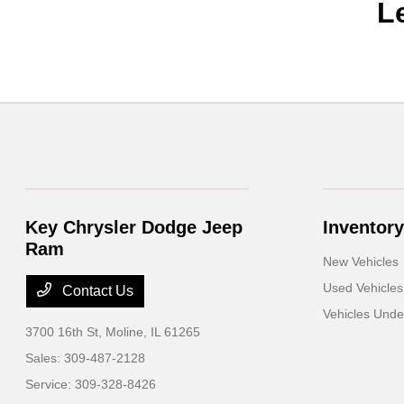
L
Key Chrysler Dodge Jeep
Inventory
Ram
New Vehicles
Used Vehicles
Contact Us
Vehicles Und
3700 16th St,
Moline, IL 61265
Sales:
309-487-2128
Service:
309-328-8426