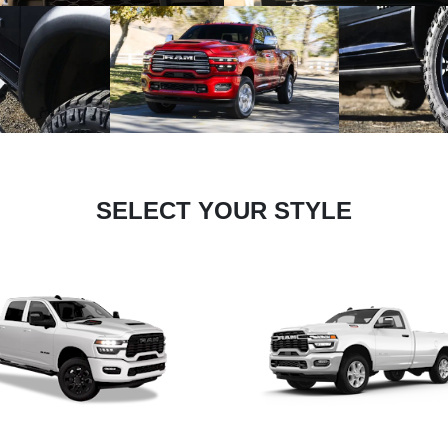
SELECT YOUR STYLE