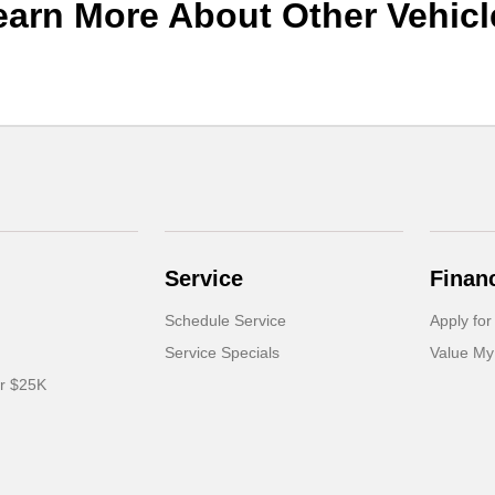
earn More About Other Vehicl
Service
Finan
Schedule Service
Apply for
Service Specials
Value My
er $25K