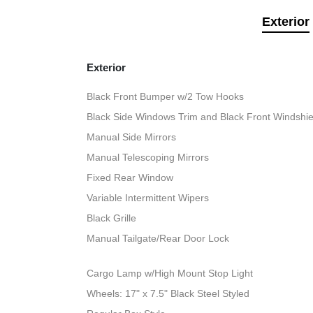
Exterior
Exterior
Black Front Bumper w/2 Tow Hooks
Black Side Windows Trim and Black Front Windshie
Manual Side Mirrors
Manual Telescoping Mirrors
Fixed Rear Window
Variable Intermittent Wipers
Black Grille
Manual Tailgate/Rear Door Lock
Cargo Lamp w/High Mount Stop Light
Wheels: 17" x 7.5" Black Steel Styled