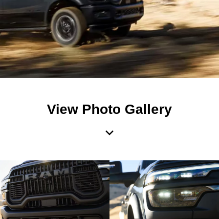
View Photo Gallery