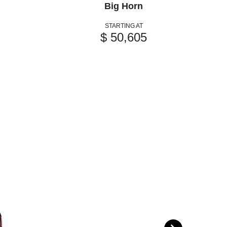
Big Horn
STARTING AT
$ 50,605