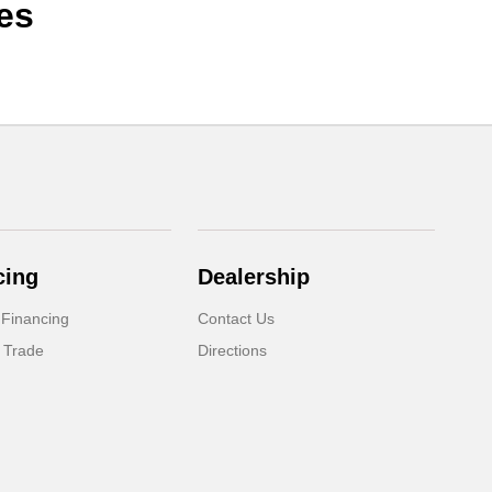
es
cing
Dealership
 Financing
Contact Us
 Trade
Directions