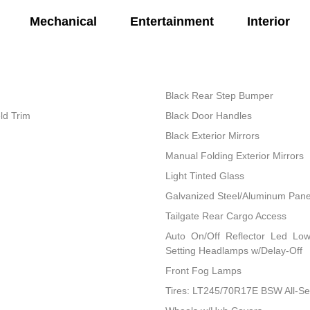
Mechanical
Entertainment
Interior
Black Rear Step Bumper
ld Trim
Black Door Handles
Black Exterior Mirrors
Manual Folding Exterior Mirrors
Light Tinted Glass
Galvanized Steel/Aluminum Pane
Tailgate Rear Cargo Access
Auto On/Off Reflector Led Lo
Setting Headlamps w/Delay-Off
Front Fog Lamps
Tires: LT245/70R17E BSW All-S