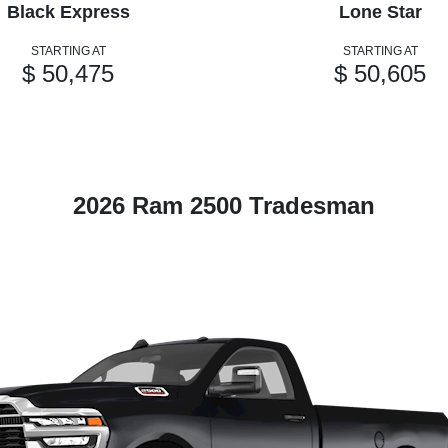
Black Express
Lone Star
STARTING AT
STARTING AT
$ 50,475
$ 50,605
2026 Ram 2500 Tradesman