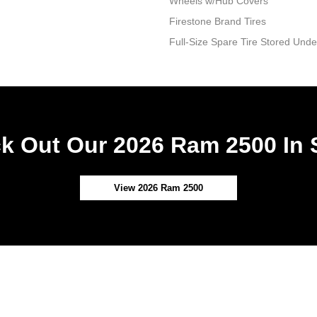
Wheels w/Hub Covers
Firestone Brand Tires
Full-Size Spare Tire Stored Un
k Out Our 2026 Ram 2500 In 
View 2026 Ram 2500