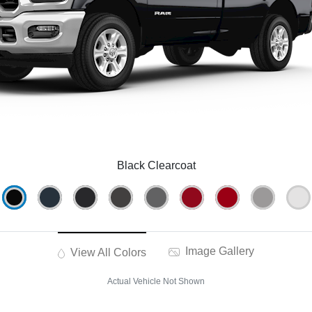
Black Clearcoat
Image Gallery
View All Colors
Actual Vehicle Not Shown