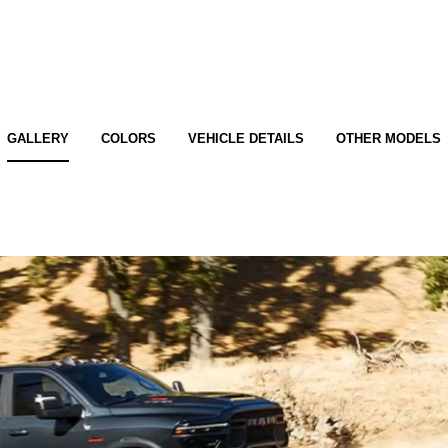
GALLERY
COLORS
VEHICLE DETAILS
OTHER MODELS