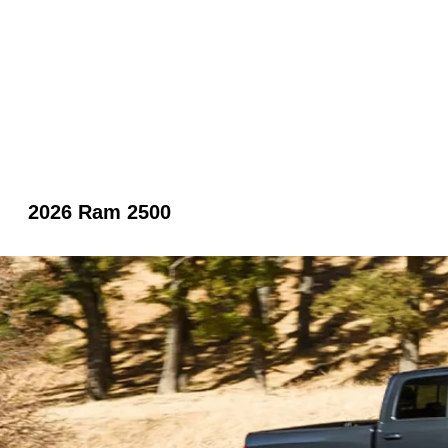
2026 Ram 2500