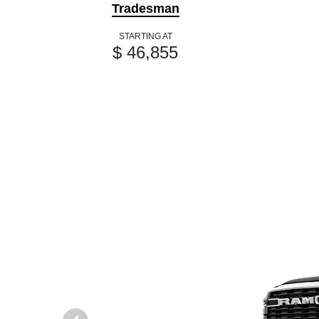
Tradesman
STARTING AT
$ 46,855