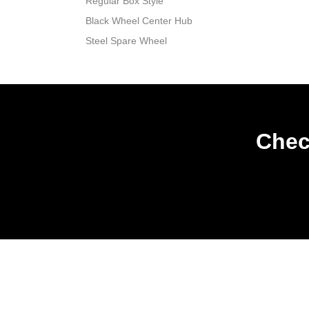
Regular Box Style
Black Wheel Center Hub
Steel Spare Wheel
Chec