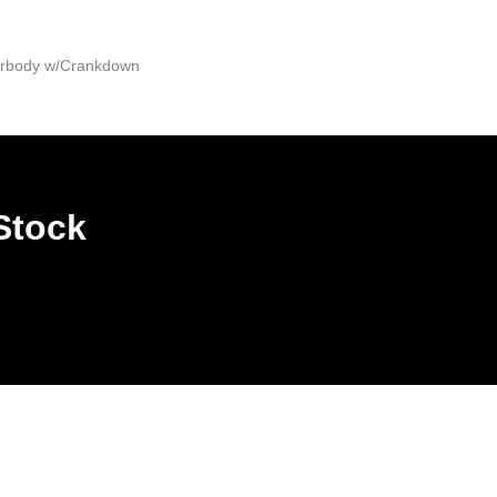
derbody w/Crankdown
Stock