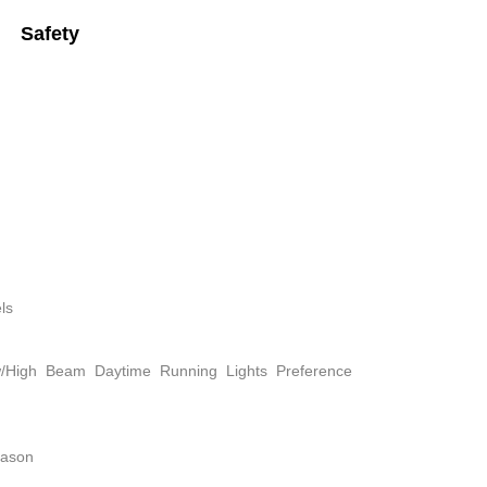
Safety
ls
w/High Beam Daytime Running Lights Preference
eason