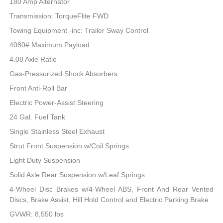
180 Amp Alternator
Transmission: TorqueFlite FWD
Towing Equipment -inc: Trailer Sway Control
4080# Maximum Payload
4.08 Axle Ratio
Gas-Pressurized Shock Absorbers
Front Anti-Roll Bar
Electric Power-Assist Steering
24 Gal. Fuel Tank
Single Stainless Steel Exhaust
Strut Front Suspension w/Coil Springs
Light Duty Suspension
Solid Axle Rear Suspension w/Leaf Springs
4-Wheel Disc Brakes w/4-Wheel ABS, Front And Rear Vented
Discs, Brake Assist, Hill Hold Control and Electric Parking Brake
GVWR: 8,550 lbs