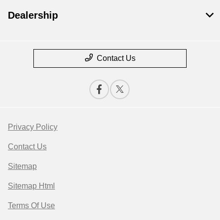
Dealership
Contact Us
Privacy Policy
Contact Us
Sitemap
Sitemap Html
Terms Of Use