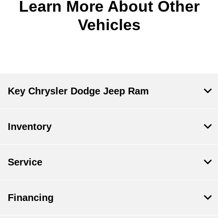
Learn More About Other
Vehicles
Key Chrysler Dodge Jeep Ram
Inventory
Service
Financing