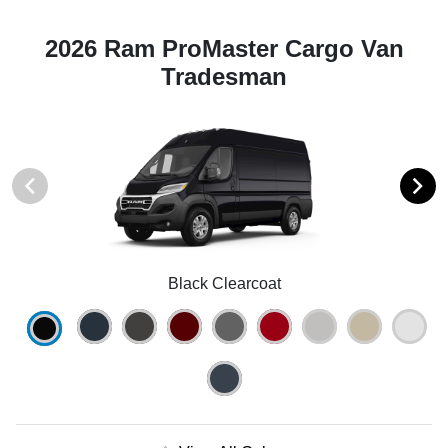
2026 Ram ProMaster Cargo Van
Tradesman
Black Clearcoat