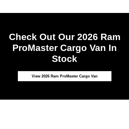
Check Out Our 2026 Ram
ProMaster Cargo Van In
Stock
View 2026 Ram ProMaster Cargo Van