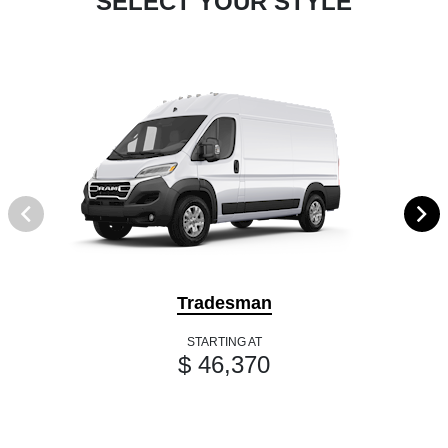
SELECT YOUR STYLE
Tradesman
STARTING AT
$ 46,370