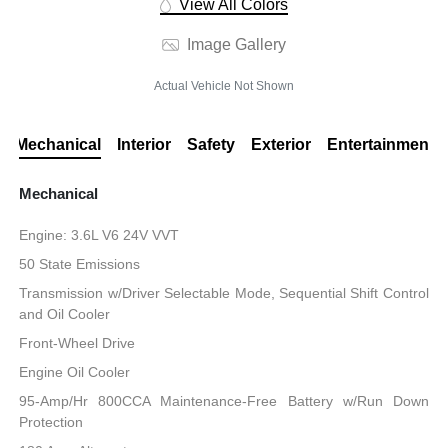
View All Colors
Image Gallery
Actual Vehicle Not Shown
Mechanical
Interior
Safety
Exterior
Entertainment
Mechanical
Engine: 3.6L V6 24V VVT
50 State Emissions
Transmission w/Driver Selectable Mode, Sequential Shift Control
and Oil Cooler
Front-Wheel Drive
Engine Oil Cooler
95-Amp/Hr 800CCA Maintenance-Free Battery w/Run Down
Protection