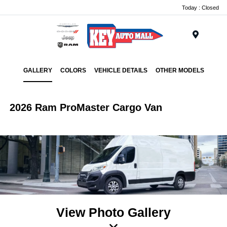
Today : Closed
Menu
GALLERY
COLORS
VEHICLE DETAILS
OTHER MODELS
2026 Ram ProMaster Cargo Van
View Photo Gallery