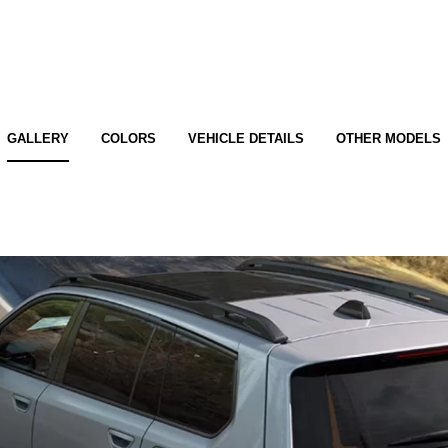
GALLERY
COLORS
VEHICLE DETAILS
OTHER MODELS