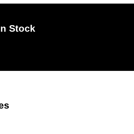
In Stock
es