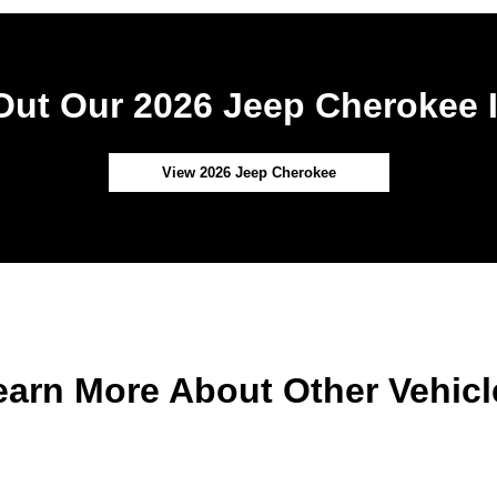
ut Our 2026 Jeep Cherokee 
View 2026 Jeep Cherokee
earn More About Other Vehicl