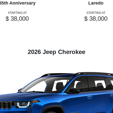
85th Anniversary
Laredo
STARTING AT
STARTING AT
$ 38,000
$ 38,000
2026 Jeep Cherokee