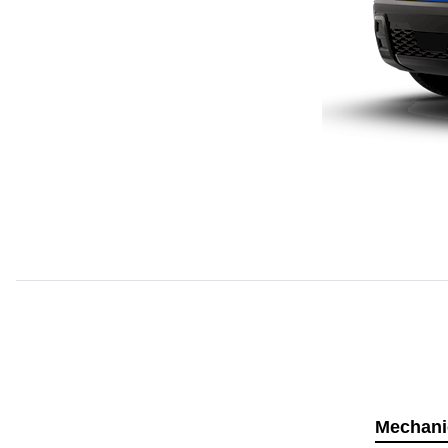
Mechani