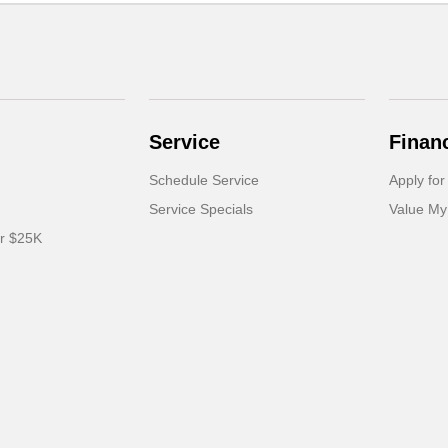
Service
Finan
Schedule Service
Apply for
Service Specials
Value My
er $25K