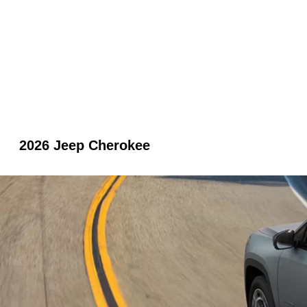
2026 Jeep Cherokee