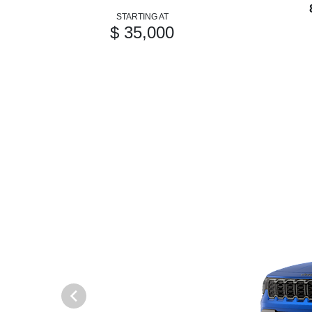
STARTING AT
$ 35,000