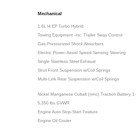
Mechanical
1.6L I4 EP Turbo Hybrid
Towing Equipment -inc: Trailer Sway Control
Gas-Pressurized Shock Absorbers
Electric Power-Assist Speed-Sensing Steering
Single Stainless Steel Exhaust
Strut Front Suspension w/Coil Springs
Multi-Link Rear Suspension w/Coil Springs
Nickel Manganese Cobalt (nmc) Traction Battery 1
5,350 lbs GVWR
Engine Auto Stop-Start Feature
Engine Oil Cooler