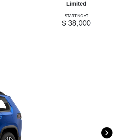
Limited
STARTING AT
$ 38,000