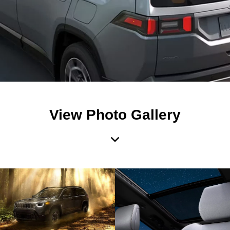
View Photo Gallery