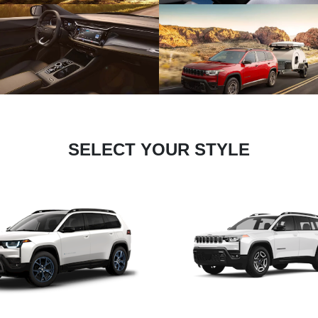
SELECT YOUR STYLE