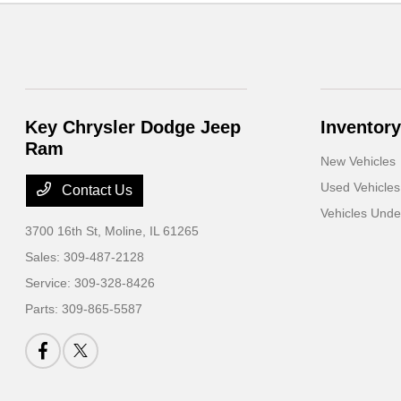
Key Chrysler Dodge Jeep
Inventory
Ram
New Vehicles
Used Vehicles
Contact Us
Vehicles Und
3700 16th St,
Moline, IL 61265
Sales:
309-487-2128
Service:
309-328-8426
Parts:
309-865-5587