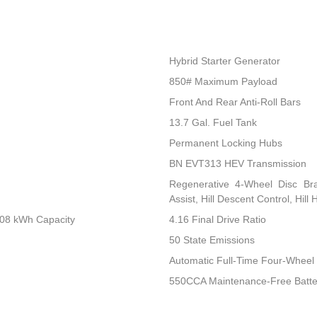
Hybrid Starter Generator
850# Maximum Payload
Front And Rear Anti-Roll Bars
13.7 Gal. Fuel Tank
Permanent Locking Hubs
BN EVT313 HEV Transmission
Regenerative 4-Wheel Disc Br
Assist, Hill Descent Control, Hill
.08 kWh Capacity
4.16 Final Drive Ratio
50 State Emissions
Automatic Full-Time Four-Wheel 
550CCA Maintenance-Free Batte