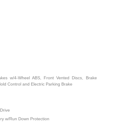
akes w/4-Wheel ABS, Front Vented Discs, Brake
 Hold Control and Electric Parking Brake
Drive
ry w/Run Down Protection