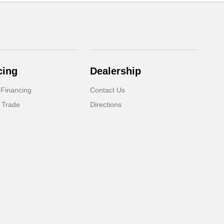
cing
Dealership
 Financing
Contact Us
 Trade
Directions