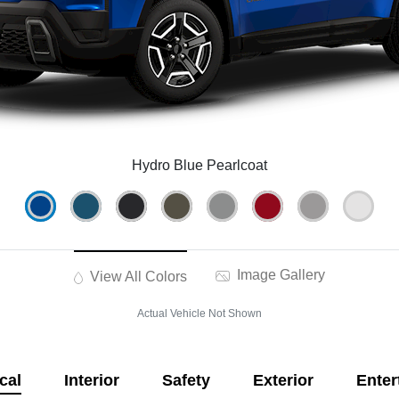
Hydro Blue Pearlcoat
Image Gallery
View All Colors
Actual Vehicle Not Shown
cal
Interior
Safety
Exterior
Enter