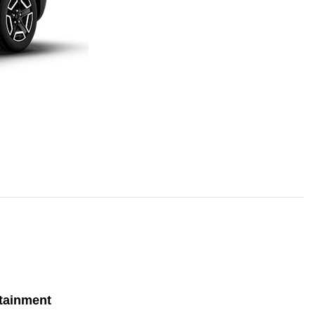
tainment