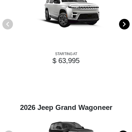
STARTING AT
$ 63,995
2026 Jeep Grand Wagoneer