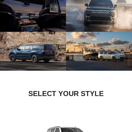
SELECT YOUR STYLE