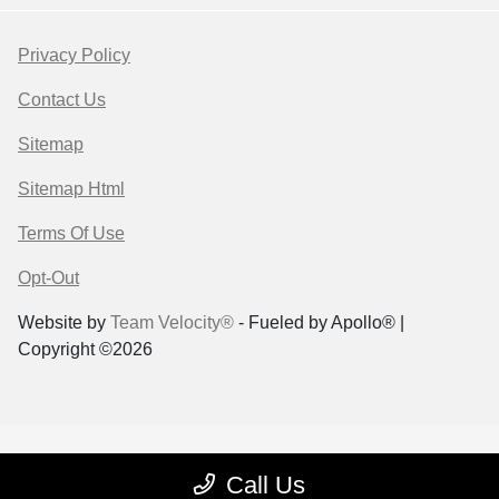
Privacy Policy
Contact Us
Sitemap
Sitemap Html
Terms Of Use
Opt-Out
Website by
Team Velocity®
- Fueled by Apollo® |
Copyright ©2026
Call Us