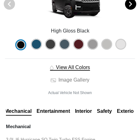
High Gloss Black
View All Colors
Image Gallery
Actual Vehicle Not Shown
Mechanical
Entertainment
Interior
Safety
Exterior
Mechanical
3.0L I6 Hurricane SO Twin Turbo ESS Engine