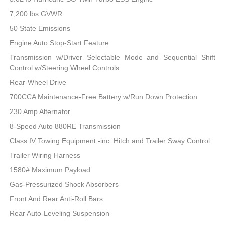
7,200 lbs GVWR
50 State Emissions
Engine Auto Stop-Start Feature
Transmission w/Driver Selectable Mode and Sequential Shift
Control w/Steering Wheel Controls
Rear-Wheel Drive
700CCA Maintenance-Free Battery w/Run Down Protection
230 Amp Alternator
8-Speed Auto 880RE Transmission
Class IV Towing Equipment -inc: Hitch and Trailer Sway Control
Trailer Wiring Harness
1580# Maximum Payload
Gas-Pressurized Shock Absorbers
Front And Rear Anti-Roll Bars
Rear Auto-Leveling Suspension