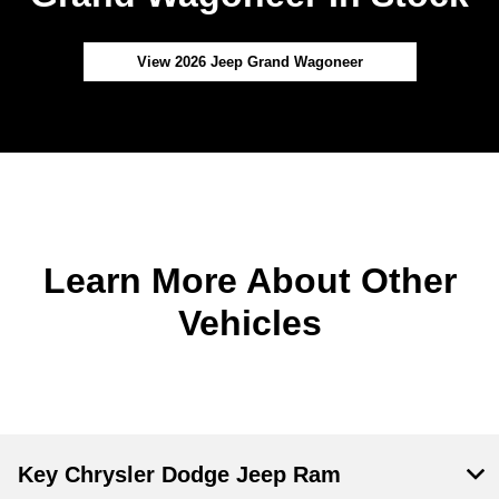
View 2026 Jeep Grand Wagoneer
Learn More About Other
Vehicles
Key Chrysler Dodge Jeep Ram