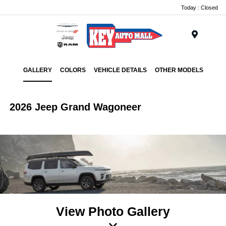
Today : Closed
Menu
GALLERY
COLORS
VEHICLE DETAILS
OTHER MODELS
2026 Jeep Grand Wagoneer
View Photo Gallery