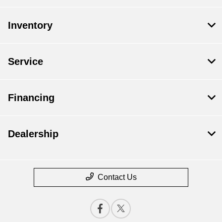
Inventory
Service
Financing
Dealership
Contact Us