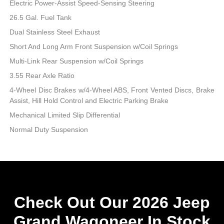
Electric Power-Assist Speed-Sensing Steering
26.5 Gal. Fuel Tank
Dual Stainless Steel Exhaust
Short And Long Arm Front Suspension w/Coil Springs
Multi-Link Rear Suspension w/Coil Springs
3.55 Rear Axle Ratio
4-Wheel Disc Brakes w/4-Wheel ABS, Front Vented Discs, Brake
Assist, Hill Hold Control and Electric Parking Brake
Mechanical Limited Slip Differential
Normal Duty Suspension
Check Out Our 2026 Jeep
Grand Wagoneer In Stock