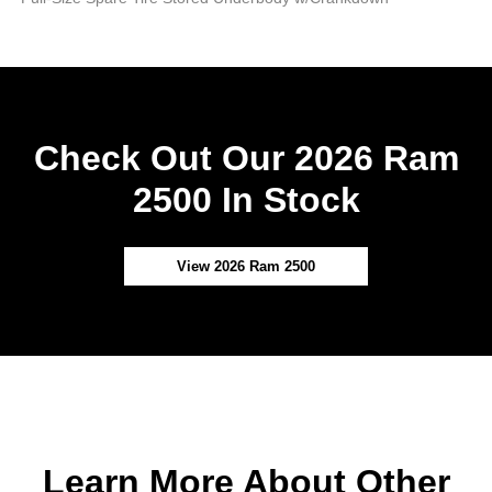
Check Out Our 2026 Ram
2500 In Stock
View 2026 Ram 2500
Learn More About Other