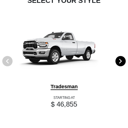
SELECT YOUR STYLE
Tradesman
STARTING AT
$ 46,855