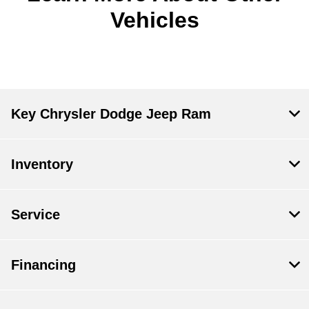
Vehicles
Key Chrysler Dodge Jeep Ram
Inventory
Service
Financing