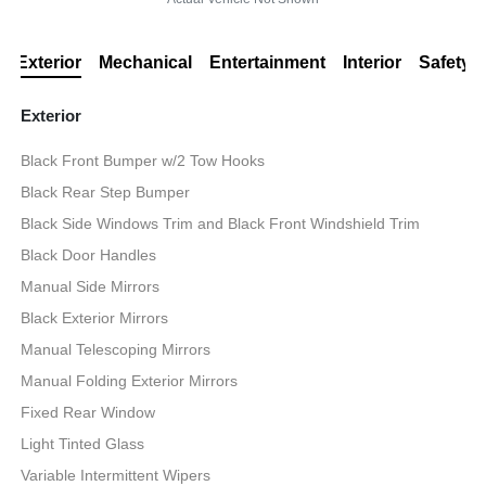
Exterior
Mechanical
Entertainment
Interior
Safety
Exterior
Black Front Bumper w/2 Tow Hooks
Black Rear Step Bumper
Black Side Windows Trim and Black Front Windshield Trim
Black Door Handles
Manual Side Mirrors
Black Exterior Mirrors
Manual Telescoping Mirrors
Manual Folding Exterior Mirrors
Fixed Rear Window
Light Tinted Glass
Variable Intermittent Wipers