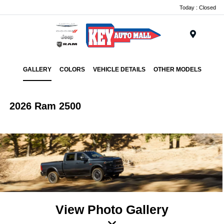
Today : Closed
Menu
GALLERY
COLORS
VEHICLE DETAILS
OTHER MODELS
2026 Ram 2500
View Photo Gallery