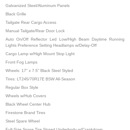
Galvanized Steel/Aluminum Panels
Black Grille
Tailgate Rear Cargo Access
Manual Tailgate/Rear Door Lock
Auto On/Off Reflector Led Low/High Beam Daytime Running
Lights Preference Setting Headlamps w/Delay-Off
Cargo Lamp w/High Mount Stop Light
Front Fog Lamps
Wheels: 17" x 7.5" Black Steel Styled
Tires: LT245/70R17E BSW All-Season
Regular Box Style
Wheels w/Hub Covers
Black Wheel Center Hub
Firestone Brand Tires
Steel Spare Wheel
Full-Size Spare Tire Stored Underbody w/Crankdown