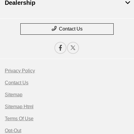
Dealership
Contact Us
Privacy Policy
Contact Us
Sitemap
Sitemap Html
Terms Of Use
Opt-Out