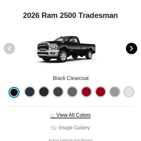
2026 Ram 2500 Tradesman
Black Clearcoat
View All Colors
Image Gallery
Actual Vehicle Not Shown