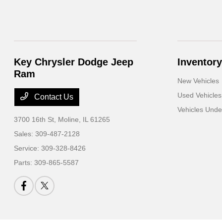
Key Chrysler Dodge Jeep
Inventory
Ram
New Vehicles
Used Vehicles
Contact Us
Vehicles Und
3700 16th St,
Moline, IL 61265
Sales:
309-487-2128
Service:
309-328-8426
Parts:
309-865-5587