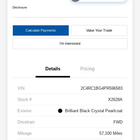
Disclosure
Calculate Payments
Value Your Trade
I'm Interested
Details
Pricing
VIN
2C4RC1BG4PR596583
Stock #
X2628A
Exterior
Brilliant Black Crystal Pearlcoat
Drivetrain
FWD
Mileage
57,100 Miles