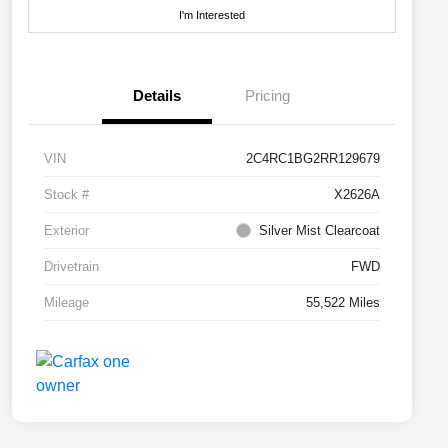
I'm Interested
Details
Pricing
VIN
2C4RC1BG2RR129679
Stock #
X2626A
Exterior
Silver Mist Clearcoat
Drivetrain
FWD
Mileage
55,522 Miles