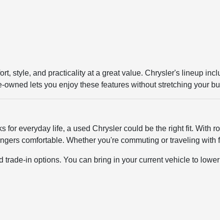
rt, style, and practicality at a great value. Chrysler's lineup i
re-owned lets you enjoy these features without stretching your b
orks for everyday life, a used Chrysler could be the right fit. Wit
gers comfortable. Whether you're commuting or traveling with fa
ade-in options. You can bring in your current vehicle to lower t