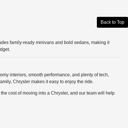
Back to Top
ncludes family-ready minivans and bold sedans, making it
udget.
h roomy interiors, smooth performance, and plenty of tech,
mily, Chrysler makes it easy to enjoy the ride.
he cost of moving into a Chrysler, and our team will help