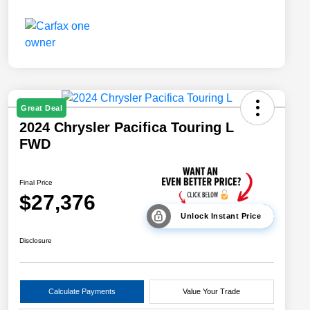
Great Deal
2024 Chrysler Pacifica Touring L
FWD
Final Price
$27,376
Unlock Instant Price
Disclosure
Calculate Payments
Value Your Trade