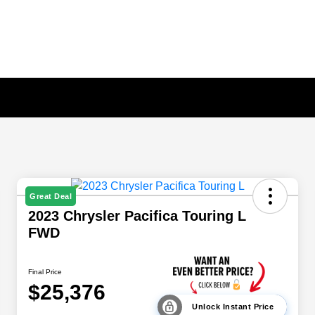
Great Deal
2023 Chrysler Pacifica Touring L
FWD
Final Price
$25,376
Unlock Instant Price