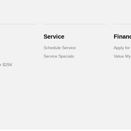
Service
Finan
Schedule Service
Apply for
Service Specials
Value My
er $25K