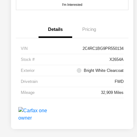
I'm Interested
Details
Pricing
VIN
2C4RC1BG9PR550134
Stock #
X2654A
Exterior
Bright White Clearcoat
Drivetrain
FWD
Mileage
32,909 Miles