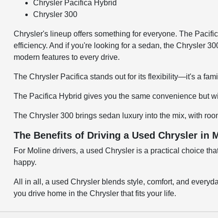
Chrysler Pacifica Hybrid
Chrysler 300
Chrysler's lineup offers something for everyone. The Pacifica
efficiency. And if you're looking for a sedan, the Chrysler 3
modern features to every drive.
The Chrysler Pacifica stands out for its flexibility—it's a fa
The Pacifica Hybrid gives you the same convenience but wit
The Chrysler 300 brings sedan luxury into the mix, with ro
The Benefits of Driving a Used Chrysler in M
For Moline drivers, a used Chrysler is a practical choice th
happy.
All in all, a used Chrysler blends style, comfort, and every
you drive home in the Chrysler that fits your life.