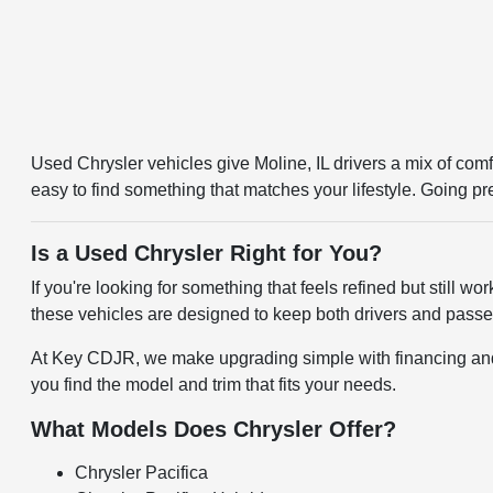
Used Chrysler vehicles give Moline, IL drivers a mix of comfo
easy to find something that matches your lifestyle. Going p
Is a Used Chrysler Right for You?
If you're looking for something that feels refined but still w
these vehicles are designed to keep both drivers and passen
At Key CDJR, we make upgrading simple with financing and tr
you find the model and trim that fits your needs.
What Models Does Chrysler Offer?
Chrysler Pacifica