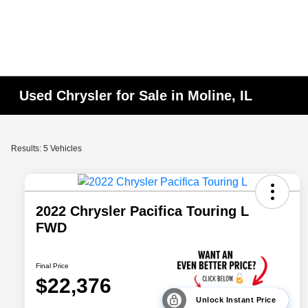
Used Chrysler for Sale in Moline, IL
Results: 5 Vehicles
2022 Chrysler Pacifica Touring L
FWD
Final Price
$22,376
Unlock Instant Price