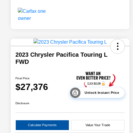
2023 Chrysler Pacifica Touring L
FWD
Final Price
$27,376
Unlock Instant Price
Disclosure
Calculate Payments
Value Your Trade