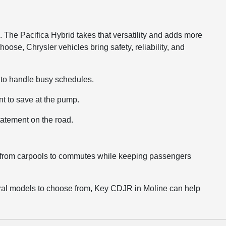
e. The Pacifica Hybrid takes that versatility and adds more
hoose, Chrysler vehicles bring safety, reliability, and
ce to handle busy schedules.
nt to save at the pump.
tatement on the road.
hing from carpools to commutes while keeping passengers
several models to choose from, Key CDJR in Moline can help