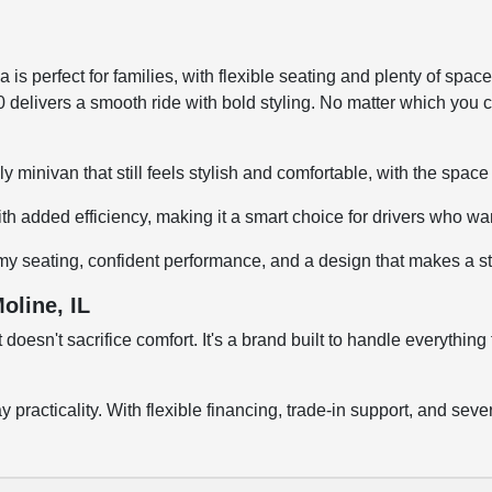
 is perfect for families, with flexible seating and plenty of spac
00 delivers a smooth ride with bold styling. No matter which you c
mily minivan that still feels stylish and comfortable, with the spa
h added efficiency, making it a smart choice for drivers who wa
omy seating, confident performance, and a design that makes a s
oline, IL
at doesn't sacrifice comfort. It's a brand built to handle everyt
day practicality. With flexible financing, trade-in support, and 