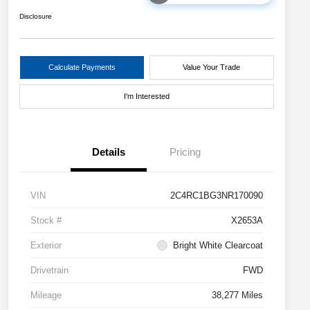
Disclosure
Calculate Payments
Value Your Trade
I'm Interested
Details
Pricing
VIN
2C4RC1BG3NR170090
Stock #
X2653A
Exterior
Bright White Clearcoat
Drivetrain
FWD
Mileage
38,277 Miles