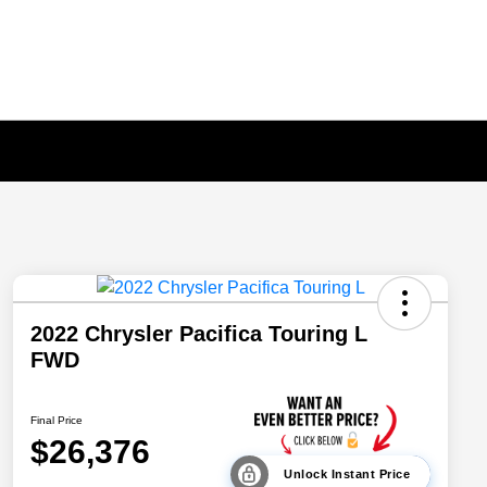
2022 Chrysler Pacifica Touring L
FWD
Final Price
$26,376
Unlock Instant Price