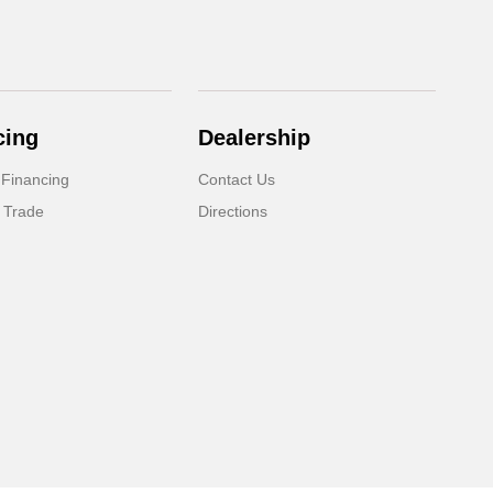
cing
Dealership
 Financing
Contact Us
 Trade
Directions