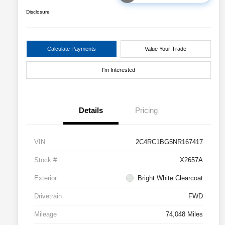
Disclosure
Calculate Payments
Value Your Trade
I'm Interested
Details
Pricing
VIN
2C4RC1BG5NR167417
Stock #
X2657A
Exterior
Bright White Clearcoat
Drivetrain
FWD
Mileage
74,048 Miles