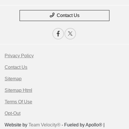
Contact Us
Privacy Policy
Contact Us
Sitemap
Sitemap Html
Terms Of Use
Opt-Out
Website by
Team Velocity®
- Fueled by Apollo® |