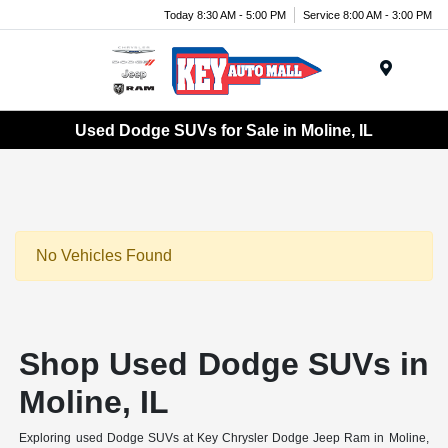
Today 8:30 AM - 5:00 PM
Service 8:00 AM - 3:00 PM
Menu
Used Dodge SUVs for Sale in Moline, IL
No Vehicles Found
Shop Used Dodge SUVs in
Moline, IL
Exploring used Dodge SUVs at Key Chrysler Dodge Jeep Ram in Moline,