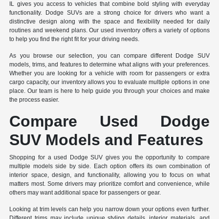
IL gives you access to vehicles that combine bold styling with everyday
functionality. Dodge SUVs are a strong choice for drivers who want a
distinctive design along with the space and flexibility needed for daily
routines and weekend plans. Our used inventory offers a variety of options
to help you find the right fit for your driving needs.
As you browse our selection, you can compare different Dodge SUV
models, trims, and features to determine what aligns with your preferences.
Whether you are looking for a vehicle with room for passengers or extra
cargo capacity, our inventory allows you to evaluate multiple options in one
place. Our team is here to help guide you through your choices and make
the process easier.
Compare Used Dodge
SUV Models and Features
Shopping for a used Dodge SUV gives you the opportunity to compare
multiple models side by side. Each option offers its own combination of
interior space, design, and functionality, allowing you to focus on what
matters most. Some drivers may prioritize comfort and convenience, while
others may want additional space for passengers or gear.
Looking at trim levels can help you narrow down your options even further.
Different trims may include unique styling details, interior materials, and