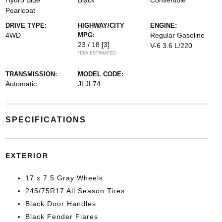
Hydro Blue
Black
Convertible
Pearlcoat
DRIVE TYPE:
HIGHWAY/CITY
ENGINE:
4WD
MPG:
Regular Gasoline
23 / 18
[3]
V-6 3.6 L/220
*EPA ESTIMATED
TRANSMISSION:
MODEL CODE:
Automatic
JLJL74
SPECIFICATIONS
EXTERIOR
17 x 7.5 Gray Wheels
245/75R17 All Season Tires
Black Door Handles
Black Fender Flares