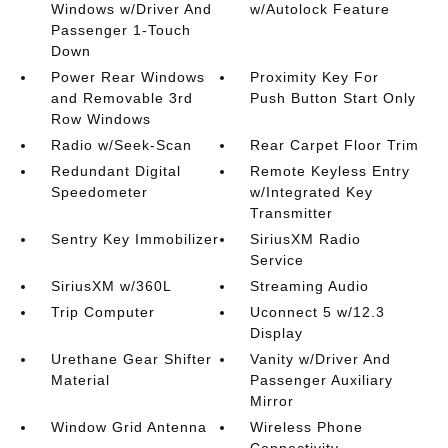
Windows w/Driver And
w/Autolock Feature
Passenger 1-Touch
Down
Power Rear Windows
Proximity Key For
and Removable 3rd
Push Button Start Only
Row Windows
Radio w/Seek-Scan
Rear Carpet Floor Trim
Redundant Digital
Remote Keyless Entry
Speedometer
w/Integrated Key
Transmitter
Sentry Key Immobilizer
SiriusXM Radio
Service
SiriusXM w/360L
Streaming Audio
Trip Computer
Uconnect 5 w/12.3
Display
Urethane Gear Shifter
Vanity w/Driver And
Material
Passenger Auxiliary
Mirror
Window Grid Antenna
Wireless Phone