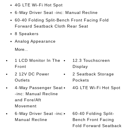
4G LTE Wi-Fi Hot Spot
6-Way Driver Seat -inc: Manual Recline
60-40 Folding Split-Bench Front Facing Fold
Forward Seatback Cloth Rear Seat
8 Speakers
Analog Appearance
More...
1 LCD Monitor In The
12.3 Touchscreen
Front
Display
2 12V DC Power
2 Seatback Storage
Outlets
Pockets
4-Way Passenger Seat
4G LTE Wi-Fi Hot Spot
-inc: Manual Recline
and Fore/Aft
Movement
6-Way Driver Seat -inc:
60-40 Folding Split-
Manual Recline
Bench Front Facing
Fold Forward Seatback