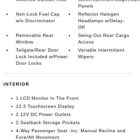
Panels
Non-Lock Fuel Cap
Reflector Halogen
w/o Discriminator
Headlamps w/Delay-
Off
Removable Rear
Swing-Out Rear Cargo
Window
Access
Tailgate/Rear Door
Variable Intermittent
Lock Included w/Power
Wipers
Door Locks
INTERIOR
1 LCD Monitor In The Front
12.3 Touchscreen Display
2 12V DC Power Outlets
2 Seatback Storage Pockets
4-Way Passenger Seat -inc: Manual Recline and
Fore/Aft Movement