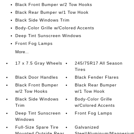
Black Front Bumper w/2 Tow Hooks
Black Rear Bumper w/1 Tow Hook
Black Side Windows Trim
Body-Color Grille w/Colored Accents
Deep Tint Sunscreen Windows
Front Fog Lamps
More...
17 x 7.5 Gray Wheels
245/75R17 All Season
Tires
Black Door Handles
Black Fender Flares
Black Front Bumper
Black Rear Bumper
w/2 Tow Hooks
w/1 Tow Hook
Black Side Windows
Body-Color Grille
Trim
w/Colored Accents
Deep Tint Sunscreen
Front Fog Lamps
Windows
Full-Size Spare Tire
Galvanized
Mounted Outside Rear
Steel/Aluminum/Magnesiu