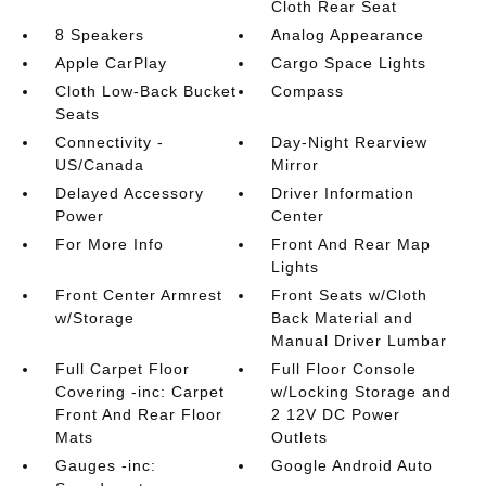
Cloth Rear Seat
8 Speakers
Analog Appearance
Apple CarPlay
Cargo Space Lights
Cloth Low-Back Bucket
Compass
Seats
Connectivity -
Day-Night Rearview
US/Canada
Mirror
Delayed Accessory
Driver Information
Power
Center
For More Info
Front And Rear Map
Lights
Front Center Armrest
Front Seats w/Cloth
w/Storage
Back Material and
Manual Driver Lumbar
Full Carpet Floor
Full Floor Console
Covering -inc: Carpet
w/Locking Storage and
Front And Rear Floor
2 12V DC Power
Mats
Outlets
Gauges -inc:
Google Android Auto