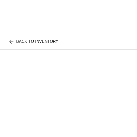
BACK TO INVENTORY