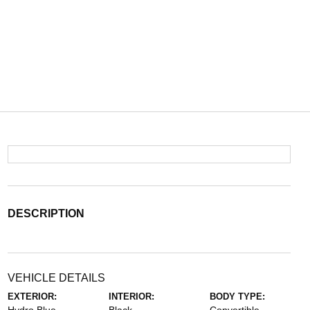
DESCRIPTION
VEHICLE DETAILS
EXTERIOR:
INTERIOR:
BODY TYPE: