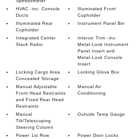
Speedometer
HVAC -inc: Console
Illuminated Front
Ducts
Cupholder
Illuminated Rear
Instrument Panel Bin
Cupholder
Integrated Center
Interior Trim -inc:
Stack Radio
Metal-Look Instrument
Panel Insert and
Metal-Look Console
Insert
Locking Cargo Area
Locking Glove Box
Concealed Storage
Manual Adjustable
Manual Air
Front Head Restraints
Conditioning
and Fixed Rear Head
Restraints
Manual
Outside Temp Gauge
Tilt/Telescoping
Steering Column
Power 1st Row
Power Door Locks