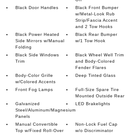
Black Door Handles
Black Front Bumper
w/Metal-Look Rub
Strip/Fascia Accent
and 2 Tow Hooks
Black Power Heated
Black Rear Bumper
Side Mirrors w/Manual
w/1 Tow Hook
Folding
Black Side Windows
Black Wheel Well Trim
Trim
and Body-Colored
Fender Flares
Body-Color Grille
Deep Tinted Glass
w/Colored Accents
Front Fog Lamps
Full-Size Spare Tire
Mounted Outside Rear
Galvanized
LED Brakelights
Steel/Aluminum/Magnesium
Panels
Manual Convertible
Non-Lock Fuel Cap
Top w/Fixed Roll-Over
w/o Discriminator