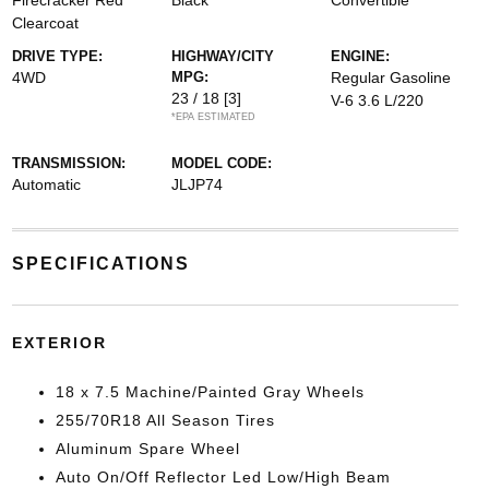
Firecracker Red
Black
Convertible
Clearcoat
DRIVE TYPE:
HIGHWAY/CITY
ENGINE:
4WD
MPG:
Regular Gasoline
23 / 18
[3]
V-6 3.6 L/220
*EPA ESTIMATED
TRANSMISSION:
MODEL CODE:
Automatic
JLJP74
SPECIFICATIONS
EXTERIOR
18 x 7.5 Machine/Painted Gray Wheels
255/70R18 All Season Tires
Aluminum Spare Wheel
Auto On/Off Reflector Led Low/High Beam