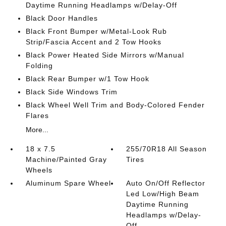
Daytime Running Headlamps w/Delay-Off
Black Door Handles
Black Front Bumper w/Metal-Look Rub
Strip/Fascia Accent and 2 Tow Hooks
Black Power Heated Side Mirrors w/Manual
Folding
Black Rear Bumper w/1 Tow Hook
Black Side Windows Trim
Black Wheel Well Trim and Body-Colored Fender
Flares
More...
18 x 7.5
255/70R18 All Season
Machine/Painted Gray
Tires
Wheels
Aluminum Spare Wheel
Auto On/Off Reflector
Led Low/High Beam
Daytime Running
Headlamps w/Delay-
Off