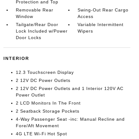
Protection and Top
Removable Rear
Swing-Out Rear Cargo
Window
Access
Tailgate/Rear Door
Variable Intermittent
Lock Included w/Power
Wipers
Door Locks
INTERIOR
12.3 Touchscreen Display
2 12V DC Power Outlets
2 12V DC Power Outlets and 1 Interior 120V AC
Power Outlet
2 LCD Monitors In The Front
2 Seatback Storage Pockets
4-Way Passenger Seat -inc: Manual Recline and
Fore/Aft Movement
4G LTE Wi-Fi Hot Spot