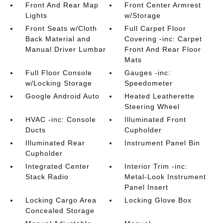
Front And Rear Map
Front Center Armrest
Lights
w/Storage
Front Seats w/Cloth
Full Carpet Floor
Back Material and
Covering -inc: Carpet
Manual Driver Lumbar
Front And Rear Floor
Mats
Full Floor Console
Gauges -inc:
w/Locking Storage
Speedometer
Google Android Auto
Heated Leatherette
Steering Wheel
HVAC -inc: Console
Illuminated Front
Ducts
Cupholder
Illuminated Rear
Instrument Panel Bin
Cupholder
Integrated Center
Interior Trim -inc:
Stack Radio
Metal-Look Instrument
Panel Insert
Locking Cargo Area
Locking Glove Box
Concealed Storage