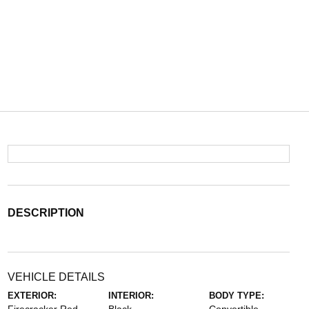
DESCRIPTION
VEHICLE DETAILS
EXTERIOR:
INTERIOR:
BODY TYPE: