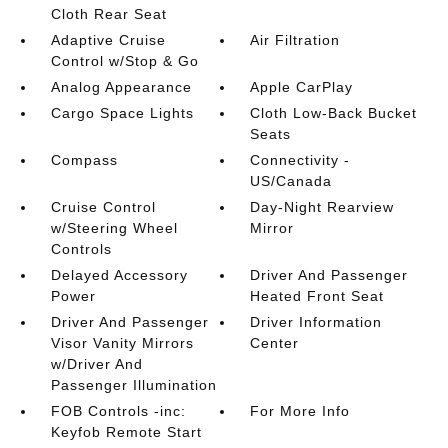
Cloth Rear Seat
Adaptive Cruise
Air Filtration
Control w/Stop & Go
Analog Appearance
Apple CarPlay
Cargo Space Lights
Cloth Low-Back Bucket
Seats
Compass
Connectivity -
US/Canada
Cruise Control
Day-Night Rearview
w/Steering Wheel
Mirror
Controls
Delayed Accessory
Driver And Passenger
Power
Heated Front Seat
Driver And Passenger
Driver Information
Visor Vanity Mirrors
Center
w/Driver And
Passenger Illumination
FOB Controls -inc:
For More Info
Keyfob Remote Start