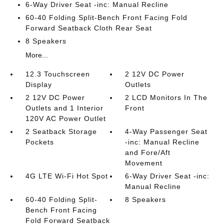
6-Way Driver Seat -inc: Manual Recline
60-40 Folding Split-Bench Front Facing Fold
Forward Seatback Cloth Rear Seat
8 Speakers
More...
12.3 Touchscreen
2 12V DC Power
Display
Outlets
2 12V DC Power
2 LCD Monitors In The
Outlets and 1 Interior
Front
120V AC Power Outlet
2 Seatback Storage
4-Way Passenger Seat
Pockets
-inc: Manual Recline
and Fore/Aft
Movement
4G LTE Wi-Fi Hot Spot
6-Way Driver Seat -inc:
Manual Recline
60-40 Folding Split-
8 Speakers
Bench Front Facing
Fold Forward Seatback