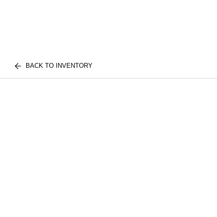
BACK TO INVENTORY