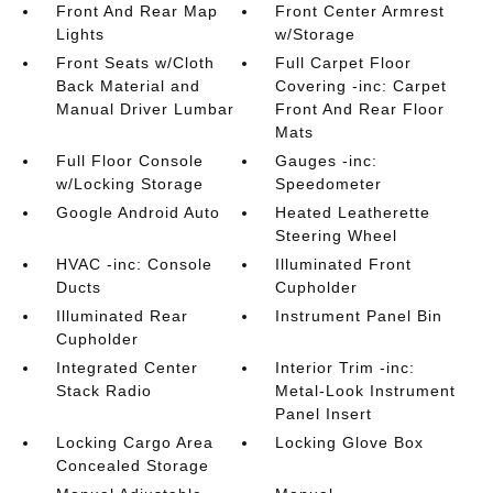
Front And Rear Map
Front Center Armrest
Lights
w/Storage
Front Seats w/Cloth
Full Carpet Floor
Back Material and
Covering -inc: Carpet
Manual Driver Lumbar
Front And Rear Floor
Mats
Full Floor Console
Gauges -inc:
w/Locking Storage
Speedometer
Google Android Auto
Heated Leatherette
Steering Wheel
HVAC -inc: Console
Illuminated Front
Ducts
Cupholder
Illuminated Rear
Instrument Panel Bin
Cupholder
Integrated Center
Interior Trim -inc:
Stack Radio
Metal-Look Instrument
Panel Insert
Locking Cargo Area
Locking Glove Box
Concealed Storage