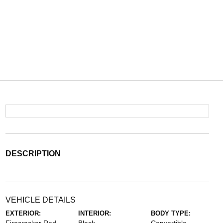
DESCRIPTION
VEHICLE DETAILS
EXTERIOR:
INTERIOR:
BODY TYPE: