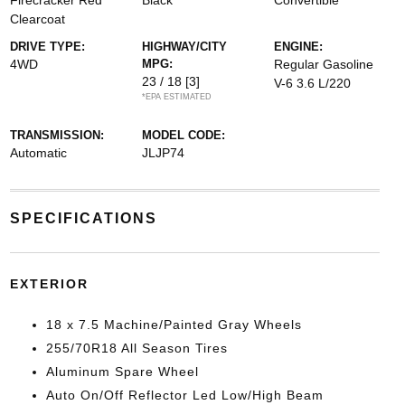
Firecracker Red
Black
Convertible
Clearcoat
DRIVE TYPE:
HIGHWAY/CITY
ENGINE:
4WD
MPG:
Regular Gasoline
23 / 18
[3]
V-6 3.6 L/220
*EPA ESTIMATED
TRANSMISSION:
MODEL CODE:
Automatic
JLJP74
SPECIFICATIONS
EXTERIOR
18 x 7.5 Machine/Painted Gray Wheels
255/70R18 All Season Tires
Aluminum Spare Wheel
Auto On/Off Reflector Led Low/High Beam