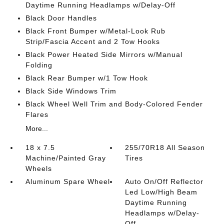
Daytime Running Headlamps w/Delay-Off
Black Door Handles
Black Front Bumper w/Metal-Look Rub
Strip/Fascia Accent and 2 Tow Hooks
Black Power Heated Side Mirrors w/Manual
Folding
Black Rear Bumper w/1 Tow Hook
Black Side Windows Trim
Black Wheel Well Trim and Body-Colored Fender
Flares
More...
18 x 7.5
255/70R18 All Season
Machine/Painted Gray
Tires
Wheels
Aluminum Spare Wheel
Auto On/Off Reflector
Led Low/High Beam
Daytime Running
Headlamps w/Delay-
Off