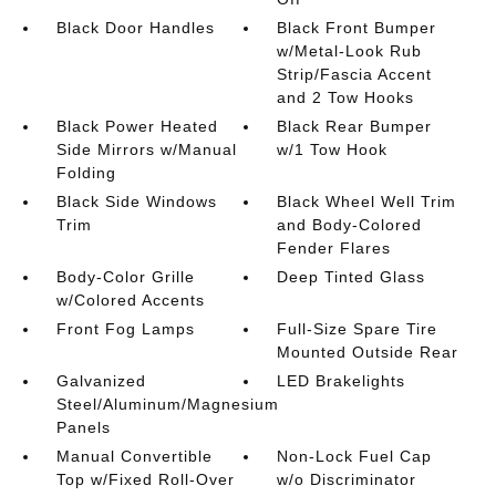
Black Door Handles
Black Front Bumper
w/Metal-Look Rub
Strip/Fascia Accent
and 2 Tow Hooks
Black Power Heated
Black Rear Bumper
Side Mirrors w/Manual
w/1 Tow Hook
Folding
Black Side Windows
Black Wheel Well Trim
Trim
and Body-Colored
Fender Flares
Body-Color Grille
Deep Tinted Glass
w/Colored Accents
Front Fog Lamps
Full-Size Spare Tire
Mounted Outside Rear
Galvanized
LED Brakelights
Steel/Aluminum/Magnesium
Panels
Manual Convertible
Non-Lock Fuel Cap
Top w/Fixed Roll-Over
w/o Discriminator