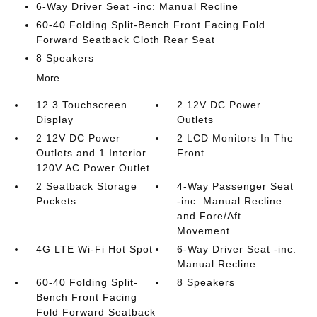
6-Way Driver Seat -inc: Manual Recline
60-40 Folding Split-Bench Front Facing Fold
Forward Seatback Cloth Rear Seat
8 Speakers
More...
12.3 Touchscreen
2 12V DC Power
Display
Outlets
2 12V DC Power
2 LCD Monitors In The
Outlets and 1 Interior
Front
120V AC Power Outlet
2 Seatback Storage
4-Way Passenger Seat
Pockets
-inc: Manual Recline
and Fore/Aft
Movement
4G LTE Wi-Fi Hot Spot
6-Way Driver Seat -inc:
Manual Recline
60-40 Folding Split-
8 Speakers
Bench Front Facing
Fold Forward Seatback