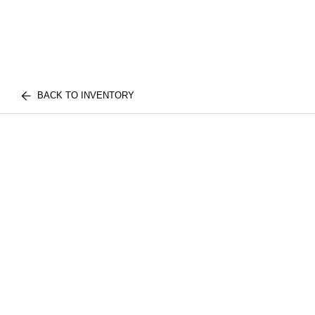
BACK TO INVENTORY