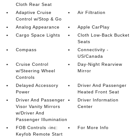
Cloth Rear Seat
Adaptive Cruise
Air Filtration
Control w/Stop & Go
Analog Appearance
Apple CarPlay
Cargo Space Lights
Cloth Low-Back Bucket
Seats
Compass
Connectivity -
US/Canada
Cruise Control
Day-Night Rearview
w/Steering Wheel
Mirror
Controls
Delayed Accessory
Driver And Passenger
Power
Heated Front Seat
Driver And Passenger
Driver Information
Visor Vanity Mirrors
Center
w/Driver And
Passenger Illumination
FOB Controls -inc:
For More Info
Keyfob Remote Start