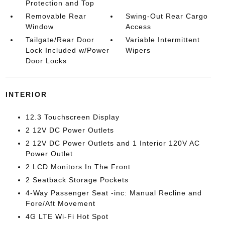
Protection and Top
Removable Rear
Swing-Out Rear Cargo
Window
Access
Tailgate/Rear Door
Variable Intermittent
Lock Included w/Power
Wipers
Door Locks
INTERIOR
12.3 Touchscreen Display
2 12V DC Power Outlets
2 12V DC Power Outlets and 1 Interior 120V AC
Power Outlet
2 LCD Monitors In The Front
2 Seatback Storage Pockets
4-Way Passenger Seat -inc: Manual Recline and
Fore/Aft Movement
4G LTE Wi-Fi Hot Spot