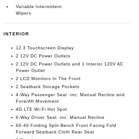
Variable Intermittent
Wipers
INTERIOR
12.3 Touchscreen Display
2 12V DC Power Outlets
2 12V DC Power Outlets and 1 Interior 120V AC
Power Outlet
2 LCD Monitors In The Front
2 Seatback Storage Pockets
4-Way Passenger Seat -inc: Manual Recline and
Fore/Aft Movement
4G LTE Wi-Fi Hot Spot
6-Way Driver Seat -inc: Manual Recline
60-40 Folding Split-Bench Front Facing Fold
Forward Seatback Cloth Rear Seat