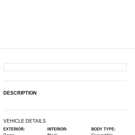
DESCRIPTION
VEHICLE DETAILS
EXTERIOR:
INTERIOR:
BODY TYPE: