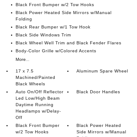
Black Front Bumper w/2 Tow Hooks
Black Power Heated Side Mirrors w/Manual
Folding
Black Rear Bumper w/1 Tow Hook
Black Side Windows Trim
Black Wheel Well Trim and Black Fender Flares
Body-Color Grille w/Colored Accents
More...
17 x 7.5
Aluminum Spare Wheel
Machined/Painted
Black Wheels
Auto On/Off Reflector
Black Door Handles
Led Low/High Beam
Daytime Running
Headlamps w/Delay-
Off
Black Front Bumper
Black Power Heated
w/2 Tow Hooks
Side Mirrors w/Manual