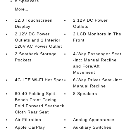
8 Speakers
More...
12.3 Touchscreen
2 12V DC Power
Display
Outlets
2 12V DC Power
2 LCD Monitors In The
Outlets and 1 Interior
Front
120V AC Power Outlet
2 Seatback Storage
4-Way Passenger Seat
Pockets
-inc: Manual Recline
and Fore/Aft
Movement
4G LTE Wi-Fi Hot Spot
6-Way Driver Seat -inc:
Manual Recline
60-40 Folding Split-
8 Speakers
Bench Front Facing
Fold Forward Seatback
Cloth Rear Seat
Air Filtration
Analog Appearance
Apple CarPlay
Auxiliary Switches