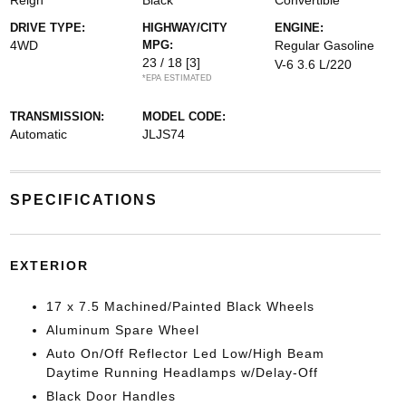
Reign
Black
Convertible
DRIVE TYPE:
HIGHWAY/CITY
ENGINE:
4WD
MPG:
Regular Gasoline
23 / 18
[3]
V-6 3.6 L/220
*EPA ESTIMATED
TRANSMISSION:
MODEL CODE:
Automatic
JLJS74
SPECIFICATIONS
EXTERIOR
17 x 7.5 Machined/Painted Black Wheels
Aluminum Spare Wheel
Auto On/Off Reflector Led Low/High Beam
Daytime Running Headlamps w/Delay-Off
Black Door Handles