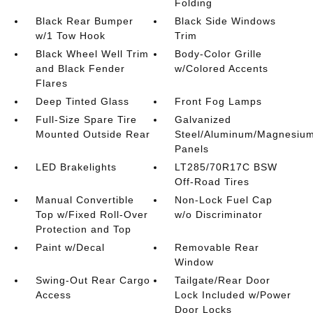
Folding
Black Rear Bumper
Black Side Windows
w/1 Tow Hook
Trim
Black Wheel Well Trim
Body-Color Grille
and Black Fender
w/Colored Accents
Flares
Deep Tinted Glass
Front Fog Lamps
Full-Size Spare Tire
Galvanized
Mounted Outside Rear
Steel/Aluminum/Magnesiu
Panels
LED Brakelights
LT285/70R17C BSW
Off-Road Tires
Manual Convertible
Non-Lock Fuel Cap
Top w/Fixed Roll-Over
w/o Discriminator
Protection and Top
Paint w/Decal
Removable Rear
Window
Swing-Out Rear Cargo
Tailgate/Rear Door
Access
Lock Included w/Power
Door Locks