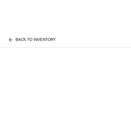
BACK TO INVENTORY