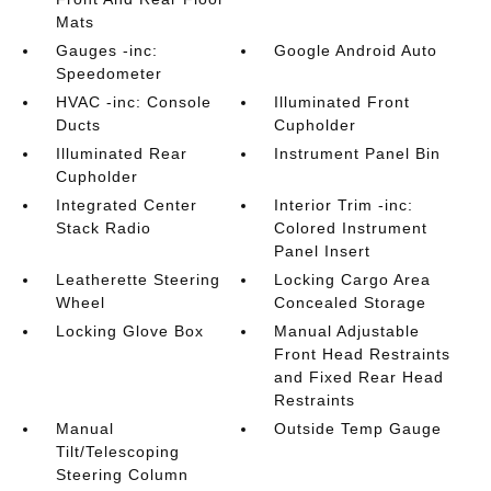
Mats
Gauges -inc:
Google Android Auto
Speedometer
HVAC -inc: Console
Illuminated Front
Ducts
Cupholder
Illuminated Rear
Instrument Panel Bin
Cupholder
Integrated Center
Interior Trim -inc:
Stack Radio
Colored Instrument
Panel Insert
Leatherette Steering
Locking Cargo Area
Wheel
Concealed Storage
Locking Glove Box
Manual Adjustable
Front Head Restraints
and Fixed Rear Head
Restraints
Manual
Outside Temp Gauge
Tilt/Telescoping
Steering Column