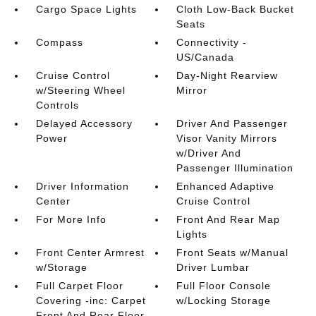
Cargo Space Lights
Cloth Low-Back Bucket
Seats
Compass
Connectivity -
US/Canada
Cruise Control
Day-Night Rearview
w/Steering Wheel
Mirror
Controls
Delayed Accessory
Driver And Passenger
Power
Visor Vanity Mirrors
w/Driver And
Passenger Illumination
Driver Information
Enhanced Adaptive
Center
Cruise Control
For More Info
Front And Rear Map
Lights
Front Center Armrest
Front Seats w/Manual
w/Storage
Driver Lumbar
Full Carpet Floor
Full Floor Console
Covering -inc: Carpet
w/Locking Storage
Front And Rear Floor