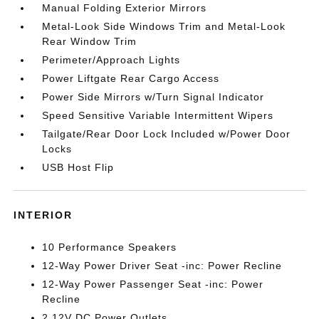
Manual Folding Exterior Mirrors
Metal-Look Side Windows Trim and Metal-Look
Rear Window Trim
Perimeter/Approach Lights
Power Liftgate Rear Cargo Access
Power Side Mirrors w/Turn Signal Indicator
Speed Sensitive Variable Intermittent Wipers
Tailgate/Rear Door Lock Included w/Power Door
Locks
USB Host Flip
INTERIOR
10 Performance Speakers
12-Way Power Driver Seat -inc: Power Recline
12-Way Power Passenger Seat -inc: Power
Recline
2 12V DC Power Outlets