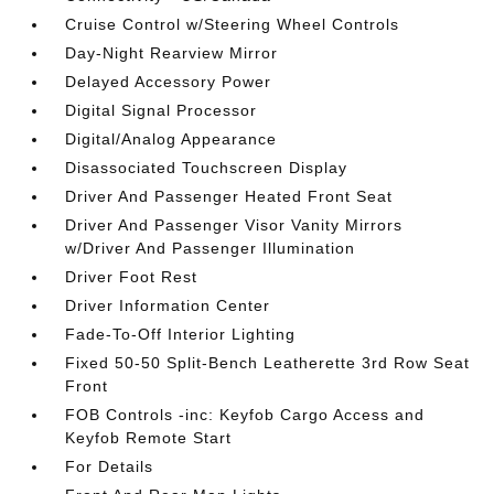
Cruise Control w/Steering Wheel Controls
Day-Night Rearview Mirror
Delayed Accessory Power
Digital Signal Processor
Digital/Analog Appearance
Disassociated Touchscreen Display
Driver And Passenger Heated Front Seat
Driver And Passenger Visor Vanity Mirrors
w/Driver And Passenger Illumination
Driver Foot Rest
Driver Information Center
Fade-To-Off Interior Lighting
Fixed 50-50 Split-Bench Leatherette 3rd Row Seat
Front
FOB Controls -inc: Keyfob Cargo Access and
Keyfob Remote Start
For Details