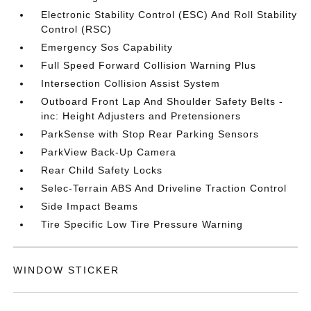
Electronic Stability Control (ESC) And Roll Stability
Control (RSC)
Emergency Sos Capability
Full Speed Forward Collision Warning Plus
Intersection Collision Assist System
Outboard Front Lap And Shoulder Safety Belts -
inc: Height Adjusters and Pretensioners
ParkSense with Stop Rear Parking Sensors
ParkView Back-Up Camera
Rear Child Safety Locks
Selec-Terrain ABS And Driveline Traction Control
Side Impact Beams
Tire Specific Low Tire Pressure Warning
WINDOW STICKER