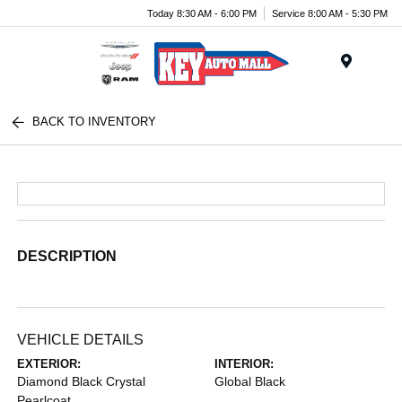
Today 8:30 AM - 6:00 PM
Service 8:00 AM - 5:30 PM
Menu
BACK TO INVENTORY
DESCRIPTION
VEHICLE DETAILS
EXTERIOR:
INTERIOR:
Diamond Black Crystal
Global Black
Pearlcoat