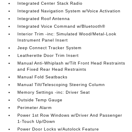
Integrated Center Stack Radio
Integrated Navigation System w/Voice Activation
Integrated Roof Antenna
Integrated Voice Command w/Bluetooth®
Interior Trim -inc: Simulated Wood/Metal-Look
Instrument Panel Insert
Jeep Connect Tracker System
Leatherette Door Trim Insert
Manual Anti-Whiplash w/Tilt Front Head Restraints
and Fixed Rear Head Restraints
Manual Fold Seatbacks
Manual Tilt/Telescoping Steering Column
Memory Settings -inc: Driver Seat
Outside Temp Gauge
Perimeter Alarm
Power 1st Row Windows w/Driver And Passenger
1-Touch Up/Down
Power Door Locks w/Autolock Feature