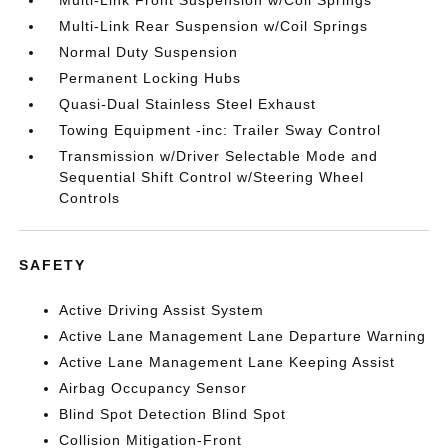
Multi-Link Front Suspension w/Coil Springs
Multi-Link Rear Suspension w/Coil Springs
Normal Duty Suspension
Permanent Locking Hubs
Quasi-Dual Stainless Steel Exhaust
Towing Equipment -inc: Trailer Sway Control
Transmission w/Driver Selectable Mode and
Sequential Shift Control w/Steering Wheel
Controls
SAFETY
Active Driving Assist System
Active Lane Management Lane Departure Warning
Active Lane Management Lane Keeping Assist
Airbag Occupancy Sensor
Blind Spot Detection Blind Spot
Collision Mitigation-Front