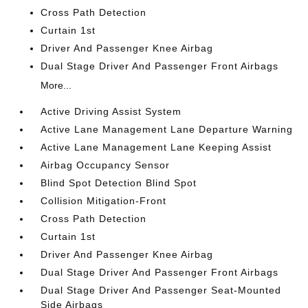
Cross Path Detection
Curtain 1st
Driver And Passenger Knee Airbag
Dual Stage Driver And Passenger Front Airbags
More...
Active Driving Assist System
Active Lane Management Lane Departure Warning
Active Lane Management Lane Keeping Assist
Airbag Occupancy Sensor
Blind Spot Detection Blind Spot
Collision Mitigation-Front
Cross Path Detection
Curtain 1st
Driver And Passenger Knee Airbag
Dual Stage Driver And Passenger Front Airbags
Dual Stage Driver And Passenger Seat-Mounted
Side Airbags