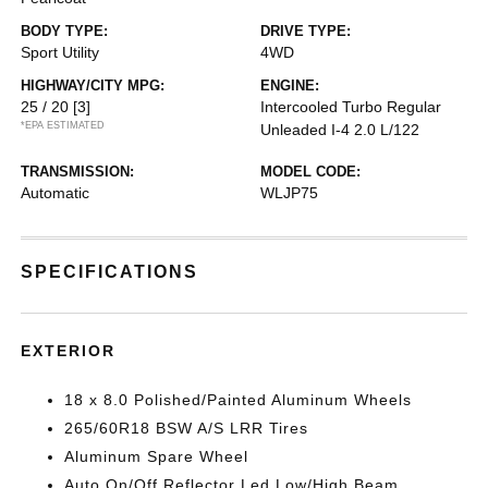
BODY TYPE:
DRIVE TYPE:
Sport Utility
4WD
HIGHWAY/CITY MPG:
ENGINE:
25 / 20
[3]
Intercooled Turbo Regular
*EPA ESTIMATED
Unleaded I-4 2.0 L/122
TRANSMISSION:
MODEL CODE:
Automatic
WLJP75
SPECIFICATIONS
EXTERIOR
18 x 8.0 Polished/Painted Aluminum Wheels
265/60R18 BSW A/S LRR Tires
Aluminum Spare Wheel
Auto On/Off Reflector Led Low/High Beam