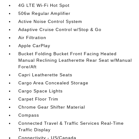
4G LTE Wi-Fi Hot Spot
506w Regular Amplifier
Active Noise Control System
Adaptive Cruise Control w/Stop & Go
Air Filtration
Apple CarPlay
Bucket Folding Bucket Front Facing Heated
Manual Reclining Leatherette Rear Seat w/Manual
Fore/Aft
Capri Leatherette Seats
Cargo Area Concealed Storage
Cargo Space Lights
Carpet Floor Trim
Chrome Gear Shifter Material
Compass
Connected Travel & Traffic Services Real-Time
Traffic Display
Connectivity - US/Canada