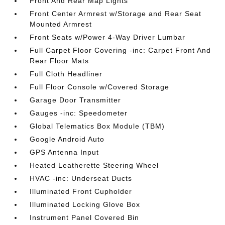
Front And Rear Map Lights
Front Center Armrest w/Storage and Rear Seat
Mounted Armrest
Front Seats w/Power 4-Way Driver Lumbar
Full Carpet Floor Covering -inc: Carpet Front And
Rear Floor Mats
Full Cloth Headliner
Full Floor Console w/Covered Storage
Garage Door Transmitter
Gauges -inc: Speedometer
Global Telematics Box Module (TBM)
Google Android Auto
GPS Antenna Input
Heated Leatherette Steering Wheel
HVAC -inc: Underseat Ducts
Illuminated Front Cupholder
Illuminated Locking Glove Box
Instrument Panel Covered Bin