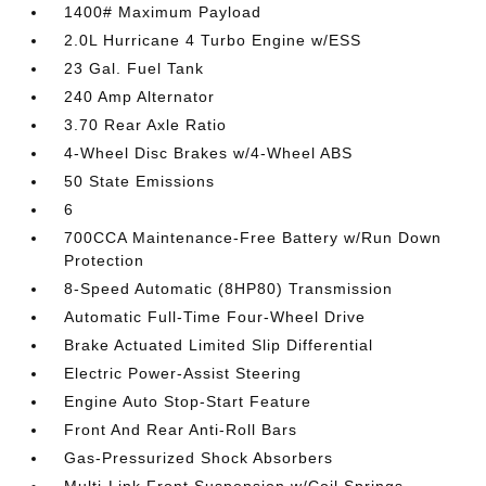
1400# Maximum Payload
2.0L Hurricane 4 Turbo Engine w/ESS
23 Gal. Fuel Tank
240 Amp Alternator
3.70 Rear Axle Ratio
4-Wheel Disc Brakes w/4-Wheel ABS
50 State Emissions
6
700CCA Maintenance-Free Battery w/Run Down
Protection
8-Speed Automatic (8HP80) Transmission
Automatic Full-Time Four-Wheel Drive
Brake Actuated Limited Slip Differential
Electric Power-Assist Steering
Engine Auto Stop-Start Feature
Front And Rear Anti-Roll Bars
Gas-Pressurized Shock Absorbers