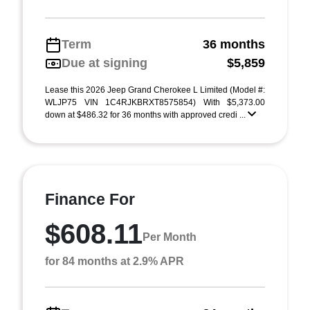
Term
36 months
Due at signing
$5,859
Lease this 2026 Jeep Grand Cherokee L Limited (Model #:
WLJP75 VIN 1C4RJKBRXT8575854) With $5,373.00
down at $486.32 for 36 months with approved credi ...
Finance For
$608.11
Per Month
for 84 months at 2.9% APR