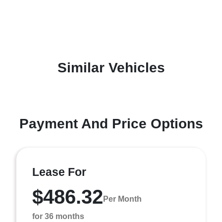
Similar Vehicles
Payment And Price Options
Lease For
$486.32
Per Month
for 36 months