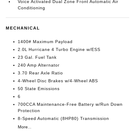
Voice Activated Dual Zone Front Automatic Air
Conditioning
MECHANICAL
1400# Maximum Payload
2.0L Hurricane 4 Turbo Engine w/ESS
23 Gal. Fuel Tank
240 Amp Alternator
3.70 Rear Axle Ratio
4-Wheel Disc Brakes w/4-Wheel ABS
50 State Emissions
6
700CCA Maintenance-Free Battery w/Run Down
Protection
8-Speed Automatic (8HP80) Transmission
More...