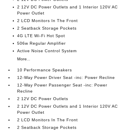
2 12V DC Power Outlets and 1 Interior 120V AC
Power Outlet
2 LCD Monitors In The Front
2 Seatback Storage Pockets
4G LTE Wi-Fi Hot Spot
506w Regular Amplifier
Active Noise Control System
More...
10 Performance Speakers
12-Way Power Driver Seat -inc: Power Recline
12-Way Power Passenger Seat -inc: Power
Recline
2 12V DC Power Outlets
2 12V DC Power Outlets and 1 Interior 120V AC
Power Outlet
2 LCD Monitors In The Front
2 Seatback Storage Pockets