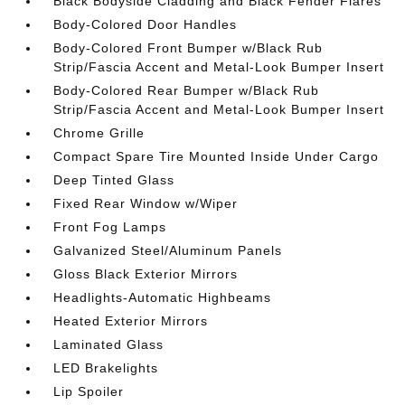
Black Bodyside Cladding and Black Fender Flares
Body-Colored Door Handles
Body-Colored Front Bumper w/Black Rub
Strip/Fascia Accent and Metal-Look Bumper Insert
Body-Colored Rear Bumper w/Black Rub
Strip/Fascia Accent and Metal-Look Bumper Insert
Chrome Grille
Compact Spare Tire Mounted Inside Under Cargo
Deep Tinted Glass
Fixed Rear Window w/Wiper
Front Fog Lamps
Galvanized Steel/Aluminum Panels
Gloss Black Exterior Mirrors
Headlights-Automatic Highbeams
Heated Exterior Mirrors
Laminated Glass
LED Brakelights
Lip Spoiler