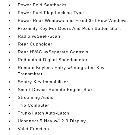
Power Fold Seatbacks
Power Fuel Flap Locking Type
Power Rear Windows and Fixed 3rd Row Windows
Proximity Key For Doors And Push Button Start
Radio w/Seek-Scan
Rear Cupholder
Rear HVAC w/Separate Controls
Redundant Digital Speedometer
Remote Keyless Entry w/Integrated Key
Transmitter
Sentry Key Immobilizer
Smart Device Remote Engine Start
Streaming Audio
Trip Computer
Trunk/Hatch Auto-Latch
Uconnect 5 Nav w/12.3 Display
Valet Function