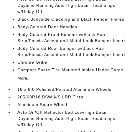
Daytime Running Auto High-Beam Headlamps
w/Delay-Off
Black Bodyside Cladding and Black Fender Flares
Body-Colored Door Handles
Body-Colored Front Bumper w/Black Rub
Strip/Fascia Accent and Metal-Look Bumper Insert
Body-Colored Rear Bumper w/Black Rub
Strip/Fascia Accent and Metal-Look Bumper Insert
Chrome Grille
Compact Spare Tire Mounted Inside Under Cargo
More...
18 x 8.0 Polished/Painted Aluminum Wheels
265/60R18 BSW A/S LRR Tires
Aluminum Spare Wheel
Auto On/Off Reflector Led Low/High Beam
Daytime Running Auto High-Beam Headlamps
w/Delay-Off