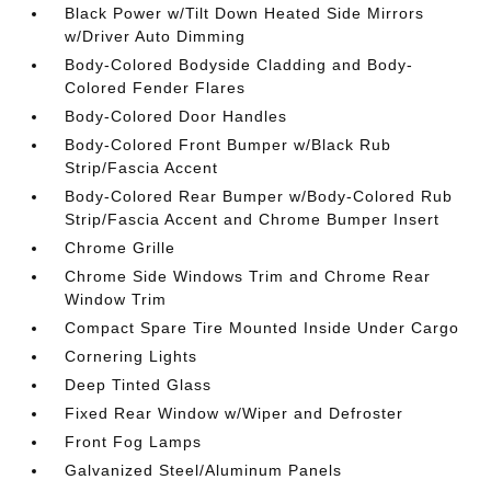
Black Power w/Tilt Down Heated Side Mirrors
w/Driver Auto Dimming
Body-Colored Bodyside Cladding and Body-
Colored Fender Flares
Body-Colored Door Handles
Body-Colored Front Bumper w/Black Rub
Strip/Fascia Accent
Body-Colored Rear Bumper w/Body-Colored Rub
Strip/Fascia Accent and Chrome Bumper Insert
Chrome Grille
Chrome Side Windows Trim and Chrome Rear
Window Trim
Compact Spare Tire Mounted Inside Under Cargo
Cornering Lights
Deep Tinted Glass
Fixed Rear Window w/Wiper and Defroster
Front Fog Lamps
Galvanized Steel/Aluminum Panels