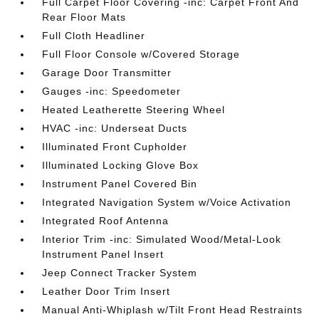
Full Carpet Floor Covering -inc: Carpet Front And
Rear Floor Mats
Full Cloth Headliner
Full Floor Console w/Covered Storage
Garage Door Transmitter
Gauges -inc: Speedometer
Heated Leatherette Steering Wheel
HVAC -inc: Underseat Ducts
Illuminated Front Cupholder
Illuminated Locking Glove Box
Instrument Panel Covered Bin
Integrated Navigation System w/Voice Activation
Integrated Roof Antenna
Interior Trim -inc: Simulated Wood/Metal-Look
Instrument Panel Insert
Jeep Connect Tracker System
Leather Door Trim Insert
Manual Anti-Whiplash w/Tilt Front Head Restraints