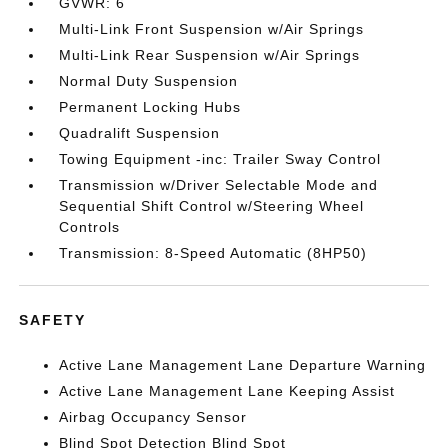
GVWR: 6
Multi-Link Front Suspension w/Air Springs
Multi-Link Rear Suspension w/Air Springs
Normal Duty Suspension
Permanent Locking Hubs
Quadralift Suspension
Towing Equipment -inc: Trailer Sway Control
Transmission w/Driver Selectable Mode and
Sequential Shift Control w/Steering Wheel
Controls
Transmission: 8-Speed Automatic (8HP50)
SAFETY
Active Lane Management Lane Departure Warning
Active Lane Management Lane Keeping Assist
Airbag Occupancy Sensor
Blind Spot Detection Blind Spot