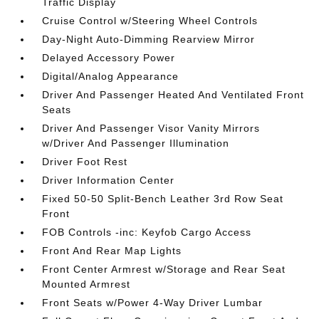
Traffic Display
Cruise Control w/Steering Wheel Controls
Day-Night Auto-Dimming Rearview Mirror
Delayed Accessory Power
Digital/Analog Appearance
Driver And Passenger Heated And Ventilated Front
Seats
Driver And Passenger Visor Vanity Mirrors
w/Driver And Passenger Illumination
Driver Foot Rest
Driver Information Center
Fixed 50-50 Split-Bench Leather 3rd Row Seat
Front
FOB Controls -inc: Keyfob Cargo Access
Front And Rear Map Lights
Front Center Armrest w/Storage and Rear Seat
Mounted Armrest
Front Seats w/Power 4-Way Driver Lumbar