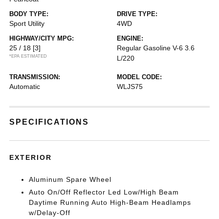
BODY TYPE:
DRIVE TYPE:
Sport Utility
4WD
HIGHWAY/CITY MPG:
ENGINE:
25 / 18
[3]
Regular Gasoline V-6 3.6
*EPA ESTIMATED
L/220
TRANSMISSION:
MODEL CODE:
Automatic
WLJS75
SPECIFICATIONS
EXTERIOR
Aluminum Spare Wheel
Auto On/Off Reflector Led Low/High Beam
Daytime Running Auto High-Beam Headlamps
w/Delay-Off