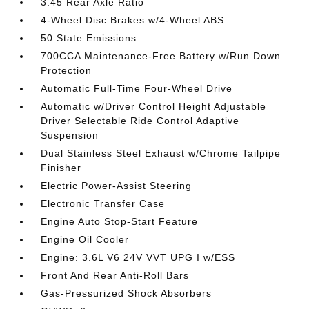
3.45 Rear Axle Ratio
4-Wheel Disc Brakes w/4-Wheel ABS
50 State Emissions
700CCA Maintenance-Free Battery w/Run Down
Protection
Automatic Full-Time Four-Wheel Drive
Automatic w/Driver Control Height Adjustable
Driver Selectable Ride Control Adaptive
Suspension
Dual Stainless Steel Exhaust w/Chrome Tailpipe
Finisher
Electric Power-Assist Steering
Electronic Transfer Case
Engine Auto Stop-Start Feature
Engine Oil Cooler
Engine: 3.6L V6 24V VVT UPG I w/ESS
Front And Rear Anti-Roll Bars
Gas-Pressurized Shock Absorbers