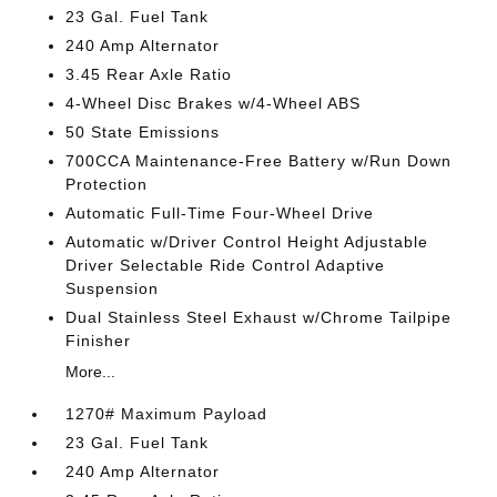
23 Gal. Fuel Tank
240 Amp Alternator
3.45 Rear Axle Ratio
4-Wheel Disc Brakes w/4-Wheel ABS
50 State Emissions
700CCA Maintenance-Free Battery w/Run Down
Protection
Automatic Full-Time Four-Wheel Drive
Automatic w/Driver Control Height Adjustable
Driver Selectable Ride Control Adaptive
Suspension
Dual Stainless Steel Exhaust w/Chrome Tailpipe
Finisher
More...
1270# Maximum Payload
23 Gal. Fuel Tank
240 Amp Alternator