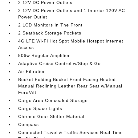
2 12V DC Power Outlets
2 12V DC Power Outlets and 1 Interior 120V AC
Power Outlet
2 LCD Monitors In The Front
2 Seatback Storage Pockets
4G LTE Wi-Fi Hot Spot Mobile Hotspot Internet
Access
506w Regular Amplifier
Adaptive Cruise Control w/Stop & Go
Air Filtration
Bucket Folding Bucket Front Facing Heated
Manual Reclining Leather Rear Seat w/Manual
Fore/Aft
Cargo Area Concealed Storage
Cargo Space Lights
Chrome Gear Shifter Material
Compass
Connected Travel & Traffic Services Real-Time