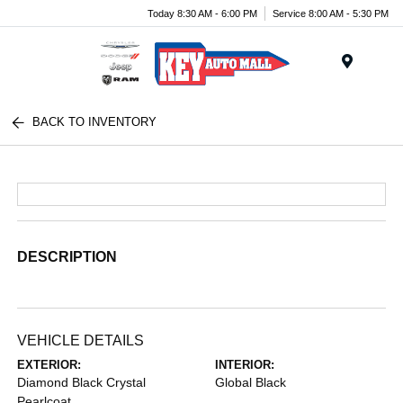
Today 8:30 AM - 6:00 PM
Service 8:00 AM - 5:30 PM
Menu
BACK TO INVENTORY
DESCRIPTION
VEHICLE DETAILS
EXTERIOR:
INTERIOR:
Diamond Black Crystal
Global Black
Pearlcoat