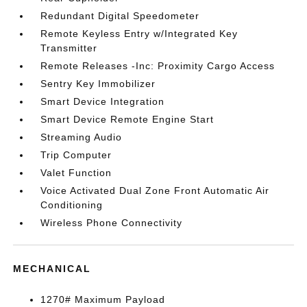
Redundant Digital Speedometer
Remote Keyless Entry w/Integrated Key
Transmitter
Remote Releases -Inc: Proximity Cargo Access
Sentry Key Immobilizer
Smart Device Integration
Smart Device Remote Engine Start
Streaming Audio
Trip Computer
Valet Function
Voice Activated Dual Zone Front Automatic Air
Conditioning
Wireless Phone Connectivity
MECHANICAL
1270# Maximum Payload