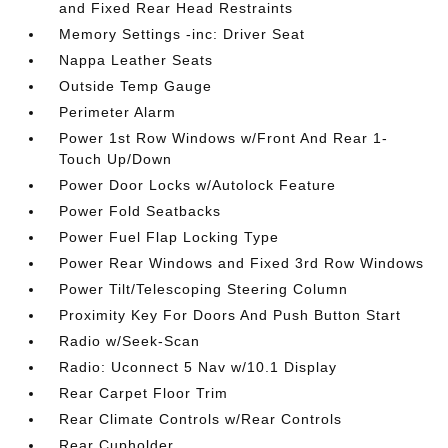
and Fixed Rear Head Restraints
Memory Settings -inc: Driver Seat
Nappa Leather Seats
Outside Temp Gauge
Perimeter Alarm
Power 1st Row Windows w/Front And Rear 1-
Touch Up/Down
Power Door Locks w/Autolock Feature
Power Fold Seatbacks
Power Fuel Flap Locking Type
Power Rear Windows and Fixed 3rd Row Windows
Power Tilt/Telescoping Steering Column
Proximity Key For Doors And Push Button Start
Radio w/Seek-Scan
Radio: Uconnect 5 Nav w/10.1 Display
Rear Carpet Floor Trim
Rear Climate Controls w/Rear Controls
Rear Cupholder