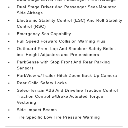
Dual Stage Driver And Passenger Seat-Mounted
Side Airbags
Electronic Stability Control (ESC) And Roll Stability
Control (RSC)
Emergency Sos Capability
Full Speed Forward Collision Warning Plus
Outboard Front Lap And Shoulder Safety Belts -
inc: Height Adjusters and Pretensioners
ParkSense with Stop Front And Rear Parking
Sensors
ParkView w/Trailer Hitch Zoom Back-Up Camera
Rear Child Safety Locks
Selec-Terrain ABS And Driveline Traction Control
Traction Control w/Brake Actuated Torque
Vectoring
Side Impact Beams
Tire Specific Low Tire Pressure Warning