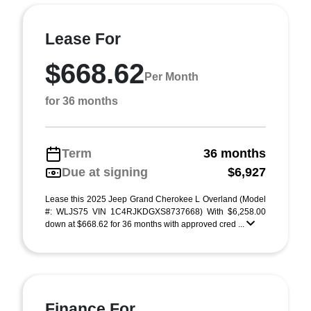
Lease For
$668.62
Per Month
for 36 months
Term
36 months
Due at signing
$6,927
Lease this 2025 Jeep Grand Cherokee L Overland (Model
#: WLJS75 VIN 1C4RJKDGXS8737668) With $6,258.00
down at $668.62 for 36 months with approved cred ...
Finance For