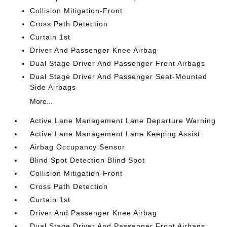
Collision Mitigation-Front
Cross Path Detection
Curtain 1st
Driver And Passenger Knee Airbag
Dual Stage Driver And Passenger Front Airbags
Dual Stage Driver And Passenger Seat-Mounted
Side Airbags
More...
Active Lane Management Lane Departure Warning
Active Lane Management Lane Keeping Assist
Airbag Occupancy Sensor
Blind Spot Detection Blind Spot
Collision Mitigation-Front
Cross Path Detection
Curtain 1st
Driver And Passenger Knee Airbag
Dual Stage Driver And Passenger Front Airbags