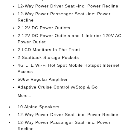
12-Way Power Driver Seat -inc: Power Recline
12-Way Power Passenger Seat -inc: Power
Recline
2 12V DC Power Outlets
2 12V DC Power Outlets and 1 Interior 120V AC
Power Outlet
2 LCD Monitors In The Front
2 Seatback Storage Pockets
4G LTE Wi-Fi Hot Spot Mobile Hotspot Internet
Access
506w Regular Amplifier
Adaptive Cruise Control w/Stop & Go
More...
10 Alpine Speakers
12-Way Power Driver Seat -inc: Power Recline
12-Way Power Passenger Seat -inc: Power
Recline