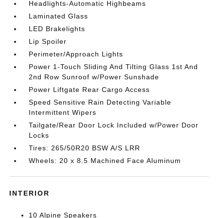
Headlights-Automatic Highbeams
Laminated Glass
LED Brakelights
Lip Spoiler
Perimeter/Approach Lights
Power 1-Touch Sliding And Tilting Glass 1st And
2nd Row Sunroof w/Power Sunshade
Power Liftgate Rear Cargo Access
Speed Sensitive Rain Detecting Variable
Intermittent Wipers
Tailgate/Rear Door Lock Included w/Power Door
Locks
Tires: 265/50R20 BSW A/S LRR
Wheels: 20 x 8.5 Machined Face Aluminum
INTERIOR
10 Alpine Speakers