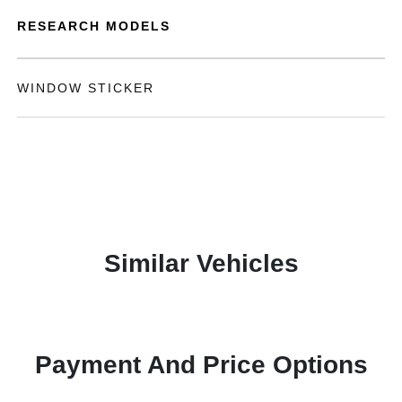
RESEARCH MODELS
WINDOW STICKER
Similar Vehicles
Payment And Price Options