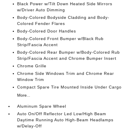
Black Power w/Tilt Down Heated Side Mirrors
w/Driver Auto Dimming
Body-Colored Bodyside Cladding and Body-
Colored Fender Flares
Body-Colored Door Handles
Body-Colored Front Bumper w/Black Rub
Strip/Fascia Accent
Body-Colored Rear Bumper w/Body-Colored Rub
Strip/Fascia Accent and Chrome Bumper Insert
Chrome Grille
Chrome Side Windows Trim and Chrome Rear
Window Trim
Compact Spare Tire Mounted Inside Under Cargo
More...
Aluminum Spare Wheel
Auto On/Off Reflector Led Low/High Beam
Daytime Running Auto High-Beam Headlamps
w/Delay-Off