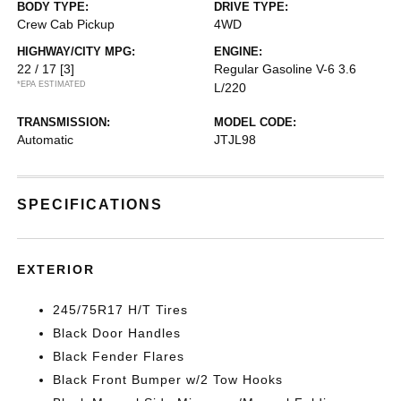
BODY TYPE:
DRIVE TYPE:
Crew Cab Pickup
4WD
HIGHWAY/CITY MPG:
ENGINE:
22 / 17
[3]
Regular Gasoline V-6 3.6
*EPA ESTIMATED
L/220
TRANSMISSION:
MODEL CODE:
Automatic
JTJL98
SPECIFICATIONS
EXTERIOR
245/75R17 H/T Tires
Black Door Handles
Black Fender Flares
Black Front Bumper w/2 Tow Hooks