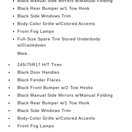
Black Manual Side Mirrors w/Manual Folding
Black Rear Bumper w/1 Tow Hook
Black Side Windows Trim
Body-Color Grille w/Colored Accents
Front Fog Lamps
Full-Size Spare Tire Stored Underbody
w/Crankdown
More...
245/75R17 H/T Tires
Black Door Handles
Black Fender Flares
Black Front Bumper w/2 Tow Hooks
Black Manual Side Mirrors w/Manual Folding
Black Rear Bumper w/1 Tow Hook
Black Side Windows Trim
Body-Color Grille w/Colored Accents
Front Fog Lamps