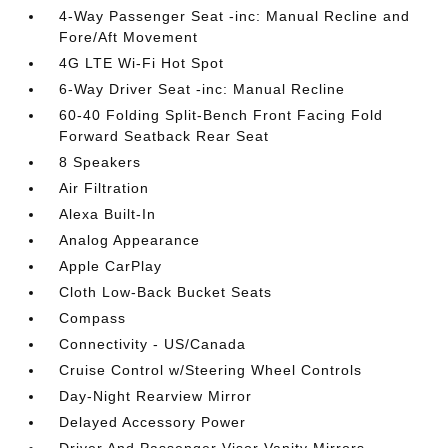
4-Way Passenger Seat -inc: Manual Recline and
Fore/Aft Movement
4G LTE Wi-Fi Hot Spot
6-Way Driver Seat -inc: Manual Recline
60-40 Folding Split-Bench Front Facing Fold
Forward Seatback Rear Seat
8 Speakers
Air Filtration
Alexa Built-In
Analog Appearance
Apple CarPlay
Cloth Low-Back Bucket Seats
Compass
Connectivity - US/Canada
Cruise Control w/Steering Wheel Controls
Day-Night Rearview Mirror
Delayed Accessory Power