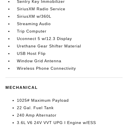
Sentry Key Immobilizer
SiriusXM Radio Service
SiriusXM w/360L
Streaming Audio
Trip Computer
Uconnect 5 w/12.3 Display
Urethane Gear Shifter Material
USB Host Flip
Window Grid Antenna
Wireless Phone Connectivity
MECHANICAL
1025# Maximum Payload
22 Gal. Fuel Tank
240 Amp Alternator
3.6L V6 24V VVT UPG I Engine w/ESS