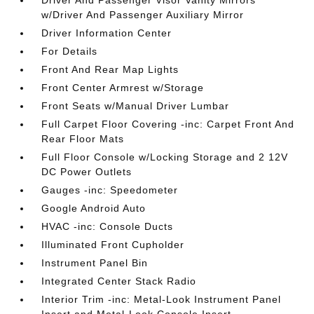
Driver And Passenger Visor Vanity Mirrors
w/Driver And Passenger Auxiliary Mirror
Driver Information Center
For Details
Front And Rear Map Lights
Front Center Armrest w/Storage
Front Seats w/Manual Driver Lumbar
Full Carpet Floor Covering -inc: Carpet Front And
Rear Floor Mats
Full Floor Console w/Locking Storage and 2 12V
DC Power Outlets
Gauges -inc: Speedometer
Google Android Auto
HVAC -inc: Console Ducts
Illuminated Front Cupholder
Instrument Panel Bin
Integrated Center Stack Radio
Interior Trim -inc: Metal-Look Instrument Panel