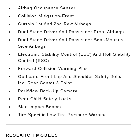
Airbag Occupancy Sensor
Collision Mitigation-Front
Curtain 1st And 2nd Row Airbags
Dual Stage Driver And Passenger Front Airbags
Dual Stage Driver And Passenger Seat-Mounted
Side Airbags
Electronic Stability Control (ESC) And Roll Stability
Control (RSC)
Forward Collision Warning-Plus
Outboard Front Lap And Shoulder Safety Belts -
inc: Rear Center 3 Point
ParkView Back-Up Camera
Rear Child Safety Locks
Side Impact Beams
Tire Specific Low Tire Pressure Warning
RESEARCH MODELS