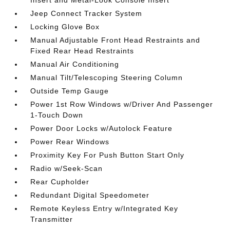
Insert and Metal-Look Console Insert
Jeep Connect Tracker System
Locking Glove Box
Manual Adjustable Front Head Restraints and
Fixed Rear Head Restraints
Manual Air Conditioning
Manual Tilt/Telescoping Steering Column
Outside Temp Gauge
Power 1st Row Windows w/Driver And Passenger
1-Touch Down
Power Door Locks w/Autolock Feature
Power Rear Windows
Proximity Key For Push Button Start Only
Radio w/Seek-Scan
Rear Cupholder
Redundant Digital Speedometer
Remote Keyless Entry w/Integrated Key
Transmitter