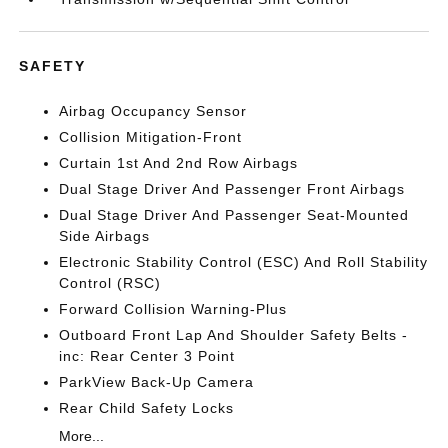
SAFETY
Airbag Occupancy Sensor
Collision Mitigation-Front
Curtain 1st And 2nd Row Airbags
Dual Stage Driver And Passenger Front Airbags
Dual Stage Driver And Passenger Seat-Mounted
Side Airbags
Electronic Stability Control (ESC) And Roll Stability
Control (RSC)
Forward Collision Warning-Plus
Outboard Front Lap And Shoulder Safety Belts -
inc: Rear Center 3 Point
ParkView Back-Up Camera
Rear Child Safety Locks
More...