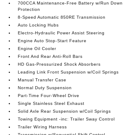
700CCA Maintenance-Free Battery w/Run Down
Protection
8-Speed Automatic 850RE Transmission
Auto Locking Hubs
Electro-Hydraulic Power Assist Steering
Engine Auto Stop-Start Feature
Engine Oil Cooler
Front And Rear Anti-Roll Bars
HD Gas-Pressurized Shock Absorbers
Leading Link Front Suspension w/Coil Springs
Manual Transfer Case
Normal Duty Suspension
Part-Time Four-Wheel Drive
Single Stainless Steel Exhaust
Solid Axle Rear Suspension w/Coil Springs
Towing Equipment -inc: Trailer Sway Control
Trailer Wiring Harness
Transmission w/Sequential Shift Control