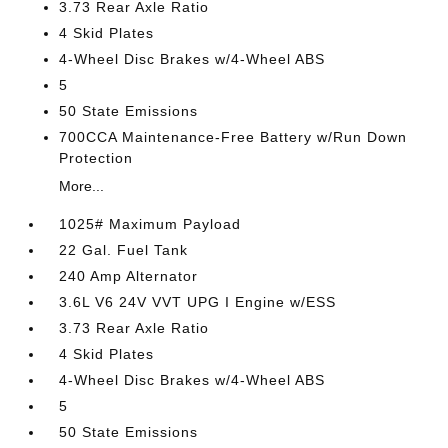
3.73 Rear Axle Ratio
4 Skid Plates
4-Wheel Disc Brakes w/4-Wheel ABS
5
50 State Emissions
700CCA Maintenance-Free Battery w/Run Down
Protection
More...
1025# Maximum Payload
22 Gal. Fuel Tank
240 Amp Alternator
3.6L V6 24V VVT UPG I Engine w/ESS
3.73 Rear Axle Ratio
4 Skid Plates
4-Wheel Disc Brakes w/4-Wheel ABS
5
50 State Emissions