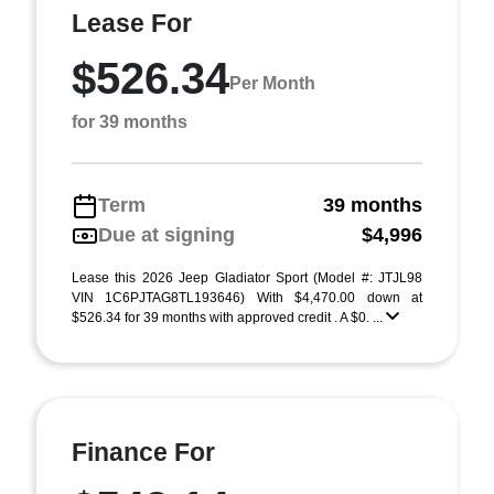
Lease For
$526.34
Per Month
for 39 months
Term
39 months
Due at signing
$4,996
Lease this 2026 Jeep Gladiator Sport (Model #: JTJL98
VIN 1C6PJTAG8TL193646) With $4,470.00 down at
$526.34 for 39 months with approved credit . A $0. ...
Finance For