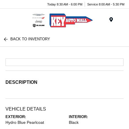
Today 8:30 AM - 6:00 PM
Service 8:00 AM - 5:30 PM
Menu
BACK TO INVENTORY
DESCRIPTION
VEHICLE DETAILS
EXTERIOR:
INTERIOR:
Hydro Blue Pearlcoat
Black