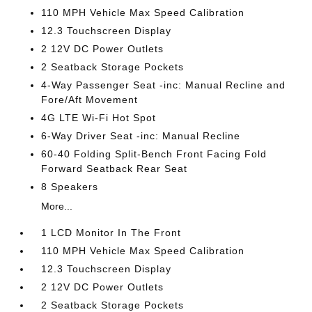
110 MPH Vehicle Max Speed Calibration
12.3 Touchscreen Display
2 12V DC Power Outlets
2 Seatback Storage Pockets
4-Way Passenger Seat -inc: Manual Recline and
Fore/Aft Movement
4G LTE Wi-Fi Hot Spot
6-Way Driver Seat -inc: Manual Recline
60-40 Folding Split-Bench Front Facing Fold
Forward Seatback Rear Seat
8 Speakers
More...
1 LCD Monitor In The Front
110 MPH Vehicle Max Speed Calibration
12.3 Touchscreen Display
2 12V DC Power Outlets
2 Seatback Storage Pockets