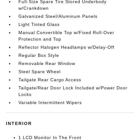
Full-Size Spare Tire Stored Underbody
w/Crankdown
Galvanized Steel/Aluminum Panels
Light Tinted Glass
Manual Convertible Top w/Fixed Roll-Over
Protection and Top
Reflector Halogen Headlamps w/Delay-Off
Regular Box Style
Removable Rear Window
Steel Spare Wheel
Tailgate Rear Cargo Access
Tailgate/Rear Door Lock Included w/Power Door
Locks
Variable Intermittent Wipers
INTERIOR
1 LCD Monitor In The Front