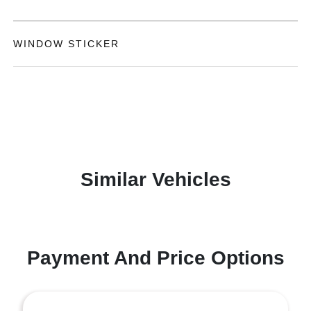
WINDOW STICKER
Similar Vehicles
Payment And Price Options