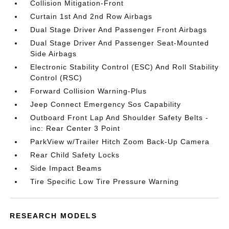
Collision Mitigation-Front
Curtain 1st And 2nd Row Airbags
Dual Stage Driver And Passenger Front Airbags
Dual Stage Driver And Passenger Seat-Mounted
Side Airbags
Electronic Stability Control (ESC) And Roll Stability
Control (RSC)
Forward Collision Warning-Plus
Jeep Connect Emergency Sos Capability
Outboard Front Lap And Shoulder Safety Belts -
inc: Rear Center 3 Point
ParkView w/Trailer Hitch Zoom Back-Up Camera
Rear Child Safety Locks
Side Impact Beams
Tire Specific Low Tire Pressure Warning
RESEARCH MODELS