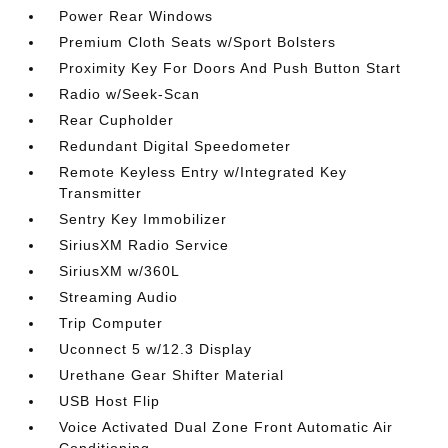
Power Rear Windows
Premium Cloth Seats w/Sport Bolsters
Proximity Key For Doors And Push Button Start
Radio w/Seek-Scan
Rear Cupholder
Redundant Digital Speedometer
Remote Keyless Entry w/Integrated Key
Transmitter
Sentry Key Immobilizer
SiriusXM Radio Service
SiriusXM w/360L
Streaming Audio
Trip Computer
Uconnect 5 w/12.3 Display
Urethane Gear Shifter Material
USB Host Flip
Voice Activated Dual Zone Front Automatic Air