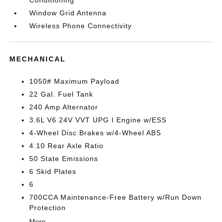
Conditioning
Window Grid Antenna
Wireless Phone Connectivity
MECHANICAL
1050# Maximum Payload
22 Gal. Fuel Tank
240 Amp Alternator
3.6L V6 24V VVT UPG I Engine w/ESS
4-Wheel Disc Brakes w/4-Wheel ABS
4.10 Rear Axle Ratio
50 State Emissions
6 Skid Plates
6
700CCA Maintenance-Free Battery w/Run Down
Protection
More...