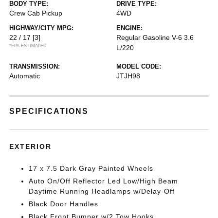
BODY TYPE:
DRIVE TYPE:
Crew Cab Pickup
4WD
HIGHWAY/CITY MPG:
ENGINE:
22 / 17
[3]
Regular Gasoline V-6 3.6
*EPA ESTIMATED
L/220
TRANSMISSION:
MODEL CODE:
Automatic
JTJH98
SPECIFICATIONS
EXTERIOR
17 x 7.5 Dark Gray Painted Wheels
Auto On/Off Reflector Led Low/High Beam
Daytime Running Headlamps w/Delay-Off
Black Door Handles
Black Front Bumper w/2 Tow Hooks