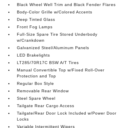
Black Wheel Well Trim and Black Fender Flares
Body-Color Grille w/Colored Accents
Deep Tinted Glass
Front Fog Lamps
Full-Size Spare Tire Stored Underbody
w/Crankdown
Galvanized Steel/Aluminum Panels
LED Brakelights
LT285/70R17C BSW A/T Tires
Manual Convertible Top w/Fixed Roll-Over
Protection and Top
Regular Box Style
Removable Rear Window
Steel Spare Wheel
Tailgate Rear Cargo Access
Tailgate/Rear Door Lock Included w/Power Door
Locks
Variable Intermittent Wipers