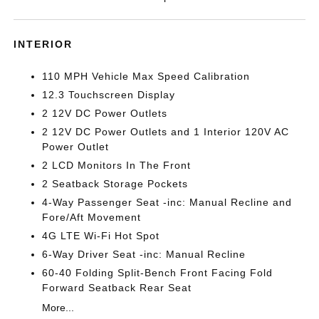
INTERIOR
110 MPH Vehicle Max Speed Calibration
12.3 Touchscreen Display
2 12V DC Power Outlets
2 12V DC Power Outlets and 1 Interior 120V AC
Power Outlet
2 LCD Monitors In The Front
2 Seatback Storage Pockets
4-Way Passenger Seat -inc: Manual Recline and
Fore/Aft Movement
4G LTE Wi-Fi Hot Spot
6-Way Driver Seat -inc: Manual Recline
60-40 Folding Split-Bench Front Facing Fold
Forward Seatback Rear Seat
More...