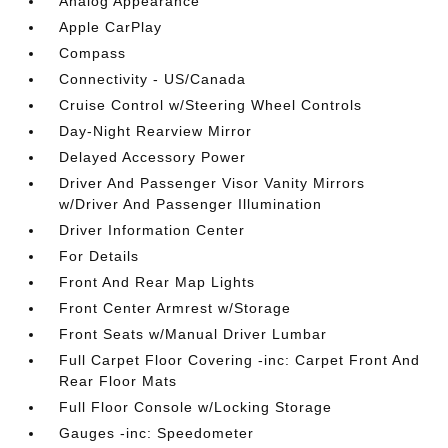
Analog Appearance
Apple CarPlay
Compass
Connectivity - US/Canada
Cruise Control w/Steering Wheel Controls
Day-Night Rearview Mirror
Delayed Accessory Power
Driver And Passenger Visor Vanity Mirrors
w/Driver And Passenger Illumination
Driver Information Center
For Details
Front And Rear Map Lights
Front Center Armrest w/Storage
Front Seats w/Manual Driver Lumbar
Full Carpet Floor Covering -inc: Carpet Front And
Rear Floor Mats
Full Floor Console w/Locking Storage
Gauges -inc: Speedometer