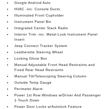
Google Android Auto
HVAC -inc: Console Ducts
Illuminated Front Cupholder
Instrument Panel Bin
Integrated Center Stack Radio
Interior Trim -inc: Metal-Look Instrument Panel
Insert
Jeep Connect Tracker System
Leatherette Steering Wheel
Locking Glove Box
Manual Adjustable Front Head Restraints and
Fixed Rear Head Restraints
Manual Tilt/Telescoping Steering Column
Outside Temp Gauge
Perimeter Alarm
Power 1st Row Windows w/Driver And Passenger
1-Touch Down
Power Door Locks w/Autolock Feature