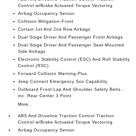
Control w/Brake Actuated Torque Vectoring
Airbag Occupancy Sensor
Collision Mitigation-Front
Curtain 1st And 2nd Row Airbags
Dual Stage Driver And Passenger Front Airbags
Dual Stage Driver And Passenger Seat-Mounted
Side Airbags
Electronic Stability Control (ESC) And Roll Stability
Control (RSC)
Forward Collision Warning-Plus
Jeep Connect Emergency Sos Capability
Outboard Front Lap And Shoulder Safety Belts -
inc: Rear Center 3 Point
More...
ABS And Driveline Traction Control Traction
Control w/Brake Actuated Torque Vectoring
Airbag Occupancy Sensor