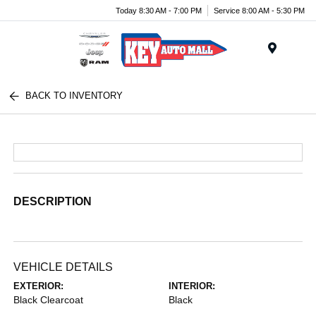
Today 8:30 AM - 7:00 PM
Service 8:00 AM - 5:30 PM
Menu
BACK TO INVENTORY
DESCRIPTION
VEHICLE DETAILS
EXTERIOR:
INTERIOR:
Black Clearcoat
Black