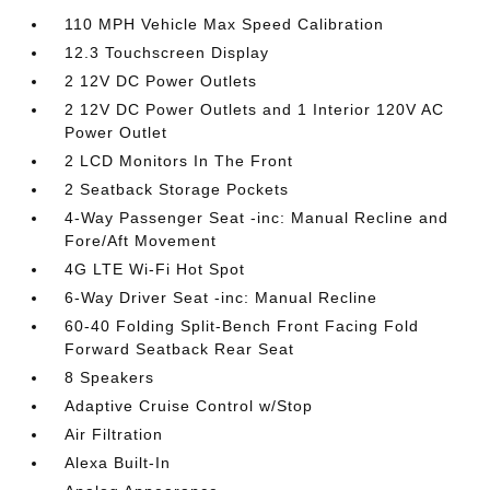
110 MPH Vehicle Max Speed Calibration
12.3 Touchscreen Display
2 12V DC Power Outlets
2 12V DC Power Outlets and 1 Interior 120V AC
Power Outlet
2 LCD Monitors In The Front
2 Seatback Storage Pockets
4-Way Passenger Seat -inc: Manual Recline and
Fore/Aft Movement
4G LTE Wi-Fi Hot Spot
6-Way Driver Seat -inc: Manual Recline
60-40 Folding Split-Bench Front Facing Fold
Forward Seatback Rear Seat
8 Speakers
Adaptive Cruise Control w/Stop
Air Filtration
Alexa Built-In