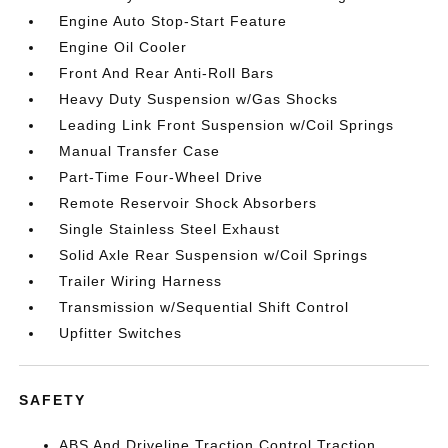
Engine Auto Stop-Start Feature
Engine Oil Cooler
Front And Rear Anti-Roll Bars
Heavy Duty Suspension w/Gas Shocks
Leading Link Front Suspension w/Coil Springs
Manual Transfer Case
Part-Time Four-Wheel Drive
Remote Reservoir Shock Absorbers
Single Stainless Steel Exhaust
Solid Axle Rear Suspension w/Coil Springs
Trailer Wiring Harness
Transmission w/Sequential Shift Control
Upfitter Switches
SAFETY
ABS And Driveline Traction Control Traction