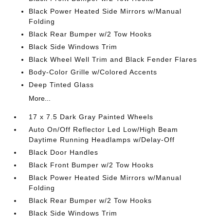
Black Power Heated Side Mirrors w/Manual
Folding
Black Rear Bumper w/2 Tow Hooks
Black Side Windows Trim
Black Wheel Well Trim and Black Fender Flares
Body-Color Grille w/Colored Accents
Deep Tinted Glass
More...
17 x 7.5 Dark Gray Painted Wheels
Auto On/Off Reflector Led Low/High Beam
Daytime Running Headlamps w/Delay-Off
Black Door Handles
Black Front Bumper w/2 Tow Hooks
Black Power Heated Side Mirrors w/Manual
Folding
Black Rear Bumper w/2 Tow Hooks
Black Side Windows Trim