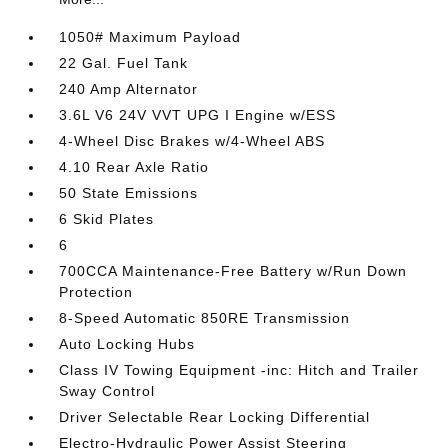
1050# Maximum Payload
22 Gal. Fuel Tank
240 Amp Alternator
3.6L V6 24V VVT UPG I Engine w/ESS
4-Wheel Disc Brakes w/4-Wheel ABS
4.10 Rear Axle Ratio
50 State Emissions
6 Skid Plates
6
700CCA Maintenance-Free Battery w/Run Down
Protection
8-Speed Automatic 850RE Transmission
Auto Locking Hubs
Class IV Towing Equipment -inc: Hitch and Trailer
Sway Control
Driver Selectable Rear Locking Differential
Electro-Hydraulic Power Assist Steering