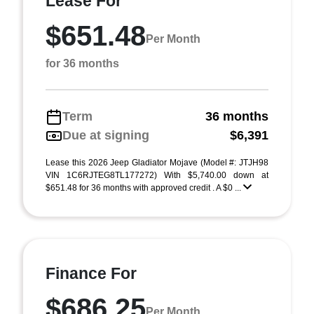
Lease For
$651.48
Per Month
for 36 months
Term
36 months
Due at signing
$6,391
Lease this 2026 Jeep Gladiator Mojave (Model #: JTJH98
VIN 1C6RJTEG8TL177272) With $5,740.00 down at
$651.48 for 36 months with approved credit . A $0 ...
Finance For
$686.25
Per Month