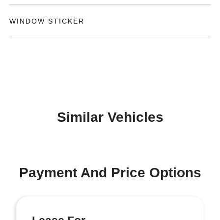
WINDOW STICKER
Similar Vehicles
Payment And Price Options