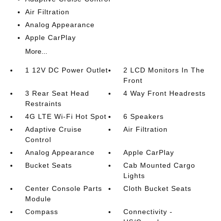
Air Filtration
Analog Appearance
Apple CarPlay
More...
1 12V DC Power Outlet
2 LCD Monitors In The
Front
3 Rear Seat Head
4 Way Front Headrests
Restraints
4G LTE Wi-Fi Hot Spot
6 Speakers
Adaptive Cruise
Air Filtration
Control
Analog Appearance
Apple CarPlay
Bucket Seats
Cab Mounted Cargo
Lights
Center Console Parts
Cloth Bucket Seats
Module
Compass
Connectivity -