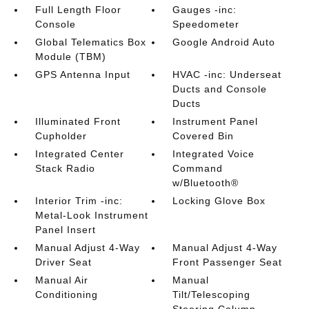
Full Length Floor
Gauges -inc:
Console
Speedometer
Global Telematics Box
Google Android Auto
Module (TBM)
GPS Antenna Input
HVAC -inc: Underseat
Ducts and Console
Ducts
Illuminated Front
Instrument Panel
Cupholder
Covered Bin
Integrated Center
Integrated Voice
Stack Radio
Command
w/Bluetooth®
Interior Trim -inc:
Locking Glove Box
Metal-Look Instrument
Panel Insert
Manual Adjust 4-Way
Manual Adjust 4-Way
Driver Seat
Front Passenger Seat
Manual Air
Manual
Conditioning
Tilt/Telescoping