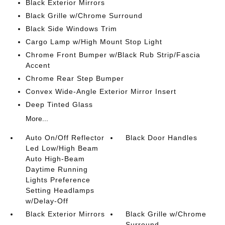
Black Exterior Mirrors
Black Grille w/Chrome Surround
Black Side Windows Trim
Cargo Lamp w/High Mount Stop Light
Chrome Front Bumper w/Black Rub Strip/Fascia
Accent
Chrome Rear Step Bumper
Convex Wide-Angle Exterior Mirror Insert
Deep Tinted Glass
More...
Auto On/Off Reflector
Black Door Handles
Led Low/High Beam
Auto High-Beam
Daytime Running
Lights Preference
Setting Headlamps
w/Delay-Off
Black Exterior Mirrors
Black Grille w/Chrome
Surround