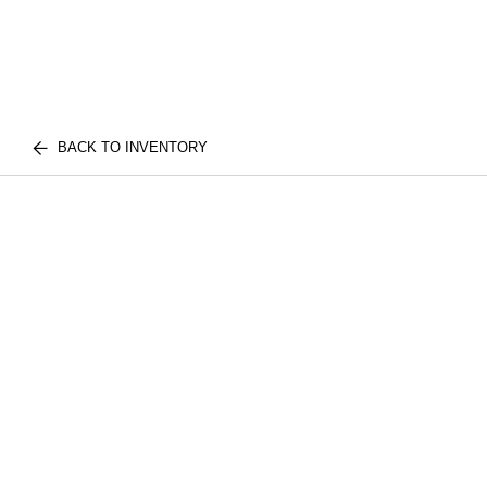
BACK TO INVENTORY