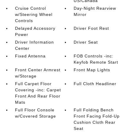
US/Canada
Cruise Control
Day-Night Rearview
w/Steering Wheel
Mirror
Controls
Delayed Accessory
Driver Foot Rest
Power
Driver Information
Driver Seat
Center
Fixed Antenna
FOB Controls -inc:
Keyfob Remote Start
Front Center Armrest
Front Map Lights
w/Storage
Full Carpet Floor
Full Cloth Headliner
Covering -inc: Carpet
Front And Rear Floor
Mats
Full Floor Console
Full Folding Bench
w/Covered Storage
Front Facing Fold-Up
Cushion Cloth Rear
Seat