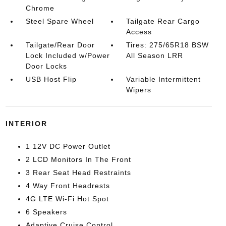
Chrome
Steel Spare Wheel
Tailgate Rear Cargo
Access
Tailgate/Rear Door
Tires: 275/65R18 BSW
Lock Included w/Power
All Season LRR
Door Locks
USB Host Flip
Variable Intermittent
Wipers
INTERIOR
1 12V DC Power Outlet
2 LCD Monitors In The Front
3 Rear Seat Head Restraints
4 Way Front Headrests
4G LTE Wi-Fi Hot Spot
6 Speakers
Adaptive Cruise Control