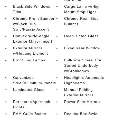
Black Side Windows
Cargo Lamp w/High
Trim
Mount Stop Light
Chrome Front Bumper
Chrome Rear Step
w/Black Rub
Bumper
Strip/Fascia Accent
Convex Wide-Angle
Deep Tinted Glass
Exterior Mirror Insert
Exterior Mirrors
Fixed Rear Window
w/Heating Element
Front Fog Lamps
Full-Size Spare Tire
Stored Underbody
w/Crankdown
Galvanized
Headlights-Automatic
Steel/Aluminum Panels
Highbeams
Laminated Glass
Manual Folding
Exterior Mirrors
Perimeter/Approach
Power Side Mirrors
Lights
RAM Grille Badge -
Regular Box Style