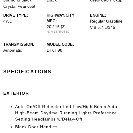
Diamond Black
Black
Crew Cab Pickup
Crystal Pearlcoat
DRIVE TYPE:
HIGHWAY/CITY
ENGINE:
4WD
MPG:
Regular Gasoline
20 / 16
[3]
V-8 5.7 L/345
*EPA ESTIMATED
TRANSMISSION:
MODEL CODE:
Automatic
DT6H98
SPECIFICATIONS
EXTERIOR
Auto On/Off Reflector Led Low/High Beam Auto
High-Beam Daytime Running Lights Preference
Setting Headlamps w/Delay-Off
Black Door Handles