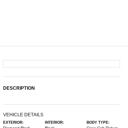
DESCRIPTION
VEHICLE DETAILS
EXTERIOR:
INTERIOR:
BODY TYPE: