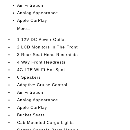
Air Filtration
Analog Appearance
Apple CarPlay
More...
1 12V DC Power Outlet
2 LCD Monitors In The Front
3 Rear Seat Head Restraints
4 Way Front Headrests
4G LTE Wi-Fi Hot Spot
6 Speakers
Adaptive Cruise Control
Air Filtration
Analog Appearance
Apple CarPlay
Bucket Seats
Cab Mounted Cargo Lights