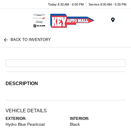
Today 8:30 AM - 6:00 PM
Service 8:00 AM - 5:30 PM
Menu
BACK TO INVENTORY
DESCRIPTION
VEHICLE DETAILS
EXTERIOR:
INTERIOR:
Hydro Blue Pearlcoat
Black