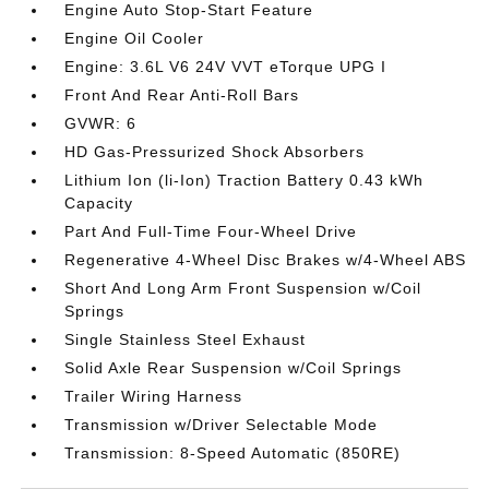
Engine Auto Stop-Start Feature
Engine Oil Cooler
Engine: 3.6L V6 24V VVT eTorque UPG I
Front And Rear Anti-Roll Bars
GVWR: 6
HD Gas-Pressurized Shock Absorbers
Lithium Ion (li-Ion) Traction Battery 0.43 kWh
Capacity
Part And Full-Time Four-Wheel Drive
Regenerative 4-Wheel Disc Brakes w/4-Wheel ABS
Short And Long Arm Front Suspension w/Coil
Springs
Single Stainless Steel Exhaust
Solid Axle Rear Suspension w/Coil Springs
Trailer Wiring Harness
Transmission w/Driver Selectable Mode
Transmission: 8-Speed Automatic (850RE)