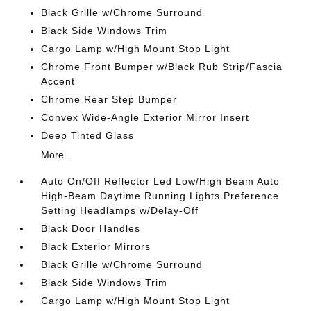
Black Grille w/Chrome Surround
Black Side Windows Trim
Cargo Lamp w/High Mount Stop Light
Chrome Front Bumper w/Black Rub Strip/Fascia
Accent
Chrome Rear Step Bumper
Convex Wide-Angle Exterior Mirror Insert
Deep Tinted Glass
More...
Auto On/Off Reflector Led Low/High Beam Auto
High-Beam Daytime Running Lights Preference
Setting Headlamps w/Delay-Off
Black Door Handles
Black Exterior Mirrors
Black Grille w/Chrome Surround
Black Side Windows Trim
Cargo Lamp w/High Mount Stop Light