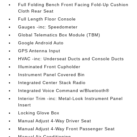
Full Folding Bench Front Facing Fold-Up Cushion
Cloth Rear Seat
Full Length Floor Console
Gauges -inc: Speedometer
Global Telematics Box Module (TBM)
Google Android Auto
GPS Antenna Input
HVAC -inc: Underseat Ducts and Console Ducts
Illuminated Front Cupholder
Instrument Panel Covered Bin
Integrated Center Stack Radio
Integrated Voice Command w/Bluetooth®
Interior Trim -inc: Metal-Look Instrument Panel
Insert
Locking Glove Box
Manual Adjust 4-Way Driver Seat
Manual Adjust 4-Way Front Passenger Seat
Manual Air Conditioning