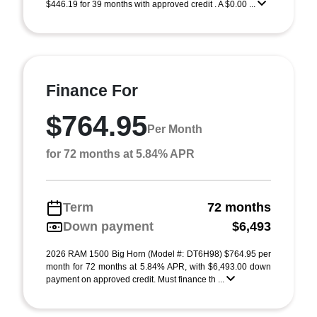
$446.19 for 39 months with approved credit . A $0.00 ...
Finance For
$764.95
Per Month
for 72 months at 5.84% APR
Term
72 months
Down payment
$6,493
2026 RAM 1500 Big Horn (Model #: DT6H98) $764.95 per
month for 72 months at 5.84% APR, with $6,493.00 down
payment on approved credit. Must finance th ...