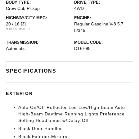
BODY TYPE:
DRIVE TYPE:
Crew Cab Pickup
4WD
HIGHWAY/CITY MPG:
ENGINE:
20 / 16
[3]
Regular Gasoline V-8 5.7
*EPA ESTIMATED
L/345
TRANSMISSION:
MODEL CODE:
Automatic
DT6H98
SPECIFICATIONS
EXTERIOR
Auto On/Off Reflector Led Low/High Beam Auto
High-Beam Daytime Running Lights Preference
Setting Headlamps w/Delay-Off
Black Door Handles
Black Exterior Mirrors