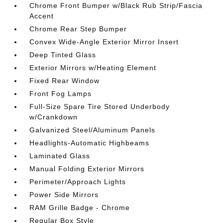
Chrome Front Bumper w/Black Rub Strip/Fascia
Accent
Chrome Rear Step Bumper
Convex Wide-Angle Exterior Mirror Insert
Deep Tinted Glass
Exterior Mirrors w/Heating Element
Fixed Rear Window
Front Fog Lamps
Full-Size Spare Tire Stored Underbody
w/Crankdown
Galvanized Steel/Aluminum Panels
Headlights-Automatic Highbeams
Laminated Glass
Manual Folding Exterior Mirrors
Perimeter/Approach Lights
Power Side Mirrors
RAM Grille Badge - Chrome
Regular Box Style