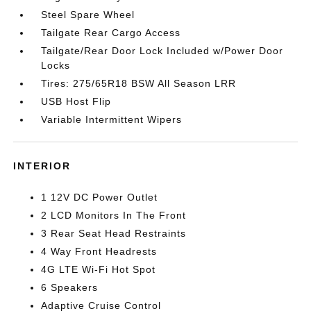
Steel Spare Wheel
Tailgate Rear Cargo Access
Tailgate/Rear Door Lock Included w/Power Door
Locks
Tires: 275/65R18 BSW All Season LRR
USB Host Flip
Variable Intermittent Wipers
INTERIOR
1 12V DC Power Outlet
2 LCD Monitors In The Front
3 Rear Seat Head Restraints
4 Way Front Headrests
4G LTE Wi-Fi Hot Spot
6 Speakers
Adaptive Cruise Control