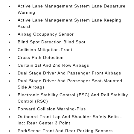
Active Lane Management System Lane Departure
Warning
Active Lane Management System Lane Keeping
Assist
Airbag Occupancy Sensor
Blind Spot Detection Blind Spot
Collision Mitigation-Front
Cross Path Detection
Curtain 1st And 2nd Row Airbags
Dual Stage Driver And Passenger Front Airbags
Dual Stage Driver And Passenger Seat-Mounted
Side Airbags
Electronic Stability Control (ESC) And Roll Stability
Control (RSC)
Forward Collision Warning-Plus
Outboard Front Lap And Shoulder Safety Belts -
inc: Rear Center 3 Point
ParkSense Front And Rear Parking Sensors