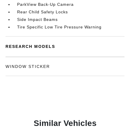
ParkView Back-Up Camera
Rear Child Safety Locks
Side Impact Beams
Tire Specific Low Tire Pressure Warning
RESEARCH MODELS
WINDOW STICKER
Similar Vehicles