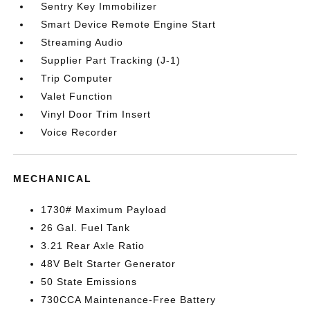
Sentry Key Immobilizer
Smart Device Remote Engine Start
Streaming Audio
Supplier Part Tracking (J-1)
Trip Computer
Valet Function
Vinyl Door Trim Insert
Voice Recorder
MECHANICAL
1730# Maximum Payload
26 Gal. Fuel Tank
3.21 Rear Axle Ratio
48V Belt Starter Generator
50 State Emissions
730CCA Maintenance-Free Battery