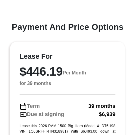
Payment And Price Options
Lease For
$446.19
Per Month
for 39 months
Term
39 months
Due at signing
$6,939
Lease this 2026 RAM 1500 Big Horn (Model #: DT6H98
VIN 1C6SRFFT4TN318981) With $6,493.00 down at