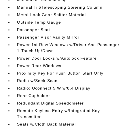
Manual Tilt/Telescoping Steering Column
Metal-Look Gear Shifter Material
Outside Temp Gauge
Passenger Seat
Passenger Visor Vanity Mirror
Power 1st Row Windows w/Driver And Passenger
1-Touch Up/Down
Power Door Locks w/Autolock Feature
Power Rear Windows
Proximity Key For Push Button Start Only
Radio w/Seek-Scan
Radio: Uconnect 5 W w/8.4 Display
Rear Cupholder
Redundant Digital Speedometer
Remote Keyless Entry w/Integrated Key
Transmitter
Seats w/Cloth Back Material