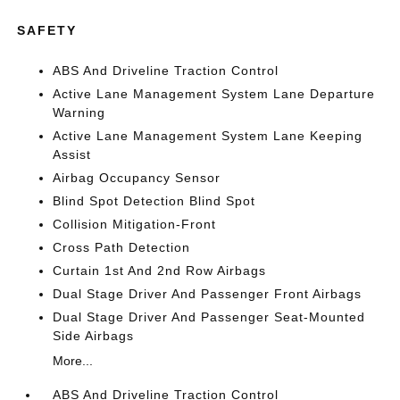
SAFETY
ABS And Driveline Traction Control
Active Lane Management System Lane Departure
Warning
Active Lane Management System Lane Keeping
Assist
Airbag Occupancy Sensor
Blind Spot Detection Blind Spot
Collision Mitigation-Front
Cross Path Detection
Curtain 1st And 2nd Row Airbags
Dual Stage Driver And Passenger Front Airbags
Dual Stage Driver And Passenger Seat-Mounted
Side Airbags
More...
ABS And Driveline Traction Control