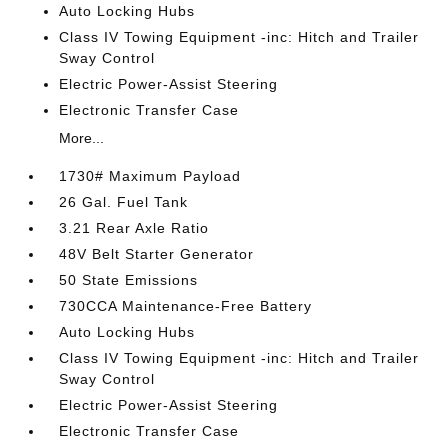
Auto Locking Hubs
Class IV Towing Equipment -inc: Hitch and Trailer
Sway Control
Electric Power-Assist Steering
Electronic Transfer Case
More...
1730# Maximum Payload
26 Gal. Fuel Tank
3.21 Rear Axle Ratio
48V Belt Starter Generator
50 State Emissions
730CCA Maintenance-Free Battery
Auto Locking Hubs
Class IV Towing Equipment -inc: Hitch and Trailer
Sway Control
Electric Power-Assist Steering
Electronic Transfer Case