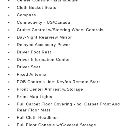
Center Console Parts Module
Cloth Bucket Seats
Compass
Connectivity - US/Canada
Cruise Control w/Steering Wheel Controls
Day-Night Rearview Mirror
Delayed Accessory Power
Driver Foot Rest
Driver Information Center
Driver Seat
Fixed Antenna
FOB Controls -inc: Keyfob Remote Start
Front Center Armrest w/Storage
Front Map Lights
Full Carpet Floor Covering -inc: Carpet Front And
Rear Floor Mats
Full Cloth Headliner
Full Floor Console w/Covered Storage