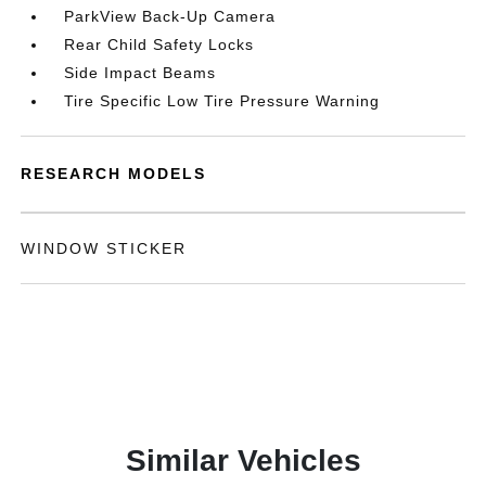
ParkView Back-Up Camera
Rear Child Safety Locks
Side Impact Beams
Tire Specific Low Tire Pressure Warning
RESEARCH MODELS
WINDOW STICKER
Similar Vehicles