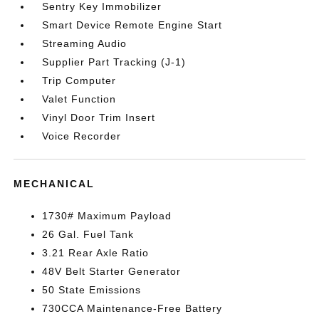
Sentry Key Immobilizer
Smart Device Remote Engine Start
Streaming Audio
Supplier Part Tracking (J-1)
Trip Computer
Valet Function
Vinyl Door Trim Insert
Voice Recorder
MECHANICAL
1730# Maximum Payload
26 Gal. Fuel Tank
3.21 Rear Axle Ratio
48V Belt Starter Generator
50 State Emissions
730CCA Maintenance-Free Battery