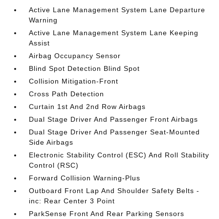
Active Lane Management System Lane Departure
Warning
Active Lane Management System Lane Keeping
Assist
Airbag Occupancy Sensor
Blind Spot Detection Blind Spot
Collision Mitigation-Front
Cross Path Detection
Curtain 1st And 2nd Row Airbags
Dual Stage Driver And Passenger Front Airbags
Dual Stage Driver And Passenger Seat-Mounted
Side Airbags
Electronic Stability Control (ESC) And Roll Stability
Control (RSC)
Forward Collision Warning-Plus
Outboard Front Lap And Shoulder Safety Belts -
inc: Rear Center 3 Point
ParkSense Front And Rear Parking Sensors