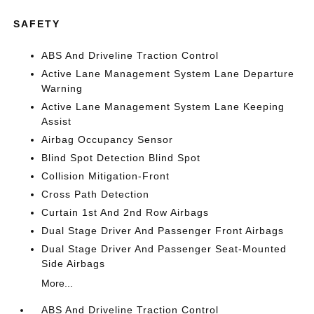
SAFETY
ABS And Driveline Traction Control
Active Lane Management System Lane Departure
Warning
Active Lane Management System Lane Keeping
Assist
Airbag Occupancy Sensor
Blind Spot Detection Blind Spot
Collision Mitigation-Front
Cross Path Detection
Curtain 1st And 2nd Row Airbags
Dual Stage Driver And Passenger Front Airbags
Dual Stage Driver And Passenger Seat-Mounted
Side Airbags
More...
ABS And Driveline Traction Control