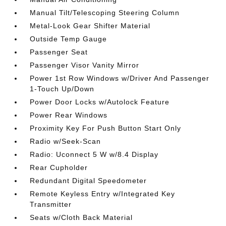
Manual Tilt/Telescoping Steering Column
Metal-Look Gear Shifter Material
Outside Temp Gauge
Passenger Seat
Passenger Visor Vanity Mirror
Power 1st Row Windows w/Driver And Passenger
1-Touch Up/Down
Power Door Locks w/Autolock Feature
Power Rear Windows
Proximity Key For Push Button Start Only
Radio w/Seek-Scan
Radio: Uconnect 5 W w/8.4 Display
Rear Cupholder
Redundant Digital Speedometer
Remote Keyless Entry w/Integrated Key
Transmitter
Seats w/Cloth Back Material