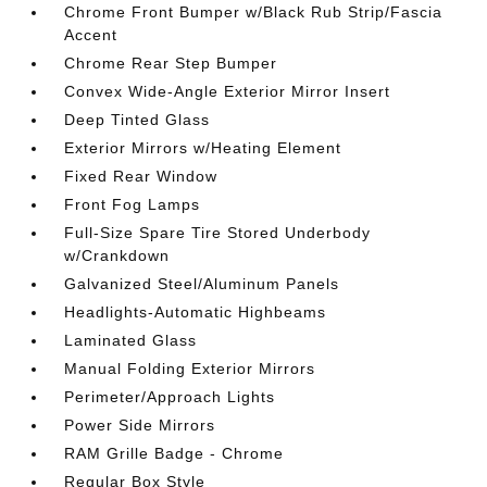
Chrome Front Bumper w/Black Rub Strip/Fascia
Accent
Chrome Rear Step Bumper
Convex Wide-Angle Exterior Mirror Insert
Deep Tinted Glass
Exterior Mirrors w/Heating Element
Fixed Rear Window
Front Fog Lamps
Full-Size Spare Tire Stored Underbody
w/Crankdown
Galvanized Steel/Aluminum Panels
Headlights-Automatic Highbeams
Laminated Glass
Manual Folding Exterior Mirrors
Perimeter/Approach Lights
Power Side Mirrors
RAM Grille Badge - Chrome
Regular Box Style