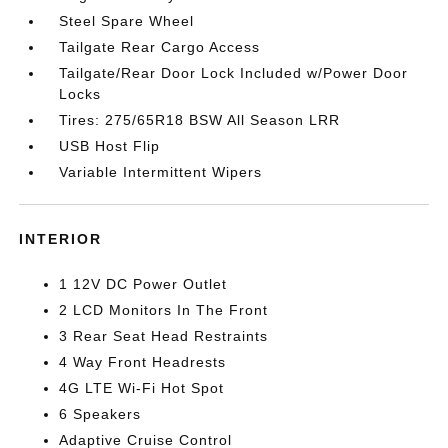
Steel Spare Wheel
Tailgate Rear Cargo Access
Tailgate/Rear Door Lock Included w/Power Door
Locks
Tires: 275/65R18 BSW All Season LRR
USB Host Flip
Variable Intermittent Wipers
INTERIOR
1 12V DC Power Outlet
2 LCD Monitors In The Front
3 Rear Seat Head Restraints
4 Way Front Headrests
4G LTE Wi-Fi Hot Spot
6 Speakers
Adaptive Cruise Control