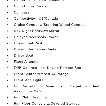
Center Console Parts Module
Cloth Bucket Seats
Compass
Connectivity - US/Canada
Cruise Control w/Steering Wheel Controls
Day-Night Rearview Mirror
Delayed Accessory Power
Driver Foot Rest
Driver Information Center
Driver Seat
Fixed Antenna
FOB Controls -inc: Keyfob Remote Start
Front Center Armrest w/Storage
Front Map Lights
Full Carpet Floor Covering -inc: Carpet Front And
Rear Floor Mats
Full Cloth Headliner
Full Floor Console w/Covered Storage