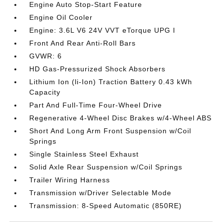
Engine Auto Stop-Start Feature
Engine Oil Cooler
Engine: 3.6L V6 24V VVT eTorque UPG I
Front And Rear Anti-Roll Bars
GVWR: 6
HD Gas-Pressurized Shock Absorbers
Lithium Ion (li-Ion) Traction Battery 0.43 kWh
Capacity
Part And Full-Time Four-Wheel Drive
Regenerative 4-Wheel Disc Brakes w/4-Wheel ABS
Short And Long Arm Front Suspension w/Coil
Springs
Single Stainless Steel Exhaust
Solid Axle Rear Suspension w/Coil Springs
Trailer Wiring Harness
Transmission w/Driver Selectable Mode
Transmission: 8-Speed Automatic (850RE)