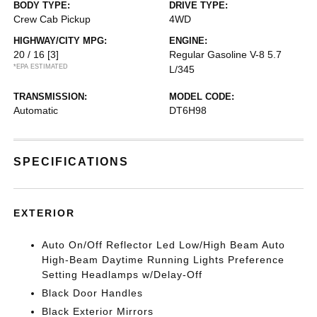
BODY TYPE:
DRIVE TYPE:
Crew Cab Pickup
4WD
HIGHWAY/CITY MPG:
ENGINE:
20 / 16
[3]
Regular Gasoline V-8 5.7
*EPA ESTIMATED
L/345
TRANSMISSION:
MODEL CODE:
Automatic
DT6H98
SPECIFICATIONS
EXTERIOR
Auto On/Off Reflector Led Low/High Beam Auto
High-Beam Daytime Running Lights Preference
Setting Headlamps w/Delay-Off
Black Door Handles
Black Exterior Mirrors