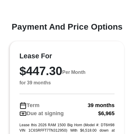
Payment And Price Options
Lease For
$447.30
Per Month
for 39 months
Term
39 months
Due at signing
$6,965
Lease this 2026 RAM 1500 Big Horn (Model #: DT6H98
VIN 1C6SRFFT7TN312950) With $6,518.00 down at