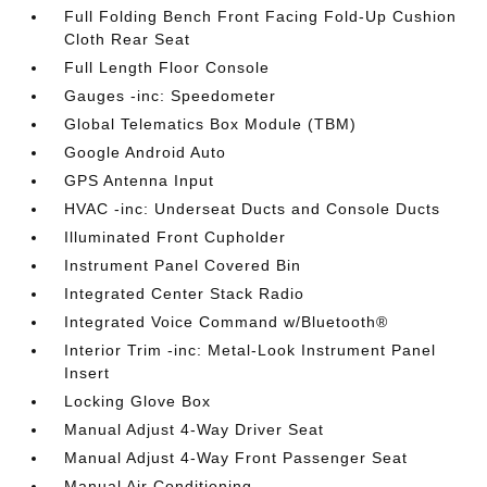
Full Folding Bench Front Facing Fold-Up Cushion
Cloth Rear Seat
Full Length Floor Console
Gauges -inc: Speedometer
Global Telematics Box Module (TBM)
Google Android Auto
GPS Antenna Input
HVAC -inc: Underseat Ducts and Console Ducts
Illuminated Front Cupholder
Instrument Panel Covered Bin
Integrated Center Stack Radio
Integrated Voice Command w/Bluetooth®
Interior Trim -inc: Metal-Look Instrument Panel
Insert
Locking Glove Box
Manual Adjust 4-Way Driver Seat
Manual Adjust 4-Way Front Passenger Seat
Manual Air Conditioning