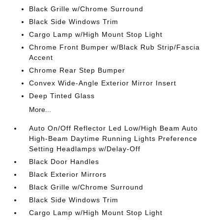
Black Grille w/Chrome Surround
Black Side Windows Trim
Cargo Lamp w/High Mount Stop Light
Chrome Front Bumper w/Black Rub Strip/Fascia
Accent
Chrome Rear Step Bumper
Convex Wide-Angle Exterior Mirror Insert
Deep Tinted Glass
More...
Auto On/Off Reflector Led Low/High Beam Auto
High-Beam Daytime Running Lights Preference
Setting Headlamps w/Delay-Off
Black Door Handles
Black Exterior Mirrors
Black Grille w/Chrome Surround
Black Side Windows Trim
Cargo Lamp w/High Mount Stop Light