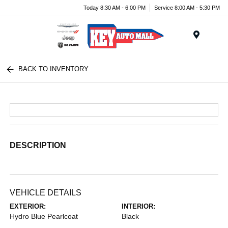
Today 8:30 AM - 6:00 PM
Service 8:00 AM - 5:30 PM
Menu
BACK TO INVENTORY
DESCRIPTION
VEHICLE DETAILS
EXTERIOR:
INTERIOR:
Hydro Blue Pearlcoat
Black