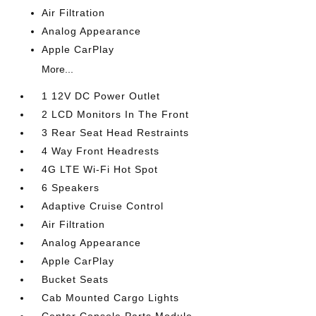
Air Filtration
Analog Appearance
Apple CarPlay
More...
1 12V DC Power Outlet
2 LCD Monitors In The Front
3 Rear Seat Head Restraints
4 Way Front Headrests
4G LTE Wi-Fi Hot Spot
6 Speakers
Adaptive Cruise Control
Air Filtration
Analog Appearance
Apple CarPlay
Bucket Seats
Cab Mounted Cargo Lights