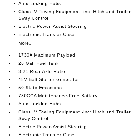
Auto Locking Hubs
Class IV Towing Equipment -inc: Hitch and Trailer
Sway Control
Electric Power-Assist Steering
Electronic Transfer Case
More...
1730# Maximum Payload
26 Gal. Fuel Tank
3.21 Rear Axle Ratio
48V Belt Starter Generator
50 State Emissions
730CCA Maintenance-Free Battery
Auto Locking Hubs
Class IV Towing Equipment -inc: Hitch and Trailer
Sway Control
Electric Power-Assist Steering
Electronic Transfer Case