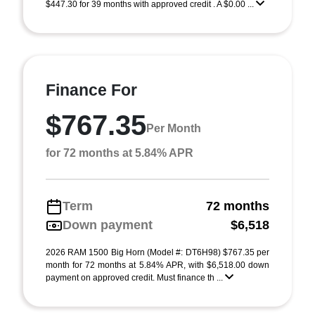
$447.30 for 39 months with approved credit . A $0.00 ...
Finance For
$767.35
Per Month
for 72 months at 5.84% APR
Term
72 months
Down payment
$6,518
2026 RAM 1500 Big Horn (Model #: DT6H98) $767.35 per
month for 72 months at 5.84% APR, with $6,518.00 down
payment on approved credit. Must finance th ...